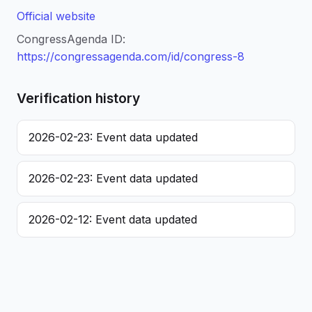
Official website
CongressAgenda ID:
https://congressagenda.com/id/congress-8
Verification history
2026-02-23: Event data updated
2026-02-23: Event data updated
2026-02-12: Event data updated