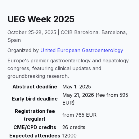
UEG Week 2025
October 25-28, 2025 | CCIB Barcelona, Barcelona,
Spain
Organized by
United European Gastroenterology
Europe's premier gastroenterology and hepatology
congress, featuring clinical updates and
groundbreaking research.
Abstract deadline
May 1, 2025
May 21, 2026 (fee from 595
Early bird deadline
EUR)
Registration fee
from 765 EUR
(regular)
CME/CPD credits
26 credits
Expected attendees
12000