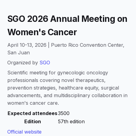
SGO 2026 Annual Meeting on
Women's Cancer
April 10-13, 2026 | Puerto Rico Convention Center,
San Juan
Organized by
SGO
Scientific meeting for gynecologic oncology
professionals covering novel therapeutics,
prevention strategies, healthcare equity, surgical
advancements, and multidisciplinary collaboration in
women's cancer care.
Expected attendees
3500
Edition
57th edition
Official website