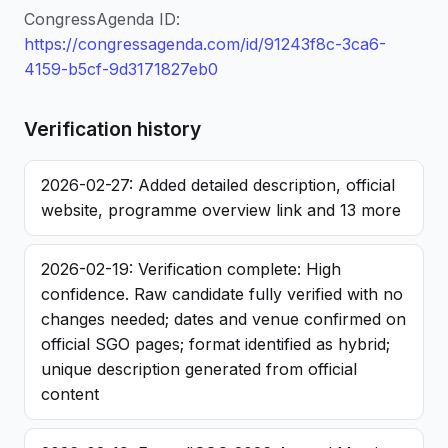
CongressAgenda ID:
https://congressagenda.com/id/91243f8c-3ca6-
4159-b5cf-9d3171827eb0
Verification history
2026-02-27: Added detailed description, official
website, programme overview link and 13 more
2026-02-19: Verification complete: High
confidence. Raw candidate fully verified with no
changes needed; dates and venue confirmed on
official SGO pages; format identified as hybrid;
unique description generated from official
content