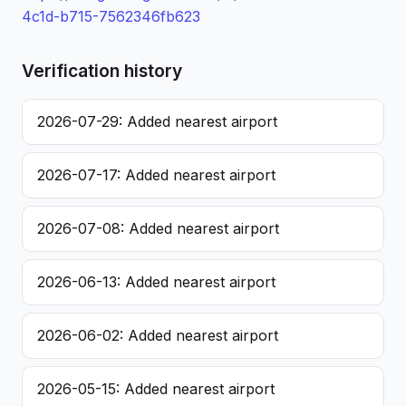
4c1d-b715-7562346fb623
Verification history
2026-07-29: Added nearest airport
2026-07-17: Added nearest airport
2026-07-08: Added nearest airport
2026-06-13: Added nearest airport
2026-06-02: Added nearest airport
2026-05-15: Added nearest airport