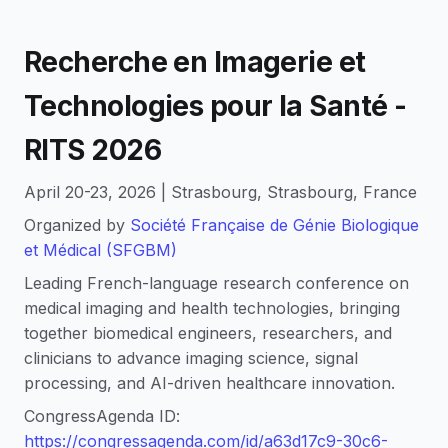
Recherche en Imagerie et
Technologies pour la Santé -
RITS 2026
April 20-23, 2026 | Strasbourg, Strasbourg, France
Organized by
Société Française de Génie Biologique
et Médical (SFGBM)
Leading French-language research conference on
medical imaging and health technologies, bringing
together biomedical engineers, researchers, and
clinicians to advance imaging science, signal
processing, and AI-driven healthcare innovation.
CongressAgenda ID:
https://congressagenda.com/id/a63d17c9-30c6-