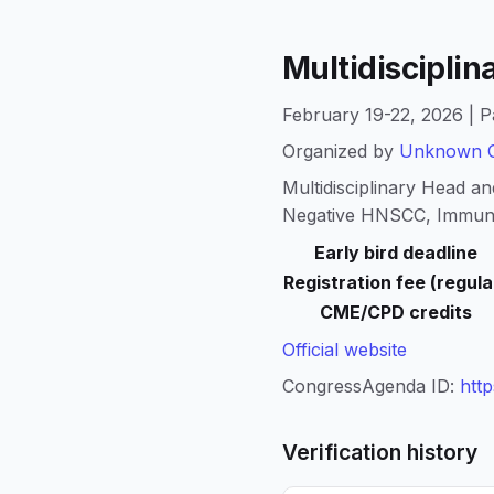
Multidiscipli
February 19-22, 2026 | P
Organized by
Unknown O
Multidisciplinary Head 
Negative HNSCC, Immun
Early bird deadline
Registration fee (regula
CME/CPD credits
Official website
CongressAgenda ID:
htt
Verification history