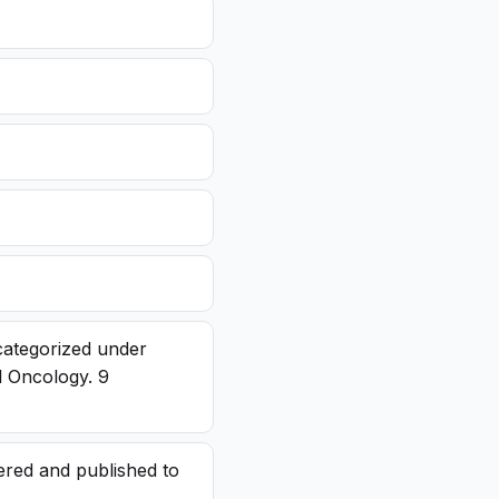
categorized under
l Oncology. 9
red and published to