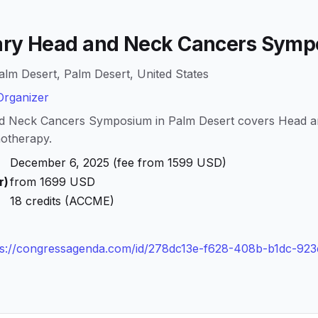
nary Head and Neck Cancers Sym
alm Desert, Palm Desert, United States
rganizer
and Neck Cancers Symposium in Palm Desert covers Head 
otherapy.
December 6, 2025 (fee from 1599 USD)
r)
from 1699 USD
18 credits (ACCME)
ps://congressagenda.com/id/278dc13e-f628-408b-b1dc-92