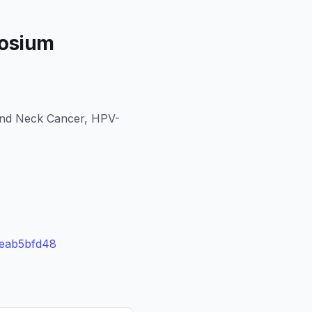
posium
and Neck Cancer, HPV-
3eab5bfd48