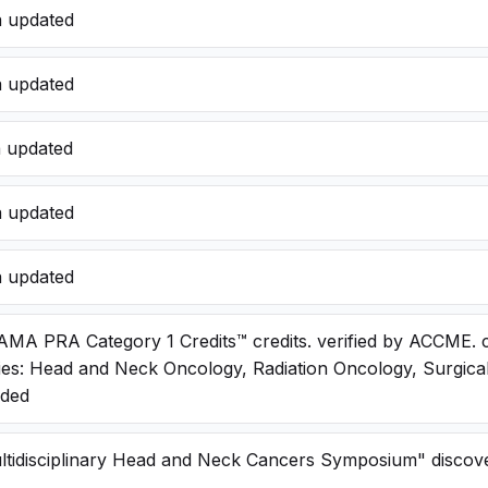
a updated
a updated
a updated
a updated
a updated
AMA PRA Category 1 Credits™ credits. verified by ACCME. 
ies: Head and Neck Oncology, Radiation Oncology, Surgica
dded
ltidisciplinary Head and Neck Cancers Symposium" discove