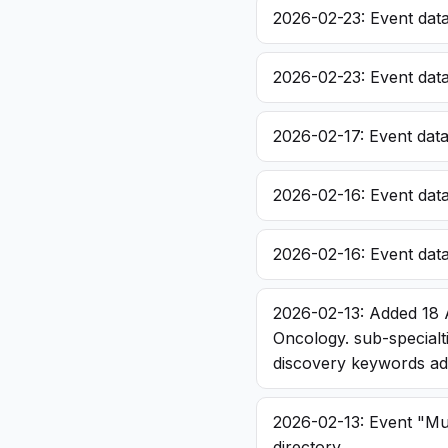
2026-02-23: Event dat
2026-02-23: Event dat
2026-02-17: Event dat
2026-02-16: Event dat
2026-02-16: Event dat
2026-02-13: Added 18 
Oncology. sub-specialt
discovery keywords a
2026-02-13: Event "Mu
directory