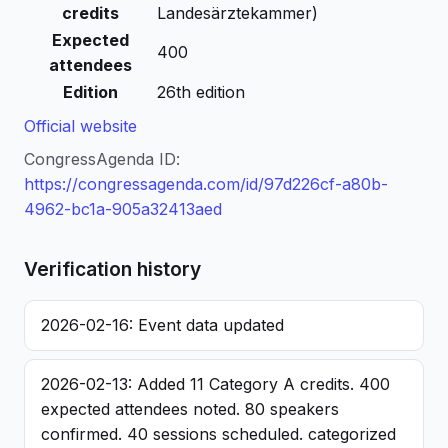
credits
Landesärztekammer)
Expected
400
attendees
Edition
26th edition
Official website
CongressAgenda ID:
https://congressagenda.com/id/97d226cf-a80b-
4962-bc1a-905a32413aed
Verification history
2026-02-16: Event data updated
2026-02-13: Added 11 Category A credits. 400
expected attendees noted. 80 speakers
confirmed. 40 sessions scheduled. categorized