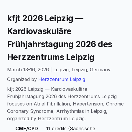
kfjt 2026 Leipzig —
Kardiovaskuläre
Frühjahrstagung 2026 des
Herzzentrums Leipzig
March 13-16, 2026 | Leipzig, Leipzig, Germany
Organized by
Herzzentrum Leipzig
kfjt 2026 Leipzig — Kardiovaskuläre
Frühjahrstagung 2026 des Herzzentrums Leipzig
focuses on Atrial Fibrillation, Hypertension, Chronic
Coronary Syndrome, Arrhythmias in Leipzig,
organized by Herzzentrum Leipzig.
CME/CPD
11 credits (Sächsische