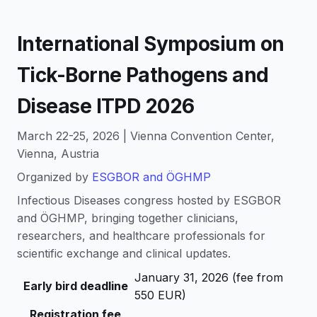
International Symposium on
Tick-Borne Pathogens and
Disease ITPD 2026
March 22-25, 2026 | Vienna Convention Center,
Vienna, Austria
Organized by
ESGBOR and ÖGHMP
Infectious Diseases congress hosted by ESGBOR
and ÖGHMP, bringing together clinicians,
researchers, and healthcare professionals for
scientific exchange and clinical updates.
January 31, 2026 (fee from
Early bird deadline
550 EUR)
Registration fee