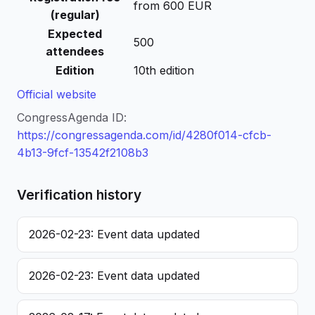
from 600 EUR
(regular)
Expected
500
attendees
Edition
10th edition
Official website
CongressAgenda ID:
https://congressagenda.com/id/4280f014-cfcb-
4b13-9fcf-13542f2108b3
Verification history
2026-02-23: Event data updated
2026-02-23: Event data updated