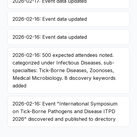
2026-02-17: Event data updated
2026-02-16: Event data updated
2026-02-16: Event data updated
2026-02-16: 500 expected attendees noted.
categorized under Infectious Diseases. sub-
specialties: Tick-Borne Diseases, Zoonoses,
Medical Microbiology. 8 discovery keywords
added
2026-02-16: Event "International Symposium
on Tick-Borne Pathogens and Disease ITPD
2026" discovered and published to directory