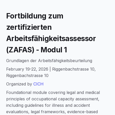
Fortbildung zum
zertifizierten
Arbeitsfähigkeitsassessor
(ZAFAS) - Modul 1
Grundlagen der Arbeitsfähigkeitsbeurteilung
February 19-22, 2026 | Riggenbachstrasse 10,
Riggenbachstrasse 10
Organized by
CICH
Foundational module covering legal and medical
principles of occupational capacity assessment,
including guidelines for illness and accident
evaluations, legal frameworks, evidence-based