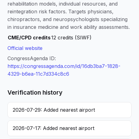
rehabilitation models, individual resources, and
reintegration risk factors. Targets physicians,
chiropractors, and neuropsychologists specializing
in insurance medicine and work ability assessments.
CME/CPD credits
12 credits (SIWF)
Official website
CongressAgenda ID:
https://congressagenda.com/id/16db3ba7-1828-
4329-b6ea-11c7d334c8c6
Verification history
2026-07-29: Added nearest airport
2026-07-17: Added nearest airport