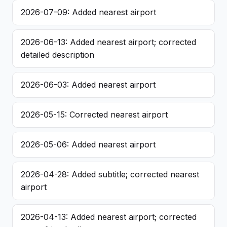
2026-07-09: Added nearest airport
2026-06-13: Added nearest airport; corrected
detailed description
2026-06-03: Added nearest airport
2026-05-15: Corrected nearest airport
2026-05-06: Added nearest airport
2026-04-28: Added subtitle; corrected nearest
airport
2026-04-13: Added nearest airport; corrected