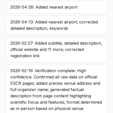
2026-04-28: Added nearest airport
2026-04-13: Added nearest airport; corrected
detailed description, keywords
2026-02-27: Added subtitle, detailed description,
official website and 11 more; corrected
registration link
2026-02-19: Verification complete: High
confidence. Confirmed all raw data on official
ESCR pages; added precise venue address and
full organizer name; generated factual
description from page content highlighting
scientific focus and features; format determined
as in-person based on physical venue