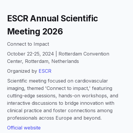
ESCR Annual Scientific
Meeting 2026
Connect to Impact
October 22-25, 2024 | Rotterdam Convention
Center, Rotterdam, Netherlands
Organized by
ESCR
Scientific meeting focused on cardiovascular
imaging, themed 'Connect to impact,' featuring
cutting-edge sessions, hands-on workshops, and
interactive discussions to bridge innovation with
clinical practice and foster connections among
professionals across Europe and beyond.
Official website