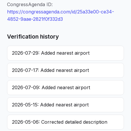
CongressAgenda ID:
https://congressagenda.com/id/25a33e00-ce34-
4852-9aae-2821f0f332d3
Verification history
2026-07-29: Added nearest airport
2026-07-17: Added nearest airport
2026-07-09: Added nearest airport
2026-05-15: Added nearest airport
2026-05-06: Corrected detailed description