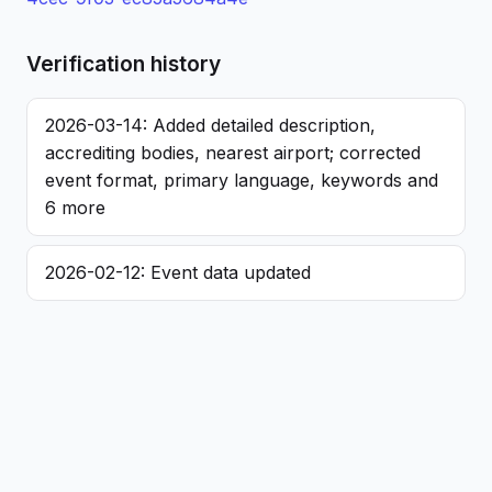
Verification history
2026-03-14: Added detailed description,
accrediting bodies, nearest airport; corrected
event format, primary language, keywords and
6 more
2026-02-12: Event data updated