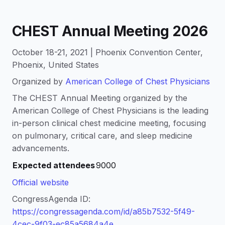
CHEST Annual Meeting 2026
October 18-21, 2021 | Phoenix Convention Center,
Phoenix, United States
Organized by
American College of Chest Physicians
The CHEST Annual Meeting organized by the
American College of Chest Physicians is the leading
in-person clinical chest medicine meeting, focusing
on pulmonary, critical care, and sleep medicine
advancements.
Expected attendees
9000
Official website
CongressAgenda ID:
https://congressagenda.com/id/a85b7532-5f49-
4cec-9f03-ec85a5684a4e