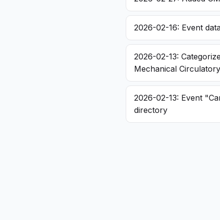
2026-02-16: Event dat
2026-02-13: Categorize
Mechanical Circulator
2026-02-13: Event "Ca
directory