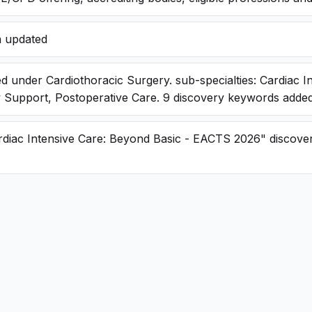
a updated
d under Cardiothoracic Surgery. sub-specialties: Cardiac I
y Support, Postoperative Care. 9 discovery keywords adde
rdiac Intensive Care: Beyond Basic - EACTS 2026" discove