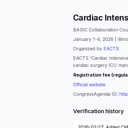
Cardiac Inten
BASIC Collaboration Cou
January 1-4, 2026 | Win
Organized by
EACTS
EACTS 'Cardiac Intensive
cardiac surgery ICU man
Registration fee (regula
Official website
CongressAgenda ID:
htt
Verification history
2026-02-27: Added CME/