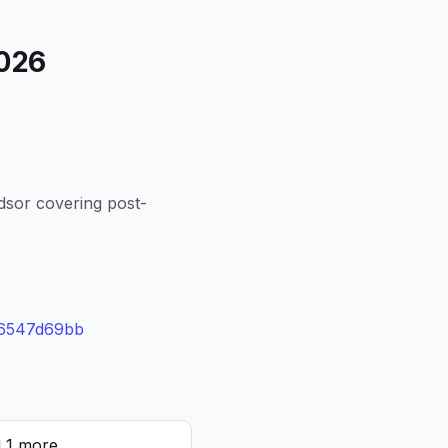
2026
dsor covering post-
96547d69bb
d 1 more