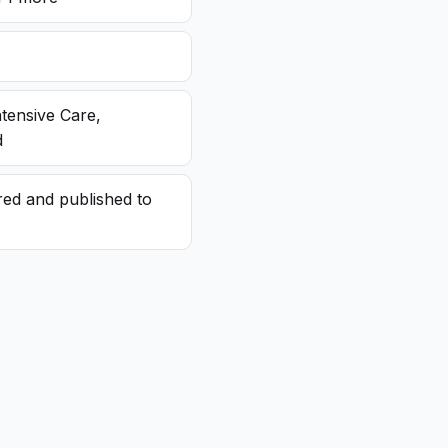
ntensive Care,
d
red and published to