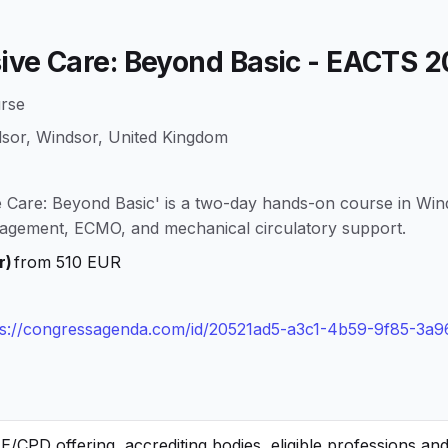
sive Care: Beyond Basic - EACTS 
rse
dsor, Windsor, United Kingdom
 Care: Beyond Basic' is a two-day hands-on course in Win
agement, ECMO, and mechanical circulatory support.
r)
from 510 EUR
ps://congressagenda.com/id/20521ad5-a3c1-4b59-9f85-3a
CPD offering, accrediting bodies, eligible professions an