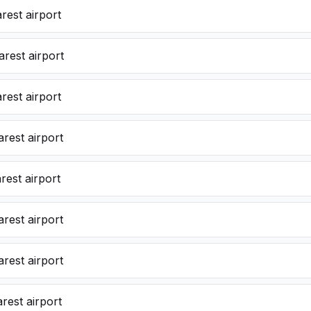
rest airport
rest airport
rest airport
rest airport
est airport
rest airport
rest airport
rest airport