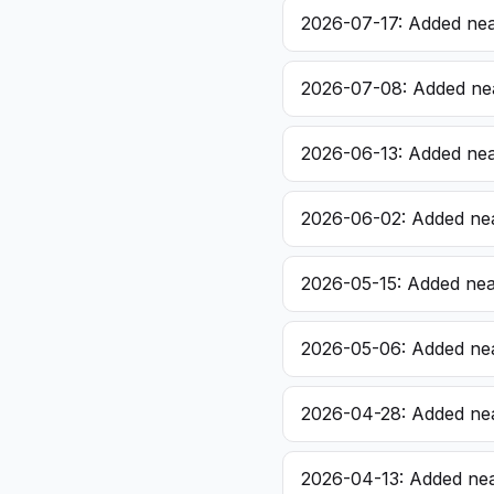
2026-07-17: Added nea
2026-07-08: Added nea
2026-06-13: Added nea
2026-06-02: Added nea
2026-05-15: Added near
2026-05-06: Added nea
2026-04-28: Added nea
2026-04-13: Added nea