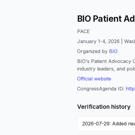
BIO Patient 
PACE
January 1-4, 2026 | Wash
Organized by
BIO
BIO's Patient Advocacy C
industry leaders, and pol
Official website
CongressAgenda ID:
htt
Verification history
2026-07-29: Added nea