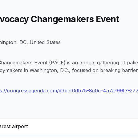
Advocacy Changemakers Event
ington, DC, United States
hangemakers Event (PACE) is an annual gathering of patie
icymakers in Washington, D.C., focused on breaking barrier
ps://congressagenda.com/id/bcf0db75-8c0c-4a7a-99f7-2
rest airport