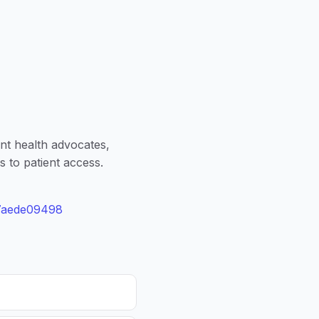
nt health advocates,
s to patient access.
77aede09498