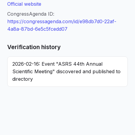
Official website
CongressAgenda ID:
https://congressagenda.com/id/e98db7d0-22af-
4a8a-87bd-6e5c5fcedd07
Verification history
2026-02-16: Event "ASRS 44th Annual
Scientific Meeting" discovered and published to
directory