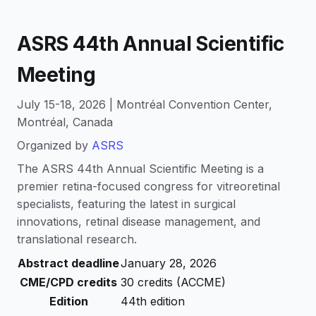
ASRS 44th Annual Scientific
Meeting
July 15-18, 2026 | Montréal Convention Center,
Montréal, Canada
Organized by
ASRS
The ASRS 44th Annual Scientific Meeting is a
premier retina-focused congress for vitreoretinal
specialists, featuring the latest in surgical
innovations, retinal disease management, and
translational research.
Abstract deadline
January 28, 2026
CME/CPD credits
30 credits (ACCME)
Edition
44th edition