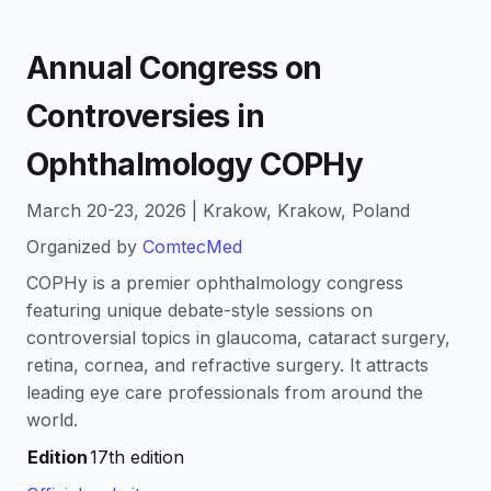
Annual Congress on
Controversies in
Ophthalmology COPHy
March 20-23, 2026 | Krakow, Krakow, Poland
Organized by
ComtecMed
COPHy is a premier ophthalmology congress
featuring unique debate-style sessions on
controversial topics in glaucoma, cataract surgery,
retina, cornea, and refractive surgery. It attracts
leading eye care professionals from around the
world.
Edition
17th edition