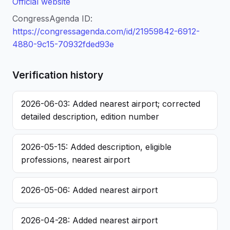
Official website
CongressAgenda ID:
https://congressagenda.com/id/21959842-6912-
4880-9c15-70932fded93e
Verification history
2026-06-03: Added nearest airport; corrected
detailed description, edition number
2026-05-15: Added description, eligible
professions, nearest airport
2026-05-06: Added nearest airport
2026-04-28: Added nearest airport