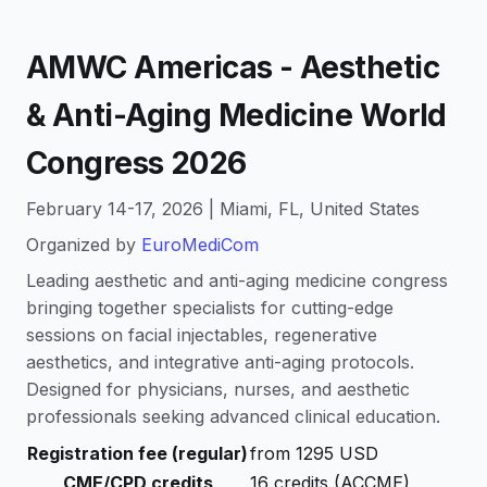
AMWC Americas - Aesthetic
& Anti-Aging Medicine World
Congress 2026
February 14-17, 2026 | Miami, FL, United States
Organized by
EuroMediCom
Leading aesthetic and anti-aging medicine congress
bringing together specialists for cutting-edge
sessions on facial injectables, regenerative
aesthetics, and integrative anti-aging protocols.
Designed for physicians, nurses, and aesthetic
professionals seeking advanced clinical education.
Registration fee (regular)
from 1295 USD
CME/CPD credits
16 credits (ACCME)