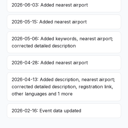
2026-06-03: Added nearest airport
2026-05-15: Added nearest airport
2026-05-06: Added keywords, nearest airport;
corrected detailed description
2026-04-28: Added nearest airport
2026-04-13: Added description, nearest airport;
corrected detailed description, registration link,
other languages and 1 more
2026-02-16: Event data updated