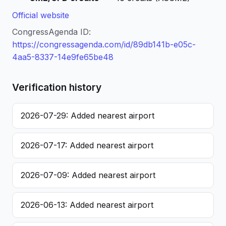
Official website
CongressAgenda ID:
https://congressagenda.com/id/89db141b-e05c-
4aa5-8337-14e9fe65be48
Verification history
2026-07-29: Added nearest airport
2026-07-17: Added nearest airport
2026-07-09: Added nearest airport
2026-06-13: Added nearest airport