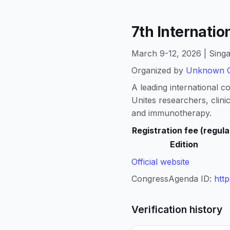
7th Internatio
March 9-12, 2026 | Singa
Organized by
Unknown O
A leading international c
Unites researchers, clini
and immunotherapy.
Registration fee (regula
Edition
Official website
CongressAgenda ID:
htt
Verification history