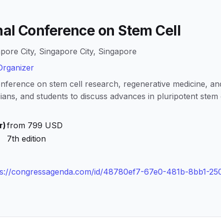
nal Conference on Stem Cell
pore City, Singapore City, Singapore
rganizer
onference on stem cell research, regenerative medicine, an
cians, and students to discuss advances in pluripotent stem c
r)
from 799 USD
7th edition
ps://congressagenda.com/id/48780ef7-67e0-481b-8bb1-25