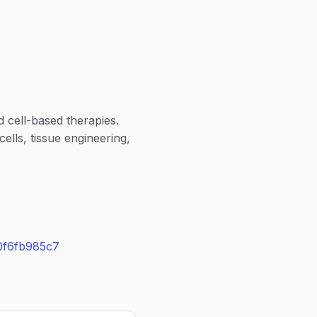
d cell-based therapies.
ells, tissue engineering,
0f6fb985c7