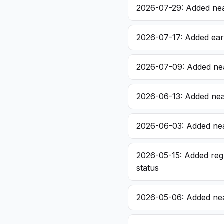
2026-07-29: Added nea
2026-07-17: Added earl
2026-07-09: Added nea
2026-06-13: Added nea
2026-06-03: Added nea
2026-05-15: Added regu
status
2026-05-06: Added nea