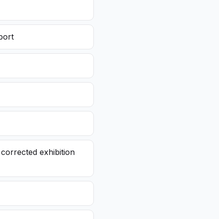
port
corrected exhibition