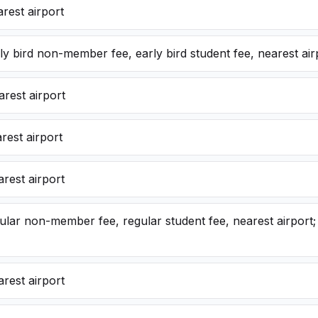
rest airport
y bird non-member fee, early bird student fee, nearest air
rest airport
rest airport
rest airport
lar non-member fee, regular student fee, nearest airport; 
rest airport