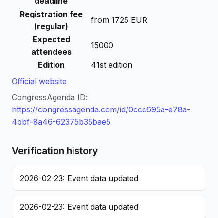
deadline
Registration fee
from 1725 EUR
(regular)
Expected
15000
attendees
Edition
41st edition
Official website
CongressAgenda ID:
https://congressagenda.com/id/0ccc695a-e78a-
4bbf-8a46-62375b35bae5
Verification history
2026-02-23: Event data updated
2026-02-23: Event data updated