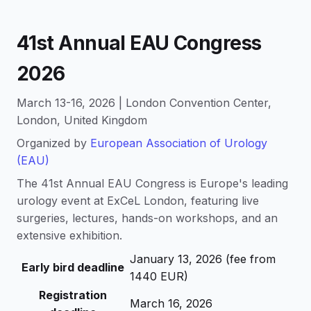
41st Annual EAU Congress
2026
March 13-16, 2026 | London Convention Center,
London, United Kingdom
Organized by
European Association of Urology
(EAU)
The 41st Annual EAU Congress is Europe's leading
urology event at ExCeL London, featuring live
surgeries, lectures, hands-on workshops, and an
extensive exhibition.
January 13, 2026 (fee from
Early bird deadline
1440 EUR)
Registration
March 16, 2026