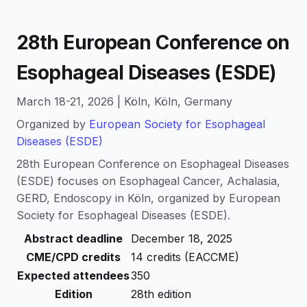
28th European Conference on
Esophageal Diseases (ESDE)
March 18-21, 2026 | Köln, Köln, Germany
Organized by
European Society for Esophageal
Diseases (ESDE)
28th European Conference on Esophageal Diseases
(ESDE) focuses on Esophageal Cancer, Achalasia,
GERD, Endoscopy in Köln, organized by European
Society for Esophageal Diseases (ESDE).
Abstract deadline
December 18, 2025
CME/CPD credits
14 credits (EACCME)
Expected attendees
350
Edition
28th edition