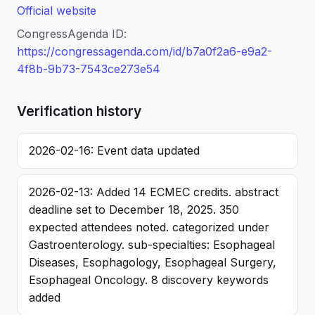
Official website
CongressAgenda ID:
https://congressagenda.com/id/b7a0f2a6-e9a2-
4f8b-9b73-7543ce273e54
Verification history
2026-02-16: Event data updated
2026-02-13: Added 14 ECMEC credits. abstract
deadline set to December 18, 2025. 350
expected attendees noted. categorized under
Gastroenterology. sub-specialties: Esophageal
Diseases, Esophagology, Esophageal Surgery,
Esophageal Oncology. 8 discovery keywords
added