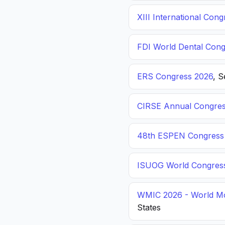
XIII International C
FDI World Dental Cong
ERS Congress 2026
, 
CIRSE Annual Congres
48th ESPEN Congress o
ISUOG World Congres
WMIC 2026 - World Mo
States