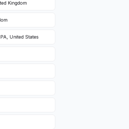
ited Kingdom
gdom
 PA, United States