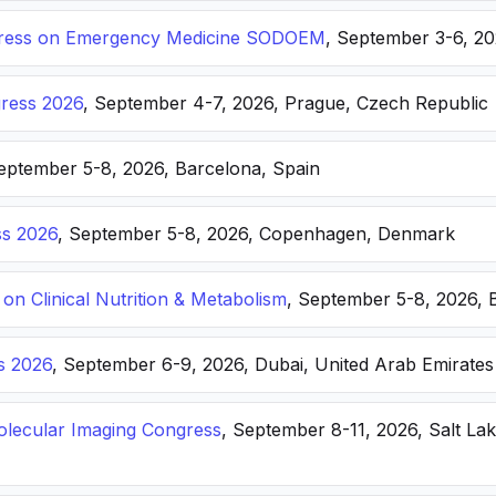
ongress on Emergency Medicine SODOEM
, September 3-6, 20
ress 2026
, September 4-7, 2026, Prague, Czech Republic
September 5-8, 2026, Barcelona, Spain
s 2026
, September 5-8, 2026, Copenhagen, Denmark
n Clinical Nutrition & Metabolism
, September 5-8, 2026, 
s 2026
, September 6-9, 2026, Dubai, United Arab Emirates
lecular Imaging Congress
, September 8-11, 2026, Salt Lak