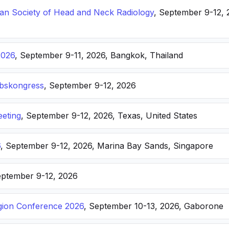
n Society of Head and Neck Radiology
, September 9-12, 
2026
, September 9-11, 2026, Bangkok, Thailand
ebskongress
, September 9-12, 2026
eting
, September 9-12, 2026, Texas, United States
6
, September 9-12, 2026, Marina Bay Sands, Singapore
eptember 9-12, 2026
ion Conference 2026
, September 10-13, 2026, Gaborone