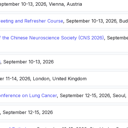
eptember 10-13, 2026, Vienna, Austria
eting and Refresher Course
, September 10-13, 2026, Bu
f the Chinese Neuroscience Society (CNS 2026)
, Septembe
6
, September 10-13, 2026
er 11-14, 2026, London, United Kingdom
nference on Lung Cancer
, September 12-15, 2026, Seoul,
, September 12-15, 2026