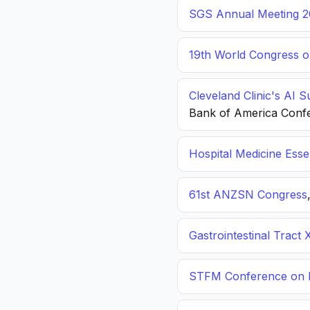
SGS Annual Meeting 2
19th World Congress o
Cleveland Clinic's AI 
Bank of America Conf
Hospital Medicine Esse
61st ANZSN Congress
Gastrointestinal Tract 
STFM Conference on P