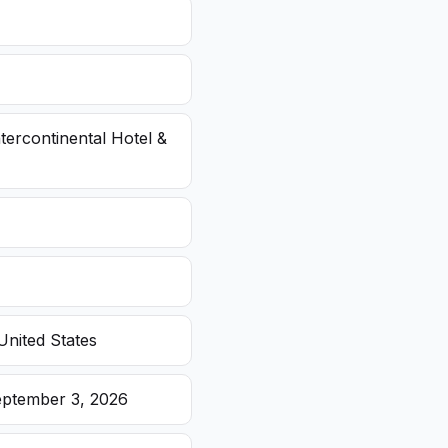
ntercontinental Hotel &
United States
eptember 3, 2026