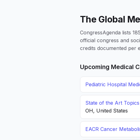
The Global Me
CongressAgenda lists 1856
official congress and soc
credits documented per e
Upcoming Medical C
Pediatric Hospital Med
State of the Art Topic
OH, United States
EACR Cancer Metabol