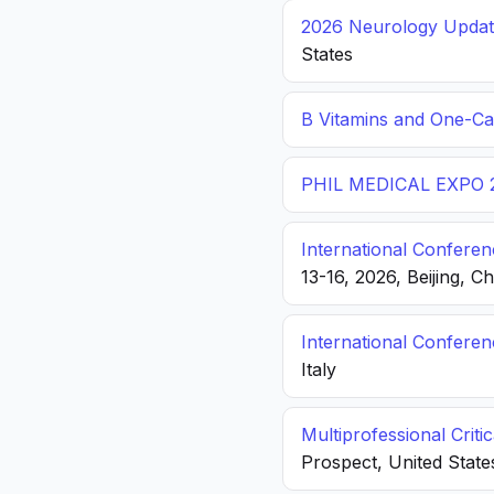
2026 Neurology Update
States
B Vitamins and One-C
PHIL MEDICAL EXPO 
International Conferen
13-16, 2026, Beijing, C
International Confere
Italy
Multiprofessional Crit
Prospect, United State