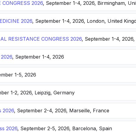
E CONGRESS 2026
, September 1-4, 2026, Birmingham, Un
DICINE 2026
, September 1-4, 2026, London, United Kin
AL RESISTANCE CONGRESS 2026
, September 1-4, 2026,
 2026
, September 1-4, 2026
ember 1-5, 2026
ber 1-2, 2026, Leipzig, Germany
s 2026
, September 2-4, 2026, Marseille, France
ss 2026
, September 2-5, 2026, Barcelona, Spain