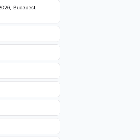
2026, Budapest,