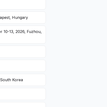
dapest, Hungary
r 10-13, 2026, Fuzhou,
 South Korea