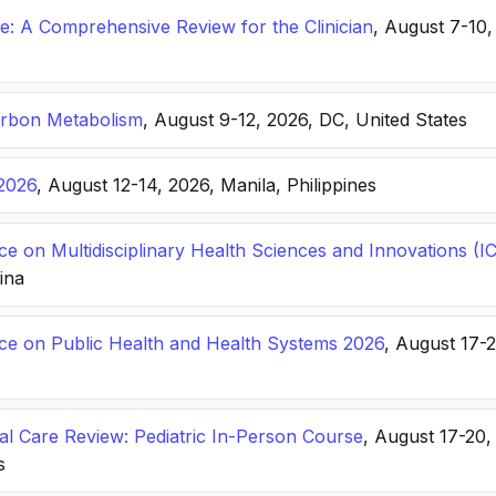
: A Comprehensive Review for the Clinician
, August 7-10,
arbon Metabolism
, August 9-12, 2026, DC, United States
2026
, August 12-14, 2026, Manila, Philippines
ce on Multidisciplinary Health Sciences and Innovations 
hina
nce on Public Health and Health Systems 2026
, August 17-
ical Care Review: Pediatric In-Person Course
, August 17-20
s