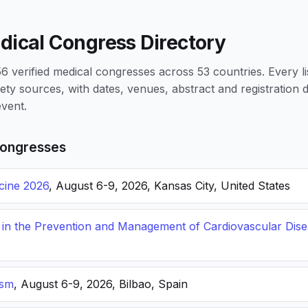
dical Congress Directory
 verified medical congresses across 53 countries. Every li
iety sources, with dates, venues, abstract and registration
vent.
ongresses
icine 2026
, August 6-9, 2026, Kansas City, United States
s in the Prevention and Management of Cardiovascular Dis
ism
, August 6-9, 2026, Bilbao, Spain