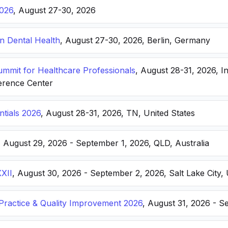
026
, August 27-30, 2026
n Dental Health
, August 27-30, 2026, Berlin, Germany
Summit for Healthcare Professionals
, August 28-31, 2026, I
erence Center
ntials 2026
, August 28-31, 2026, TN, United States
, August 29, 2026 - September 1, 2026, QLD, Australia
XXII
, August 30, 2026 - September 2, 2026, Salt Lake City, 
ractice & Quality Improvement 2026
, August 31, 2026 - S