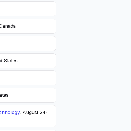
 Canada
d States
ates
echnology
, August 24-