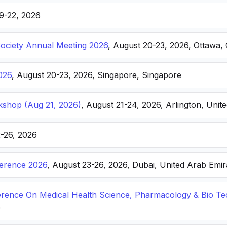
19-22, 2026
Society Annual Meeting 2026
, August 20-23, 2026, Ottawa,
026
, August 20-23, 2026, Singapore, Singapore
kshop (Aug 21, 2026)
, August 21-24, 2026, Arlington, Unite
2-26, 2026
ference 2026
, August 23-26, 2026, Dubai, United Arab Emir
ference On Medical Health Science, Pharmacology & Bio T
e