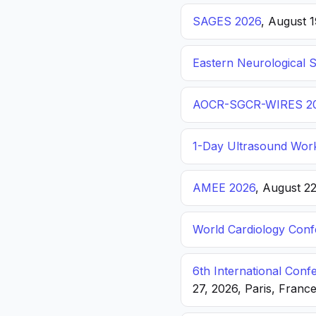
SAGES 2026
, August 
Eastern Neurological 
AOCR-SGCR-WIRES 2
1-Day Ultrasound Wor
AMEE 2026
, August 2
World Cardiology Con
6th International Con
27, 2026, Paris, Franc