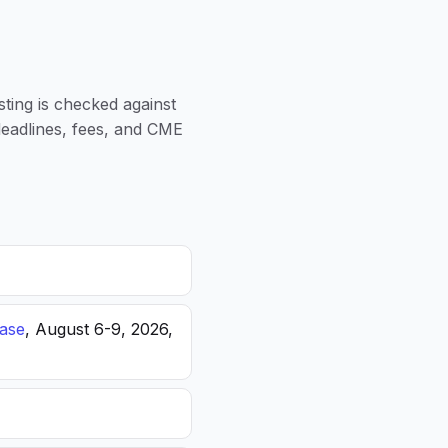
sting is checked against
 deadlines, fees, and CME
ease
, August 6-9, 2026,