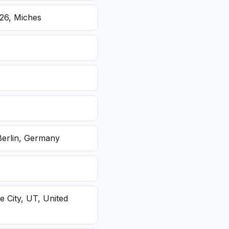
26, Miches
Berlin, Germany
e City, UT, United