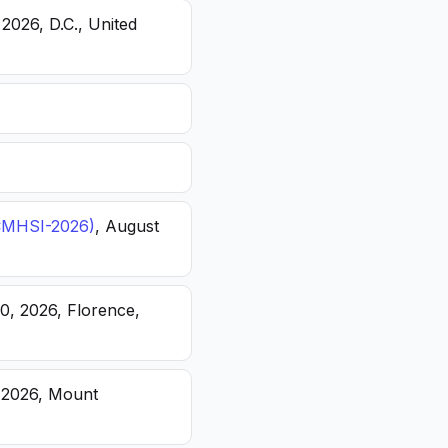
 2026, D.C., United
(ICMHSI-2026)
, August
20, 2026, Florence,
, 2026, Mount