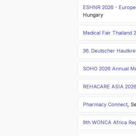
ESHNR 2026 - Europea
Hungary
Medical Fair Thailand 
36. Deutscher Hautkr
SOHO 2026 Annual Me
REHACARE ASIA 202
Pharmacy Connect
, S
9th WONCA Africa Reg