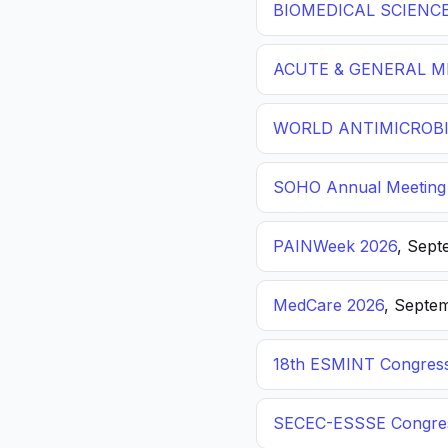
BIOMEDICAL SCIENC
ACUTE & GENERAL ME
WORLD ANTIMICROBI
SOHO Annual Meeting
PAINWeek 2026
, Sept
MedCare 2026
, Septem
18th ESMINT Congres
SECEC-ESSSE Congre