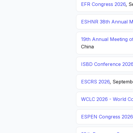
EFR Congress 2026
, S
ESHNR 38th Annual Me
19th Annual Meeting o
China
ISBD Conference 202
ESCRS 2026
, Septemb
WCLC 2026 - World Co
ESPEN Congress 2026