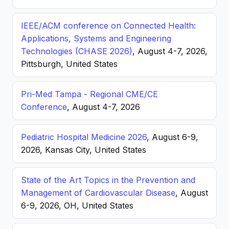
IEEE/ACM conference on Connected Health:
Applications, Systems and Engineering
Technologies (CHASE 2026)
, August 4-7, 2026,
Pittsburgh, United States
Pri-Med Tampa - Regional CME/CE
Conference
, August 4-7, 2026
Pediatric Hospital Medicine 2026
, August 6-9,
2026, Kansas City, United States
State of the Art Topics in the Prevention and
Management of Cardiovascular Disease
, August
6-9, 2026, OH, United States