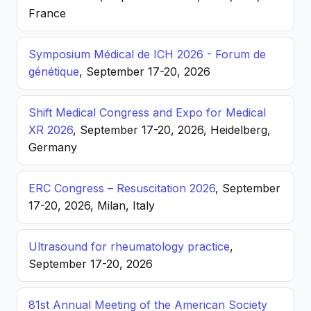
France
Symposium Médical de ICH 2026 - Forum de
génétique
, September 17-20, 2026
Shift Medical Congress and Expo for Medical
XR 2026
, September 17-20, 2026, Heidelberg,
Germany
ERC Congress – Resuscitation 2026
, September
17-20, 2026, Milan, Italy
Ultrasound for rheumatology practice
,
September 17-20, 2026
81st Annual Meeting of the American Society