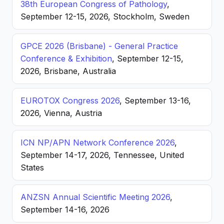
38th European Congress of Pathology
,
September 12-15, 2026, Stockholm, Sweden
GPCE 2026 (Brisbane) - General Practice
Conference & Exhibition
, September 12-15,
2026, Brisbane, Australia
EUROTOX Congress 2026
, September 13-16,
2026, Vienna, Austria
ICN NP/APN Network Conference 2026
,
September 14-17, 2026, Tennessee, United
States
ANZSN Annual Scientific Meeting 2026
,
September 14-16, 2026