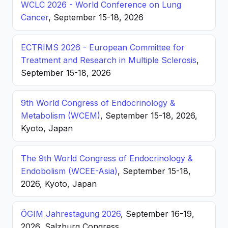
WCLC 2026 - World Conference on Lung
Cancer
, September 15-18, 2026
ECTRIMS 2026 - European Committee for
Treatment and Research in Multiple Sclerosis
,
September 15-18, 2026
9th World Congress of Endocrinology &
Metabolism (WCEM)
, September 15-18, 2026,
Kyoto, Japan
The 9th World Congress of Endocrinology &
Endobolism (WCEE-Asia)
, September 15-18,
2026, Kyoto, Japan
ÖGIM Jahrestagung 2026
, September 16-19,
2026, Salzburg Congress