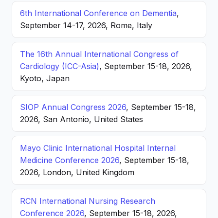
6th International Conference on Dementia
,
September 14-17, 2026, Rome, Italy
The 16th Annual International Congress of
Cardiology (ICC-Asia)
, September 15-18, 2026,
Kyoto, Japan
SIOP Annual Congress 2026
, September 15-18,
2026, San Antonio, United States
Mayo Clinic International Hospital Internal
Medicine Conference 2026
, September 15-18,
2026, London, United Kingdom
RCN International Nursing Research
Conference 2026
, September 15-18, 2026,