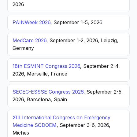
2026
PAINWeek 2026
, September 1-5, 2026
MedCare 2026
, September 1-2, 2026, Leipzig,
Germany
18th ESMINT Congress 2026
, September 2-4,
2026, Marseille, France
SECEC-ESSSE Congress 2026
, September 2-5,
2026, Barcelona, Spain
XIII International Congress on Emergency
Medicine SODOEM
, September 3-6, 2026,
Miches