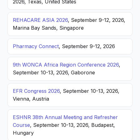
2026, Texas, United States
REHACARE ASIA 2026
, September 9-12, 2026,
Marina Bay Sands, Singapore
Pharmacy Connect
, September 9-12, 2026
9th WONCA Africa Region Conference 2026
,
September 10-13, 2026, Gaborone
EFR Congress 2026
, September 10-13, 2026,
Vienna, Austria
ESHNR 38th Annual Meeting and Refresher
Course
, September 10-13, 2026, Budapest,
Hungary