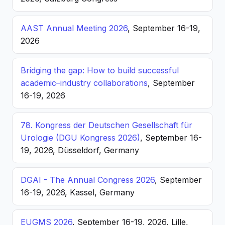
AAST Annual Meeting 2026
, September 16-19,
2026
Bridging the gap: How to build successful
academic–industry collaborations
, September
16-19, 2026
78. Kongress der Deutschen Gesellschaft für
Urologie (DGU Kongress 2026)
, September 16-
19, 2026, Düsseldorf, Germany
DGAI - The Annual Congress 2026
, September
16-19, 2026, Kassel, Germany
EUGMS 2026
, September 16-19, 2026, Lille,