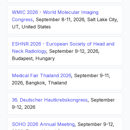
WMIC 2026 - World Molecular Imaging
Congress
, September 8-11, 2026, Salt Lake City,
UT, United States
ESHNR 2026 - European Society of Head and
Neck Radiology
, September 9-12, 2026,
Budapest, Hungary
Medical Fair Thailand 2026
, September 9-11,
2026, Bangkok, Thailand
36. Deutscher Hautkrebskongress
, September
9-12, 2026
SOHO 2026 Annual Meeting
, September 9-12,