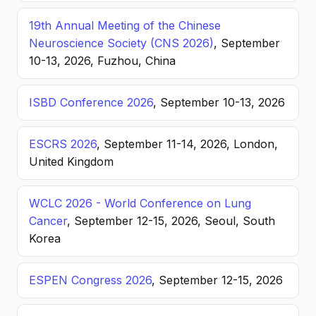
19th Annual Meeting of the Chinese
Neuroscience Society (CNS 2026)
, September
10-13, 2026, Fuzhou, China
ISBD Conference 2026
, September 10-13, 2026
ESCRS 2026
, September 11-14, 2026, London,
United Kingdom
WCLC 2026 - World Conference on Lung
Cancer
, September 12-15, 2026, Seoul, South
Korea
ESPEN Congress 2026
, September 12-15, 2026