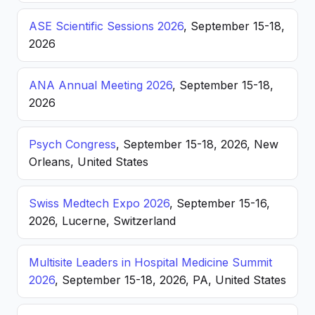
ASE Scientific Sessions 2026
, September 15-18,
2026
ANA Annual Meeting 2026
, September 15-18,
2026
Psych Congress
, September 15-18, 2026, New
Orleans, United States
Swiss Medtech Expo 2026
, September 15-16,
2026, Lucerne, Switzerland
Multisite Leaders in Hospital Medicine Summit
2026
, September 15-18, 2026, PA, United States