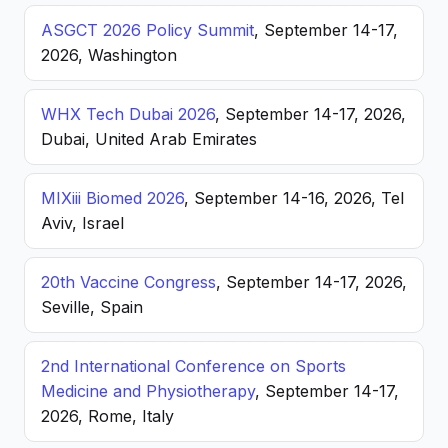
ASGCT 2026 Policy Summit
, September 14-17,
2026, Washington
WHX Tech Dubai 2026
, September 14-17, 2026,
Dubai, United Arab Emirates
MIXiii Biomed 2026
, September 14-16, 2026, Tel
Aviv, Israel
20th Vaccine Congress
, September 14-17, 2026,
Seville, Spain
2nd International Conference on Sports
Medicine and Physiotherapy
, September 14-17,
2026, Rome, Italy