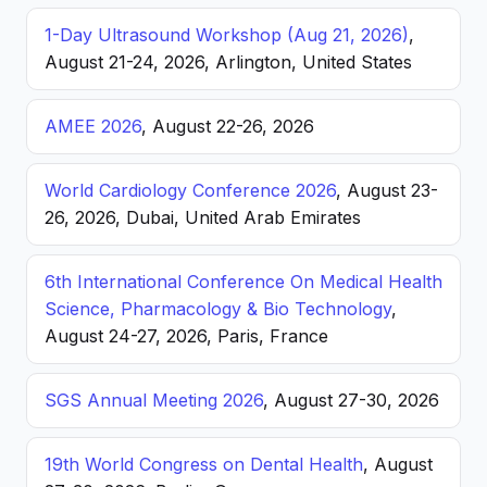
1-Day Ultrasound Workshop (Aug 21, 2026)
,
August 21-24, 2026, Arlington, United States
AMEE 2026
, August 22-26, 2026
World Cardiology Conference 2026
, August 23-
26, 2026, Dubai, United Arab Emirates
6th International Conference On Medical Health
Science, Pharmacology & Bio Technology
,
August 24-27, 2026, Paris, France
SGS Annual Meeting 2026
, August 27-30, 2026
19th World Congress on Dental Health
, August