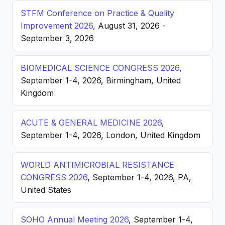
STFM Conference on Practice & Quality
Improvement 2026
, August 31, 2026 -
September 3, 2026
BIOMEDICAL SCIENCE CONGRESS 2026
,
September 1-4, 2026, Birmingham, United
Kingdom
ACUTE & GENERAL MEDICINE 2026
,
September 1-4, 2026, London, United Kingdom
WORLD ANTIMICROBIAL RESISTANCE
CONGRESS 2026
, September 1-4, 2026, PA,
United States
SOHO Annual Meeting 2026
, September 1-4,