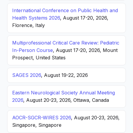
International Conference on Public Health and
Health Systems 2026
, August 17-20, 2026,
Florence, Italy
Multiprofessional Critical Care Review: Pediatric
In-Person Course
, August 17-20, 2026, Mount
Prospect, United States
SAGES 2026
, August 19-22, 2026
Eastern Neurological Society Annual Meeting
2026
, August 20-23, 2026, Ottawa, Canada
AOCR-SGCR-WIRES 2026
, August 20-23, 2026,
Singapore, Singapore