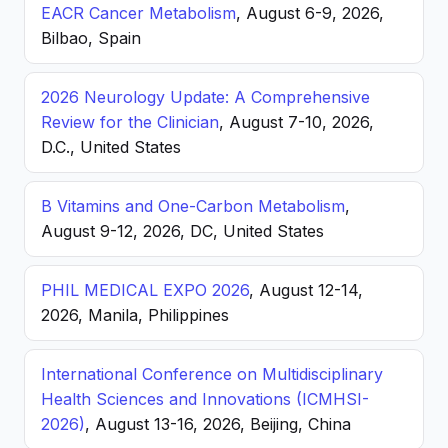
EACR Cancer Metabolism
, August 6-9, 2026,
Bilbao, Spain
2026 Neurology Update: A Comprehensive
Review for the Clinician
, August 7-10, 2026,
D.C., United States
B Vitamins and One-Carbon Metabolism
,
August 9-12, 2026, DC, United States
PHIL MEDICAL EXPO 2026
, August 12-14,
2026, Manila, Philippines
International Conference on Multidisciplinary
Health Sciences and Innovations (ICMHSI-
2026)
, August 13-16, 2026, Beijing, China