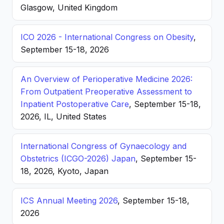
Glasgow, United Kingdom
ICO 2026 - International Congress on Obesity
,
September 15-18, 2026
An Overview of Perioperative Medicine 2026:
From Outpatient Preoperative Assessment to
Inpatient Postoperative Care
, September 15-18,
2026, IL, United States
International Congress of Gynaecology and
Obstetrics (ICGO-2026) Japan
, September 15-
18, 2026, Kyoto, Japan
ICS Annual Meeting 2026
, September 15-18,
2026