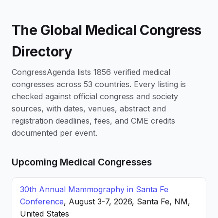
The Global Medical Congress
Directory
CongressAgenda lists 1856 verified medical
congresses across 53 countries. Every listing is
checked against official congress and society
sources, with dates, venues, abstract and
registration deadlines, fees, and CME credits
documented per event.
Upcoming Medical Congresses
30th Annual Mammography in Santa Fe
Conference
, August 3-7, 2026, Santa Fe, NM,
United States