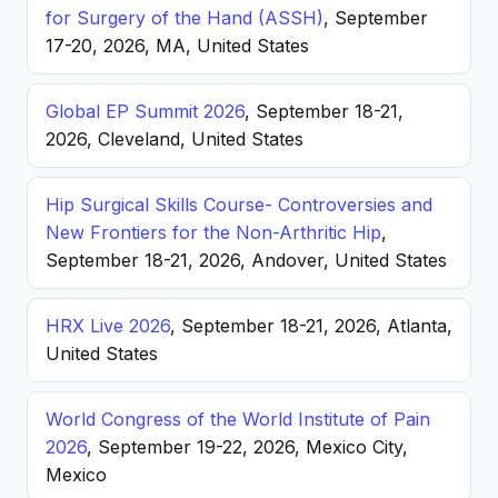
for Surgery of the Hand (ASSH)
, September
17-20, 2026, MA, United States
Global EP Summit 2026
, September 18-21,
2026, Cleveland, United States
Hip Surgical Skills Course- Controversies and
New Frontiers for the Non-Arthritic Hip
,
September 18-21, 2026, Andover, United States
HRX Live 2026
, September 18-21, 2026, Atlanta,
United States
World Congress of the World Institute of Pain
2026
, September 19-22, 2026, Mexico City,
Mexico