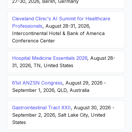
27-30, 2026, Berlin, Germany
Cleveland Clinic's AI Summit for Healthcare
Professionals
, August 28-31, 2026,
Intercontinental Hotel & Bank of America
Conference Center
Hospital Medicine Essentials 2026
, August 28-
31, 2026, TN, United States
61st ANZSN Congress
, August 29, 2026 -
September 1, 2026, QLD, Australia
Gastrointestinal Tract XXII
, August 30, 2026 -
September 2, 2026, Salt Lake City, United
States