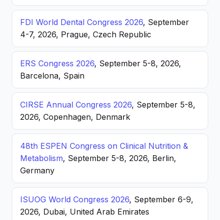
FDI World Dental Congress 2026
, September
4-7, 2026, Prague, Czech Republic
ERS Congress 2026
, September 5-8, 2026,
Barcelona, Spain
CIRSE Annual Congress 2026
, September 5-8,
2026, Copenhagen, Denmark
48th ESPEN Congress on Clinical Nutrition &
Metabolism
, September 5-8, 2026, Berlin,
Germany
ISUOG World Congress 2026
, September 6-9,
2026, Dubai, United Arab Emirates