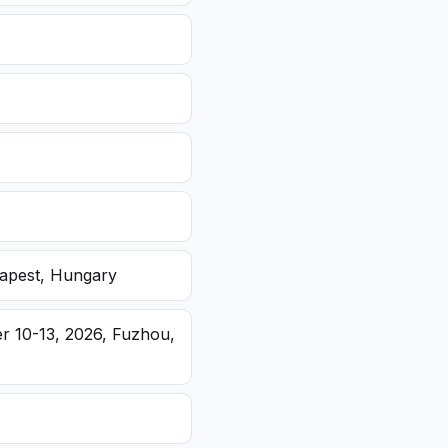
dapest, Hungary
r 10-13, 2026, Fuzhou,