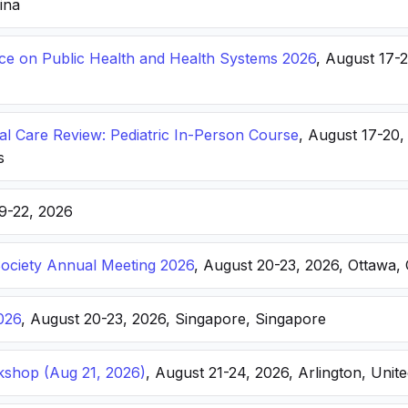
hina
nce on Public Health and Health Systems 2026
, August 17-
ical Care Review: Pediatric In-Person Course
, August 17-20
s
19-22, 2026
Society Annual Meeting 2026
, August 20-23, 2026, Ottawa,
026
, August 20-23, 2026, Singapore, Singapore
kshop (Aug 21, 2026)
, August 21-24, 2026, Arlington, Unite