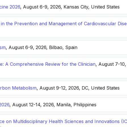
icine 2026
, August 6-9, 2026, Kansas City, United States
s in the Prevention and Management of Cardiovascular Dis
ism
, August 6-9, 2026, Bilbao, Spain
: A Comprehensive Review for the Clinician
, August 7-10,
arbon Metabolism
, August 9-12, 2026, DC, United States
2026
, August 12-14, 2026, Manila, Philippines
ce on Multidisciplinary Health Sciences and Innovations 