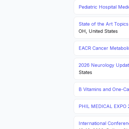
Pediatric Hospital Med
State of the Art Topic
OH, United States
EACR Cancer Metabol
2026 Neurology Update
States
B Vitamins and One-C
PHIL MEDICAL EXPO 
International Conferen