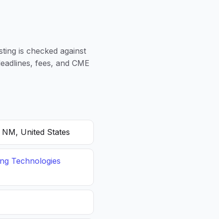
sting is checked against
 deadlines, fees, and CME
, NM, United States
ing Technologies