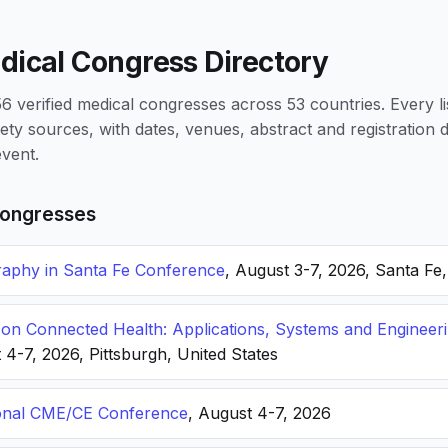
dical Congress Directory
 verified medical congresses across 53 countries. Every li
iety sources, with dates, venues, abstract and registration
vent.
ongresses
phy in Santa Fe Conference
, August 3-7, 2026, Santa Fe
n Connected Health: Applications, Systems and Engineer
 4-7, 2026, Pittsburgh, United States
onal CME/CE Conference
, August 4-7, 2026