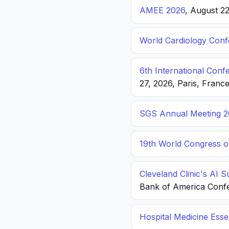
AMEE 2026
, August 2
World Cardiology Con
6th International Con
27, 2026, Paris, Franc
SGS Annual Meeting 2
19th World Congress o
Cleveland Clinic's AI 
Bank of America Conf
Hospital Medicine Esse