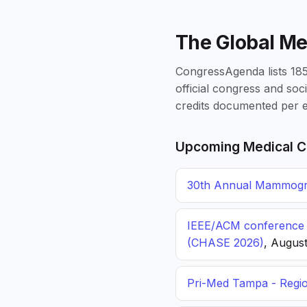
The Global Me
CongressAgenda lists 1856
official congress and soc
credits documented per e
Upcoming Medical C
30th Annual Mammogra
IEEE/ACM conference o
(CHASE 2026)
, August
Pri-Med Tampa - Regi