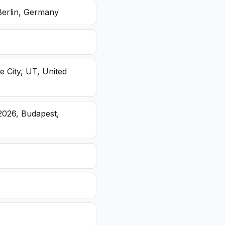
Berlin, Germany
e City, UT, United
2026, Budapest,