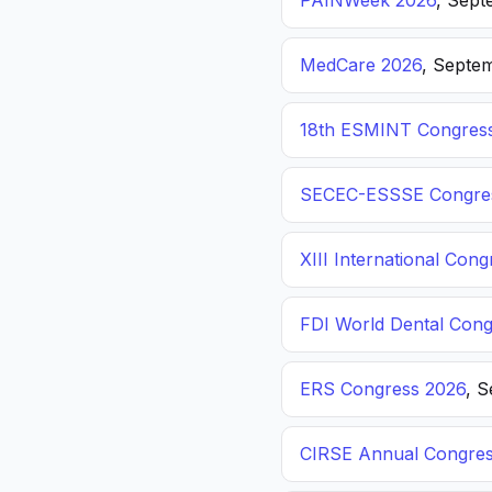
PAINWeek 2026
, Sept
MedCare 2026
, Septem
18th ESMINT Congres
SECEC-ESSSE Congre
XIII International C
FDI World Dental Cong
ERS Congress 2026
, 
CIRSE Annual Congres