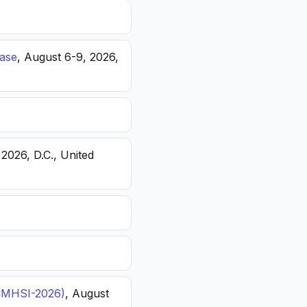
ease
, August 6-9, 2026,
 2026, D.C., United
(ICMHSI-2026)
, August