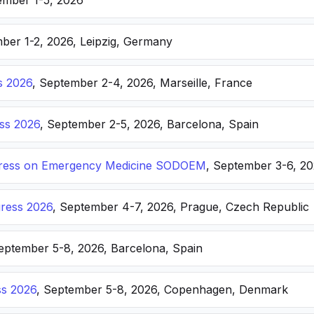
ember 1-5, 2026
ber 1-2, 2026, Leipzig, Germany
s 2026
, September 2-4, 2026, Marseille, France
ss 2026
, September 2-5, 2026, Barcelona, Spain
ongress on Emergency Medicine SODOEM
, September 3-6, 20
ress 2026
, September 4-7, 2026, Prague, Czech Republic
September 5-8, 2026, Barcelona, Spain
s 2026
, September 5-8, 2026, Copenhagen, Denmark