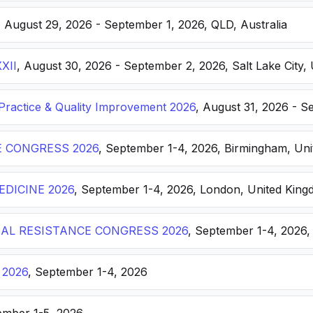
, August 29, 2026 - September 1, 2026, QLD, Australia
XXII
, August 30, 2026 - September 2, 2026, Salt Lake City, 
ractice & Quality Improvement 2026
, August 31, 2026 - S
E CONGRESS 2026
, September 1-4, 2026, Birmingham, Un
DICINE 2026
, September 1-4, 2026, London, United Kin
AL RESISTANCE CONGRESS 2026
, September 1-4, 2026,
 2026
, September 1-4, 2026