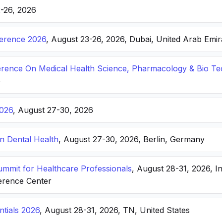
2-26, 2026
ference 2026
, August 23-26, 2026, Dubai, United Arab Emir
ference On Medical Health Science, Pharmacology & Bio T
e
026
, August 27-30, 2026
n Dental Health
, August 27-30, 2026, Berlin, Germany
Summit for Healthcare Professionals
, August 28-31, 2026, I
erence Center
ntials 2026
, August 28-31, 2026, TN, United States