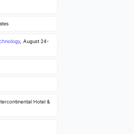
ates
echnology
, August 24-
ntercontinental Hotel &