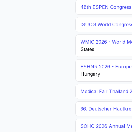
48th ESPEN Congress o
ISUOG World Congres
WMIC 2026 - World Mo
States
ESHNR 2026 - Europea
Hungary
Medical Fair Thailand 
36. Deutscher Hautkr
SOHO 2026 Annual Me