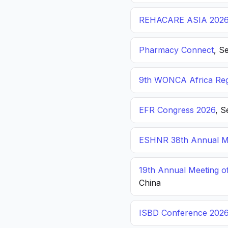
REHACARE ASIA 202
Pharmacy Connect
, S
9th WONCA Africa Reg
EFR Congress 2026
, S
ESHNR 38th Annual Me
19th Annual Meeting o
China
ISBD Conference 202