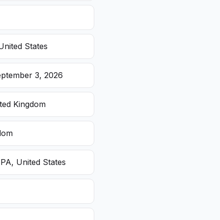
United States
eptember 3, 2026
ited Kingdom
gdom
 PA, United States