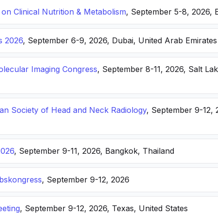
n Clinical Nutrition & Metabolism
, September 5-8, 2026, 
s 2026
, September 6-9, 2026, Dubai, United Arab Emirates
lecular Imaging Congress
, September 8-11, 2026, Salt Lak
n Society of Head and Neck Radiology
, September 9-12, 
2026
, September 9-11, 2026, Bangkok, Thailand
ebskongress
, September 9-12, 2026
eting
, September 9-12, 2026, Texas, United States