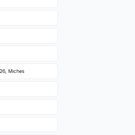
26, Miches