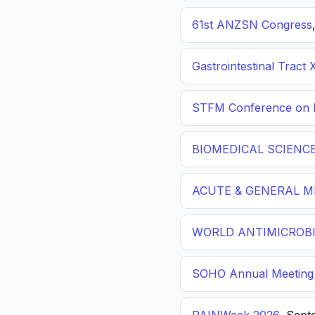
61st ANZSN Congress
Gastrointestinal Tract 
STFM Conference on P
BIOMEDICAL SCIENC
ACUTE & GENERAL ME
WORLD ANTIMICROBI
SOHO Annual Meeting