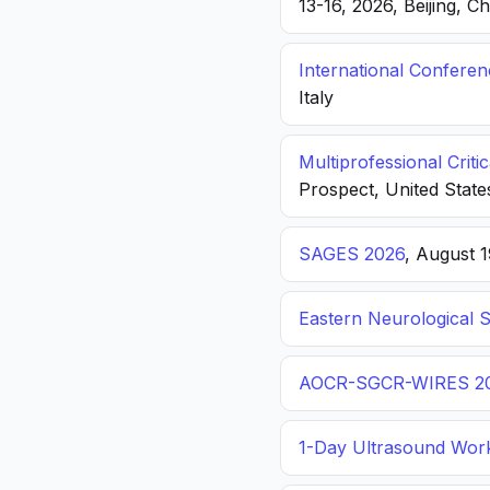
13-16, 2026, Beijing, C
International Confere
Italy
Multiprofessional Crit
Prospect, United State
SAGES 2026
, August 
Eastern Neurological 
AOCR-SGCR-WIRES 2
1-Day Ultrasound Wor