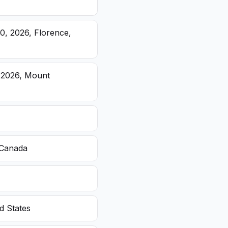
20, 2026, Florence,
, 2026, Mount
 Canada
d States