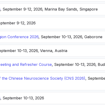
6
, September 9-12, 2026, Marina Bay Sands, Singapore
eptember 9-12, 2026
ion Conference 2026
, September 10-13, 2026, Gaborone
eptember 10-13, 2026, Vienna, Austria
eting and Refresher Course
, September 10-13, 2026, Bu
f the Chinese Neuroscience Society (CNS 2026)
, Septembe
6
, September 10-13, 2026