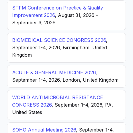
STFM Conference on Practice & Quality
Improvement 2026
, August 31, 2026 -
September 3, 2026
BIOMEDICAL SCIENCE CONGRESS 2026
,
September 1-4, 2026, Birmingham, United
Kingdom
ACUTE & GENERAL MEDICINE 2026
,
September 1-4, 2026, London, United Kingdom
WORLD ANTIMICROBIAL RESISTANCE
CONGRESS 2026
, September 1-4, 2026, PA,
United States
SOHO Annual Meeting 2026
, September 1-4,