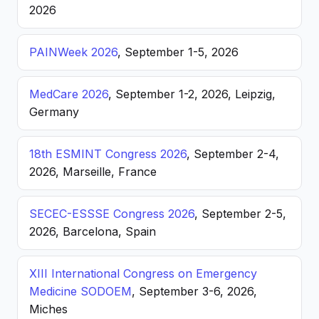
2026
PAINWeek 2026
, September 1-5, 2026
MedCare 2026
, September 1-2, 2026, Leipzig,
Germany
18th ESMINT Congress 2026
, September 2-4,
2026, Marseille, France
SECEC-ESSSE Congress 2026
, September 2-5,
2026, Barcelona, Spain
XIII International Congress on Emergency
Medicine SODOEM
, September 3-6, 2026,
Miches