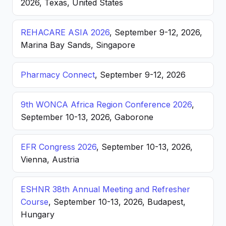
2026, Texas, United States
REHACARE ASIA 2026
, September 9-12, 2026,
Marina Bay Sands, Singapore
Pharmacy Connect
, September 9-12, 2026
9th WONCA Africa Region Conference 2026
,
September 10-13, 2026, Gaborone
EFR Congress 2026
, September 10-13, 2026,
Vienna, Austria
ESHNR 38th Annual Meeting and Refresher
Course
, September 10-13, 2026, Budapest,
Hungary