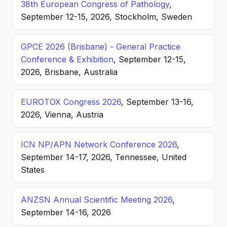
38th European Congress of Pathology
,
September 12-15, 2026, Stockholm, Sweden
GPCE 2026 (Brisbane) - General Practice
Conference & Exhibition
, September 12-15,
2026, Brisbane, Australia
EUROTOX Congress 2026
, September 13-16,
2026, Vienna, Austria
ICN NP/APN Network Conference 2026
,
September 14-17, 2026, Tennessee, United
States
ANZSN Annual Scientific Meeting 2026
,
September 14-16, 2026