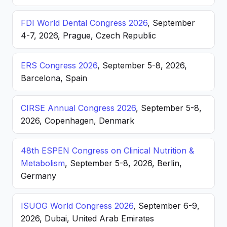
FDI World Dental Congress 2026
, September
4-7, 2026, Prague, Czech Republic
ERS Congress 2026
, September 5-8, 2026,
Barcelona, Spain
CIRSE Annual Congress 2026
, September 5-8,
2026, Copenhagen, Denmark
48th ESPEN Congress on Clinical Nutrition &
Metabolism
, September 5-8, 2026, Berlin,
Germany
ISUOG World Congress 2026
, September 6-9,
2026, Dubai, United Arab Emirates