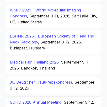
WMIC 2026 - World Molecular Imaging
Congress
, September 8-11, 2026, Salt Lake City,
UT, United States
ESHNR 2026 - European Society of Head and
Neck Radiology
, September 9-12, 2026,
Budapest, Hungary
Medical Fair Thailand 2026
, September 9-11,
2026, Bangkok, Thailand
36. Deutscher Hautkrebskongress
, September
9-12, 2026
SOHO 2026 Annual Meeting
, September 9-12,