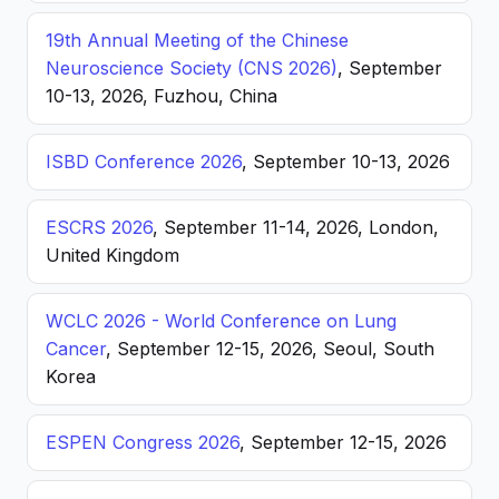
19th Annual Meeting of the Chinese
Neuroscience Society (CNS 2026)
, September
10-13, 2026, Fuzhou, China
ISBD Conference 2026
, September 10-13, 2026
ESCRS 2026
, September 11-14, 2026, London,
United Kingdom
WCLC 2026 - World Conference on Lung
Cancer
, September 12-15, 2026, Seoul, South
Korea
ESPEN Congress 2026
, September 12-15, 2026