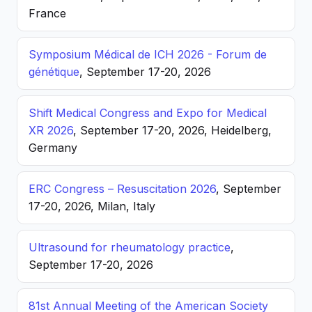
France
Symposium Médical de ICH 2026 - Forum de
génétique
, September 17-20, 2026
Shift Medical Congress and Expo for Medical
XR 2026
, September 17-20, 2026, Heidelberg,
Germany
ERC Congress – Resuscitation 2026
, September
17-20, 2026, Milan, Italy
Ultrasound for rheumatology practice
,
September 17-20, 2026
81st Annual Meeting of the American Society