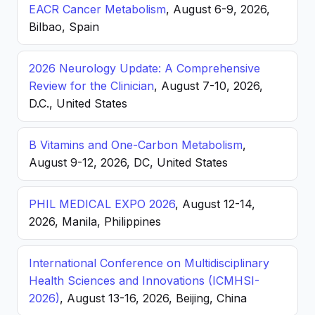
EACR Cancer Metabolism
, August 6-9, 2026,
Bilbao, Spain
2026 Neurology Update: A Comprehensive
Review for the Clinician
, August 7-10, 2026,
D.C., United States
B Vitamins and One-Carbon Metabolism
,
August 9-12, 2026, DC, United States
PHIL MEDICAL EXPO 2026
, August 12-14,
2026, Manila, Philippines
International Conference on Multidisciplinary
Health Sciences and Innovations (ICMHSI-
2026)
, August 13-16, 2026, Beijing, China