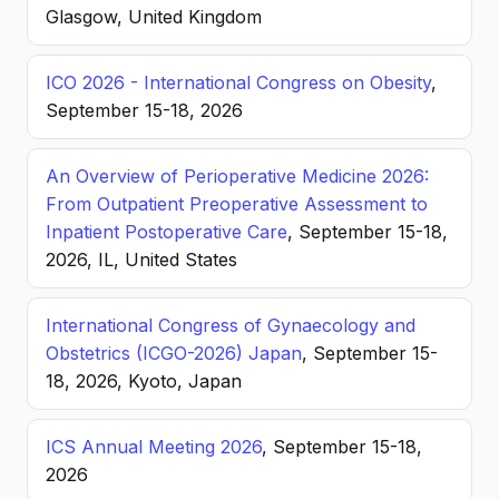
Glasgow, United Kingdom
ICO 2026 - International Congress on Obesity
,
September 15-18, 2026
An Overview of Perioperative Medicine 2026:
From Outpatient Preoperative Assessment to
Inpatient Postoperative Care
, September 15-18,
2026, IL, United States
International Congress of Gynaecology and
Obstetrics (ICGO-2026) Japan
, September 15-
18, 2026, Kyoto, Japan
ICS Annual Meeting 2026
, September 15-18,
2026