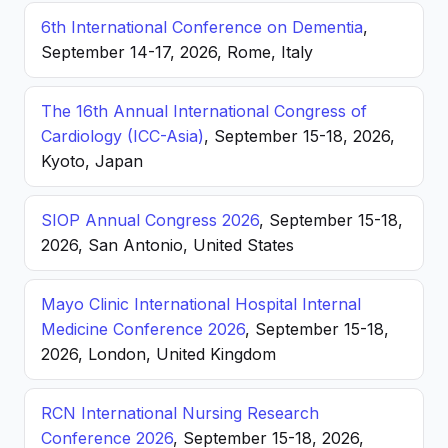
6th International Conference on Dementia
,
September 14-17, 2026, Rome, Italy
The 16th Annual International Congress of
Cardiology (ICC-Asia)
, September 15-18, 2026,
Kyoto, Japan
SIOP Annual Congress 2026
, September 15-18,
2026, San Antonio, United States
Mayo Clinic International Hospital Internal
Medicine Conference 2026
, September 15-18,
2026, London, United Kingdom
RCN International Nursing Research
Conference 2026
, September 15-18, 2026,