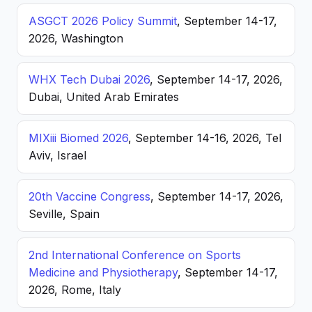
ASGCT 2026 Policy Summit
, September 14-17,
2026, Washington
WHX Tech Dubai 2026
, September 14-17, 2026,
Dubai, United Arab Emirates
MIXiii Biomed 2026
, September 14-16, 2026, Tel
Aviv, Israel
20th Vaccine Congress
, September 14-17, 2026,
Seville, Spain
2nd International Conference on Sports
Medicine and Physiotherapy
, September 14-17,
2026, Rome, Italy