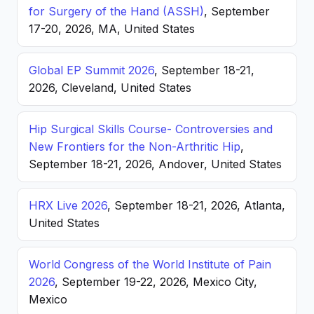
for Surgery of the Hand (ASSH)
, September
17-20, 2026, MA, United States
Global EP Summit 2026
, September 18-21,
2026, Cleveland, United States
Hip Surgical Skills Course- Controversies and
New Frontiers for the Non-Arthritic Hip
,
September 18-21, 2026, Andover, United States
HRX Live 2026
, September 18-21, 2026, Atlanta,
United States
World Congress of the World Institute of Pain
2026
, September 19-22, 2026, Mexico City,
Mexico