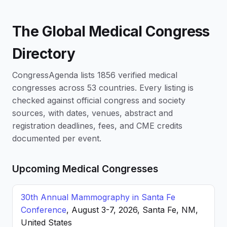
The Global Medical Congress
Directory
CongressAgenda lists 1856 verified medical
congresses across 53 countries. Every listing is
checked against official congress and society
sources, with dates, venues, abstract and
registration deadlines, fees, and CME credits
documented per event.
Upcoming Medical Congresses
30th Annual Mammography in Santa Fe
Conference
, August 3-7, 2026, Santa Fe, NM,
United States