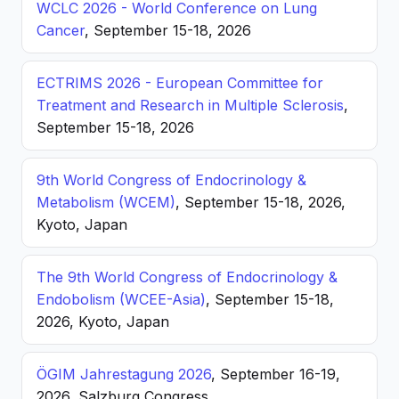
WCLC 2026 - World Conference on Lung
Cancer
, September 15-18, 2026
ECTRIMS 2026 - European Committee for
Treatment and Research in Multiple Sclerosis
,
September 15-18, 2026
9th World Congress of Endocrinology &
Metabolism (WCEM)
, September 15-18, 2026,
Kyoto, Japan
The 9th World Congress of Endocrinology &
Endobolism (WCEE-Asia)
, September 15-18,
2026, Kyoto, Japan
ÖGIM Jahrestagung 2026
, September 16-19,
2026, Salzburg Congress