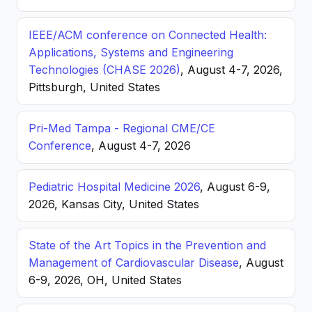
IEEE/ACM conference on Connected Health:
Applications, Systems and Engineering
Technologies (CHASE 2026)
, August 4-7, 2026,
Pittsburgh, United States
Pri-Med Tampa - Regional CME/CE
Conference
, August 4-7, 2026
Pediatric Hospital Medicine 2026
, August 6-9,
2026, Kansas City, United States
State of the Art Topics in the Prevention and
Management of Cardiovascular Disease
, August
6-9, 2026, OH, United States