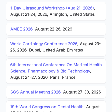
1-Day Ultrasound Workshop (Aug 21, 2026)
,
August 21-24, 2026, Arlington, United States
AMEE 2026
, August 22-26, 2026
World Cardiology Conference 2026
, August 23-
26, 2026, Dubai, United Arab Emirates
6th International Conference On Medical Health
Science, Pharmacology & Bio Technology
,
August 24-27, 2026, Paris, France
SGS Annual Meeting 2026
, August 27-30, 2026
19th World Congress on Dental Health
, August