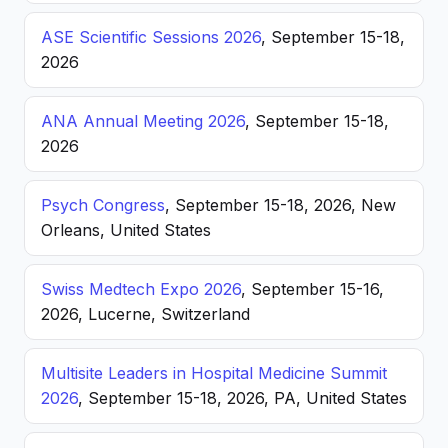
ASE Scientific Sessions 2026
, September 15-18,
2026
ANA Annual Meeting 2026
, September 15-18,
2026
Psych Congress
, September 15-18, 2026, New
Orleans, United States
Swiss Medtech Expo 2026
, September 15-16,
2026, Lucerne, Switzerland
Multisite Leaders in Hospital Medicine Summit
2026
, September 15-18, 2026, PA, United States