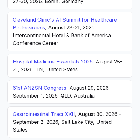
27-30, 2026, Berlin, Germany
Cleveland Clinic's AI Summit for Healthcare
Professionals
, August 28-31, 2026,
Intercontinental Hotel & Bank of America
Conference Center
Hospital Medicine Essentials 2026
, August 28-
31, 2026, TN, United States
61st ANZSN Congress
, August 29, 2026 -
September 1, 2026, QLD, Australia
Gastrointestinal Tract XXII
, August 30, 2026 -
September 2, 2026, Salt Lake City, United
States