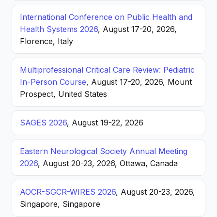
International Conference on Public Health and
Health Systems 2026
, August 17-20, 2026,
Florence, Italy
Multiprofessional Critical Care Review: Pediatric
In-Person Course
, August 17-20, 2026, Mount
Prospect, United States
SAGES 2026
, August 19-22, 2026
Eastern Neurological Society Annual Meeting
2026
, August 20-23, 2026, Ottawa, Canada
AOCR-SGCR-WIRES 2026
, August 20-23, 2026,
Singapore, Singapore