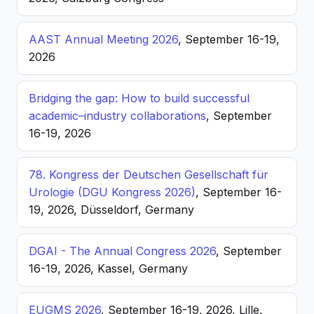
AAST Annual Meeting 2026
, September 16-19,
2026
Bridging the gap: How to build successful
academic–industry collaborations
, September
16-19, 2026
78. Kongress der Deutschen Gesellschaft für
Urologie (DGU Kongress 2026)
, September 16-
19, 2026, Düsseldorf, Germany
DGAI - The Annual Congress 2026
, September
16-19, 2026, Kassel, Germany
EUGMS 2026
, September 16-19, 2026, Lille,