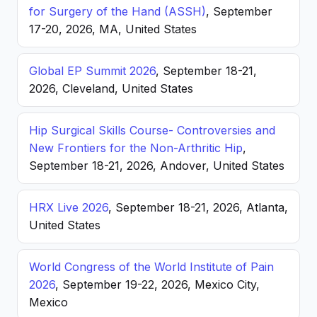
for Surgery of the Hand (ASSH)
, September
17-20, 2026, MA, United States
Global EP Summit 2026
, September 18-21,
2026, Cleveland, United States
Hip Surgical Skills Course- Controversies and
New Frontiers for the Non-Arthritic Hip
,
September 18-21, 2026, Andover, United States
HRX Live 2026
, September 18-21, 2026, Atlanta,
United States
World Congress of the World Institute of Pain
2026
, September 19-22, 2026, Mexico City,
Mexico