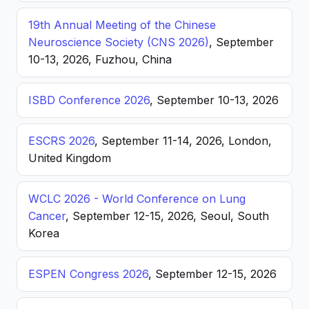
19th Annual Meeting of the Chinese
Neuroscience Society (CNS 2026)
, September
10-13, 2026, Fuzhou, China
ISBD Conference 2026
, September 10-13, 2026
ESCRS 2026
, September 11-14, 2026, London,
United Kingdom
WCLC 2026 - World Conference on Lung
Cancer
, September 12-15, 2026, Seoul, South
Korea
ESPEN Congress 2026
, September 12-15, 2026