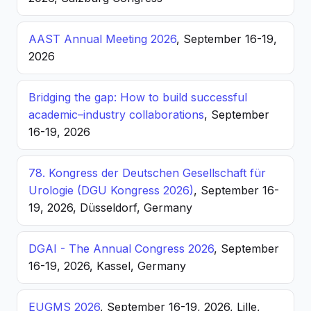
AAST Annual Meeting 2026
, September 16-19,
2026
Bridging the gap: How to build successful
academic–industry collaborations
, September
16-19, 2026
78. Kongress der Deutschen Gesellschaft für
Urologie (DGU Kongress 2026)
, September 16-
19, 2026, Düsseldorf, Germany
DGAI - The Annual Congress 2026
, September
16-19, 2026, Kassel, Germany
EUGMS 2026
, September 16-19, 2026, Lille,