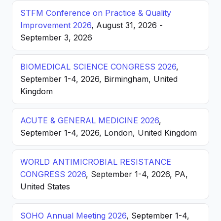
STFM Conference on Practice & Quality
Improvement 2026
, August 31, 2026 -
September 3, 2026
BIOMEDICAL SCIENCE CONGRESS 2026
,
September 1-4, 2026, Birmingham, United
Kingdom
ACUTE & GENERAL MEDICINE 2026
,
September 1-4, 2026, London, United Kingdom
WORLD ANTIMICROBIAL RESISTANCE
CONGRESS 2026
, September 1-4, 2026, PA,
United States
SOHO Annual Meeting 2026
, September 1-4,