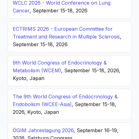
WCLC 2026 - World Conference on Lung
Cancer
, September 15-18, 2026
ECTRIMS 2026 - European Committee for
Treatment and Research in Multiple Sclerosis
,
September 15-18, 2026
9th World Congress of Endocrinology &
Metabolism (WCEM)
, September 15-18, 2026,
Kyoto, Japan
The 9th World Congress of Endocrinology &
Endobolism (WCEE-Asia)
, September 15-18,
2026, Kyoto, Japan
ÖGIM Jahrestagung 2026
, September 16-19,
2026, Salzburg Congress