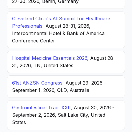
27-30, 2026, Berlin, Germany
Cleveland Clinic's AI Summit for Healthcare
Professionals
, August 28-31, 2026,
Intercontinental Hotel & Bank of America
Conference Center
Hospital Medicine Essentials 2026
, August 28-
31, 2026, TN, United States
61st ANZSN Congress
, August 29, 2026 -
September 1, 2026, QLD, Australia
Gastrointestinal Tract XXII
, August 30, 2026 -
September 2, 2026, Salt Lake City, United
States