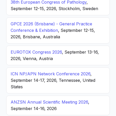
38th European Congress of Pathology
,
September 12-15, 2026, Stockholm, Sweden
GPCE 2026 (Brisbane) - General Practice
Conference & Exhibition
, September 12-15,
2026, Brisbane, Australia
EUROTOX Congress 2026
, September 13-16,
2026, Vienna, Austria
ICN NP/APN Network Conference 2026
,
September 14-17, 2026, Tennessee, United
States
ANZSN Annual Scientific Meeting 2026
,
September 14-16, 2026