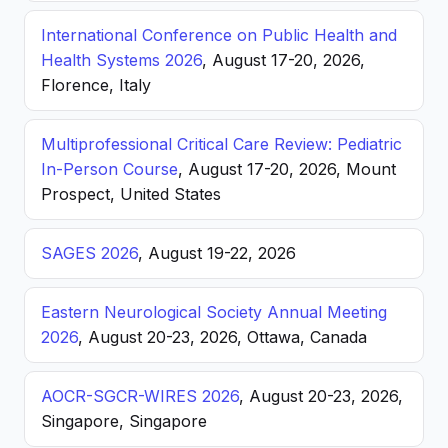
International Conference on Public Health and
Health Systems 2026
, August 17-20, 2026,
Florence, Italy
Multiprofessional Critical Care Review: Pediatric
In-Person Course
, August 17-20, 2026, Mount
Prospect, United States
SAGES 2026
, August 19-22, 2026
Eastern Neurological Society Annual Meeting
2026
, August 20-23, 2026, Ottawa, Canada
AOCR-SGCR-WIRES 2026
, August 20-23, 2026,
Singapore, Singapore