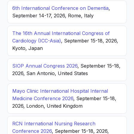
6th International Conference on Dementia
,
September 14-17, 2026, Rome, Italy
The 16th Annual International Congress of
Cardiology (ICC-Asia)
, September 15-18, 2026,
Kyoto, Japan
SIOP Annual Congress 2026
, September 15-18,
2026, San Antonio, United States
Mayo Clinic International Hospital Internal
Medicine Conference 2026
, September 15-18,
2026, London, United Kingdom
RCN International Nursing Research
Conference 2026
, September 15-18, 2026,