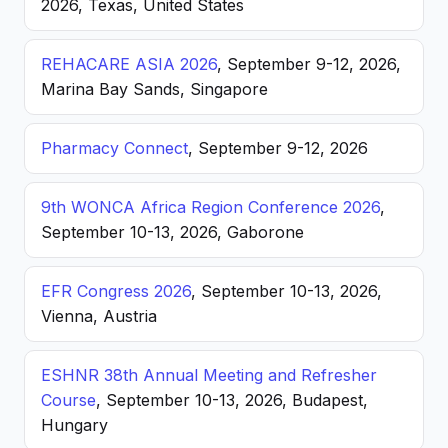
2026, Texas, United States
REHACARE ASIA 2026
, September 9-12, 2026,
Marina Bay Sands, Singapore
Pharmacy Connect
, September 9-12, 2026
9th WONCA Africa Region Conference 2026
,
September 10-13, 2026, Gaborone
EFR Congress 2026
, September 10-13, 2026,
Vienna, Austria
ESHNR 38th Annual Meeting and Refresher
Course
, September 10-13, 2026, Budapest,
Hungary