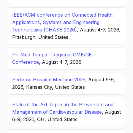
IEEE/ACM conference on Connected Health:
Applications, Systems and Engineering
Technologies (CHASE 2026)
, August 4-7, 2026,
Pittsburgh, United States
Pri-Med Tampa - Regional CME/CE
Conference
, August 4-7, 2026
Pediatric Hospital Medicine 2026
, August 6-9,
2026, Kansas City, United States
State of the Art Topics in the Prevention and
Management of Cardiovascular Disease
, August
6-9, 2026, OH, United States