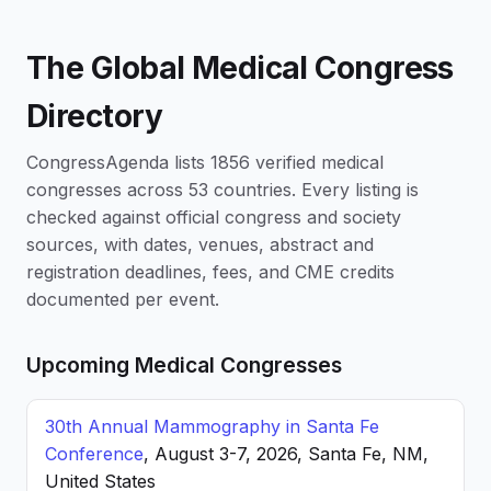
The Global Medical Congress
Directory
CongressAgenda lists 1856 verified medical
congresses across 53 countries. Every listing is
checked against official congress and society
sources, with dates, venues, abstract and
registration deadlines, fees, and CME credits
documented per event.
Upcoming Medical Congresses
30th Annual Mammography in Santa Fe
Conference
, August 3-7, 2026, Santa Fe, NM,
United States