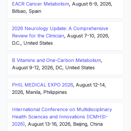
EACR Cancer Metabolism
, August 6-9, 2026,
Bilbao, Spain
2026 Neurology Update: A Comprehensive
Review for the Clinician
, August 7-10, 2026,
D.C., United States
B Vitamins and One-Carbon Metabolism
,
August 9-12, 2026, DC, United States
PHIL MEDICAL EXPO 2026
, August 12-14,
2026, Manila, Philippines
International Conference on Multidisciplinary
Health Sciences and Innovations (ICMHSI-
2026)
, August 13-16, 2026, Beijing, China