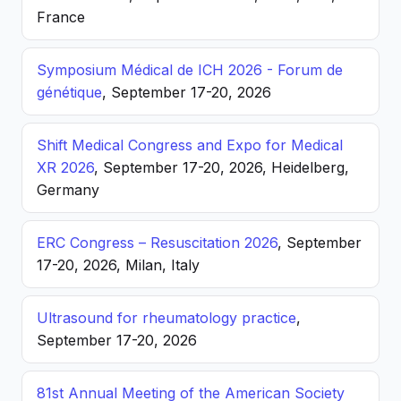
France
Symposium Médical de ICH 2026 - Forum de
génétique
, September 17-20, 2026
Shift Medical Congress and Expo for Medical
XR 2026
, September 17-20, 2026, Heidelberg,
Germany
ERC Congress – Resuscitation 2026
, September
17-20, 2026, Milan, Italy
Ultrasound for rheumatology practice
,
September 17-20, 2026
81st Annual Meeting of the American Society