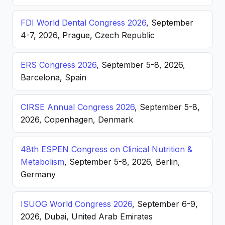
FDI World Dental Congress 2026
, September
4-7, 2026, Prague, Czech Republic
ERS Congress 2026
, September 5-8, 2026,
Barcelona, Spain
CIRSE Annual Congress 2026
, September 5-8,
2026, Copenhagen, Denmark
48th ESPEN Congress on Clinical Nutrition &
Metabolism
, September 5-8, 2026, Berlin,
Germany
ISUOG World Congress 2026
, September 6-9,
2026, Dubai, United Arab Emirates