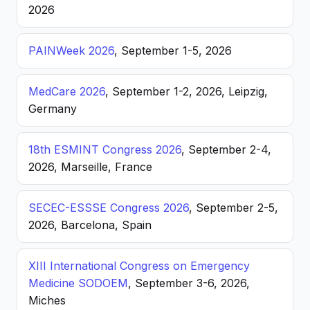
2026
PAINWeek 2026
, September 1-5, 2026
MedCare 2026
, September 1-2, 2026, Leipzig,
Germany
18th ESMINT Congress 2026
, September 2-4,
2026, Marseille, France
SECEC-ESSSE Congress 2026
, September 2-5,
2026, Barcelona, Spain
XIII International Congress on Emergency
Medicine SODOEM
, September 3-6, 2026,
Miches