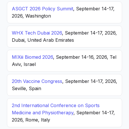
ASGCT 2026 Policy Summit
, September 14-17,
2026, Washington
WHX Tech Dubai 2026
, September 14-17, 2026,
Dubai, United Arab Emirates
MIXiii Biomed 2026
, September 14-16, 2026, Tel
Aviv, Israel
20th Vaccine Congress
, September 14-17, 2026,
Seville, Spain
2nd International Conference on Sports
Medicine and Physiotherapy
, September 14-17,
2026, Rome, Italy