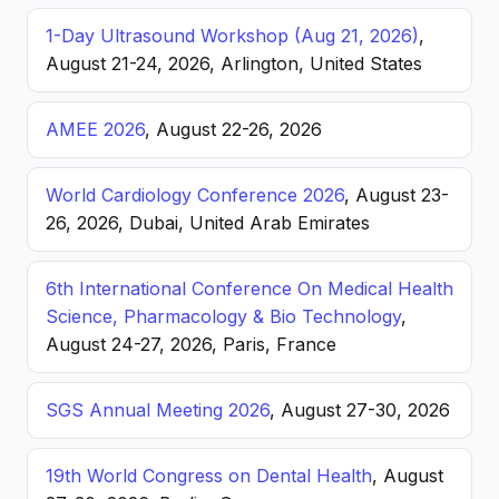
1-Day Ultrasound Workshop (Aug 21, 2026)
,
August 21-24, 2026, Arlington, United States
AMEE 2026
, August 22-26, 2026
World Cardiology Conference 2026
, August 23-
26, 2026, Dubai, United Arab Emirates
6th International Conference On Medical Health
Science, Pharmacology & Bio Technology
,
August 24-27, 2026, Paris, France
SGS Annual Meeting 2026
, August 27-30, 2026
19th World Congress on Dental Health
, August