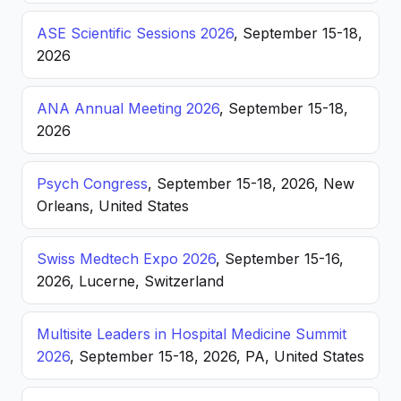
ASE Scientific Sessions 2026
, September 15-18,
2026
ANA Annual Meeting 2026
, September 15-18,
2026
Psych Congress
, September 15-18, 2026, New
Orleans, United States
Swiss Medtech Expo 2026
, September 15-16,
2026, Lucerne, Switzerland
Multisite Leaders in Hospital Medicine Summit
2026
, September 15-18, 2026, PA, United States