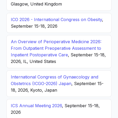
Glasgow, United Kingdom
ICO 2026 - International Congress on Obesity
,
September 15-18, 2026
An Overview of Perioperative Medicine 2026:
From Outpatient Preoperative Assessment to
Inpatient Postoperative Care
, September 15-18,
2026, IL, United States
International Congress of Gynaecology and
Obstetrics (ICGO-2026) Japan
, September 15-
18, 2026, Kyoto, Japan
ICS Annual Meeting 2026
, September 15-18,
2026