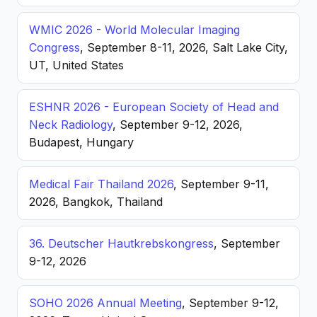
WMIC 2026 - World Molecular Imaging
Congress
, September 8-11, 2026, Salt Lake City,
UT, United States
ESHNR 2026 - European Society of Head and
Neck Radiology
, September 9-12, 2026,
Budapest, Hungary
Medical Fair Thailand 2026
, September 9-11,
2026, Bangkok, Thailand
36. Deutscher Hautkrebskongress
, September
9-12, 2026
SOHO 2026 Annual Meeting
, September 9-12,