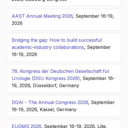
AAST Annual Meeting 2026
, September 16-19,
2026
Bridging the gap: How to build successful
academic–industry collaborations
, September
16-19, 2026
78. Kongress der Deutschen Gesellschaft für
Urologie (DGU Kongress 2026)
, September 16-
19, 2026, Düsseldorf, Germany
DGAI - The Annual Congress 2026
, September
16-19, 2026, Kassel, Germany
EUGMS 2026
, September 16-19, 2026, Lille,