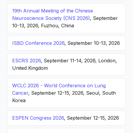
19th Annual Meeting of the Chinese
Neuroscience Society (CNS 2026)
, September
10-13, 2026, Fuzhou, China
ISBD Conference 2026
, September 10-13, 2026
ESCRS 2026
, September 11-14, 2026, London,
United Kingdom
WCLC 2026 - World Conference on Lung
Cancer
, September 12-15, 2026, Seoul, South
Korea
ESPEN Congress 2026
, September 12-15, 2026