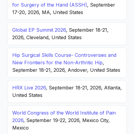
for Surgery of the Hand (ASSH)
, September
17-20, 2026, MA, United States
Global EP Summit 2026
, September 18-21,
2026, Cleveland, United States
Hip Surgical Skills Course- Controversies and
New Frontiers for the Non-Arthritic Hip
,
September 18-21, 2026, Andover, United States
HRX Live 2026
, September 18-21, 2026, Atlanta,
United States
World Congress of the World Institute of Pain
2026
, September 19-22, 2026, Mexico City,
Mexico