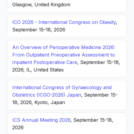
Glasgow, United Kingdom
ICO 2026 - International Congress on Obesity
,
September 15-18, 2026
An Overview of Perioperative Medicine 2026:
From Outpatient Preoperative Assessment to
Inpatient Postoperative Care
, September 15-18,
2026, IL, United States
International Congress of Gynaecology and
Obstetrics (ICGO-2026) Japan
, September 15-
18, 2026, Kyoto, Japan
ICS Annual Meeting 2026
, September 15-18,
2026