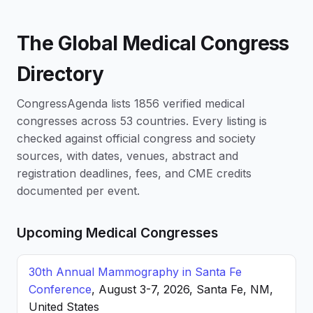
The Global Medical Congress
Directory
CongressAgenda lists 1856 verified medical
congresses across 53 countries. Every listing is
checked against official congress and society
sources, with dates, venues, abstract and
registration deadlines, fees, and CME credits
documented per event.
Upcoming Medical Congresses
30th Annual Mammography in Santa Fe
Conference
, August 3-7, 2026, Santa Fe, NM,
United States