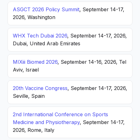
ASGCT 2026 Policy Summit
, September 14-17,
2026, Washington
WHX Tech Dubai 2026
, September 14-17, 2026,
Dubai, United Arab Emirates
MIXiii Biomed 2026
, September 14-16, 2026, Tel
Aviv, Israel
20th Vaccine Congress
, September 14-17, 2026,
Seville, Spain
2nd International Conference on Sports
Medicine and Physiotherapy
, September 14-17,
2026, Rome, Italy