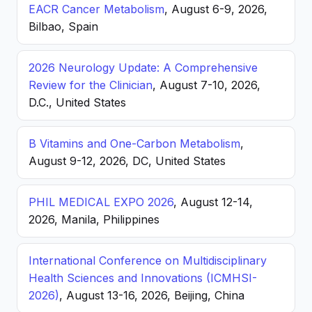
EACR Cancer Metabolism
, August 6-9, 2026,
Bilbao, Spain
2026 Neurology Update: A Comprehensive
Review for the Clinician
, August 7-10, 2026,
D.C., United States
B Vitamins and One-Carbon Metabolism
,
August 9-12, 2026, DC, United States
PHIL MEDICAL EXPO 2026
, August 12-14,
2026, Manila, Philippines
International Conference on Multidisciplinary
Health Sciences and Innovations (ICMHSI-
2026)
, August 13-16, 2026, Beijing, China