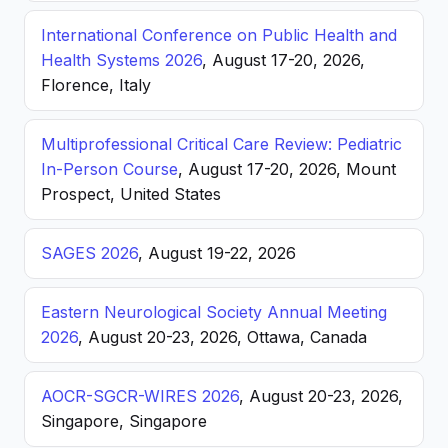
International Conference on Public Health and
Health Systems 2026
, August 17-20, 2026,
Florence, Italy
Multiprofessional Critical Care Review: Pediatric
In-Person Course
, August 17-20, 2026, Mount
Prospect, United States
SAGES 2026
, August 19-22, 2026
Eastern Neurological Society Annual Meeting
2026
, August 20-23, 2026, Ottawa, Canada
AOCR-SGCR-WIRES 2026
, August 20-23, 2026,
Singapore, Singapore