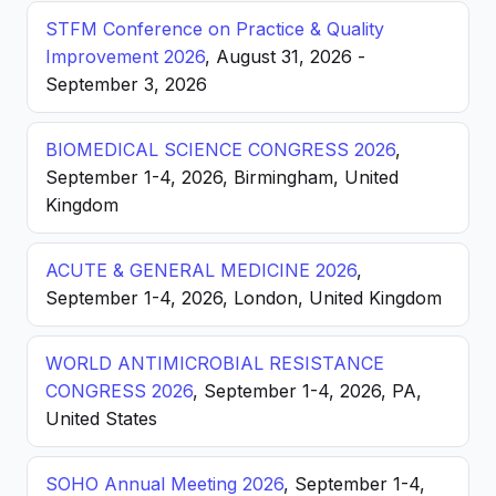
STFM Conference on Practice & Quality
Improvement 2026
, August 31, 2026 -
September 3, 2026
BIOMEDICAL SCIENCE CONGRESS 2026
,
September 1-4, 2026, Birmingham, United
Kingdom
ACUTE & GENERAL MEDICINE 2026
,
September 1-4, 2026, London, United Kingdom
WORLD ANTIMICROBIAL RESISTANCE
CONGRESS 2026
, September 1-4, 2026, PA,
United States
SOHO Annual Meeting 2026
, September 1-4,