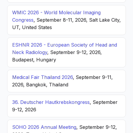
WMIC 2026 - World Molecular Imaging
Congress
, September 8-11, 2026, Salt Lake City,
UT, United States
ESHNR 2026 - European Society of Head and
Neck Radiology
, September 9-12, 2026,
Budapest, Hungary
Medical Fair Thailand 2026
, September 9-11,
2026, Bangkok, Thailand
36. Deutscher Hautkrebskongress
, September
9-12, 2026
SOHO 2026 Annual Meeting
, September 9-12,