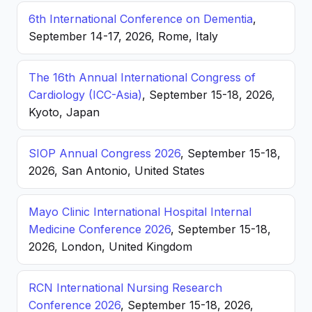
6th International Conference on Dementia
,
September 14-17, 2026, Rome, Italy
The 16th Annual International Congress of
Cardiology (ICC-Asia)
, September 15-18, 2026,
Kyoto, Japan
SIOP Annual Congress 2026
, September 15-18,
2026, San Antonio, United States
Mayo Clinic International Hospital Internal
Medicine Conference 2026
, September 15-18,
2026, London, United Kingdom
RCN International Nursing Research
Conference 2026
, September 15-18, 2026,