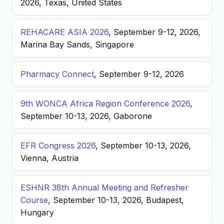
2026, Texas, United States
REHACARE ASIA 2026
, September 9-12, 2026,
Marina Bay Sands, Singapore
Pharmacy Connect
, September 9-12, 2026
9th WONCA Africa Region Conference 2026
,
September 10-13, 2026, Gaborone
EFR Congress 2026
, September 10-13, 2026,
Vienna, Austria
ESHNR 38th Annual Meeting and Refresher
Course
, September 10-13, 2026, Budapest,
Hungary