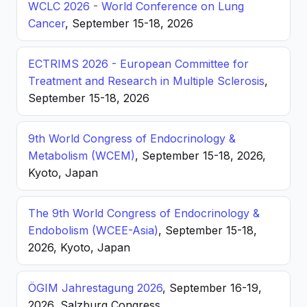
WCLC 2026 - World Conference on Lung
Cancer
, September 15-18, 2026
ECTRIMS 2026 - European Committee for
Treatment and Research in Multiple Sclerosis
,
September 15-18, 2026
9th World Congress of Endocrinology &
Metabolism (WCEM)
, September 15-18, 2026,
Kyoto, Japan
The 9th World Congress of Endocrinology &
Endobolism (WCEE-Asia)
, September 15-18,
2026, Kyoto, Japan
ÖGIM Jahrestagung 2026
, September 16-19,
2026, Salzburg Congress