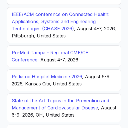
IEEE/ACM conference on Connected Health:
Applications, Systems and Engineering
Technologies (CHASE 2026)
, August 4-7, 2026,
Pittsburgh, United States
Pri-Med Tampa - Regional CME/CE
Conference
, August 4-7, 2026
Pediatric Hospital Medicine 2026
, August 6-9,
2026, Kansas City, United States
State of the Art Topics in the Prevention and
Management of Cardiovascular Disease
, August
6-9, 2026, OH, United States