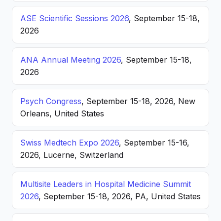
ASE Scientific Sessions 2026
, September 15-18,
2026
ANA Annual Meeting 2026
, September 15-18,
2026
Psych Congress
, September 15-18, 2026, New
Orleans, United States
Swiss Medtech Expo 2026
, September 15-16,
2026, Lucerne, Switzerland
Multisite Leaders in Hospital Medicine Summit
2026
, September 15-18, 2026, PA, United States