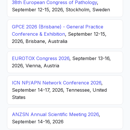
38th European Congress of Pathology
,
September 12-15, 2026, Stockholm, Sweden
GPCE 2026 (Brisbane) - General Practice
Conference & Exhibition
, September 12-15,
2026, Brisbane, Australia
EUROTOX Congress 2026
, September 13-16,
2026, Vienna, Austria
ICN NP/APN Network Conference 2026
,
September 14-17, 2026, Tennessee, United
States
ANZSN Annual Scientific Meeting 2026
,
September 14-16, 2026