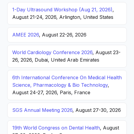
1-Day Ultrasound Workshop (Aug 21, 2026)
,
August 21-24, 2026, Arlington, United States
AMEE 2026
, August 22-26, 2026
World Cardiology Conference 2026
, August 23-
26, 2026, Dubai, United Arab Emirates
6th International Conference On Medical Health
Science, Pharmacology & Bio Technology
,
August 24-27, 2026, Paris, France
SGS Annual Meeting 2026
, August 27-30, 2026
19th World Congress on Dental Health
, August