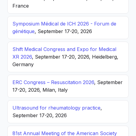
France
Symposium Médical de ICH 2026 - Forum de
génétique
, September 17-20, 2026
Shift Medical Congress and Expo for Medical
XR 2026
, September 17-20, 2026, Heidelberg,
Germany
ERC Congress – Resuscitation 2026
, September
17-20, 2026, Milan, Italy
Ultrasound for rheumatology practice
,
September 17-20, 2026
81st Annual Meeting of the American Society