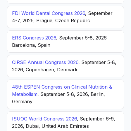
FDI World Dental Congress 2026
, September
4-7, 2026, Prague, Czech Republic
ERS Congress 2026
, September 5-8, 2026,
Barcelona, Spain
CIRSE Annual Congress 2026
, September 5-8,
2026, Copenhagen, Denmark
48th ESPEN Congress on Clinical Nutrition &
Metabolism
, September 5-8, 2026, Berlin,
Germany
ISUOG World Congress 2026
, September 6-9,
2026, Dubai, United Arab Emirates