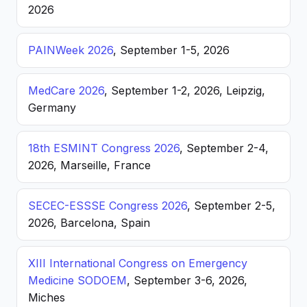
2026
PAINWeek 2026
, September 1-5, 2026
MedCare 2026
, September 1-2, 2026, Leipzig,
Germany
18th ESMINT Congress 2026
, September 2-4,
2026, Marseille, France
SECEC-ESSSE Congress 2026
, September 2-5,
2026, Barcelona, Spain
XIII International Congress on Emergency
Medicine SODOEM
, September 3-6, 2026,
Miches