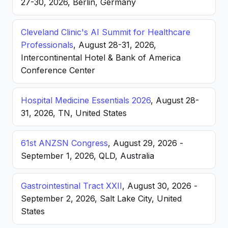
27-30, 2026, Berlin, Germany
Cleveland Clinic's AI Summit for Healthcare
Professionals
, August 28-31, 2026,
Intercontinental Hotel & Bank of America
Conference Center
Hospital Medicine Essentials 2026
, August 28-
31, 2026, TN, United States
61st ANZSN Congress
, August 29, 2026 -
September 1, 2026, QLD, Australia
Gastrointestinal Tract XXII
, August 30, 2026 -
September 2, 2026, Salt Lake City, United
States