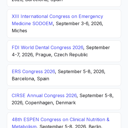
XIII International Congress on Emergency
Medicine SODOEM
, September 3-6, 2026,
Miches
FDI World Dental Congress 2026
, September
4-7, 2026, Prague, Czech Republic
ERS Congress 2026
, September 5-8, 2026,
Barcelona, Spain
CIRSE Annual Congress 2026
, September 5-8,
2026, Copenhagen, Denmark
48th ESPEN Congress on Clinical Nutrition &
Metabolism
, September 5-8, 2026, Berlin,