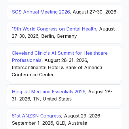
SGS Annual Meeting 2026
, August 27-30, 2026
19th World Congress on Dental Health
, August
27-30, 2026, Berlin, Germany
Cleveland Clinic's AI Summit for Healthcare
Professionals
, August 28-31, 2026,
Intercontinental Hotel & Bank of America
Conference Center
Hospital Medicine Essentials 2026
, August 28-
31, 2026, TN, United States
61st ANZSN Congress
, August 29, 2026 -
September 1, 2026, QLD, Australia