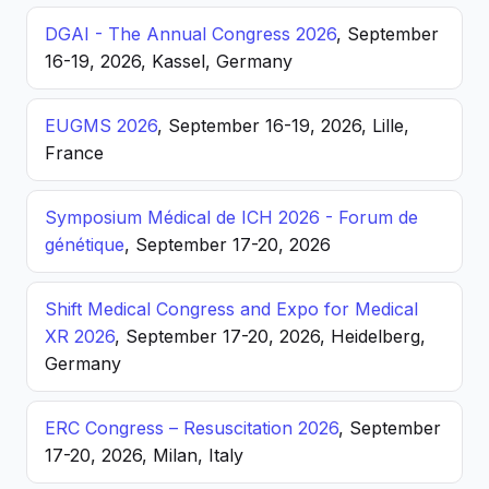
DGAI - The Annual Congress 2026
, September
16-19, 2026, Kassel, Germany
EUGMS 2026
, September 16-19, 2026, Lille,
France
Symposium Médical de ICH 2026 - Forum de
génétique
, September 17-20, 2026
Shift Medical Congress and Expo for Medical
XR 2026
, September 17-20, 2026, Heidelberg,
Germany
ERC Congress – Resuscitation 2026
, September
17-20, 2026, Milan, Italy