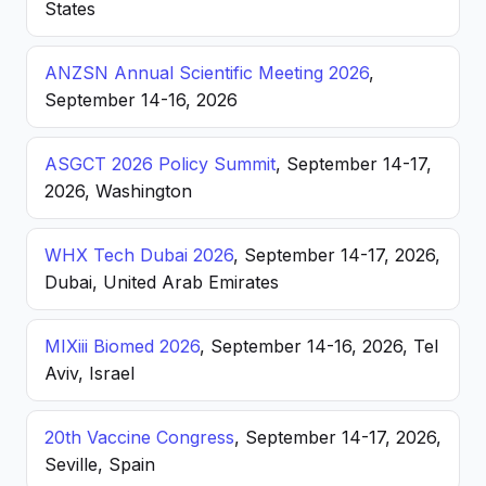
States
ANZSN Annual Scientific Meeting 2026
,
September 14-16, 2026
ASGCT 2026 Policy Summit
, September 14-17,
2026, Washington
WHX Tech Dubai 2026
, September 14-17, 2026,
Dubai, United Arab Emirates
MIXiii Biomed 2026
, September 14-16, 2026, Tel
Aviv, Israel
20th Vaccine Congress
, September 14-17, 2026,
Seville, Spain