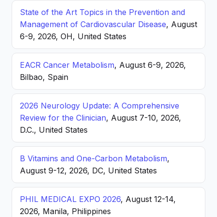
State of the Art Topics in the Prevention and
Management of Cardiovascular Disease
, August
6-9, 2026, OH, United States
EACR Cancer Metabolism
, August 6-9, 2026,
Bilbao, Spain
2026 Neurology Update: A Comprehensive
Review for the Clinician
, August 7-10, 2026,
D.C., United States
B Vitamins and One-Carbon Metabolism
,
August 9-12, 2026, DC, United States
PHIL MEDICAL EXPO 2026
, August 12-14,
2026, Manila, Philippines