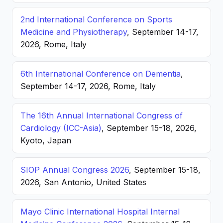
2nd International Conference on Sports
Medicine and Physiotherapy
, September 14-17,
2026, Rome, Italy
6th International Conference on Dementia
,
September 14-17, 2026, Rome, Italy
The 16th Annual International Congress of
Cardiology (ICC-Asia)
, September 15-18, 2026,
Kyoto, Japan
SIOP Annual Congress 2026
, September 15-18,
2026, San Antonio, United States
Mayo Clinic International Hospital Internal