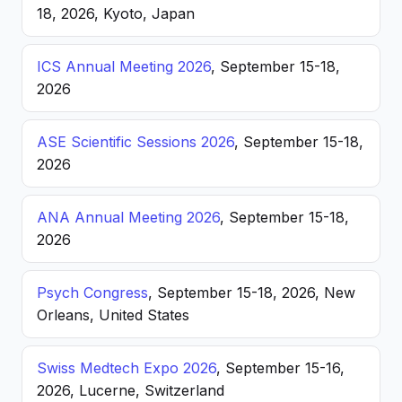
18, 2026, Kyoto, Japan
ICS Annual Meeting 2026
, September 15-18,
2026
ASE Scientific Sessions 2026
, September 15-18,
2026
ANA Annual Meeting 2026
, September 15-18,
2026
Psych Congress
, September 15-18, 2026, New
Orleans, United States
Swiss Medtech Expo 2026
, September 15-16,
2026, Lucerne, Switzerland