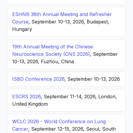
ESHNR 38th Annual Meeting and Refresher
Course
, September 10-13, 2026, Budapest,
Hungary
19th Annual Meeting of the Chinese
Neuroscience Society (CNS 2026)
, September
10-13, 2026, Fuzhou, China
ISBD Conference 2026
, September 10-13, 2026
ESCRS 2026
, September 11-14, 2026, London,
United Kingdom
WCLC 2026 - World Conference on Lung
Cancer
, September 12-15, 2026, Seoul, South