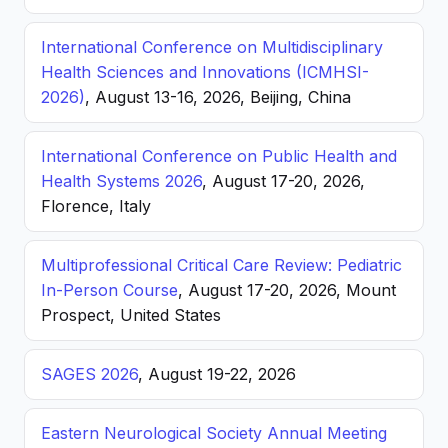
International Conference on Multidisciplinary
Health Sciences and Innovations (ICMHSI-
2026)
, August 13-16, 2026, Beijing, China
International Conference on Public Health and
Health Systems 2026
, August 17-20, 2026,
Florence, Italy
Multiprofessional Critical Care Review: Pediatric
In-Person Course
, August 17-20, 2026, Mount
Prospect, United States
SAGES 2026
, August 19-22, 2026
Eastern Neurological Society Annual Meeting