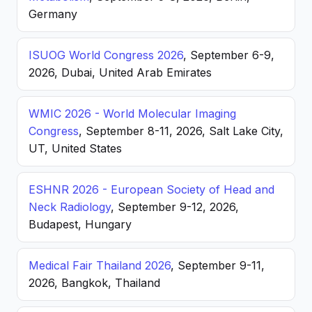
Germany
ISUOG World Congress 2026
, September 6-9,
2026, Dubai, United Arab Emirates
WMIC 2026 - World Molecular Imaging
Congress
, September 8-11, 2026, Salt Lake City,
UT, United States
ESHNR 2026 - European Society of Head and
Neck Radiology
, September 9-12, 2026,
Budapest, Hungary
Medical Fair Thailand 2026
, September 9-11,
2026, Bangkok, Thailand