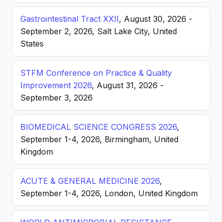
Gastrointestinal Tract XXII
, August 30, 2026 -
September 2, 2026, Salt Lake City, United
States
STFM Conference on Practice & Quality
Improvement 2026
, August 31, 2026 -
September 3, 2026
BIOMEDICAL SCIENCE CONGRESS 2026
,
September 1-4, 2026, Birmingham, United
Kingdom
ACUTE & GENERAL MEDICINE 2026
,
September 1-4, 2026, London, United Kingdom