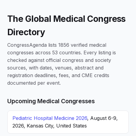
The Global Medical Congress
Directory
CongressAgenda lists 1856 verified medical
congresses across 53 countries. Every listing is
checked against official congress and society
sources, with dates, venues, abstract and
registration deadlines, fees, and CME credits
documented per event.
Upcoming Medical Congresses
Pediatric Hospital Medicine 2026
, August 6-9,
2026, Kansas City, United States