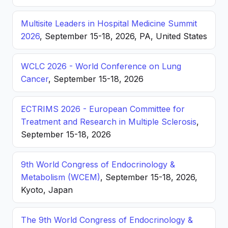
Multisite Leaders in Hospital Medicine Summit
2026
, September 15-18, 2026, PA, United States
WCLC 2026 - World Conference on Lung
Cancer
, September 15-18, 2026
ECTRIMS 2026 - European Committee for
Treatment and Research in Multiple Sclerosis
,
September 15-18, 2026
9th World Congress of Endocrinology &
Metabolism (WCEM)
, September 15-18, 2026,
Kyoto, Japan
The 9th World Congress of Endocrinology &