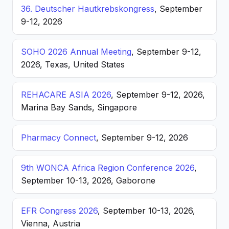
36. Deutscher Hautkrebskongress
, September
9-12, 2026
SOHO 2026 Annual Meeting
, September 9-12,
2026, Texas, United States
REHACARE ASIA 2026
, September 9-12, 2026,
Marina Bay Sands, Singapore
Pharmacy Connect
, September 9-12, 2026
9th WONCA Africa Region Conference 2026
,
September 10-13, 2026, Gaborone
EFR Congress 2026
, September 10-13, 2026,
Vienna, Austria