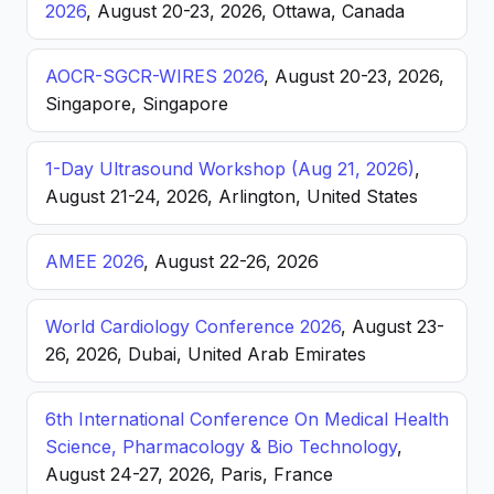
2026
, August 20-23, 2026, Ottawa, Canada
AOCR-SGCR-WIRES 2026
, August 20-23, 2026,
Singapore, Singapore
1-Day Ultrasound Workshop (Aug 21, 2026)
,
August 21-24, 2026, Arlington, United States
AMEE 2026
, August 22-26, 2026
World Cardiology Conference 2026
, August 23-
26, 2026, Dubai, United Arab Emirates
6th International Conference On Medical Health
Science, Pharmacology & Bio Technology
,
August 24-27, 2026, Paris, France