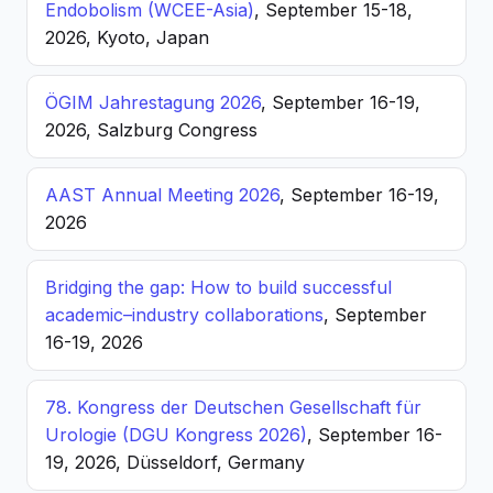
Endobolism (WCEE-Asia)
, September 15-18,
2026, Kyoto, Japan
ÖGIM Jahrestagung 2026
, September 16-19,
2026, Salzburg Congress
AAST Annual Meeting 2026
, September 16-19,
2026
Bridging the gap: How to build successful
academic–industry collaborations
, September
16-19, 2026
78. Kongress der Deutschen Gesellschaft für
Urologie (DGU Kongress 2026)
, September 16-
19, 2026, Düsseldorf, Germany