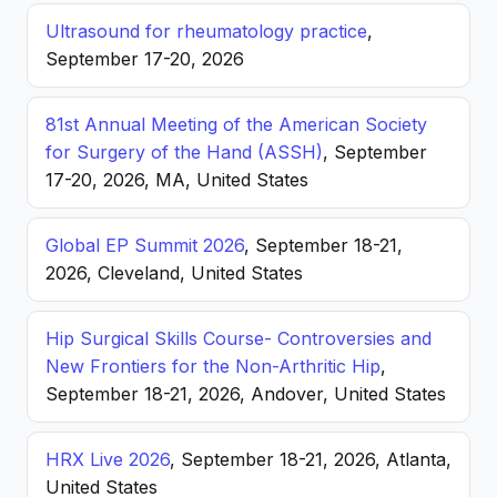
Ultrasound for rheumatology practice
,
September 17-20, 2026
81st Annual Meeting of the American Society
for Surgery of the Hand (ASSH)
, September
17-20, 2026, MA, United States
Global EP Summit 2026
, September 18-21,
2026, Cleveland, United States
Hip Surgical Skills Course- Controversies and
New Frontiers for the Non-Arthritic Hip
,
September 18-21, 2026, Andover, United States
HRX Live 2026
, September 18-21, 2026, Atlanta,
United States