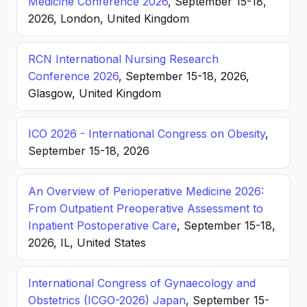
Medicine Conference 2026
, September 15-18,
2026, London, United Kingdom
RCN International Nursing Research
Conference 2026
, September 15-18, 2026,
Glasgow, United Kingdom
ICO 2026 - International Congress on Obesity
,
September 15-18, 2026
An Overview of Perioperative Medicine 2026:
From Outpatient Preoperative Assessment to
Inpatient Postoperative Care
, September 15-18,
2026, IL, United States
International Congress of Gynaecology and
Obstetrics (ICGO-2026) Japan
, September 15-