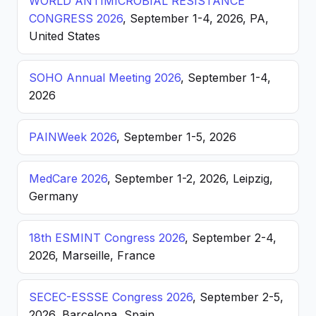
WORLD ANTIMICROBIAL RESISTANCE
CONGRESS 2026
, September 1-4, 2026, PA,
United States
SOHO Annual Meeting 2026
, September 1-4,
2026
PAINWeek 2026
, September 1-5, 2026
MedCare 2026
, September 1-2, 2026, Leipzig,
Germany
18th ESMINT Congress 2026
, September 2-4,
2026, Marseille, France
SECEC-ESSSE Congress 2026
, September 2-5,
2026, Barcelona, Spain