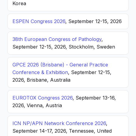
Korea
ESPEN Congress 2026
, September 12-15, 2026
38th European Congress of Pathology
,
September 12-15, 2026, Stockholm, Sweden
GPCE 2026 (Brisbane) - General Practice
Conference & Exhibition
, September 12-15,
2026, Brisbane, Australia
EUROTOX Congress 2026
, September 13-16,
2026, Vienna, Austria
ICN NP/APN Network Conference 2026
,
September 14-17, 2026, Tennessee, United