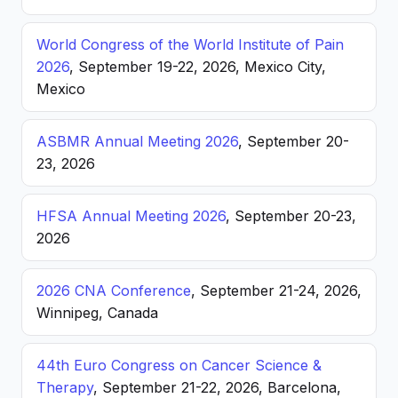
World Congress of the World Institute of Pain
2026
, September 19-22, 2026, Mexico City,
Mexico
ASBMR Annual Meeting 2026
, September 20-
23, 2026
HFSA Annual Meeting 2026
, September 20-23,
2026
2026 CNA Conference
, September 21-24, 2026,
Winnipeg, Canada
44th Euro Congress on Cancer Science &
Therapy
, September 21-22, 2026, Barcelona,