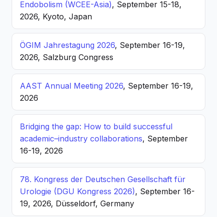
Endobolism (WCEE-Asia)
, September 15-18,
2026, Kyoto, Japan
ÖGIM Jahrestagung 2026
, September 16-19,
2026, Salzburg Congress
AAST Annual Meeting 2026
, September 16-19,
2026
Bridging the gap: How to build successful
academic–industry collaborations
, September
16-19, 2026
78. Kongress der Deutschen Gesellschaft für
Urologie (DGU Kongress 2026)
, September 16-
19, 2026, Düsseldorf, Germany