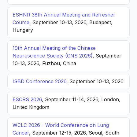
ESHNR 38th Annual Meeting and Refresher
Course
, September 10-13, 2026, Budapest,
Hungary
19th Annual Meeting of the Chinese
Neuroscience Society (CNS 2026)
, September
10-13, 2026, Fuzhou, China
ISBD Conference 2026
, September 10-13, 2026
ESCRS 2026
, September 11-14, 2026, London,
United Kingdom
WCLC 2026 - World Conference on Lung
Cancer
, September 12-15, 2026, Seoul, South