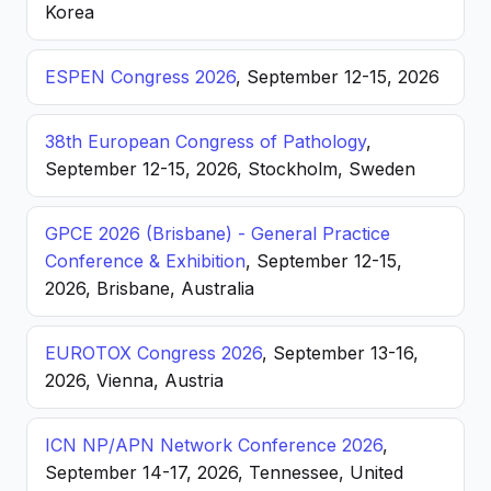
Korea
ESPEN Congress 2026
, September 12-15, 2026
38th European Congress of Pathology
,
September 12-15, 2026, Stockholm, Sweden
GPCE 2026 (Brisbane) - General Practice
Conference & Exhibition
, September 12-15,
2026, Brisbane, Australia
EUROTOX Congress 2026
, September 13-16,
2026, Vienna, Austria
ICN NP/APN Network Conference 2026
,
September 14-17, 2026, Tennessee, United