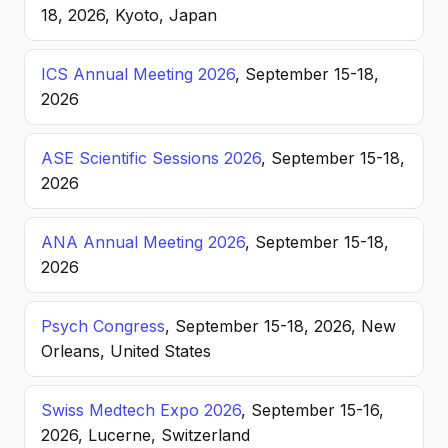
18, 2026, Kyoto, Japan
ICS Annual Meeting 2026
, September 15-18,
2026
ASE Scientific Sessions 2026
, September 15-18,
2026
ANA Annual Meeting 2026
, September 15-18,
2026
Psych Congress
, September 15-18, 2026, New
Orleans, United States
Swiss Medtech Expo 2026
, September 15-16,
2026, Lucerne, Switzerland