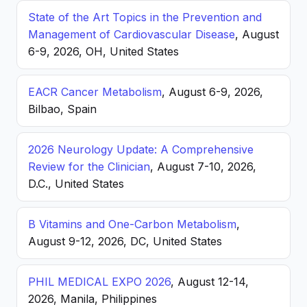
State of the Art Topics in the Prevention and
Management of Cardiovascular Disease
, August
6-9, 2026, OH, United States
EACR Cancer Metabolism
, August 6-9, 2026,
Bilbao, Spain
2026 Neurology Update: A Comprehensive
Review for the Clinician
, August 7-10, 2026,
D.C., United States
B Vitamins and One-Carbon Metabolism
,
August 9-12, 2026, DC, United States
PHIL MEDICAL EXPO 2026
, August 12-14,
2026, Manila, Philippines