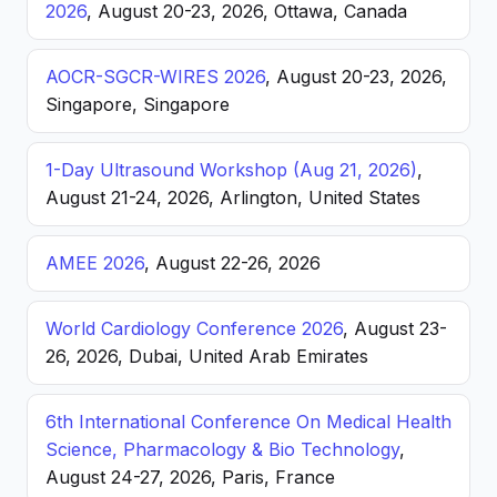
2026
, August 20-23, 2026, Ottawa, Canada
AOCR-SGCR-WIRES 2026
, August 20-23, 2026,
Singapore, Singapore
1-Day Ultrasound Workshop (Aug 21, 2026)
,
August 21-24, 2026, Arlington, United States
AMEE 2026
, August 22-26, 2026
World Cardiology Conference 2026
, August 23-
26, 2026, Dubai, United Arab Emirates
6th International Conference On Medical Health
Science, Pharmacology & Bio Technology
,
August 24-27, 2026, Paris, France