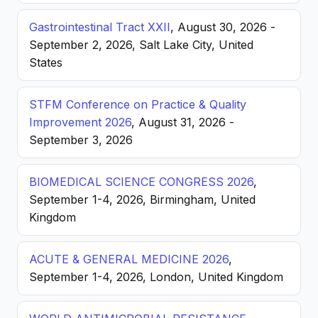
Gastrointestinal Tract XXII
, August 30, 2026 -
September 2, 2026, Salt Lake City, United
States
STFM Conference on Practice & Quality
Improvement 2026
, August 31, 2026 -
September 3, 2026
BIOMEDICAL SCIENCE CONGRESS 2026
,
September 1-4, 2026, Birmingham, United
Kingdom
ACUTE & GENERAL MEDICINE 2026
,
September 1-4, 2026, London, United Kingdom