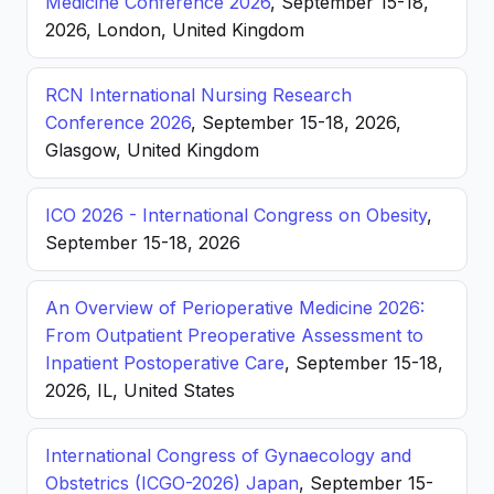
Medicine Conference 2026
, September 15-18,
2026, London, United Kingdom
RCN International Nursing Research
Conference 2026
, September 15-18, 2026,
Glasgow, United Kingdom
ICO 2026 - International Congress on Obesity
,
September 15-18, 2026
An Overview of Perioperative Medicine 2026:
From Outpatient Preoperative Assessment to
Inpatient Postoperative Care
, September 15-18,
2026, IL, United States
International Congress of Gynaecology and
Obstetrics (ICGO-2026) Japan
, September 15-