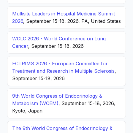
Multisite Leaders in Hospital Medicine Summit
2026
, September 15-18, 2026, PA, United States
WCLC 2026 - World Conference on Lung
Cancer
, September 15-18, 2026
ECTRIMS 2026 - European Committee for
Treatment and Research in Multiple Sclerosis
,
September 15-18, 2026
9th World Congress of Endocrinology &
Metabolism (WCEM)
, September 15-18, 2026,
Kyoto, Japan
The 9th World Congress of Endocrinology &