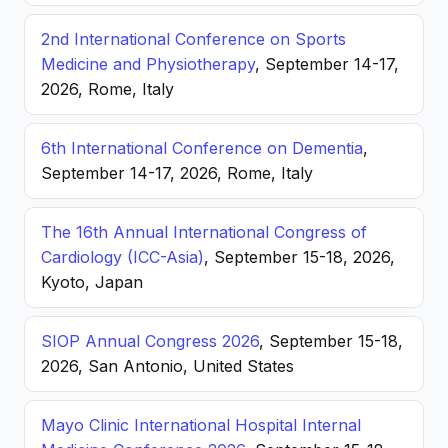
2nd International Conference on Sports
Medicine and Physiotherapy
, September 14-17,
2026, Rome, Italy
6th International Conference on Dementia
,
September 14-17, 2026, Rome, Italy
The 16th Annual International Congress of
Cardiology (ICC-Asia)
, September 15-18, 2026,
Kyoto, Japan
SIOP Annual Congress 2026
, September 15-18,
2026, San Antonio, United States
Mayo Clinic International Hospital Internal