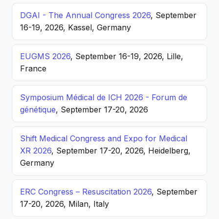
DGAI - The Annual Congress 2026
, September
16-19, 2026, Kassel, Germany
EUGMS 2026
, September 16-19, 2026, Lille,
France
Symposium Médical de ICH 2026 - Forum de
génétique
, September 17-20, 2026
Shift Medical Congress and Expo for Medical
XR 2026
, September 17-20, 2026, Heidelberg,
Germany
ERC Congress – Resuscitation 2026
, September
17-20, 2026, Milan, Italy