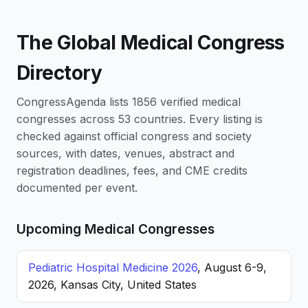
The Global Medical Congress
Directory
CongressAgenda lists 1856 verified medical
congresses across 53 countries. Every listing is
checked against official congress and society
sources, with dates, venues, abstract and
registration deadlines, fees, and CME credits
documented per event.
Upcoming Medical Congresses
Pediatric Hospital Medicine 2026
, August 6-9,
2026, Kansas City, United States