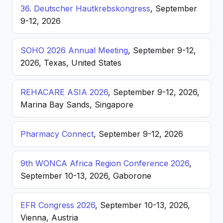
36. Deutscher Hautkrebskongress
, September
9-12, 2026
SOHO 2026 Annual Meeting
, September 9-12,
2026, Texas, United States
REHACARE ASIA 2026
, September 9-12, 2026,
Marina Bay Sands, Singapore
Pharmacy Connect
, September 9-12, 2026
9th WONCA Africa Region Conference 2026
,
September 10-13, 2026, Gaborone
EFR Congress 2026
, September 10-13, 2026,
Vienna, Austria