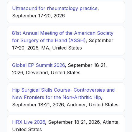
Ultrasound for rheumatology practice
,
September 17-20, 2026
81st Annual Meeting of the American Society
for Surgery of the Hand (ASSH)
, September
17-20, 2026, MA, United States
Global EP Summit 2026
, September 18-21,
2026, Cleveland, United States
Hip Surgical Skills Course- Controversies and
New Frontiers for the Non-Arthritic Hip
,
September 18-21, 2026, Andover, United States
HRX Live 2026
, September 18-21, 2026, Atlanta,
United States