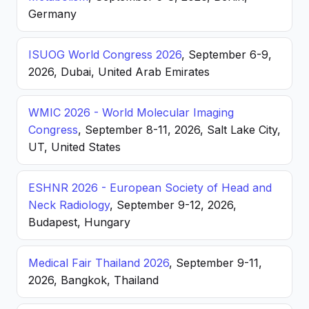
Germany
ISUOG World Congress 2026
, September 6-9,
2026, Dubai, United Arab Emirates
WMIC 2026 - World Molecular Imaging
Congress
, September 8-11, 2026, Salt Lake City,
UT, United States
ESHNR 2026 - European Society of Head and
Neck Radiology
, September 9-12, 2026,
Budapest, Hungary
Medical Fair Thailand 2026
, September 9-11,
2026, Bangkok, Thailand