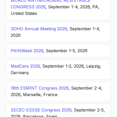
WORLD ANTIMICROBIAL RESISTANCE
CONGRESS 2026
, September 1-4, 2026, PA,
United States
SOHO Annual Meeting 2026
, September 1-4,
2026
PAINWeek 2026
, September 1-5, 2026
MedCare 2026
, September 1-2, 2026, Leipzig,
Germany
18th ESMINT Congress 2026
, September 2-4,
2026, Marseille, France
SECEC-ESSSE Congress 2026
, September 2-5,
2026, Barcelona, Spain