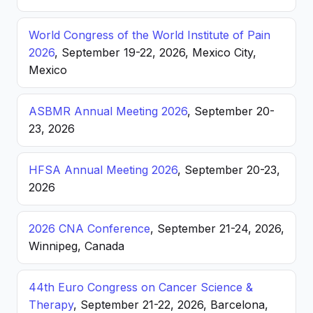
World Congress of the World Institute of Pain
2026
, September 19-22, 2026, Mexico City,
Mexico
ASBMR Annual Meeting 2026
, September 20-
23, 2026
HFSA Annual Meeting 2026
, September 20-23,
2026
2026 CNA Conference
, September 21-24, 2026,
Winnipeg, Canada
44th Euro Congress on Cancer Science &
Therapy
, September 21-22, 2026, Barcelona,