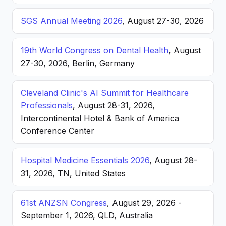
SGS Annual Meeting 2026
, August 27-30, 2026
19th World Congress on Dental Health
, August
27-30, 2026, Berlin, Germany
Cleveland Clinic's AI Summit for Healthcare
Professionals
, August 28-31, 2026,
Intercontinental Hotel & Bank of America
Conference Center
Hospital Medicine Essentials 2026
, August 28-
31, 2026, TN, United States
61st ANZSN Congress
, August 29, 2026 -
September 1, 2026, QLD, Australia