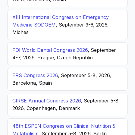
XIII International Congress on Emergency
Medicine SODOEM
, September 3-6, 2026,
Miches
FDI World Dental Congress 2026
, September
4-7, 2026, Prague, Czech Republic
ERS Congress 2026
, September 5-8, 2026,
Barcelona, Spain
CIRSE Annual Congress 2026
, September 5-8,
2026, Copenhagen, Denmark
48th ESPEN Congress on Clinical Nutrition &
Metabolism
, September 5-8, 2026, Berlin,