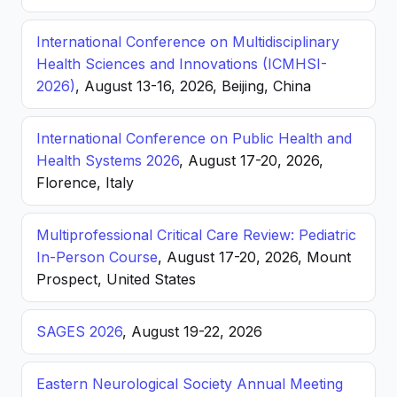
International Conference on Multidisciplinary
Health Sciences and Innovations (ICMHSI-
2026)
, August 13-16, 2026, Beijing, China
International Conference on Public Health and
Health Systems 2026
, August 17-20, 2026,
Florence, Italy
Multiprofessional Critical Care Review: Pediatric
In-Person Course
, August 17-20, 2026, Mount
Prospect, United States
SAGES 2026
, August 19-22, 2026
Eastern Neurological Society Annual Meeting