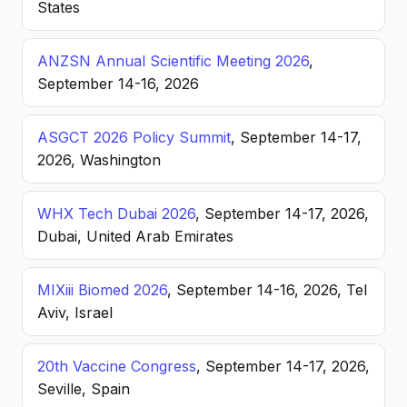
States
ANZSN Annual Scientific Meeting 2026
,
September 14-16, 2026
ASGCT 2026 Policy Summit
, September 14-17,
2026, Washington
WHX Tech Dubai 2026
, September 14-17, 2026,
Dubai, United Arab Emirates
MIXiii Biomed 2026
, September 14-16, 2026, Tel
Aviv, Israel
20th Vaccine Congress
, September 14-17, 2026,
Seville, Spain