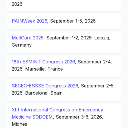
2026
PAINWeek 2026
, September 1-5, 2026
MedCare 2026
, September 1-2, 2026, Leipzig,
Germany
18th ESMINT Congress 2026
, September 2-4,
2026, Marseille, France
SECEC-ESSSE Congress 2026
, September 2-5,
2026, Barcelona, Spain
XIII International Congress on Emergency
Medicine SODOEM
, September 3-6, 2026,
Miches