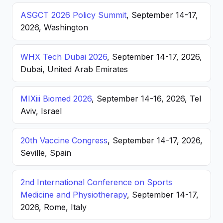
ASGCT 2026 Policy Summit
, September 14-17,
2026, Washington
WHX Tech Dubai 2026
, September 14-17, 2026,
Dubai, United Arab Emirates
MIXiii Biomed 2026
, September 14-16, 2026, Tel
Aviv, Israel
20th Vaccine Congress
, September 14-17, 2026,
Seville, Spain
2nd International Conference on Sports
Medicine and Physiotherapy
, September 14-17,
2026, Rome, Italy