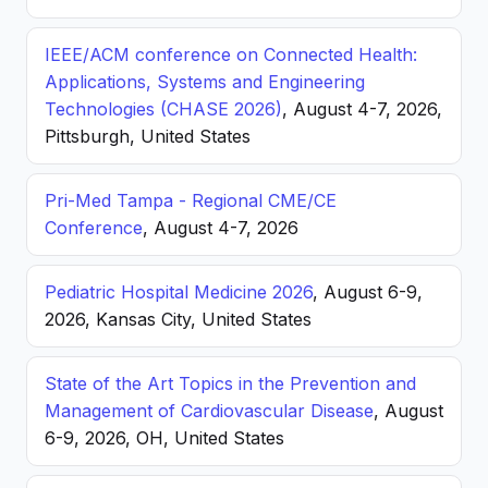
IEEE/ACM conference on Connected Health:
Applications, Systems and Engineering
Technologies (CHASE 2026)
, August 4-7, 2026,
Pittsburgh, United States
Pri-Med Tampa - Regional CME/CE
Conference
, August 4-7, 2026
Pediatric Hospital Medicine 2026
, August 6-9,
2026, Kansas City, United States
State of the Art Topics in the Prevention and
Management of Cardiovascular Disease
, August
6-9, 2026, OH, United States