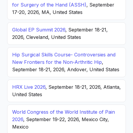
for Surgery of the Hand (ASSH)
, September
17-20, 2026, MA, United States
Global EP Summit 2026
, September 18-21,
2026, Cleveland, United States
Hip Surgical Skills Course- Controversies and
New Frontiers for the Non-Arthritic Hip
,
September 18-21, 2026, Andover, United States
HRX Live 2026
, September 18-21, 2026, Atlanta,
United States
World Congress of the World Institute of Pain
2026
, September 19-22, 2026, Mexico City,
Mexico