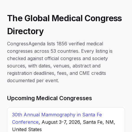
The Global Medical Congress
Directory
CongressAgenda lists 1856 verified medical
congresses across 53 countries. Every listing is
checked against official congress and society
sources, with dates, venues, abstract and
registration deadlines, fees, and CME credits
documented per event.
Upcoming Medical Congresses
30th Annual Mammography in Santa Fe
Conference
, August 3-7, 2026, Santa Fe, NM,
United States