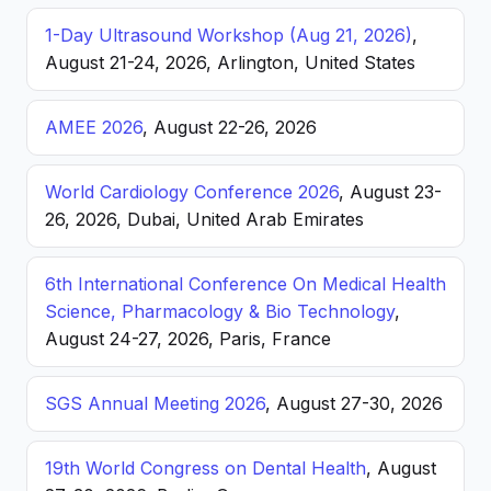
1-Day Ultrasound Workshop (Aug 21, 2026)
,
August 21-24, 2026, Arlington, United States
AMEE 2026
, August 22-26, 2026
World Cardiology Conference 2026
, August 23-
26, 2026, Dubai, United Arab Emirates
6th International Conference On Medical Health
Science, Pharmacology & Bio Technology
,
August 24-27, 2026, Paris, France
SGS Annual Meeting 2026
, August 27-30, 2026
19th World Congress on Dental Health
, August