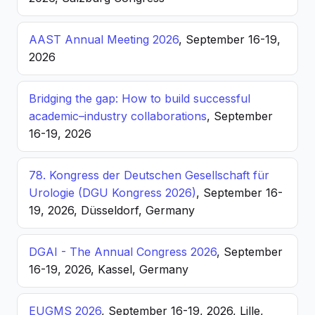
AAST Annual Meeting 2026
, September 16-19,
2026
Bridging the gap: How to build successful
academic–industry collaborations
, September
16-19, 2026
78. Kongress der Deutschen Gesellschaft für
Urologie (DGU Kongress 2026)
, September 16-
19, 2026, Düsseldorf, Germany
DGAI - The Annual Congress 2026
, September
16-19, 2026, Kassel, Germany
EUGMS 2026
, September 16-19, 2026, Lille,