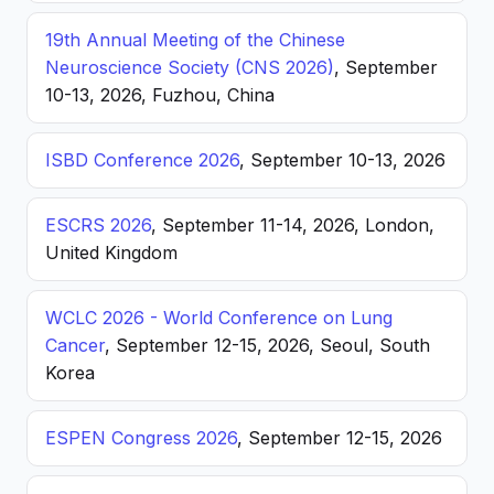
19th Annual Meeting of the Chinese
Neuroscience Society (CNS 2026)
, September
10-13, 2026, Fuzhou, China
ISBD Conference 2026
, September 10-13, 2026
ESCRS 2026
, September 11-14, 2026, London,
United Kingdom
WCLC 2026 - World Conference on Lung
Cancer
, September 12-15, 2026, Seoul, South
Korea
ESPEN Congress 2026
, September 12-15, 2026