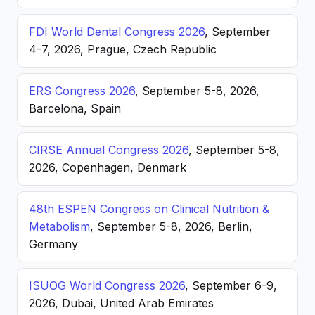
FDI World Dental Congress 2026
, September
4-7, 2026, Prague, Czech Republic
ERS Congress 2026
, September 5-8, 2026,
Barcelona, Spain
CIRSE Annual Congress 2026
, September 5-8,
2026, Copenhagen, Denmark
48th ESPEN Congress on Clinical Nutrition &
Metabolism
, September 5-8, 2026, Berlin,
Germany
ISUOG World Congress 2026
, September 6-9,
2026, Dubai, United Arab Emirates