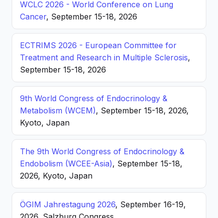
WCLC 2026 - World Conference on Lung
Cancer
, September 15-18, 2026
ECTRIMS 2026 - European Committee for
Treatment and Research in Multiple Sclerosis
,
September 15-18, 2026
9th World Congress of Endocrinology &
Metabolism (WCEM)
, September 15-18, 2026,
Kyoto, Japan
The 9th World Congress of Endocrinology &
Endobolism (WCEE-Asia)
, September 15-18,
2026, Kyoto, Japan
ÖGIM Jahrestagung 2026
, September 16-19,
2026, Salzburg Congress