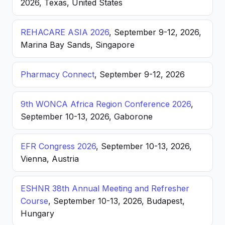
2026, Texas, United States
REHACARE ASIA 2026
, September 9-12, 2026,
Marina Bay Sands, Singapore
Pharmacy Connect
, September 9-12, 2026
9th WONCA Africa Region Conference 2026
,
September 10-13, 2026, Gaborone
EFR Congress 2026
, September 10-13, 2026,
Vienna, Austria
ESHNR 38th Annual Meeting and Refresher
Course
, September 10-13, 2026, Budapest,
Hungary