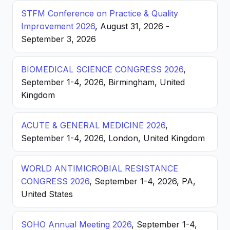
STFM Conference on Practice & Quality
Improvement 2026
, August 31, 2026 -
September 3, 2026
BIOMEDICAL SCIENCE CONGRESS 2026
,
September 1-4, 2026, Birmingham, United
Kingdom
ACUTE & GENERAL MEDICINE 2026
,
September 1-4, 2026, London, United Kingdom
WORLD ANTIMICROBIAL RESISTANCE
CONGRESS 2026
, September 1-4, 2026, PA,
United States
SOHO Annual Meeting 2026
, September 1-4,