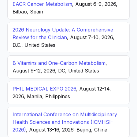
EACR Cancer Metabolism
, August 6-9, 2026,
Bilbao, Spain
2026 Neurology Update: A Comprehensive
Review for the Clinician
, August 7-10, 2026,
D.C., United States
B Vitamins and One-Carbon Metabolism
,
August 9-12, 2026, DC, United States
PHIL MEDICAL EXPO 2026
, August 12-14,
2026, Manila, Philippines
International Conference on Multidisciplinary
Health Sciences and Innovations (ICMHSI-
2026)
, August 13-16, 2026, Beijing, China