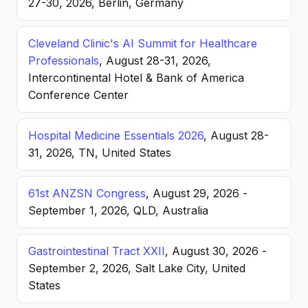
27-30, 2026, Berlin, Germany
Cleveland Clinic's AI Summit for Healthcare
Professionals
, August 28-31, 2026,
Intercontinental Hotel & Bank of America
Conference Center
Hospital Medicine Essentials 2026
, August 28-
31, 2026, TN, United States
61st ANZSN Congress
, August 29, 2026 -
September 1, 2026, QLD, Australia
Gastrointestinal Tract XXII
, August 30, 2026 -
September 2, 2026, Salt Lake City, United
States