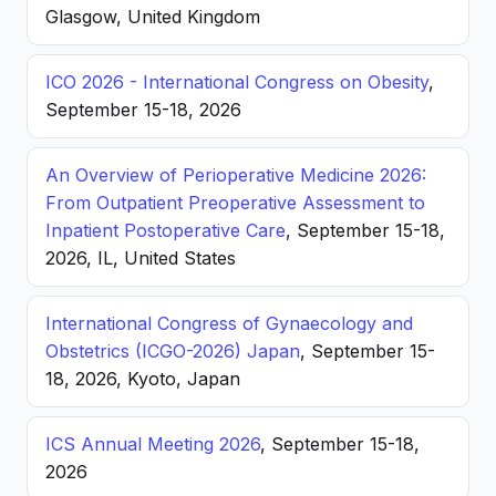
Glasgow, United Kingdom
ICO 2026 - International Congress on Obesity
,
September 15-18, 2026
An Overview of Perioperative Medicine 2026:
From Outpatient Preoperative Assessment to
Inpatient Postoperative Care
, September 15-18,
2026, IL, United States
International Congress of Gynaecology and
Obstetrics (ICGO-2026) Japan
, September 15-
18, 2026, Kyoto, Japan
ICS Annual Meeting 2026
, September 15-18,
2026