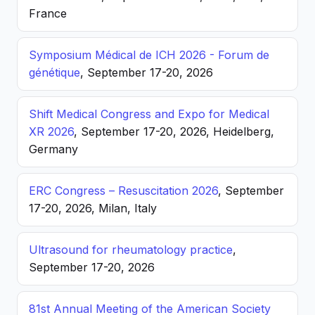
France
Symposium Médical de ICH 2026 - Forum de
génétique
, September 17-20, 2026
Shift Medical Congress and Expo for Medical
XR 2026
, September 17-20, 2026, Heidelberg,
Germany
ERC Congress – Resuscitation 2026
, September
17-20, 2026, Milan, Italy
Ultrasound for rheumatology practice
,
September 17-20, 2026
81st Annual Meeting of the American Society