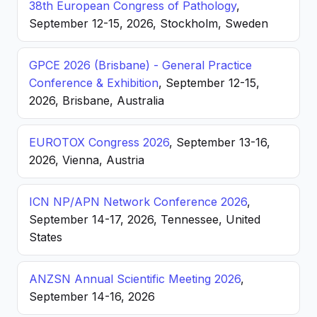
38th European Congress of Pathology
,
September 12-15, 2026, Stockholm, Sweden
GPCE 2026 (Brisbane) - General Practice
Conference & Exhibition
, September 12-15,
2026, Brisbane, Australia
EUROTOX Congress 2026
, September 13-16,
2026, Vienna, Austria
ICN NP/APN Network Conference 2026
,
September 14-17, 2026, Tennessee, United
States
ANZSN Annual Scientific Meeting 2026
,
September 14-16, 2026