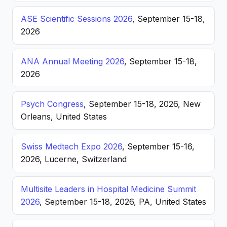
ASE Scientific Sessions 2026
, September 15-18,
2026
ANA Annual Meeting 2026
, September 15-18,
2026
Psych Congress
, September 15-18, 2026, New
Orleans, United States
Swiss Medtech Expo 2026
, September 15-16,
2026, Lucerne, Switzerland
Multisite Leaders in Hospital Medicine Summit
2026
, September 15-18, 2026, PA, United States