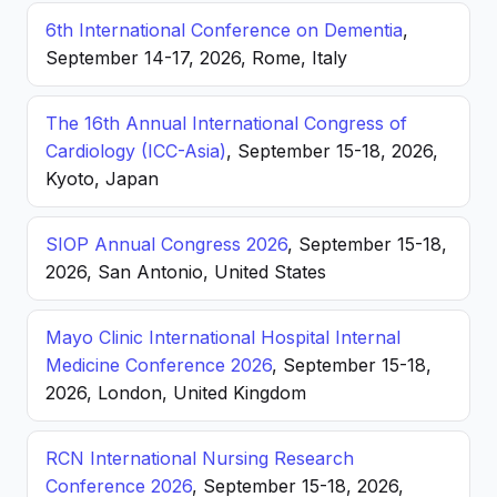
6th International Conference on Dementia
,
September 14-17, 2026, Rome, Italy
The 16th Annual International Congress of
Cardiology (ICC-Asia)
, September 15-18, 2026,
Kyoto, Japan
SIOP Annual Congress 2026
, September 15-18,
2026, San Antonio, United States
Mayo Clinic International Hospital Internal
Medicine Conference 2026
, September 15-18,
2026, London, United Kingdom
RCN International Nursing Research
Conference 2026
, September 15-18, 2026,