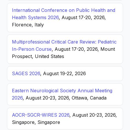
International Conference on Public Health and
Health Systems 2026
, August 17-20, 2026,
Florence, Italy
Multiprofessional Critical Care Review: Pediatric
In-Person Course
, August 17-20, 2026, Mount
Prospect, United States
SAGES 2026
, August 19-22, 2026
Eastern Neurological Society Annual Meeting
2026
, August 20-23, 2026, Ottawa, Canada
AOCR-SGCR-WIRES 2026
, August 20-23, 2026,
Singapore, Singapore