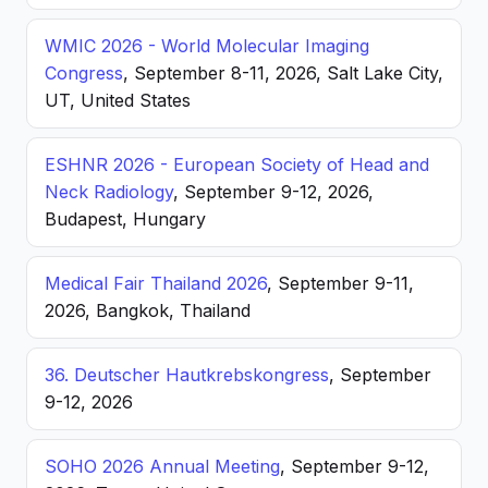
WMIC 2026 - World Molecular Imaging
Congress
, September 8-11, 2026, Salt Lake City,
UT, United States
ESHNR 2026 - European Society of Head and
Neck Radiology
, September 9-12, 2026,
Budapest, Hungary
Medical Fair Thailand 2026
, September 9-11,
2026, Bangkok, Thailand
36. Deutscher Hautkrebskongress
, September
9-12, 2026
SOHO 2026 Annual Meeting
, September 9-12,