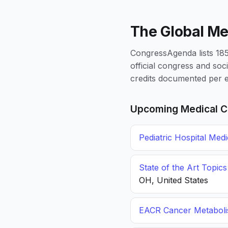
The Global Me
CongressAgenda lists 1856
official congress and soc
credits documented per e
Upcoming Medical C
Pediatric Hospital Med
State of the Art Topic
OH, United States
EACR Cancer Metabol