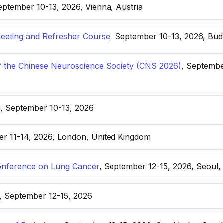
eptember 10-13, 2026, Vienna, Austria
eting and Refresher Course
, September 10-13, 2026, Bu
f the Chinese Neuroscience Society (CNS 2026)
, Septembe
6
, September 10-13, 2026
er 11-14, 2026, London, United Kingdom
nference on Lung Cancer
, September 12-15, 2026, Seoul,
, September 12-15, 2026