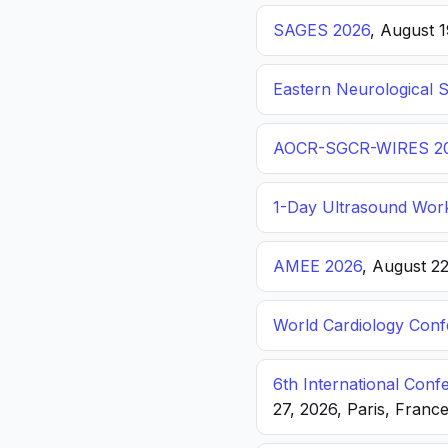
SAGES 2026
, August 
Eastern Neurological 
AOCR-SGCR-WIRES 2
1-Day Ultrasound Wor
AMEE 2026
, August 2
World Cardiology Con
6th International Con
27, 2026, Paris, Franc