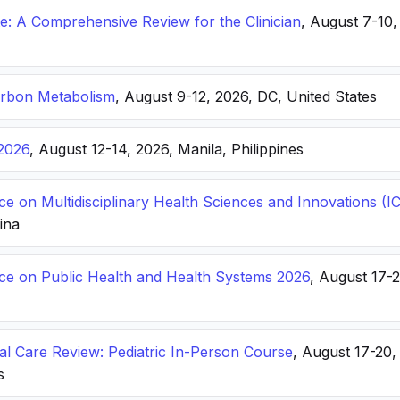
: A Comprehensive Review for the Clinician
, August 7-10,
arbon Metabolism
, August 9-12, 2026, DC, United States
2026
, August 12-14, 2026, Manila, Philippines
ce on Multidisciplinary Health Sciences and Innovations 
hina
nce on Public Health and Health Systems 2026
, August 17-
ical Care Review: Pediatric In-Person Course
, August 17-20
s