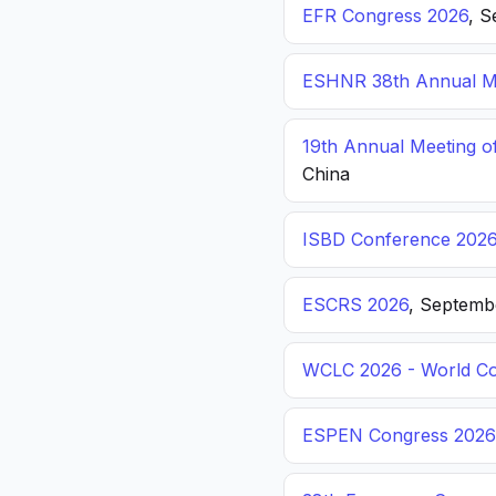
EFR Congress 2026
, S
ESHNR 38th Annual Me
19th Annual Meeting o
China
ISBD Conference 202
ESCRS 2026
, Septemb
WCLC 2026 - World Co
ESPEN Congress 2026