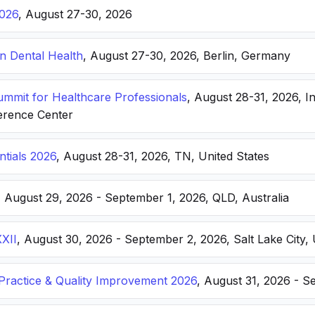
026
, August 27-30, 2026
n Dental Health
, August 27-30, 2026, Berlin, Germany
Summit for Healthcare Professionals
, August 28-31, 2026, I
erence Center
ntials 2026
, August 28-31, 2026, TN, United States
, August 29, 2026 - September 1, 2026, QLD, Australia
XXII
, August 30, 2026 - September 2, 2026, Salt Lake City, 
ractice & Quality Improvement 2026
, August 31, 2026 - S