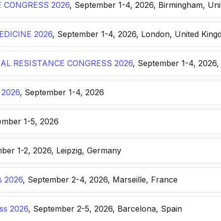
E CONGRESS 2026
, September 1-4, 2026, Birmingham, Un
DICINE 2026
, September 1-4, 2026, London, United Kin
AL RESISTANCE CONGRESS 2026
, September 1-4, 2026,
 2026
, September 1-4, 2026
ember 1-5, 2026
ber 1-2, 2026, Leipzig, Germany
s 2026
, September 2-4, 2026, Marseille, France
ss 2026
, September 2-5, 2026, Barcelona, Spain