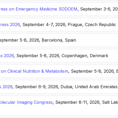
ongress on Emergency Medicine SODOEM
, September 3-6, 20
ress 2026
, September 4-7, 2026, Prague, Czech Republic
September 5-8, 2026, Barcelona, Spain
s 2026
, September 5-8, 2026, Copenhagen, Denmark
n Clinical Nutrition & Metabolism
, September 5-8, 2026, 
s 2026
, September 6-9, 2026, Dubai, United Arab Emirates
lecular Imaging Congress
, September 8-11, 2026, Salt Lak