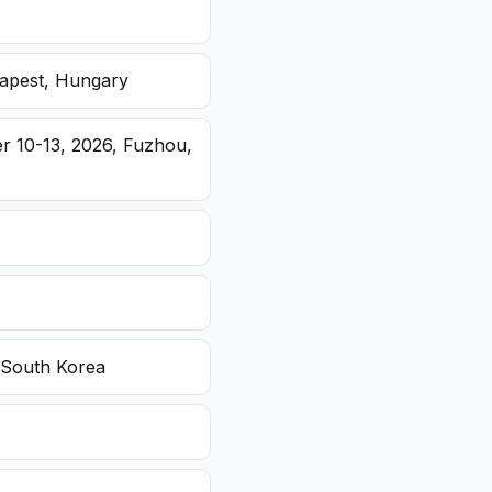
dapest, Hungary
r 10-13, 2026, Fuzhou,
 South Korea