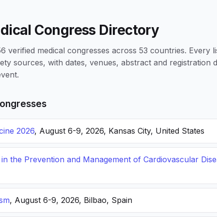
dical Congress Directory
 verified medical congresses across 53 countries. Every li
iety sources, with dates, venues, abstract and registration
vent.
ongresses
icine 2026
, August 6-9, 2026, Kansas City, United States
s in the Prevention and Management of Cardiovascular Dis
ism
, August 6-9, 2026, Bilbao, Spain