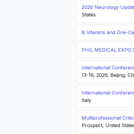
2026 Neurology Update
States
B Vitamins and One-C
PHIL MEDICAL EXPO 
International Conferen
13-16, 2026, Beijing, C
International Confere
Italy
Multiprofessional Crit
Prospect, United State