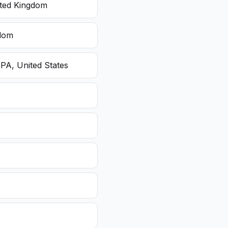
ited Kingdom
gdom
 PA, United States