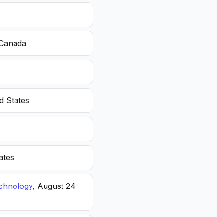
 Canada
d States
ates
echnology
, August 24-