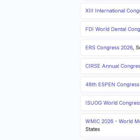
XIII International C
FDI World Dental Cong
ERS Congress 2026
, 
CIRSE Annual Congres
48th ESPEN Congress o
ISUOG World Congres
WMIC 2026 - World Mo
States