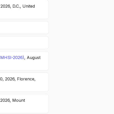
 2026, D.C., United
(ICMHSI-2026)
, August
20, 2026, Florence,
, 2026, Mount