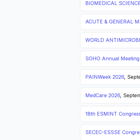
BIOMEDICAL SCIENC
ACUTE & GENERAL ME
WORLD ANTIMICROBI
SOHO Annual Meeting
PAINWeek 2026
, Sept
MedCare 2026
, Septem
18th ESMINT Congres
SECEC-ESSSE Congre