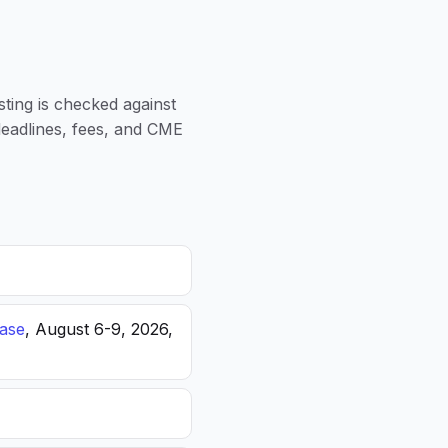
sting is checked against
 deadlines, fees, and CME
ease
, August 6-9, 2026,