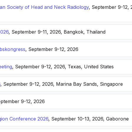
n Society of Head and Neck Radiology
, September 9-12, 
2026
, September 9-11, 2026, Bangkok, Thailand
ebskongress
, September 9-12, 2026
eting
, September 9-12, 2026, Texas, United States
6
, September 9-12, 2026, Marina Bay Sands, Singapore
eptember 9-12, 2026
ion Conference 2026
, September 10-13, 2026, Gaborone