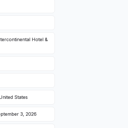
ntercontinental Hotel &
United States
eptember 3, 2026