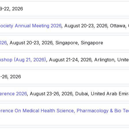
19-22, 2026
Society Annual Meeting 2026
, August 20-23, 2026, Ottawa,
026
, August 20-23, 2026, Singapore, Singapore
kshop (Aug 21, 2026)
, August 21-24, 2026, Arlington, Unite
2-26, 2026
ference 2026
, August 23-26, 2026, Dubai, United Arab Emir
ference On Medical Health Science, Pharmacology & Bio T
e