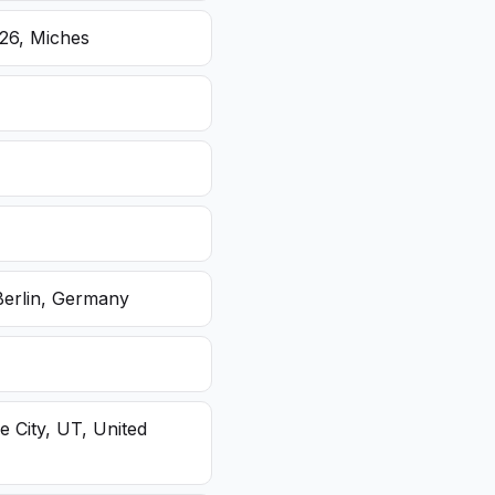
26, Miches
Berlin, Germany
e City, UT, United