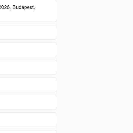
2026, Budapest,