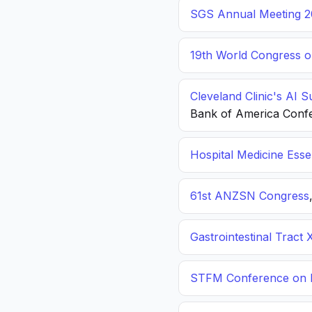
SGS Annual Meeting 2
19th World Congress o
Cleveland Clinic's AI 
Bank of America Conf
Hospital Medicine Esse
61st ANZSN Congress
Gastrointestinal Tract 
STFM Conference on P