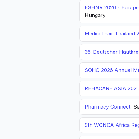
ESHNR 2026 - Europea
Hungary
Medical Fair Thailand 
36. Deutscher Hautkr
SOHO 2026 Annual Me
REHACARE ASIA 202
Pharmacy Connect
, S
9th WONCA Africa Reg