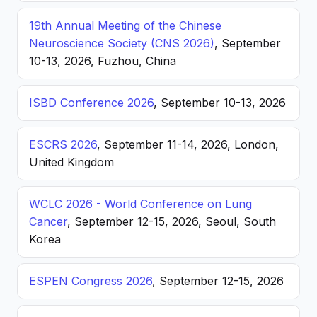
19th Annual Meeting of the Chinese
Neuroscience Society (CNS 2026)
, September
10-13, 2026, Fuzhou, China
ISBD Conference 2026
, September 10-13, 2026
ESCRS 2026
, September 11-14, 2026, London,
United Kingdom
WCLC 2026 - World Conference on Lung
Cancer
, September 12-15, 2026, Seoul, South
Korea
ESPEN Congress 2026
, September 12-15, 2026