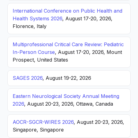
International Conference on Public Health and
Health Systems 2026
, August 17-20, 2026,
Florence, Italy
Multiprofessional Critical Care Review: Pediatric
In-Person Course
, August 17-20, 2026, Mount
Prospect, United States
SAGES 2026
, August 19-22, 2026
Eastern Neurological Society Annual Meeting
2026
, August 20-23, 2026, Ottawa, Canada
AOCR-SGCR-WIRES 2026
, August 20-23, 2026,
Singapore, Singapore