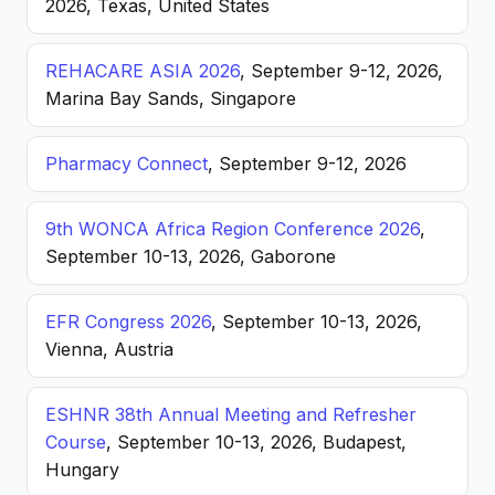
2026, Texas, United States
REHACARE ASIA 2026
, September 9-12, 2026,
Marina Bay Sands, Singapore
Pharmacy Connect
, September 9-12, 2026
9th WONCA Africa Region Conference 2026
,
September 10-13, 2026, Gaborone
EFR Congress 2026
, September 10-13, 2026,
Vienna, Austria
ESHNR 38th Annual Meeting and Refresher
Course
, September 10-13, 2026, Budapest,
Hungary