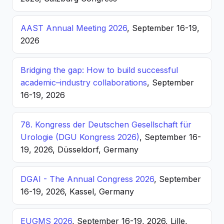
AAST Annual Meeting 2026
, September 16-19,
2026
Bridging the gap: How to build successful
academic–industry collaborations
, September
16-19, 2026
78. Kongress der Deutschen Gesellschaft für
Urologie (DGU Kongress 2026)
, September 16-
19, 2026, Düsseldorf, Germany
DGAI - The Annual Congress 2026
, September
16-19, 2026, Kassel, Germany
EUGMS 2026
, September 16-19, 2026, Lille,