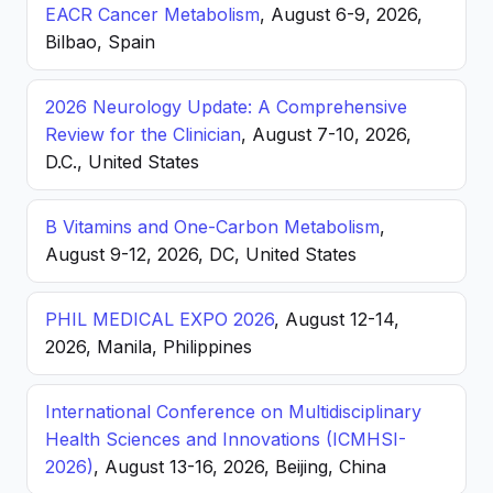
EACR Cancer Metabolism
, August 6-9, 2026,
Bilbao, Spain
2026 Neurology Update: A Comprehensive
Review for the Clinician
, August 7-10, 2026,
D.C., United States
B Vitamins and One-Carbon Metabolism
,
August 9-12, 2026, DC, United States
PHIL MEDICAL EXPO 2026
, August 12-14,
2026, Manila, Philippines
International Conference on Multidisciplinary
Health Sciences and Innovations (ICMHSI-
2026)
, August 13-16, 2026, Beijing, China