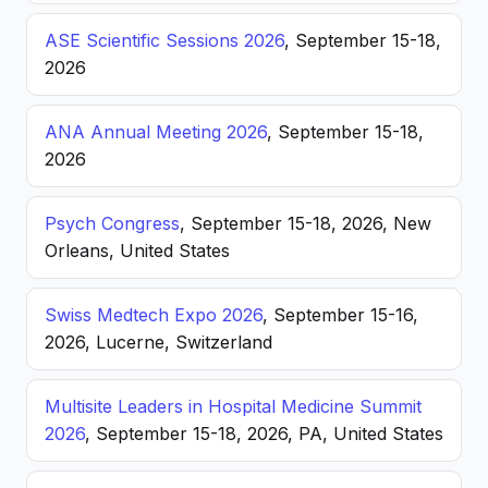
ASE Scientific Sessions 2026
, September 15-18,
2026
ANA Annual Meeting 2026
, September 15-18,
2026
Psych Congress
, September 15-18, 2026, New
Orleans, United States
Swiss Medtech Expo 2026
, September 15-16,
2026, Lucerne, Switzerland
Multisite Leaders in Hospital Medicine Summit
2026
, September 15-18, 2026, PA, United States