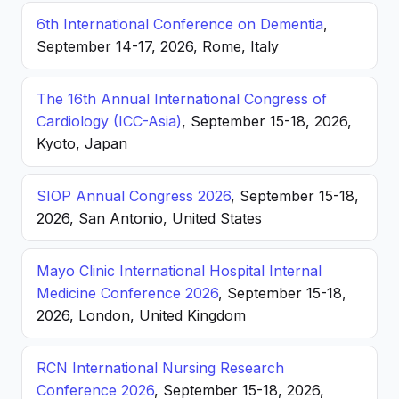
6th International Conference on Dementia
,
September 14-17, 2026, Rome, Italy
The 16th Annual International Congress of
Cardiology (ICC-Asia)
, September 15-18, 2026,
Kyoto, Japan
SIOP Annual Congress 2026
, September 15-18,
2026, San Antonio, United States
Mayo Clinic International Hospital Internal
Medicine Conference 2026
, September 15-18,
2026, London, United Kingdom
RCN International Nursing Research
Conference 2026
, September 15-18, 2026,