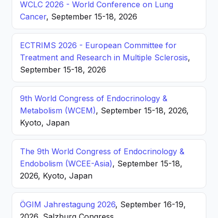
WCLC 2026 - World Conference on Lung
Cancer
, September 15-18, 2026
ECTRIMS 2026 - European Committee for
Treatment and Research in Multiple Sclerosis
,
September 15-18, 2026
9th World Congress of Endocrinology &
Metabolism (WCEM)
, September 15-18, 2026,
Kyoto, Japan
The 9th World Congress of Endocrinology &
Endobolism (WCEE-Asia)
, September 15-18,
2026, Kyoto, Japan
ÖGIM Jahrestagung 2026
, September 16-19,
2026, Salzburg Congress