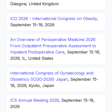
Glasgow, United Kingdom
ICO 2026 - International Congress on Obesity
,
September 15-18, 2026
An Overview of Perioperative Medicine 2026:
From Outpatient Preoperative Assessment to
Inpatient Postoperative Care
, September 15-18,
2026, IL, United States
International Congress of Gynaecology and
Obstetrics (ICGO-2026) Japan
, September 15-
18, 2026, Kyoto, Japan
ICS Annual Meeting 2026
, September 15-18,
2026