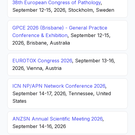
38th European Congress of Pathology
,
September 12-15, 2026, Stockholm, Sweden
GPCE 2026 (Brisbane) - General Practice
Conference & Exhibition
, September 12-15,
2026, Brisbane, Australia
EUROTOX Congress 2026
, September 13-16,
2026, Vienna, Austria
ICN NP/APN Network Conference 2026
,
September 14-17, 2026, Tennessee, United
States
ANZSN Annual Scientific Meeting 2026
,
September 14-16, 2026