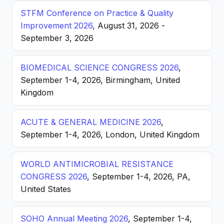
STFM Conference on Practice & Quality
Improvement 2026
, August 31, 2026 -
September 3, 2026
BIOMEDICAL SCIENCE CONGRESS 2026
,
September 1-4, 2026, Birmingham, United
Kingdom
ACUTE & GENERAL MEDICINE 2026
,
September 1-4, 2026, London, United Kingdom
WORLD ANTIMICROBIAL RESISTANCE
CONGRESS 2026
, September 1-4, 2026, PA,
United States
SOHO Annual Meeting 2026
, September 1-4,