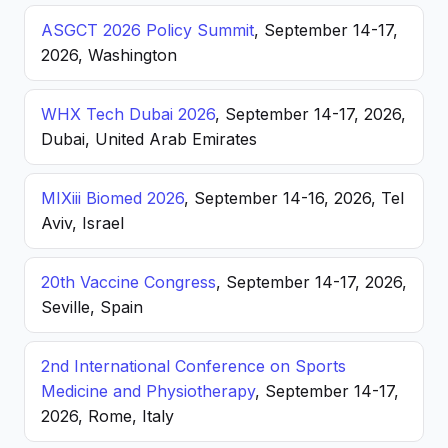
ASGCT 2026 Policy Summit
, September 14-17,
2026, Washington
WHX Tech Dubai 2026
, September 14-17, 2026,
Dubai, United Arab Emirates
MIXiii Biomed 2026
, September 14-16, 2026, Tel
Aviv, Israel
20th Vaccine Congress
, September 14-17, 2026,
Seville, Spain
2nd International Conference on Sports
Medicine and Physiotherapy
, September 14-17,
2026, Rome, Italy