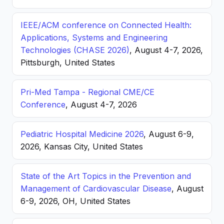
IEEE/ACM conference on Connected Health:
Applications, Systems and Engineering
Technologies (CHASE 2026)
, August 4-7, 2026,
Pittsburgh, United States
Pri-Med Tampa - Regional CME/CE
Conference
, August 4-7, 2026
Pediatric Hospital Medicine 2026
, August 6-9,
2026, Kansas City, United States
State of the Art Topics in the Prevention and
Management of Cardiovascular Disease
, August
6-9, 2026, OH, United States