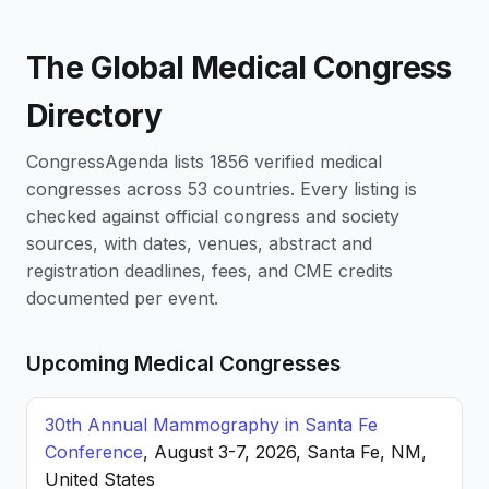
The Global Medical Congress
Directory
CongressAgenda lists 1856 verified medical
congresses across 53 countries. Every listing is
checked against official congress and society
sources, with dates, venues, abstract and
registration deadlines, fees, and CME credits
documented per event.
Upcoming Medical Congresses
30th Annual Mammography in Santa Fe
Conference
, August 3-7, 2026, Santa Fe, NM,
United States