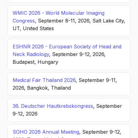
WMIC 2026 - World Molecular Imaging
Congress
, September 8-11, 2026, Salt Lake City,
UT, United States
ESHNR 2026 - European Society of Head and
Neck Radiology
, September 9-12, 2026,
Budapest, Hungary
Medical Fair Thailand 2026
, September 9-11,
2026, Bangkok, Thailand
36. Deutscher Hautkrebskongress
, September
9-12, 2026
SOHO 2026 Annual Meeting
, September 9-12,