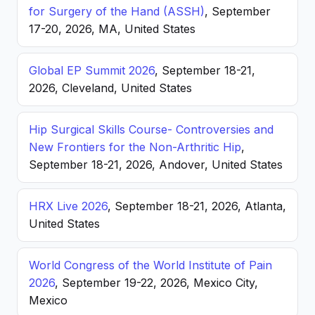
for Surgery of the Hand (ASSH)
, September
17-20, 2026, MA, United States
Global EP Summit 2026
, September 18-21,
2026, Cleveland, United States
Hip Surgical Skills Course- Controversies and
New Frontiers for the Non-Arthritic Hip
,
September 18-21, 2026, Andover, United States
HRX Live 2026
, September 18-21, 2026, Atlanta,
United States
World Congress of the World Institute of Pain
2026
, September 19-22, 2026, Mexico City,
Mexico