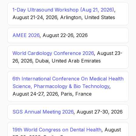
1-Day Ultrasound Workshop (Aug 21, 2026)
,
August 21-24, 2026, Arlington, United States
AMEE 2026
, August 22-26, 2026
World Cardiology Conference 2026
, August 23-
26, 2026, Dubai, United Arab Emirates
6th International Conference On Medical Health
Science, Pharmacology & Bio Technology
,
August 24-27, 2026, Paris, France
SGS Annual Meeting 2026
, August 27-30, 2026
19th World Congress on Dental Health
, August