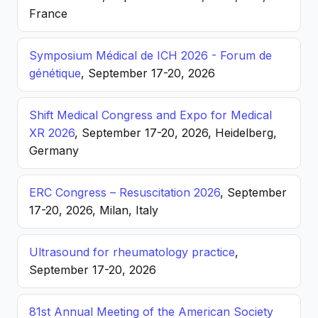
France
Symposium Médical de ICH 2026 - Forum de
génétique
, September 17-20, 2026
Shift Medical Congress and Expo for Medical
XR 2026
, September 17-20, 2026, Heidelberg,
Germany
ERC Congress – Resuscitation 2026
, September
17-20, 2026, Milan, Italy
Ultrasound for rheumatology practice
,
September 17-20, 2026
81st Annual Meeting of the American Society