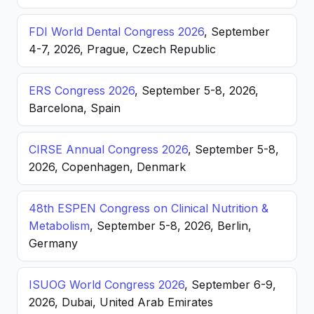
FDI World Dental Congress 2026
, September
4-7, 2026, Prague, Czech Republic
ERS Congress 2026
, September 5-8, 2026,
Barcelona, Spain
CIRSE Annual Congress 2026
, September 5-8,
2026, Copenhagen, Denmark
48th ESPEN Congress on Clinical Nutrition &
Metabolism
, September 5-8, 2026, Berlin,
Germany
ISUOG World Congress 2026
, September 6-9,
2026, Dubai, United Arab Emirates