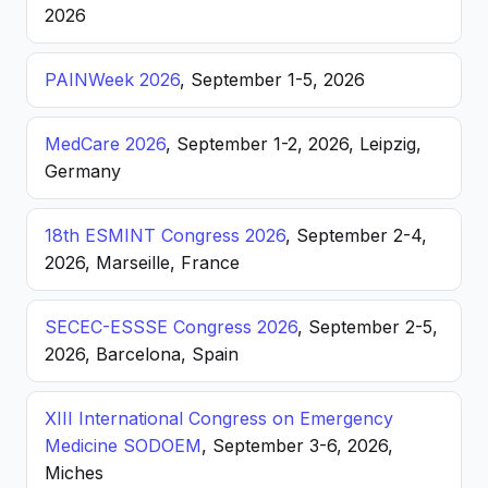
2026
PAINWeek 2026
, September 1-5, 2026
MedCare 2026
, September 1-2, 2026, Leipzig,
Germany
18th ESMINT Congress 2026
, September 2-4,
2026, Marseille, France
SECEC-ESSSE Congress 2026
, September 2-5,
2026, Barcelona, Spain
XIII International Congress on Emergency
Medicine SODOEM
, September 3-6, 2026,
Miches