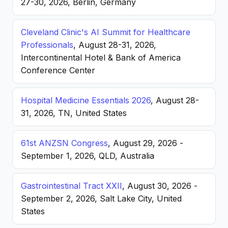
27-30, 2026, Berlin, Germany
Cleveland Clinic's AI Summit for Healthcare
Professionals
, August 28-31, 2026,
Intercontinental Hotel & Bank of America
Conference Center
Hospital Medicine Essentials 2026
, August 28-
31, 2026, TN, United States
61st ANZSN Congress
, August 29, 2026 -
September 1, 2026, QLD, Australia
Gastrointestinal Tract XXII
, August 30, 2026 -
September 2, 2026, Salt Lake City, United
States