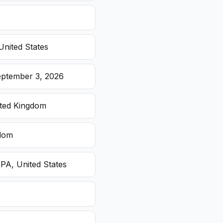
United States
eptember 3, 2026
ited Kingdom
gdom
 PA, United States