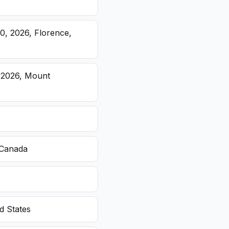
20, 2026, Florence,
, 2026, Mount
 Canada
d States