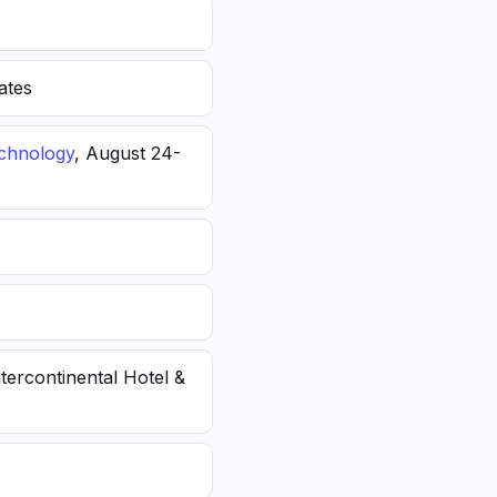
ates
echnology
, August 24-
ntercontinental Hotel &