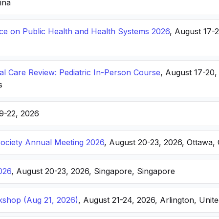
hina
nce on Public Health and Health Systems 2026
, August 17-
ical Care Review: Pediatric In-Person Course
, August 17-20
s
19-22, 2026
Society Annual Meeting 2026
, August 20-23, 2026, Ottawa,
026
, August 20-23, 2026, Singapore, Singapore
kshop (Aug 21, 2026)
, August 21-24, 2026, Arlington, Unite