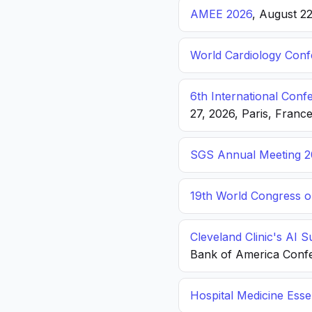
AMEE 2026
, August 2
World Cardiology Con
6th International Con
27, 2026, Paris, Franc
SGS Annual Meeting 2
19th World Congress o
Cleveland Clinic's AI 
Bank of America Conf
Hospital Medicine Esse