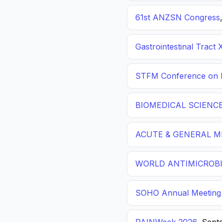
61st ANZSN Congress
Gastrointestinal Tract 
STFM Conference on P
BIOMEDICAL SCIENC
ACUTE & GENERAL ME
WORLD ANTIMICROBI
SOHO Annual Meeting