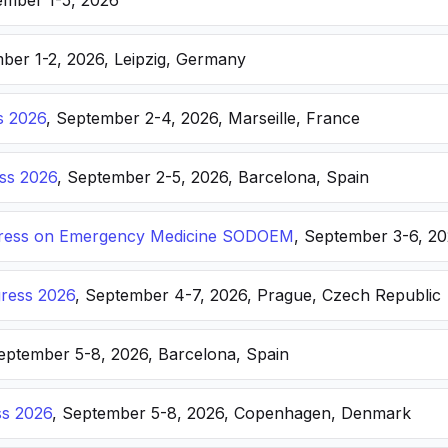
ember 1-5, 2026
ber 1-2, 2026, Leipzig, Germany
s 2026
, September 2-4, 2026, Marseille, France
ss 2026
, September 2-5, 2026, Barcelona, Spain
ongress on Emergency Medicine SODOEM
, September 3-6, 20
ress 2026
, September 4-7, 2026, Prague, Czech Republic
September 5-8, 2026, Barcelona, Spain
s 2026
, September 5-8, 2026, Copenhagen, Denmark