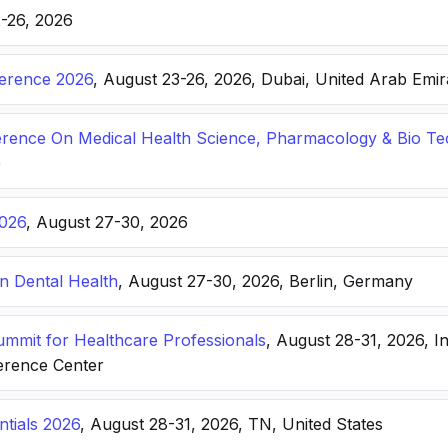
2-26, 2026
ference 2026
, August 23-26, 2026, Dubai, United Arab Emir
ference On Medical Health Science, Pharmacology & Bio T
e
026
, August 27-30, 2026
n Dental Health
, August 27-30, 2026, Berlin, Germany
Summit for Healthcare Professionals
, August 28-31, 2026, I
erence Center
ntials 2026
, August 28-31, 2026, TN, United States