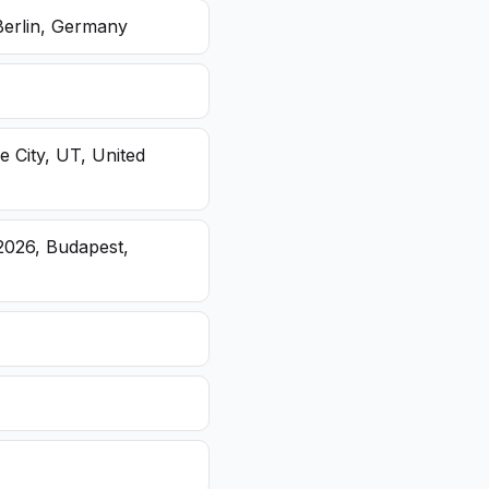
Berlin, Germany
e City, UT, United
2026, Budapest,