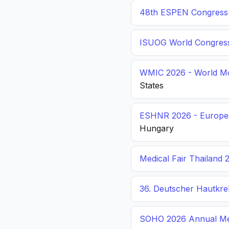
48th ESPEN Congress o
ISUOG World Congres
WMIC 2026 - World Mo
States
ESHNR 2026 - Europea
Hungary
Medical Fair Thailand 
36. Deutscher Hautkr
SOHO 2026 Annual Me