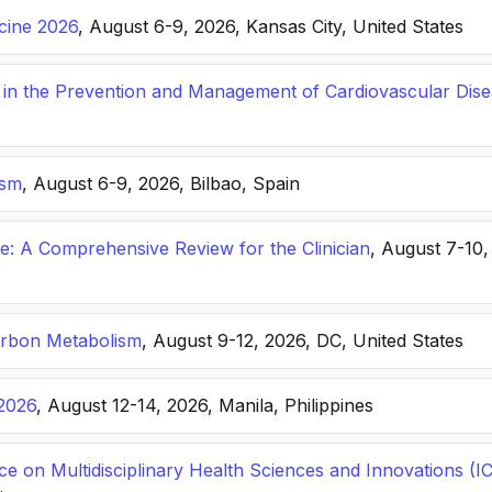
icine 2026
, August 6-9, 2026, Kansas City, United States
s in the Prevention and Management of Cardiovascular Dis
ism
, August 6-9, 2026, Bilbao, Spain
: A Comprehensive Review for the Clinician
, August 7-10,
arbon Metabolism
, August 9-12, 2026, DC, United States
2026
, August 12-14, 2026, Manila, Philippines
ce on Multidisciplinary Health Sciences and Innovations 