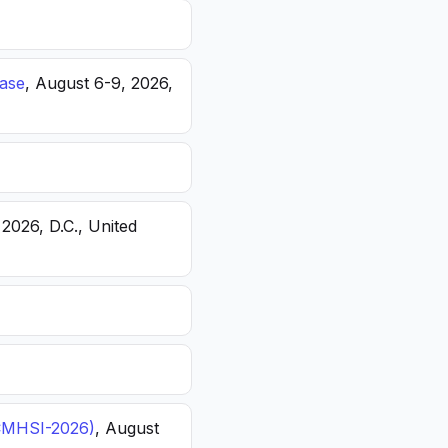
ease
, August 6-9, 2026,
 2026, D.C., United
(ICMHSI-2026)
, August