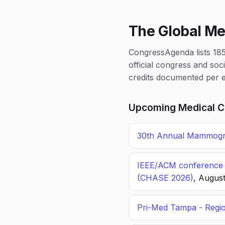
The Global Me
CongressAgenda lists 1856
official congress and soc
credits documented per e
Upcoming Medical C
30th Annual Mammogra
IEEE/ACM conference o
(CHASE 2026)
, August
Pri-Med Tampa - Regi