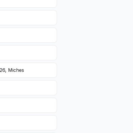
26, Miches