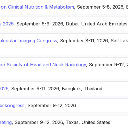
n Clinical Nutrition & Metabolism
, September 5-8, 2026, 
s 2026
, September 6-9, 2026, Dubai, United Arab Emirates
lecular Imaging Congress
, September 8-11, 2026, Salt Lak
n Society of Head and Neck Radiology
, September 9-12, 
2026
, September 9-11, 2026, Bangkok, Thailand
ebskongress
, September 9-12, 2026
eting
, September 9-12, 2026, Texas, United States