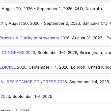
, August 29, 2026 - September 1, 2026, QLD, Australia
XXII
, August 30, 2026 - September 2, 2026, Salt Lake City, 
ractice & Quality Improvement 2026
, August 31, 2026 - S
E CONGRESS 2026
, September 1-4, 2026, Birmingham, Un
DICINE 2026
, September 1-4, 2026, London, United Kin
AL RESISTANCE CONGRESS 2026
, September 1-4, 2026,
 2026
, September 1-4, 2026