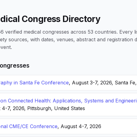
dical Congress Directory
 verified medical congresses across 53 countries. Every li
iety sources, with dates, venues, abstract and registration
vent.
ongresses
phy in Santa Fe Conference
, August 3-7, 2026, Santa Fe
n Connected Health: Applications, Systems and Engineer
 4-7, 2026, Pittsburgh, United States
onal CME/CE Conference
, August 4-7, 2026