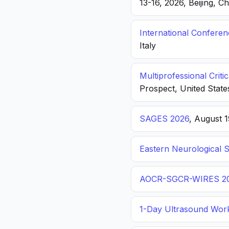
13-16, 2026, Beijing, C
International Confere
Italy
Multiprofessional Crit
Prospect, United State
SAGES 2026
, August 
Eastern Neurological 
AOCR-SGCR-WIRES 2
1-Day Ultrasound Wor