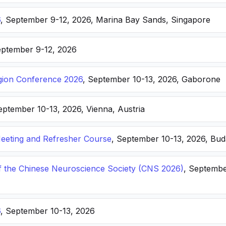
6
, September 9-12, 2026, Marina Bay Sands, Singapore
eptember 9-12, 2026
ion Conference 2026
, September 10-13, 2026, Gaborone
eptember 10-13, 2026, Vienna, Austria
eting and Refresher Course
, September 10-13, 2026, Bu
f the Chinese Neuroscience Society (CNS 2026)
, Septembe
6
, September 10-13, 2026