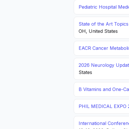
Pediatric Hospital Med
State of the Art Topic
OH, United States
EACR Cancer Metabol
2026 Neurology Update
States
B Vitamins and One-C
PHIL MEDICAL EXPO 
International Conferen