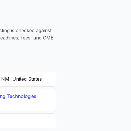
sting is checked against
 deadlines, fees, and CME
, NM, United States
ing Technologies