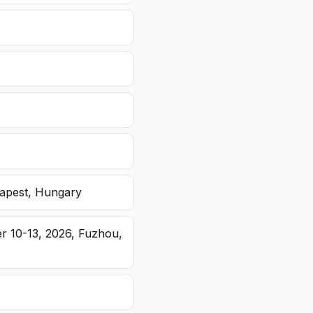
dapest, Hungary
r 10-13, 2026, Fuzhou,