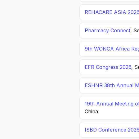
REHACARE ASIA 202
Pharmacy Connect
, S
9th WONCA Africa Reg
EFR Congress 2026
, S
ESHNR 38th Annual Me
19th Annual Meeting o
China
ISBD Conference 202