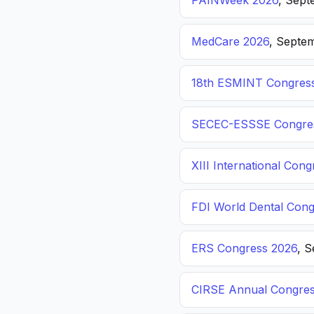
PAINWeek 2026
, Sept
MedCare 2026
, Septem
18th ESMINT Congres
SECEC-ESSSE Congre
XIII International C
FDI World Dental Cong
ERS Congress 2026
, 
CIRSE Annual Congres