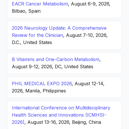
EACR Cancer Metabolism
, August 6-9, 2026,
Bilbao, Spain
2026 Neurology Update: A Comprehensive
Review for the Clinician
, August 7-10, 2026,
D.C., United States
B Vitamins and One-Carbon Metabolism
,
August 9-12, 2026, DC, United States
PHIL MEDICAL EXPO 2026
, August 12-14,
2026, Manila, Philippines
International Conference on Multidisciplinary
Health Sciences and Innovations (ICMHSI-
2026)
, August 13-16, 2026, Beijing, China