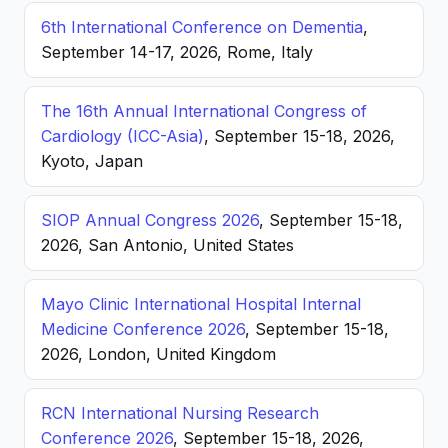
6th International Conference on Dementia
,
September 14-17, 2026, Rome, Italy
The 16th Annual International Congress of
Cardiology (ICC-Asia)
, September 15-18, 2026,
Kyoto, Japan
SIOP Annual Congress 2026
, September 15-18,
2026, San Antonio, United States
Mayo Clinic International Hospital Internal
Medicine Conference 2026
, September 15-18,
2026, London, United Kingdom
RCN International Nursing Research
Conference 2026
, September 15-18, 2026,