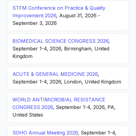
STFM Conference on Practice & Quality
Improvement 2026
, August 31, 2026 -
September 3, 2026
BIOMEDICAL SCIENCE CONGRESS 2026
,
September 1-4, 2026, Birmingham, United
Kingdom
ACUTE & GENERAL MEDICINE 2026
,
September 1-4, 2026, London, United Kingdom
WORLD ANTIMICROBIAL RESISTANCE
CONGRESS 2026
, September 1-4, 2026, PA,
United States
SOHO Annual Meeting 2026
, September 1-4,