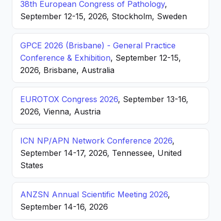
38th European Congress of Pathology
,
September 12-15, 2026, Stockholm, Sweden
GPCE 2026 (Brisbane) - General Practice
Conference & Exhibition
, September 12-15,
2026, Brisbane, Australia
EUROTOX Congress 2026
, September 13-16,
2026, Vienna, Austria
ICN NP/APN Network Conference 2026
,
September 14-17, 2026, Tennessee, United
States
ANZSN Annual Scientific Meeting 2026
,
September 14-16, 2026