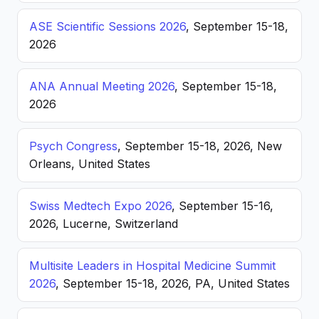
ASE Scientific Sessions 2026
, September 15-18,
2026
ANA Annual Meeting 2026
, September 15-18,
2026
Psych Congress
, September 15-18, 2026, New
Orleans, United States
Swiss Medtech Expo 2026
, September 15-16,
2026, Lucerne, Switzerland
Multisite Leaders in Hospital Medicine Summit
2026
, September 15-18, 2026, PA, United States