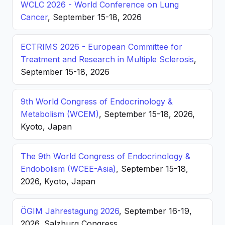
WCLC 2026 - World Conference on Lung
Cancer
, September 15-18, 2026
ECTRIMS 2026 - European Committee for
Treatment and Research in Multiple Sclerosis
,
September 15-18, 2026
9th World Congress of Endocrinology &
Metabolism (WCEM)
, September 15-18, 2026,
Kyoto, Japan
The 9th World Congress of Endocrinology &
Endobolism (WCEE-Asia)
, September 15-18,
2026, Kyoto, Japan
ÖGIM Jahrestagung 2026
, September 16-19,
2026, Salzburg Congress