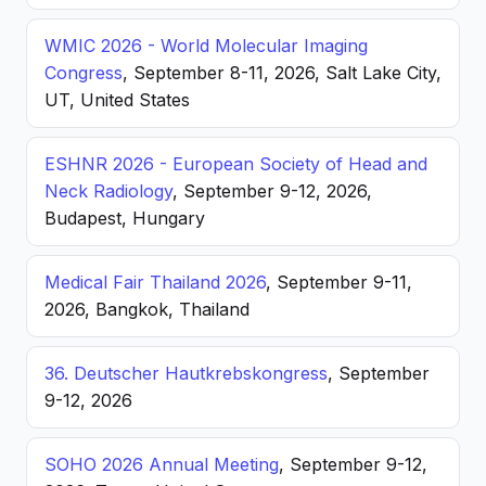
WMIC 2026 - World Molecular Imaging
Congress
, September 8-11, 2026, Salt Lake City,
UT, United States
ESHNR 2026 - European Society of Head and
Neck Radiology
, September 9-12, 2026,
Budapest, Hungary
Medical Fair Thailand 2026
, September 9-11,
2026, Bangkok, Thailand
36. Deutscher Hautkrebskongress
, September
9-12, 2026
SOHO 2026 Annual Meeting
, September 9-12,