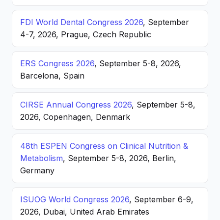
FDI World Dental Congress 2026
, September
4-7, 2026, Prague, Czech Republic
ERS Congress 2026
, September 5-8, 2026,
Barcelona, Spain
CIRSE Annual Congress 2026
, September 5-8,
2026, Copenhagen, Denmark
48th ESPEN Congress on Clinical Nutrition &
Metabolism
, September 5-8, 2026, Berlin,
Germany
ISUOG World Congress 2026
, September 6-9,
2026, Dubai, United Arab Emirates