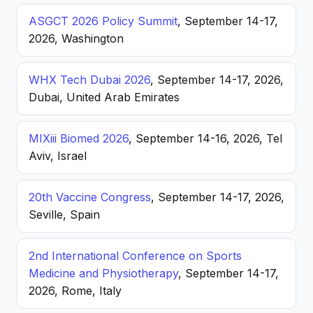
ASGCT 2026 Policy Summit
, September 14-17,
2026, Washington
WHX Tech Dubai 2026
, September 14-17, 2026,
Dubai, United Arab Emirates
MIXiii Biomed 2026
, September 14-16, 2026, Tel
Aviv, Israel
20th Vaccine Congress
, September 14-17, 2026,
Seville, Spain
2nd International Conference on Sports
Medicine and Physiotherapy
, September 14-17,
2026, Rome, Italy