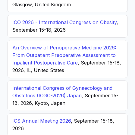
Glasgow, United Kingdom
ICO 2026 - International Congress on Obesity
,
September 15-18, 2026
An Overview of Perioperative Medicine 2026:
From Outpatient Preoperative Assessment to
Inpatient Postoperative Care
, September 15-18,
2026, IL, United States
International Congress of Gynaecology and
Obstetrics (ICGO-2026) Japan
, September 15-
18, 2026, Kyoto, Japan
ICS Annual Meeting 2026
, September 15-18,
2026