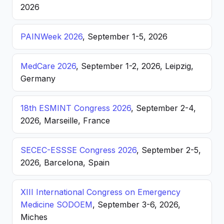
2026
PAINWeek 2026
, September 1-5, 2026
MedCare 2026
, September 1-2, 2026, Leipzig,
Germany
18th ESMINT Congress 2026
, September 2-4,
2026, Marseille, France
SECEC-ESSSE Congress 2026
, September 2-5,
2026, Barcelona, Spain
XIII International Congress on Emergency
Medicine SODOEM
, September 3-6, 2026,
Miches