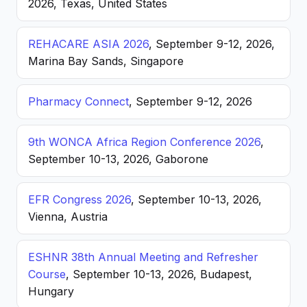
2026, Texas, United States
REHACARE ASIA 2026
, September 9-12, 2026,
Marina Bay Sands, Singapore
Pharmacy Connect
, September 9-12, 2026
9th WONCA Africa Region Conference 2026
,
September 10-13, 2026, Gaborone
EFR Congress 2026
, September 10-13, 2026,
Vienna, Austria
ESHNR 38th Annual Meeting and Refresher
Course
, September 10-13, 2026, Budapest,
Hungary