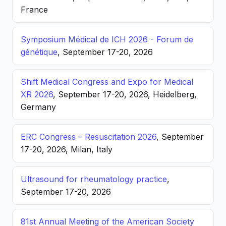
France
Symposium Médical de ICH 2026 - Forum de
génétique
, September 17-20, 2026
Shift Medical Congress and Expo for Medical
XR 2026
, September 17-20, 2026, Heidelberg,
Germany
ERC Congress – Resuscitation 2026
, September
17-20, 2026, Milan, Italy
Ultrasound for rheumatology practice
,
September 17-20, 2026
81st Annual Meeting of the American Society