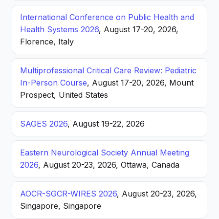
International Conference on Public Health and
Health Systems 2026
, August 17-20, 2026,
Florence, Italy
Multiprofessional Critical Care Review: Pediatric
In-Person Course
, August 17-20, 2026, Mount
Prospect, United States
SAGES 2026
, August 19-22, 2026
Eastern Neurological Society Annual Meeting
2026
, August 20-23, 2026, Ottawa, Canada
AOCR-SGCR-WIRES 2026
, August 20-23, 2026,
Singapore, Singapore