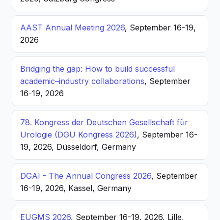
AAST Annual Meeting 2026
, September 16-19,
2026
Bridging the gap: How to build successful
academic–industry collaborations
, September
16-19, 2026
78. Kongress der Deutschen Gesellschaft für
Urologie (DGU Kongress 2026)
, September 16-
19, 2026, Düsseldorf, Germany
DGAI - The Annual Congress 2026
, September
16-19, 2026, Kassel, Germany
EUGMS 2026
, September 16-19, 2026, Lille,