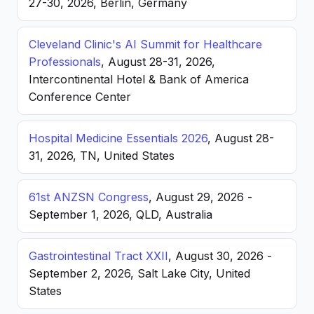
27-30, 2026, Berlin, Germany
Cleveland Clinic's AI Summit for Healthcare
Professionals
, August 28-31, 2026,
Intercontinental Hotel & Bank of America
Conference Center
Hospital Medicine Essentials 2026
, August 28-
31, 2026, TN, United States
61st ANZSN Congress
, August 29, 2026 -
September 1, 2026, QLD, Australia
Gastrointestinal Tract XXII
, August 30, 2026 -
September 2, 2026, Salt Lake City, United
States