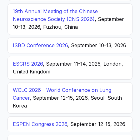
19th Annual Meeting of the Chinese
Neuroscience Society (CNS 2026)
, September
10-13, 2026, Fuzhou, China
ISBD Conference 2026
, September 10-13, 2026
ESCRS 2026
, September 11-14, 2026, London,
United Kingdom
WCLC 2026 - World Conference on Lung
Cancer
, September 12-15, 2026, Seoul, South
Korea
ESPEN Congress 2026
, September 12-15, 2026