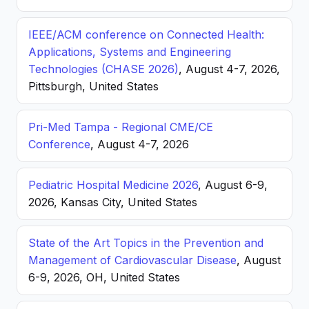
IEEE/ACM conference on Connected Health:
Applications, Systems and Engineering
Technologies (CHASE 2026)
, August 4-7, 2026,
Pittsburgh, United States
Pri-Med Tampa - Regional CME/CE
Conference
, August 4-7, 2026
Pediatric Hospital Medicine 2026
, August 6-9,
2026, Kansas City, United States
State of the Art Topics in the Prevention and
Management of Cardiovascular Disease
, August
6-9, 2026, OH, United States