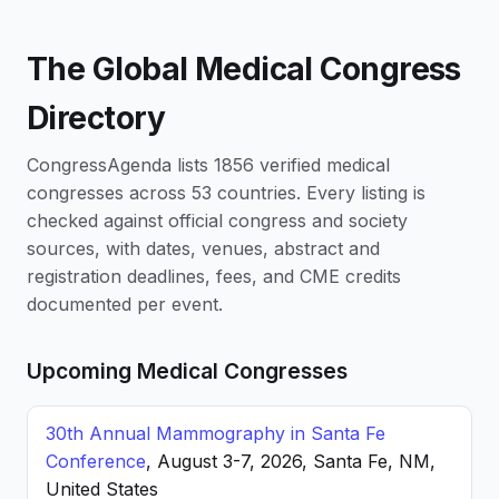
The Global Medical Congress
Directory
CongressAgenda lists 1856 verified medical
congresses across 53 countries. Every listing is
checked against official congress and society
sources, with dates, venues, abstract and
registration deadlines, fees, and CME credits
documented per event.
Upcoming Medical Congresses
30th Annual Mammography in Santa Fe
Conference
, August 3-7, 2026, Santa Fe, NM,
United States