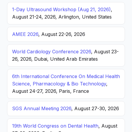
1-Day Ultrasound Workshop (Aug 21, 2026)
,
August 21-24, 2026, Arlington, United States
AMEE 2026
, August 22-26, 2026
World Cardiology Conference 2026
, August 23-
26, 2026, Dubai, United Arab Emirates
6th International Conference On Medical Health
Science, Pharmacology & Bio Technology
,
August 24-27, 2026, Paris, France
SGS Annual Meeting 2026
, August 27-30, 2026
19th World Congress on Dental Health
, August