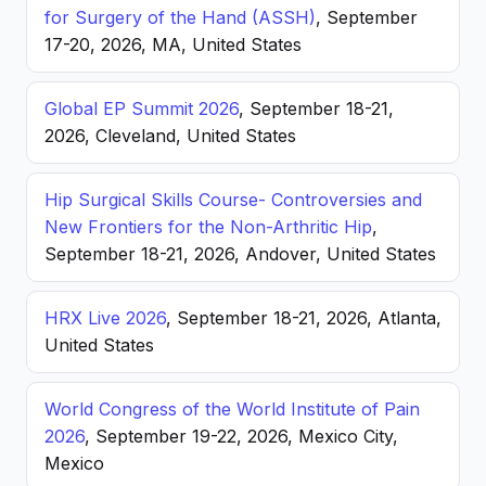
for Surgery of the Hand (ASSH)
, September
17-20, 2026, MA, United States
Global EP Summit 2026
, September 18-21,
2026, Cleveland, United States
Hip Surgical Skills Course- Controversies and
New Frontiers for the Non-Arthritic Hip
,
September 18-21, 2026, Andover, United States
HRX Live 2026
, September 18-21, 2026, Atlanta,
United States
World Congress of the World Institute of Pain
2026
, September 19-22, 2026, Mexico City,
Mexico