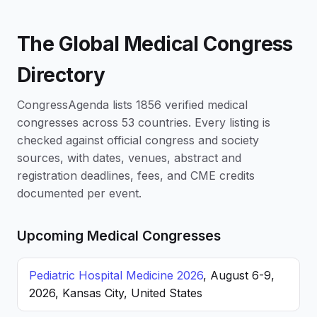
The Global Medical Congress
Directory
CongressAgenda lists 1856 verified medical
congresses across 53 countries. Every listing is
checked against official congress and society
sources, with dates, venues, abstract and
registration deadlines, fees, and CME credits
documented per event.
Upcoming Medical Congresses
Pediatric Hospital Medicine 2026
, August 6-9,
2026, Kansas City, United States