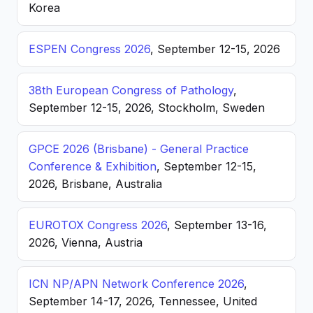
Korea
ESPEN Congress 2026
, September 12-15, 2026
38th European Congress of Pathology
,
September 12-15, 2026, Stockholm, Sweden
GPCE 2026 (Brisbane) - General Practice
Conference & Exhibition
, September 12-15,
2026, Brisbane, Australia
EUROTOX Congress 2026
, September 13-16,
2026, Vienna, Austria
ICN NP/APN Network Conference 2026
,
September 14-17, 2026, Tennessee, United