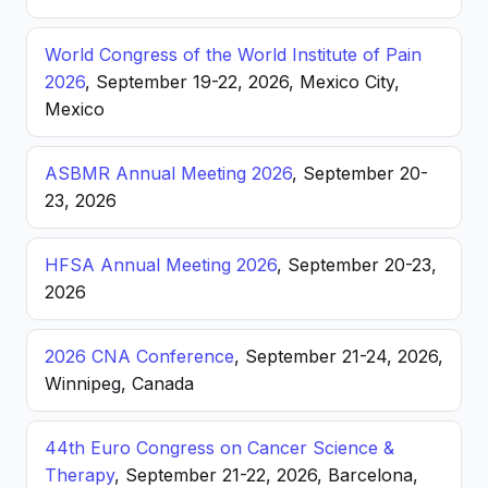
World Congress of the World Institute of Pain
2026
, September 19-22, 2026, Mexico City,
Mexico
ASBMR Annual Meeting 2026
, September 20-
23, 2026
HFSA Annual Meeting 2026
, September 20-23,
2026
2026 CNA Conference
, September 21-24, 2026,
Winnipeg, Canada
44th Euro Congress on Cancer Science &
Therapy
, September 21-22, 2026, Barcelona,