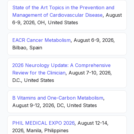
State of the Art Topics in the Prevention and
Management of Cardiovascular Disease
, August
6-9, 2026, OH, United States
EACR Cancer Metabolism
, August 6-9, 2026,
Bilbao, Spain
2026 Neurology Update: A Comprehensive
Review for the Clinician
, August 7-10, 2026,
D.C., United States
B Vitamins and One-Carbon Metabolism
,
August 9-12, 2026, DC, United States
PHIL MEDICAL EXPO 2026
, August 12-14,
2026, Manila, Philippines