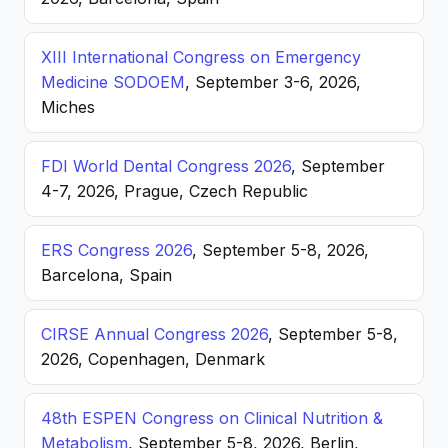
XIII International Congress on Emergency
Medicine SODOEM
, September 3-6, 2026,
Miches
FDI World Dental Congress 2026
, September
4-7, 2026, Prague, Czech Republic
ERS Congress 2026
, September 5-8, 2026,
Barcelona, Spain
CIRSE Annual Congress 2026
, September 5-8,
2026, Copenhagen, Denmark
48th ESPEN Congress on Clinical Nutrition &
Metabolism
, September 5-8, 2026, Berlin,