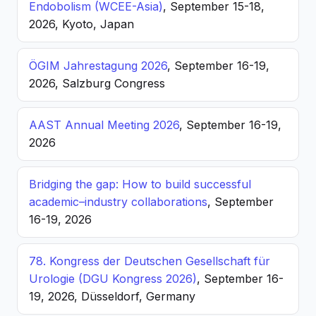
Endobolism (WCEE-Asia)
, September 15-18,
2026, Kyoto, Japan
ÖGIM Jahrestagung 2026
, September 16-19,
2026, Salzburg Congress
AAST Annual Meeting 2026
, September 16-19,
2026
Bridging the gap: How to build successful
academic–industry collaborations
, September
16-19, 2026
78. Kongress der Deutschen Gesellschaft für
Urologie (DGU Kongress 2026)
, September 16-
19, 2026, Düsseldorf, Germany