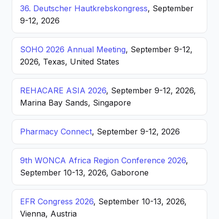
36. Deutscher Hautkrebskongress
, September
9-12, 2026
SOHO 2026 Annual Meeting
, September 9-12,
2026, Texas, United States
REHACARE ASIA 2026
, September 9-12, 2026,
Marina Bay Sands, Singapore
Pharmacy Connect
, September 9-12, 2026
9th WONCA Africa Region Conference 2026
,
September 10-13, 2026, Gaborone
EFR Congress 2026
, September 10-13, 2026,
Vienna, Austria