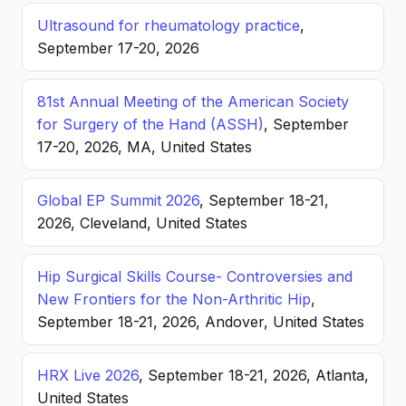
Ultrasound for rheumatology practice
,
September 17-20, 2026
81st Annual Meeting of the American Society
for Surgery of the Hand (ASSH)
, September
17-20, 2026, MA, United States
Global EP Summit 2026
, September 18-21,
2026, Cleveland, United States
Hip Surgical Skills Course- Controversies and
New Frontiers for the Non-Arthritic Hip
,
September 18-21, 2026, Andover, United States
HRX Live 2026
, September 18-21, 2026, Atlanta,
United States