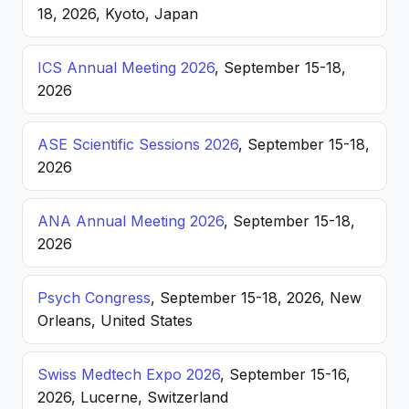
18, 2026, Kyoto, Japan
ICS Annual Meeting 2026
, September 15-18,
2026
ASE Scientific Sessions 2026
, September 15-18,
2026
ANA Annual Meeting 2026
, September 15-18,
2026
Psych Congress
, September 15-18, 2026, New
Orleans, United States
Swiss Medtech Expo 2026
, September 15-16,
2026, Lucerne, Switzerland