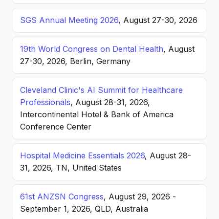
SGS Annual Meeting 2026
, August 27-30, 2026
19th World Congress on Dental Health
, August
27-30, 2026, Berlin, Germany
Cleveland Clinic's AI Summit for Healthcare
Professionals
, August 28-31, 2026,
Intercontinental Hotel & Bank of America
Conference Center
Hospital Medicine Essentials 2026
, August 28-
31, 2026, TN, United States
61st ANZSN Congress
, August 29, 2026 -
September 1, 2026, QLD, Australia