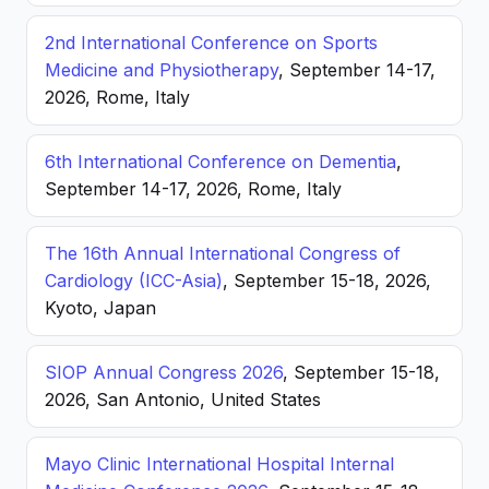
2nd International Conference on Sports
Medicine and Physiotherapy
, September 14-17,
2026, Rome, Italy
6th International Conference on Dementia
,
September 14-17, 2026, Rome, Italy
The 16th Annual International Congress of
Cardiology (ICC-Asia)
, September 15-18, 2026,
Kyoto, Japan
SIOP Annual Congress 2026
, September 15-18,
2026, San Antonio, United States
Mayo Clinic International Hospital Internal