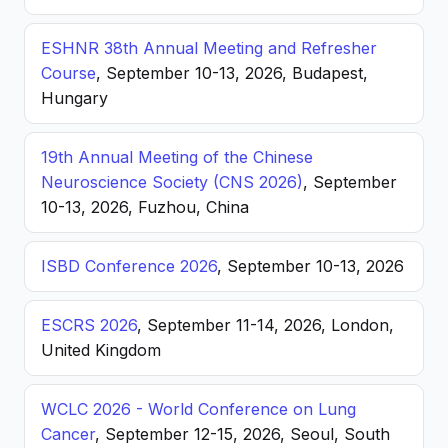
ESHNR 38th Annual Meeting and Refresher
Course
, September 10-13, 2026, Budapest,
Hungary
19th Annual Meeting of the Chinese
Neuroscience Society (CNS 2026)
, September
10-13, 2026, Fuzhou, China
ISBD Conference 2026
, September 10-13, 2026
ESCRS 2026
, September 11-14, 2026, London,
United Kingdom
WCLC 2026 - World Conference on Lung
Cancer
, September 12-15, 2026, Seoul, South