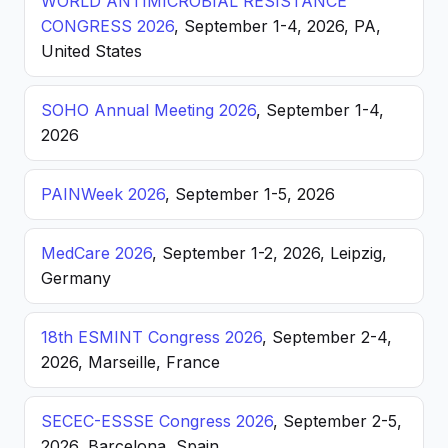
WORLD ANTIMICROBIAL RESISTANCE
CONGRESS 2026
, September 1-4, 2026, PA,
United States
SOHO Annual Meeting 2026
, September 1-4,
2026
PAINWeek 2026
, September 1-5, 2026
MedCare 2026
, September 1-2, 2026, Leipzig,
Germany
18th ESMINT Congress 2026
, September 2-4,
2026, Marseille, France
SECEC-ESSSE Congress 2026
, September 2-5,
2026, Barcelona, Spain