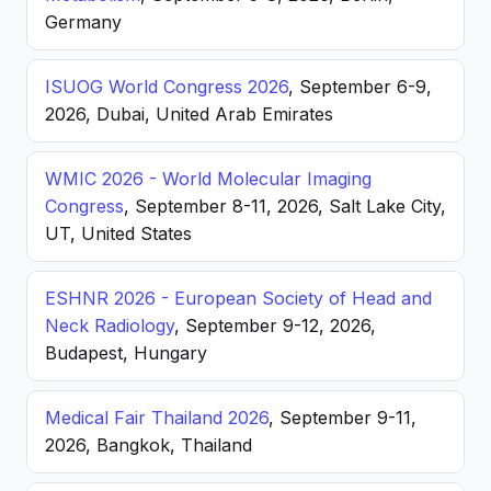
Germany
ISUOG World Congress 2026
, September 6-9,
2026, Dubai, United Arab Emirates
WMIC 2026 - World Molecular Imaging
Congress
, September 8-11, 2026, Salt Lake City,
UT, United States
ESHNR 2026 - European Society of Head and
Neck Radiology
, September 9-12, 2026,
Budapest, Hungary
Medical Fair Thailand 2026
, September 9-11,
2026, Bangkok, Thailand