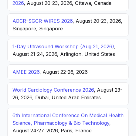
2026
, August 20-23, 2026, Ottawa, Canada
AOCR-SGCR-WIRES 2026
, August 20-23, 2026,
Singapore, Singapore
1-Day Ultrasound Workshop (Aug 21, 2026)
,
August 21-24, 2026, Arlington, United States
AMEE 2026
, August 22-26, 2026
World Cardiology Conference 2026
, August 23-
26, 2026, Dubai, United Arab Emirates
6th International Conference On Medical Health
Science, Pharmacology & Bio Technology
,
August 24-27, 2026, Paris, France