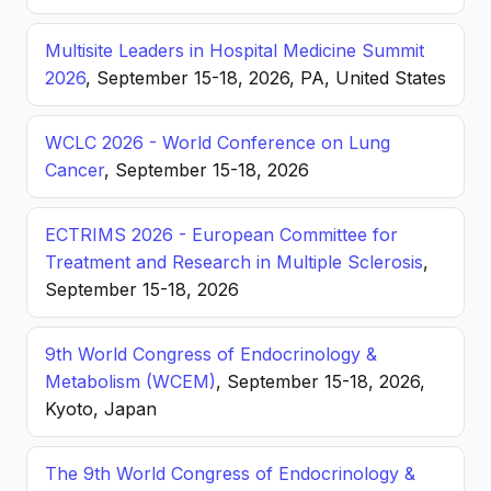
Multisite Leaders in Hospital Medicine Summit
2026
, September 15-18, 2026, PA, United States
WCLC 2026 - World Conference on Lung
Cancer
, September 15-18, 2026
ECTRIMS 2026 - European Committee for
Treatment and Research in Multiple Sclerosis
,
September 15-18, 2026
9th World Congress of Endocrinology &
Metabolism (WCEM)
, September 15-18, 2026,
Kyoto, Japan
The 9th World Congress of Endocrinology &