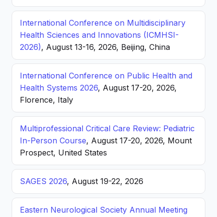
International Conference on Multidisciplinary
Health Sciences and Innovations (ICMHSI-
2026)
, August 13-16, 2026, Beijing, China
International Conference on Public Health and
Health Systems 2026
, August 17-20, 2026,
Florence, Italy
Multiprofessional Critical Care Review: Pediatric
In-Person Course
, August 17-20, 2026, Mount
Prospect, United States
SAGES 2026
, August 19-22, 2026
Eastern Neurological Society Annual Meeting