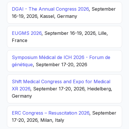
DGAI - The Annual Congress 2026
, September
16-19, 2026, Kassel, Germany
EUGMS 2026
, September 16-19, 2026, Lille,
France
Symposium Médical de ICH 2026 - Forum de
génétique
, September 17-20, 2026
Shift Medical Congress and Expo for Medical
XR 2026
, September 17-20, 2026, Heidelberg,
Germany
ERC Congress – Resuscitation 2026
, September
17-20, 2026, Milan, Italy