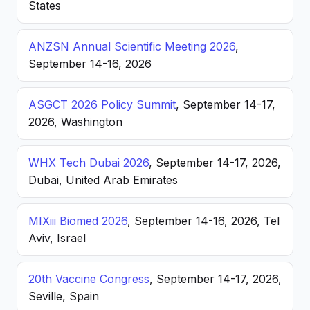
States
ANZSN Annual Scientific Meeting 2026
,
September 14-16, 2026
ASGCT 2026 Policy Summit
, September 14-17,
2026, Washington
WHX Tech Dubai 2026
, September 14-17, 2026,
Dubai, United Arab Emirates
MIXiii Biomed 2026
, September 14-16, 2026, Tel
Aviv, Israel
20th Vaccine Congress
, September 14-17, 2026,
Seville, Spain