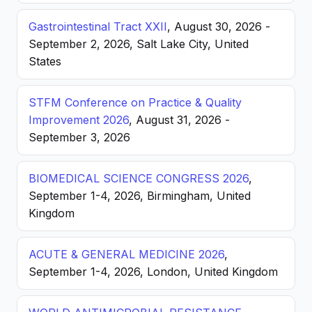
Gastrointestinal Tract XXII
, August 30, 2026 -
September 2, 2026, Salt Lake City, United
States
STFM Conference on Practice & Quality
Improvement 2026
, August 31, 2026 -
September 3, 2026
BIOMEDICAL SCIENCE CONGRESS 2026
,
September 1-4, 2026, Birmingham, United
Kingdom
ACUTE & GENERAL MEDICINE 2026
,
September 1-4, 2026, London, United Kingdom