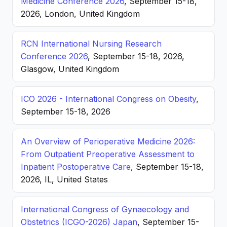
Medicine Conference 2026
, September 15-18,
2026, London, United Kingdom
RCN International Nursing Research
Conference 2026
, September 15-18, 2026,
Glasgow, United Kingdom
ICO 2026 - International Congress on Obesity
,
September 15-18, 2026
An Overview of Perioperative Medicine 2026:
From Outpatient Preoperative Assessment to
Inpatient Postoperative Care
, September 15-18,
2026, IL, United States
International Congress of Gynaecology and
Obstetrics (ICGO-2026) Japan
, September 15-