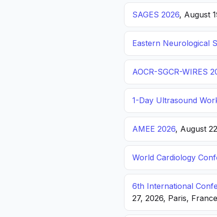
SAGES 2026
, August 
Eastern Neurological 
AOCR-SGCR-WIRES 2
1-Day Ultrasound Wor
AMEE 2026
, August 2
World Cardiology Con
6th International Con
27, 2026, Paris, Franc