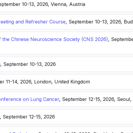
eptember 10-13, 2026, Vienna, Austria
eting and Refresher Course
, September 10-13, 2026, Bu
f the Chinese Neuroscience Society (CNS 2026)
, Septembe
6
, September 10-13, 2026
er 11-14, 2026, London, United Kingdom
nference on Lung Cancer
, September 12-15, 2026, Seoul,
, September 12-15, 2026