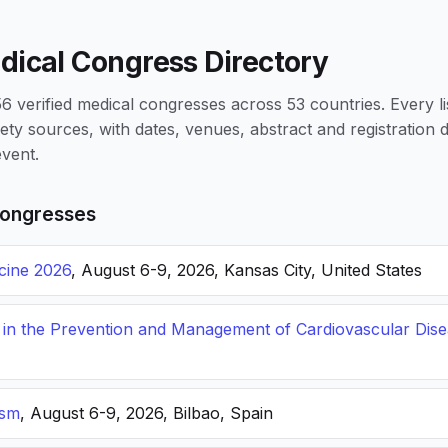
dical Congress Directory
 verified medical congresses across 53 countries. Every li
iety sources, with dates, venues, abstract and registration
vent.
ongresses
icine 2026
, August 6-9, 2026, Kansas City, United States
s in the Prevention and Management of Cardiovascular Dis
ism
, August 6-9, 2026, Bilbao, Spain