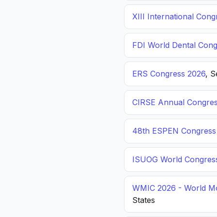
XIII International C
FDI World Dental Cong
ERS Congress 2026
, 
CIRSE Annual Congres
48th ESPEN Congress o
ISUOG World Congres
WMIC 2026 - World Mo
States