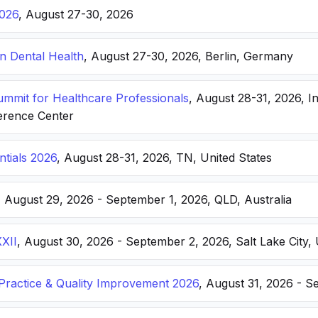
026
, August 27-30, 2026
n Dental Health
, August 27-30, 2026, Berlin, Germany
Summit for Healthcare Professionals
, August 28-31, 2026, I
erence Center
ntials 2026
, August 28-31, 2026, TN, United States
, August 29, 2026 - September 1, 2026, QLD, Australia
XXII
, August 30, 2026 - September 2, 2026, Salt Lake City, 
ractice & Quality Improvement 2026
, August 31, 2026 - S