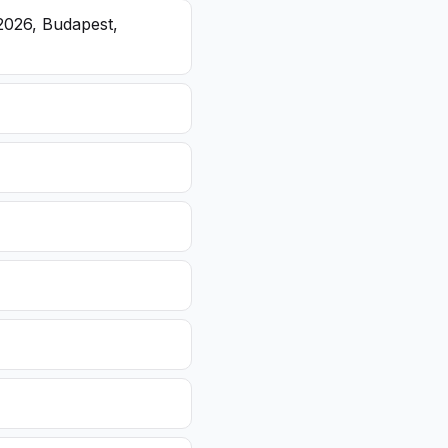
2026, Budapest,