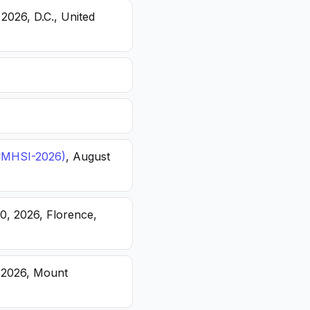
 2026, D.C., United
(ICMHSI-2026)
, August
20, 2026, Florence,
, 2026, Mount