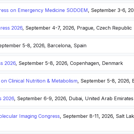
ongress on Emergency Medicine SODOEM
, September 3-6, 20
ress 2026
, September 4-7, 2026, Prague, Czech Republic
September 5-8, 2026, Barcelona, Spain
s 2026
, September 5-8, 2026, Copenhagen, Denmark
n Clinical Nutrition & Metabolism
, September 5-8, 2026, 
s 2026
, September 6-9, 2026, Dubai, United Arab Emirates
lecular Imaging Congress
, September 8-11, 2026, Salt Lak