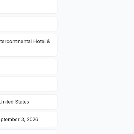
ntercontinental Hotel &
United States
eptember 3, 2026