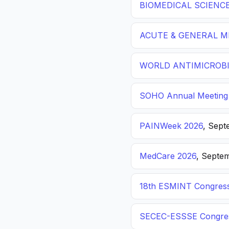
BIOMEDICAL SCIENC
ACUTE & GENERAL ME
WORLD ANTIMICROBI
SOHO Annual Meeting
PAINWeek 2026
, Sept
MedCare 2026
, Septem
18th ESMINT Congres
SECEC-ESSSE Congre