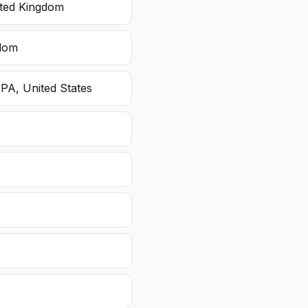
ited Kingdom
gdom
 PA, United States