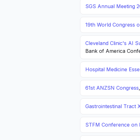
SGS Annual Meeting 2
19th World Congress o
Cleveland Clinic's AI 
Bank of America Conf
Hospital Medicine Esse
61st ANZSN Congress
Gastrointestinal Tract 
STFM Conference on P