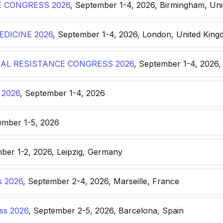
E CONGRESS 2026
, September 1-4, 2026, Birmingham, Un
DICINE 2026
, September 1-4, 2026, London, United Kin
AL RESISTANCE CONGRESS 2026
, September 1-4, 2026,
 2026
, September 1-4, 2026
ember 1-5, 2026
ber 1-2, 2026, Leipzig, Germany
s 2026
, September 2-4, 2026, Marseille, France
ss 2026
, September 2-5, 2026, Barcelona, Spain