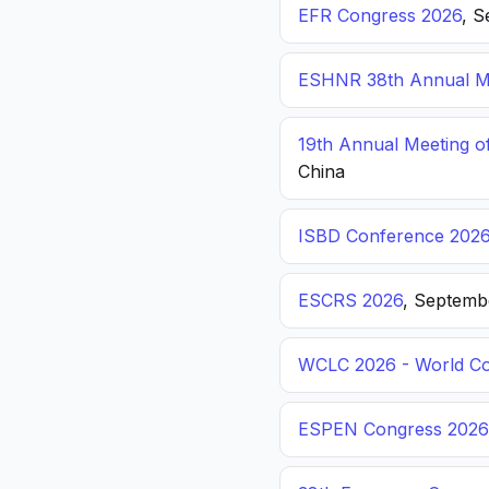
EFR Congress 2026
, S
ESHNR 38th Annual Me
19th Annual Meeting o
China
ISBD Conference 202
ESCRS 2026
, Septemb
WCLC 2026 - World Co
ESPEN Congress 2026