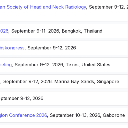
n Society of Head and Neck Radiology
, September 9-12, 
2026
, September 9-11, 2026, Bangkok, Thailand
ebskongress
, September 9-12, 2026
eting
, September 9-12, 2026, Texas, United States
6
, September 9-12, 2026, Marina Bay Sands, Singapore
eptember 9-12, 2026
ion Conference 2026
, September 10-13, 2026, Gaborone