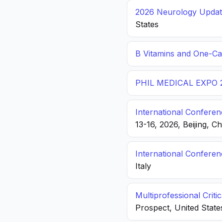
2026 Neurology Update
States
B Vitamins and One-C
PHIL MEDICAL EXPO 
International Conferen
13-16, 2026, Beijing, C
International Confere
Italy
Multiprofessional Crit
Prospect, United State