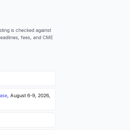
sting is checked against
 deadlines, fees, and CME
ease
, August 6-9, 2026,