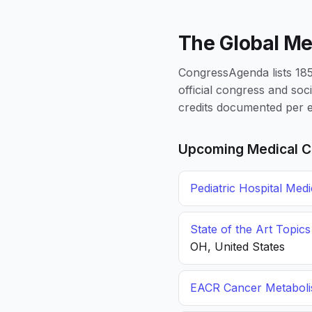
The Global Me
CongressAgenda lists 1856
official congress and soc
credits documented per e
Upcoming Medical C
Pediatric Hospital Med
State of the Art Topic
OH, United States
EACR Cancer Metabol