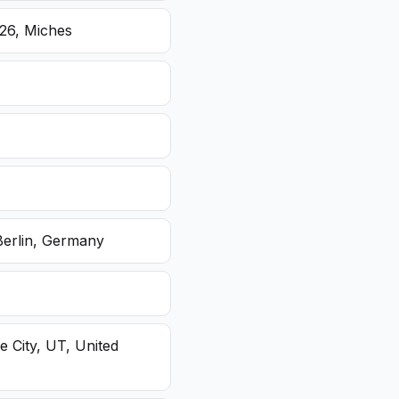
26, Miches
Berlin, Germany
e City, UT, United