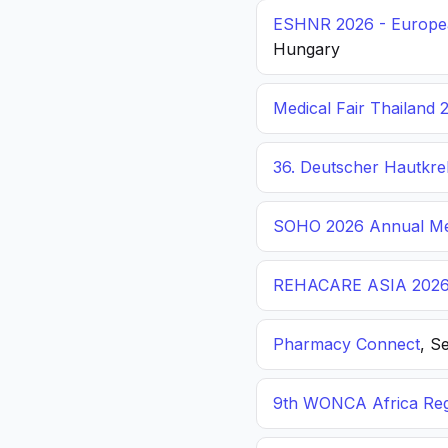
ESHNR 2026 - Europea
Hungary
Medical Fair Thailand 
36. Deutscher Hautkr
SOHO 2026 Annual Me
REHACARE ASIA 202
Pharmacy Connect
, S
9th WONCA Africa Reg