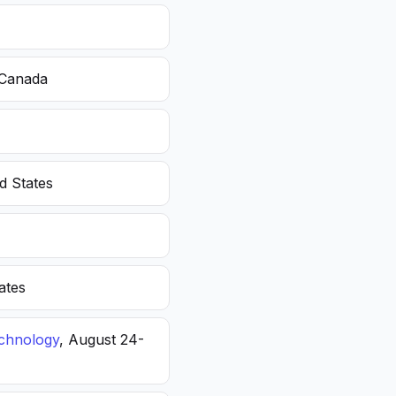
 Canada
d States
ates
echnology
, August 24-