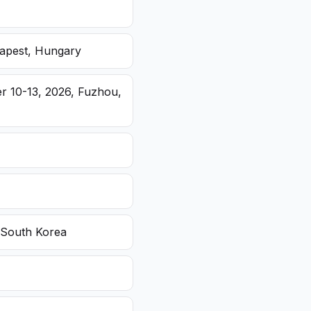
dapest, Hungary
r 10-13, 2026, Fuzhou,
 South Korea