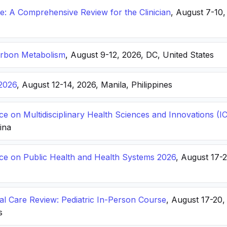
: A Comprehensive Review for the Clinician
, August 7-10,
arbon Metabolism
, August 9-12, 2026, DC, United States
2026
, August 12-14, 2026, Manila, Philippines
ce on Multidisciplinary Health Sciences and Innovations 
hina
nce on Public Health and Health Systems 2026
, August 17-
ical Care Review: Pediatric In-Person Course
, August 17-20
s