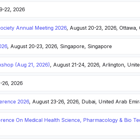
19-22, 2026
Society Annual Meeting 2026
, August 20-23, 2026, Ottawa,
026
, August 20-23, 2026, Singapore, Singapore
kshop (Aug 21, 2026)
, August 21-24, 2026, Arlington, Unite
2-26, 2026
ference 2026
, August 23-26, 2026, Dubai, United Arab Emir
ference On Medical Health Science, Pharmacology & Bio T
e