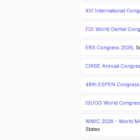
XIII International C
FDI World Dental Cong
ERS Congress 2026
, 
CIRSE Annual Congres
48th ESPEN Congress o
ISUOG World Congres
WMIC 2026 - World Mo
States