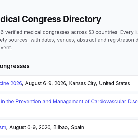
dical Congress Directory
 verified medical congresses across 53 countries. Every li
iety sources, with dates, venues, abstract and registration
vent.
ongresses
icine 2026
, August 6-9, 2026, Kansas City, United States
s in the Prevention and Management of Cardiovascular Dis
ism
, August 6-9, 2026, Bilbao, Spain