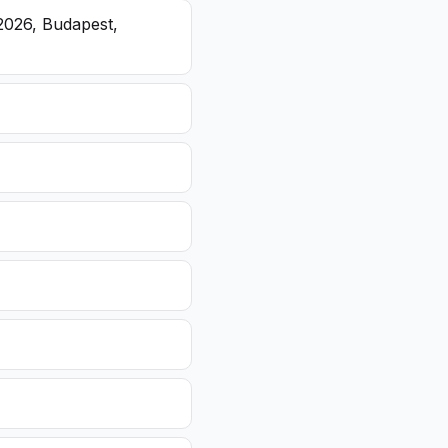
2026, Budapest,