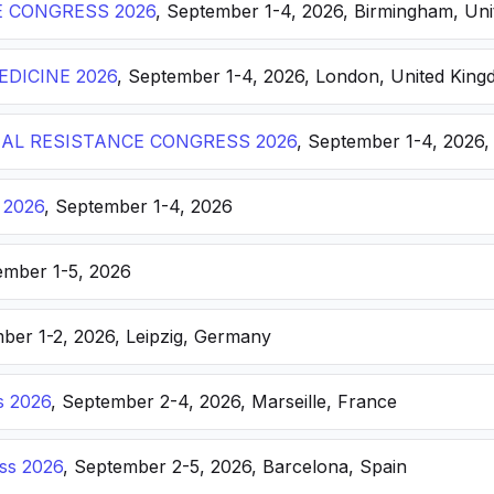
E CONGRESS 2026
, September 1-4, 2026, Birmingham, Un
DICINE 2026
, September 1-4, 2026, London, United Kin
AL RESISTANCE CONGRESS 2026
, September 1-4, 2026,
 2026
, September 1-4, 2026
ember 1-5, 2026
ber 1-2, 2026, Leipzig, Germany
s 2026
, September 2-4, 2026, Marseille, France
ss 2026
, September 2-5, 2026, Barcelona, Spain