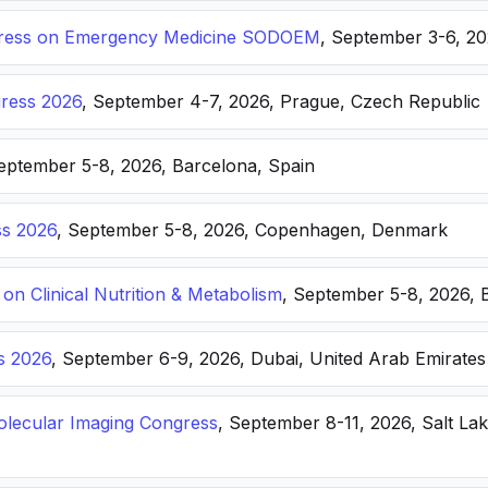
ongress on Emergency Medicine SODOEM
, September 3-6, 20
ress 2026
, September 4-7, 2026, Prague, Czech Republic
September 5-8, 2026, Barcelona, Spain
s 2026
, September 5-8, 2026, Copenhagen, Denmark
n Clinical Nutrition & Metabolism
, September 5-8, 2026, 
s 2026
, September 6-9, 2026, Dubai, United Arab Emirates
lecular Imaging Congress
, September 8-11, 2026, Salt Lak