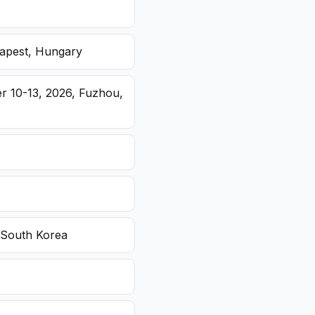
dapest, Hungary
r 10-13, 2026, Fuzhou,
 South Korea