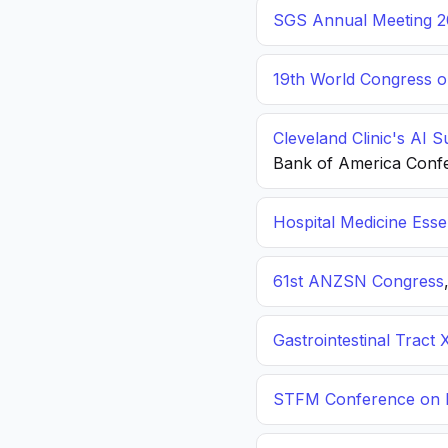
SGS Annual Meeting 2
19th World Congress o
Cleveland Clinic's AI 
Bank of America Conf
Hospital Medicine Esse
61st ANZSN Congress
Gastrointestinal Tract 
STFM Conference on P