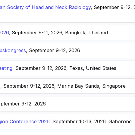
n Society of Head and Neck Radiology
, September 9-12, 
2026
, September 9-11, 2026, Bangkok, Thailand
ebskongress
, September 9-12, 2026
eting
, September 9-12, 2026, Texas, United States
6
, September 9-12, 2026, Marina Bay Sands, Singapore
eptember 9-12, 2026
ion Conference 2026
, September 10-13, 2026, Gaborone