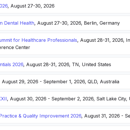
026
, August 27-30, 2026
n Dental Health
, August 27-30, 2026, Berlin, Germany
Summit for Healthcare Professionals
, August 28-31, 2026, I
erence Center
ntials 2026
, August 28-31, 2026, TN, United States
, August 29, 2026 - September 1, 2026, QLD, Australia
XXII
, August 30, 2026 - September 2, 2026, Salt Lake City, 
ractice & Quality Improvement 2026
, August 31, 2026 - S