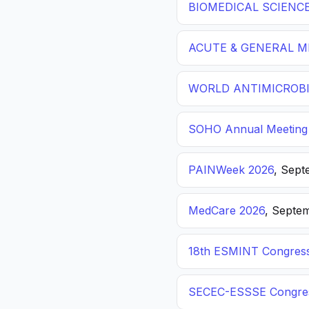
BIOMEDICAL SCIENC
ACUTE & GENERAL ME
WORLD ANTIMICROBI
SOHO Annual Meeting
PAINWeek 2026
, Sept
MedCare 2026
, Septem
18th ESMINT Congres
SECEC-ESSSE Congre