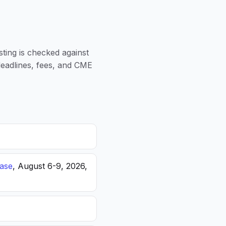
sting is checked against
 deadlines, fees, and CME
ease
, August 6-9, 2026,