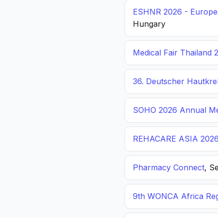
ESHNR 2026 - Europea
Hungary
Medical Fair Thailand 
36. Deutscher Hautkr
SOHO 2026 Annual Me
REHACARE ASIA 202
Pharmacy Connect
, S
9th WONCA Africa Reg