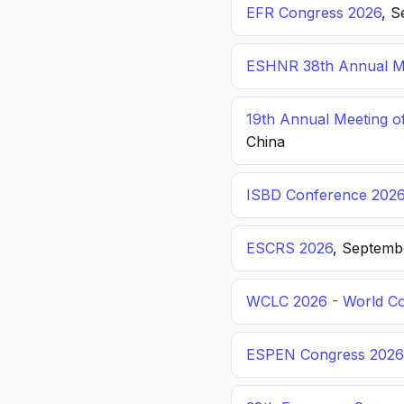
EFR Congress 2026
, S
ESHNR 38th Annual Me
19th Annual Meeting o
China
ISBD Conference 202
ESCRS 2026
, Septemb
WCLC 2026 - World Co
ESPEN Congress 2026