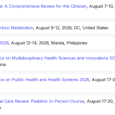
: A Comprehensive Review for the Clinician
, August 7-10,
arbon Metabolism
, August 9-12, 2026, DC, United States
2026
, August 12-14, 2026, Manila, Philippines
ce on Multidisciplinary Health Sciences and Innovations 
hina
nce on Public Health and Health Systems 2026
, August 17-
ical Care Review: Pediatric In-Person Course
, August 17-20
s