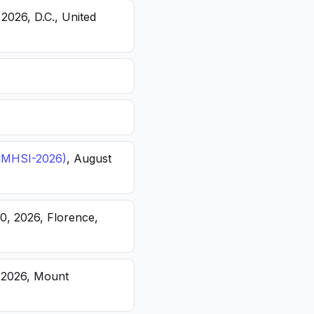
 2026, D.C., United
(ICMHSI-2026)
, August
20, 2026, Florence,
, 2026, Mount