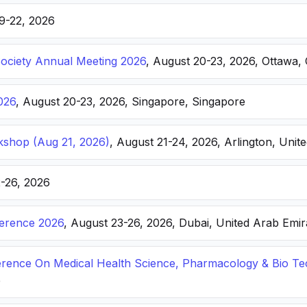
19-22, 2026
Society Annual Meeting 2026
, August 20-23, 2026, Ottawa,
026
, August 20-23, 2026, Singapore, Singapore
kshop (Aug 21, 2026)
, August 21-24, 2026, Arlington, Unite
2-26, 2026
ference 2026
, August 23-26, 2026, Dubai, United Arab Emir
ference On Medical Health Science, Pharmacology & Bio T
e