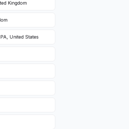
ited Kingdom
gdom
 PA, United States