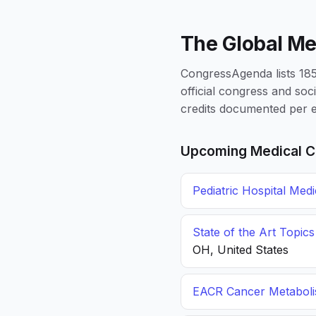
The Global Me
CongressAgenda lists 1856
official congress and soc
credits documented per e
Upcoming Medical C
Pediatric Hospital Med
State of the Art Topic
OH, United States
EACR Cancer Metabol