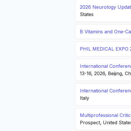
2026 Neurology Update
States
B Vitamins and One-C
PHIL MEDICAL EXPO 
International Conferen
13-16, 2026, Beijing, C
International Confere
Italy
Multiprofessional Crit
Prospect, United State