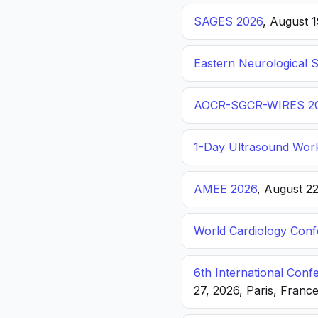
SAGES 2026
, August 
Eastern Neurological 
AOCR-SGCR-WIRES 2
1-Day Ultrasound Wor
AMEE 2026
, August 2
World Cardiology Con
6th International Con
27, 2026, Paris, Franc