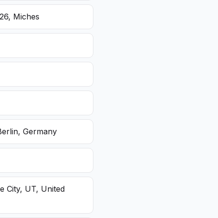
26, Miches
Berlin, Germany
e City, UT, United