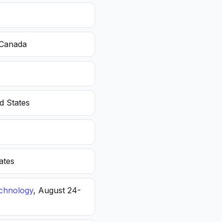
 Canada
d States
ates
echnology
, August 24-