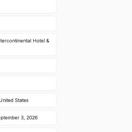
ntercontinental Hotel &
United States
eptember 3, 2026