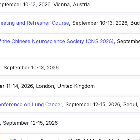
eptember 10-13, 2026, Vienna, Austria
eting and Refresher Course
, September 10-13, 2026, Bu
f the Chinese Neuroscience Society (CNS 2026)
, Septembe
6
, September 10-13, 2026
er 11-14, 2026, London, United Kingdom
nference on Lung Cancer
, September 12-15, 2026, Seoul,
, September 12-15, 2026