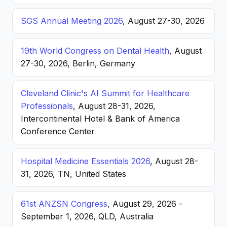
SGS Annual Meeting 2026
, August 27-30, 2026
19th World Congress on Dental Health
, August
27-30, 2026, Berlin, Germany
Cleveland Clinic's AI Summit for Healthcare
Professionals
, August 28-31, 2026,
Intercontinental Hotel & Bank of America
Conference Center
Hospital Medicine Essentials 2026
, August 28-
31, 2026, TN, United States
61st ANZSN Congress
, August 29, 2026 -
September 1, 2026, QLD, Australia