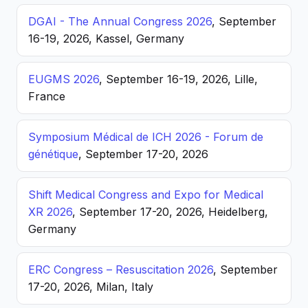
DGAI - The Annual Congress 2026
, September
16-19, 2026, Kassel, Germany
EUGMS 2026
, September 16-19, 2026, Lille,
France
Symposium Médical de ICH 2026 - Forum de
génétique
, September 17-20, 2026
Shift Medical Congress and Expo for Medical
XR 2026
, September 17-20, 2026, Heidelberg,
Germany
ERC Congress – Resuscitation 2026
, September
17-20, 2026, Milan, Italy