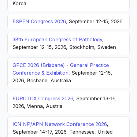
Korea
ESPEN Congress 2026
, September 12-15, 2026
38th European Congress of Pathology
,
September 12-15, 2026, Stockholm, Sweden
GPCE 2026 (Brisbane) - General Practice
Conference & Exhibition
, September 12-15,
2026, Brisbane, Australia
EUROTOX Congress 2026
, September 13-16,
2026, Vienna, Austria
ICN NP/APN Network Conference 2026
,
September 14-17, 2026, Tennessee, United