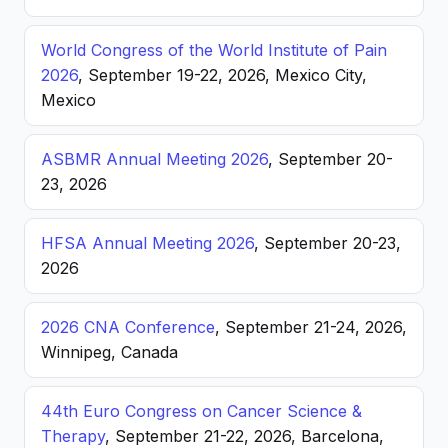
World Congress of the World Institute of Pain
2026
, September 19-22, 2026, Mexico City,
Mexico
ASBMR Annual Meeting 2026
, September 20-
23, 2026
HFSA Annual Meeting 2026
, September 20-23,
2026
2026 CNA Conference
, September 21-24, 2026,
Winnipeg, Canada
44th Euro Congress on Cancer Science &
Therapy
, September 21-22, 2026, Barcelona,