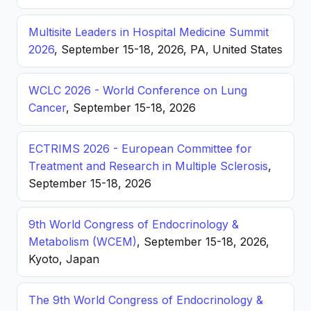
Multisite Leaders in Hospital Medicine Summit
2026
, September 15-18, 2026, PA, United States
WCLC 2026 - World Conference on Lung
Cancer
, September 15-18, 2026
ECTRIMS 2026 - European Committee for
Treatment and Research in Multiple Sclerosis
,
September 15-18, 2026
9th World Congress of Endocrinology &
Metabolism (WCEM)
, September 15-18, 2026,
Kyoto, Japan
The 9th World Congress of Endocrinology &