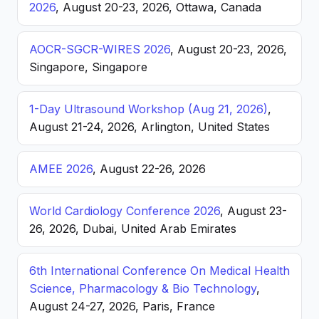
2026
, August 20-23, 2026, Ottawa, Canada
AOCR-SGCR-WIRES 2026
, August 20-23, 2026,
Singapore, Singapore
1-Day Ultrasound Workshop (Aug 21, 2026)
,
August 21-24, 2026, Arlington, United States
AMEE 2026
, August 22-26, 2026
World Cardiology Conference 2026
, August 23-
26, 2026, Dubai, United Arab Emirates
6th International Conference On Medical Health
Science, Pharmacology & Bio Technology
,
August 24-27, 2026, Paris, France