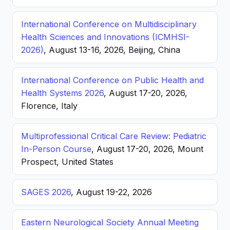
International Conference on Multidisciplinary
Health Sciences and Innovations (ICMHSI-
2026)
, August 13-16, 2026, Beijing, China
International Conference on Public Health and
Health Systems 2026
, August 17-20, 2026,
Florence, Italy
Multiprofessional Critical Care Review: Pediatric
In-Person Course
, August 17-20, 2026, Mount
Prospect, United States
SAGES 2026
, August 19-22, 2026
Eastern Neurological Society Annual Meeting