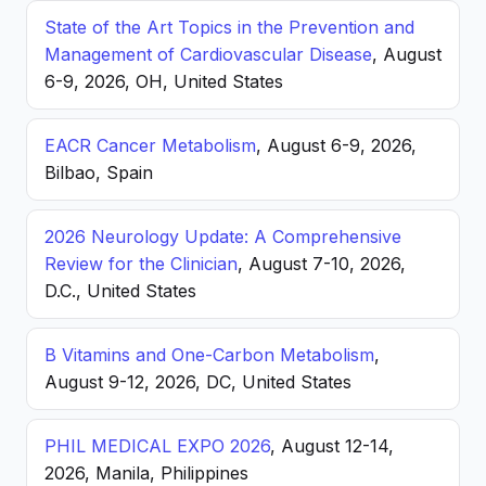
State of the Art Topics in the Prevention and
Management of Cardiovascular Disease
, August
6-9, 2026, OH, United States
EACR Cancer Metabolism
, August 6-9, 2026,
Bilbao, Spain
2026 Neurology Update: A Comprehensive
Review for the Clinician
, August 7-10, 2026,
D.C., United States
B Vitamins and One-Carbon Metabolism
,
August 9-12, 2026, DC, United States
PHIL MEDICAL EXPO 2026
, August 12-14,
2026, Manila, Philippines