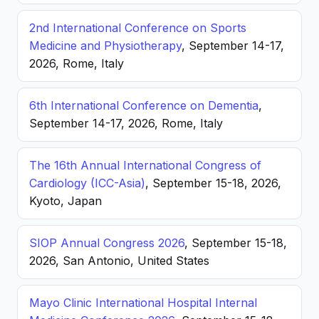
2nd International Conference on Sports
Medicine and Physiotherapy
, September 14-17,
2026, Rome, Italy
6th International Conference on Dementia
,
September 14-17, 2026, Rome, Italy
The 16th Annual International Congress of
Cardiology (ICC-Asia)
, September 15-18, 2026,
Kyoto, Japan
SIOP Annual Congress 2026
, September 15-18,
2026, San Antonio, United States
Mayo Clinic International Hospital Internal