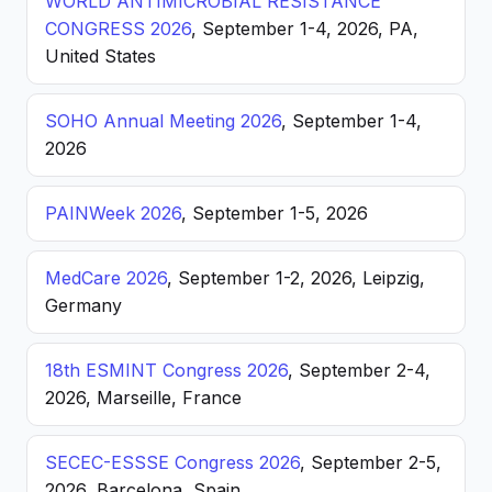
WORLD ANTIMICROBIAL RESISTANCE
CONGRESS 2026
, September 1-4, 2026, PA,
United States
SOHO Annual Meeting 2026
, September 1-4,
2026
PAINWeek 2026
, September 1-5, 2026
MedCare 2026
, September 1-2, 2026, Leipzig,
Germany
18th ESMINT Congress 2026
, September 2-4,
2026, Marseille, France
SECEC-ESSSE Congress 2026
, September 2-5,
2026, Barcelona, Spain