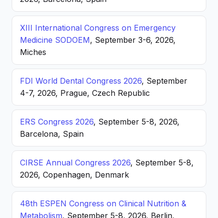
XIII International Congress on Emergency
Medicine SODOEM
, September 3-6, 2026,
Miches
FDI World Dental Congress 2026
, September
4-7, 2026, Prague, Czech Republic
ERS Congress 2026
, September 5-8, 2026,
Barcelona, Spain
CIRSE Annual Congress 2026
, September 5-8,
2026, Copenhagen, Denmark
48th ESPEN Congress on Clinical Nutrition &
Metabolism
, September 5-8, 2026, Berlin,