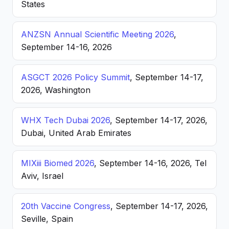
States
ANZSN Annual Scientific Meeting 2026
,
September 14-16, 2026
ASGCT 2026 Policy Summit
, September 14-17,
2026, Washington
WHX Tech Dubai 2026
, September 14-17, 2026,
Dubai, United Arab Emirates
MIXiii Biomed 2026
, September 14-16, 2026, Tel
Aviv, Israel
20th Vaccine Congress
, September 14-17, 2026,
Seville, Spain