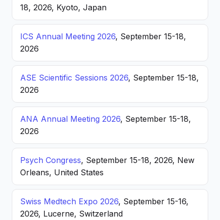
18, 2026, Kyoto, Japan
ICS Annual Meeting 2026
, September 15-18,
2026
ASE Scientific Sessions 2026
, September 15-18,
2026
ANA Annual Meeting 2026
, September 15-18,
2026
Psych Congress
, September 15-18, 2026, New
Orleans, United States
Swiss Medtech Expo 2026
, September 15-16,
2026, Lucerne, Switzerland