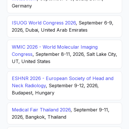
Germany
ISUOG World Congress 2026
, September 6-9,
2026, Dubai, United Arab Emirates
WMIC 2026 - World Molecular Imaging
Congress
, September 8-11, 2026, Salt Lake City,
UT, United States
ESHNR 2026 - European Society of Head and
Neck Radiology
, September 9-12, 2026,
Budapest, Hungary
Medical Fair Thailand 2026
, September 9-11,
2026, Bangkok, Thailand