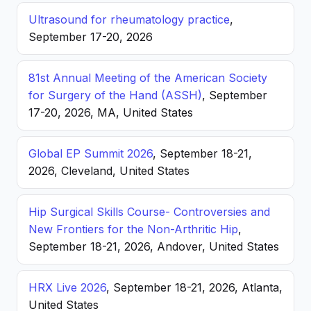
Ultrasound for rheumatology practice
,
September 17-20, 2026
81st Annual Meeting of the American Society
for Surgery of the Hand (ASSH)
, September
17-20, 2026, MA, United States
Global EP Summit 2026
, September 18-21,
2026, Cleveland, United States
Hip Surgical Skills Course- Controversies and
New Frontiers for the Non-Arthritic Hip
,
September 18-21, 2026, Andover, United States
HRX Live 2026
, September 18-21, 2026, Atlanta,
United States