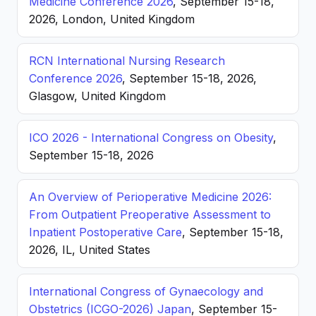
Medicine Conference 2026
, September 15-18,
2026, London, United Kingdom
RCN International Nursing Research
Conference 2026
, September 15-18, 2026,
Glasgow, United Kingdom
ICO 2026 - International Congress on Obesity
,
September 15-18, 2026
An Overview of Perioperative Medicine 2026:
From Outpatient Preoperative Assessment to
Inpatient Postoperative Care
, September 15-18,
2026, IL, United States
International Congress of Gynaecology and
Obstetrics (ICGO-2026) Japan
, September 15-