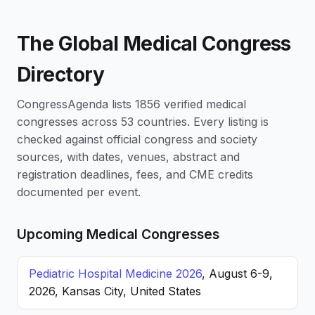
The Global Medical Congress
Directory
CongressAgenda lists 1856 verified medical
congresses across 53 countries. Every listing is
checked against official congress and society
sources, with dates, venues, abstract and
registration deadlines, fees, and CME credits
documented per event.
Upcoming Medical Congresses
Pediatric Hospital Medicine 2026
, August 6-9,
2026, Kansas City, United States