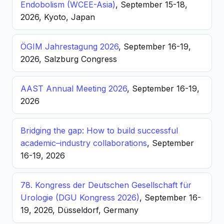
Endobolism (WCEE-Asia)
, September 15-18,
2026, Kyoto, Japan
ÖGIM Jahrestagung 2026
, September 16-19,
2026, Salzburg Congress
AAST Annual Meeting 2026
, September 16-19,
2026
Bridging the gap: How to build successful
academic–industry collaborations
, September
16-19, 2026
78. Kongress der Deutschen Gesellschaft für
Urologie (DGU Kongress 2026)
, September 16-
19, 2026, Düsseldorf, Germany