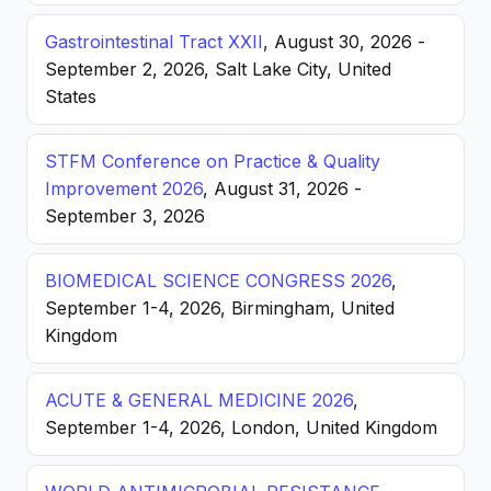
Gastrointestinal Tract XXII
, August 30, 2026 -
September 2, 2026, Salt Lake City, United
States
STFM Conference on Practice & Quality
Improvement 2026
, August 31, 2026 -
September 3, 2026
BIOMEDICAL SCIENCE CONGRESS 2026
,
September 1-4, 2026, Birmingham, United
Kingdom
ACUTE & GENERAL MEDICINE 2026
,
September 1-4, 2026, London, United Kingdom