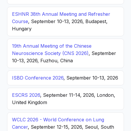
ESHNR 38th Annual Meeting and Refresher
Course
, September 10-13, 2026, Budapest,
Hungary
19th Annual Meeting of the Chinese
Neuroscience Society (CNS 2026)
, September
10-13, 2026, Fuzhou, China
ISBD Conference 2026
, September 10-13, 2026
ESCRS 2026
, September 11-14, 2026, London,
United Kingdom
WCLC 2026 - World Conference on Lung
Cancer
, September 12-15, 2026, Seoul, South