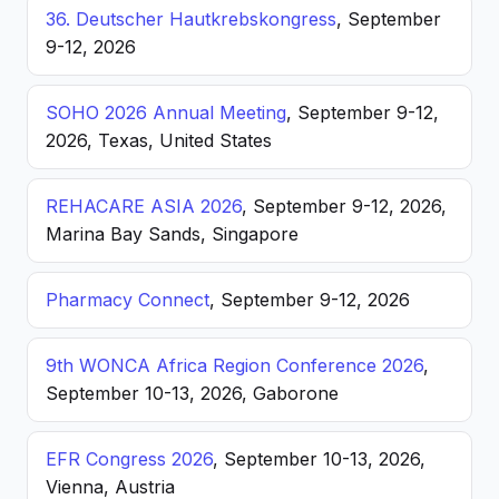
36. Deutscher Hautkrebskongress
, September
9-12, 2026
SOHO 2026 Annual Meeting
, September 9-12,
2026, Texas, United States
REHACARE ASIA 2026
, September 9-12, 2026,
Marina Bay Sands, Singapore
Pharmacy Connect
, September 9-12, 2026
9th WONCA Africa Region Conference 2026
,
September 10-13, 2026, Gaborone
EFR Congress 2026
, September 10-13, 2026,
Vienna, Austria