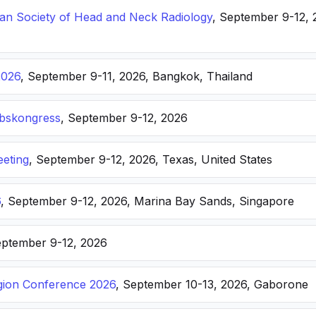
n Society of Head and Neck Radiology
, September 9-12, 
2026
, September 9-11, 2026, Bangkok, Thailand
ebskongress
, September 9-12, 2026
eting
, September 9-12, 2026, Texas, United States
6
, September 9-12, 2026, Marina Bay Sands, Singapore
eptember 9-12, 2026
ion Conference 2026
, September 10-13, 2026, Gaborone