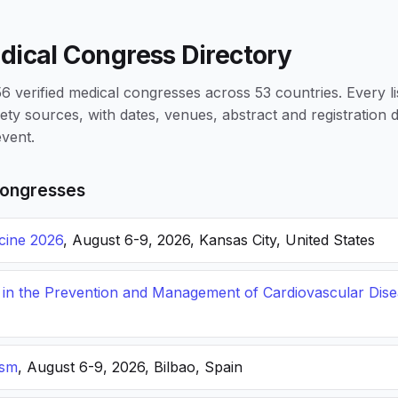
dical Congress Directory
 verified medical congresses across 53 countries. Every li
iety sources, with dates, venues, abstract and registration
vent.
ongresses
icine 2026
, August 6-9, 2026, Kansas City, United States
s in the Prevention and Management of Cardiovascular Dis
ism
, August 6-9, 2026, Bilbao, Spain