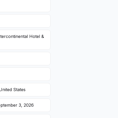
ntercontinental Hotel &
United States
eptember 3, 2026