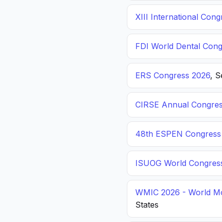
XIII International C
FDI World Dental Cong
ERS Congress 2026
, 
CIRSE Annual Congres
48th ESPEN Congress o
ISUOG World Congres
WMIC 2026 - World Mo
States