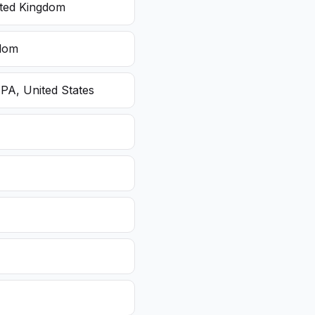
ited Kingdom
gdom
 PA, United States