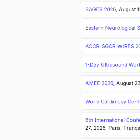
SAGES 2026
, August 
Eastern Neurological 
AOCR-SGCR-WIRES 2
1-Day Ultrasound Wor
AMEE 2026
, August 2
World Cardiology Con
6th International Con
27, 2026, Paris, Franc