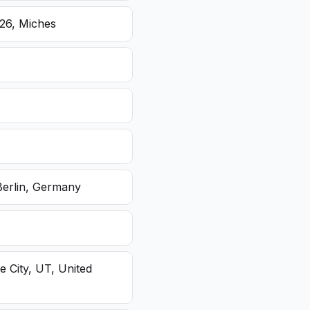
26, Miches
Berlin, Germany
e City, UT, United