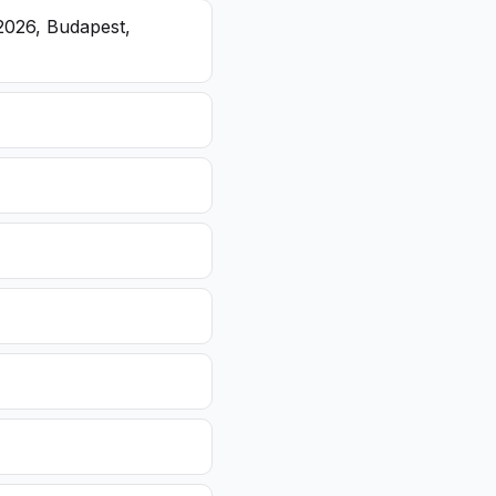
2026, Budapest,