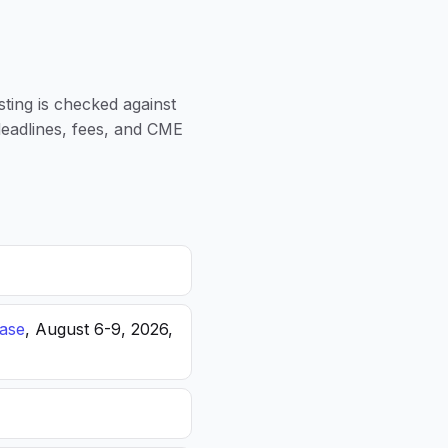
sting is checked against
 deadlines, fees, and CME
ease
, August 6-9, 2026,