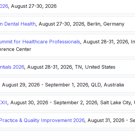
026
, August 27-30, 2026
n Dental Health
, August 27-30, 2026, Berlin, Germany
Summit for Healthcare Professionals
, August 28-31, 2026, I
erence Center
ntials 2026
, August 28-31, 2026, TN, United States
, August 29, 2026 - September 1, 2026, QLD, Australia
XXII
, August 30, 2026 - September 2, 2026, Salt Lake City, 
ractice & Quality Improvement 2026
, August 31, 2026 - S