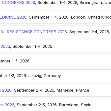
E CONGRESS 2026
, September 1-4, 2026, Birmingham, Un
DICINE 2026
, September 1-4, 2026, London, United Kin
AL RESISTANCE CONGRESS 2026
, September 1-4, 2026,
 2026
, September 1-4, 2026
ember 1-5, 2026
ber 1-2, 2026, Leipzig, Germany
s 2026
, September 2-4, 2026, Marseille, France
ss 2026
, September 2-5, 2026, Barcelona, Spain