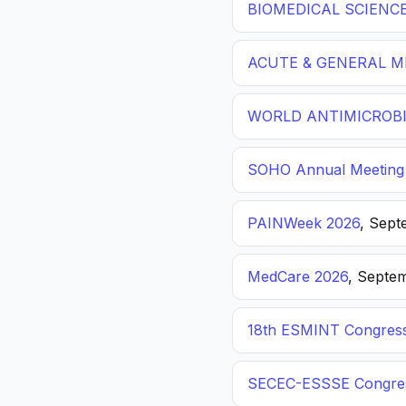
BIOMEDICAL SCIENC
ACUTE & GENERAL ME
WORLD ANTIMICROBI
SOHO Annual Meeting
PAINWeek 2026
, Sept
MedCare 2026
, Septem
18th ESMINT Congres
SECEC-ESSSE Congre