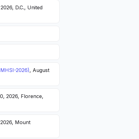
 2026, D.C., United
(ICMHSI-2026)
, August
20, 2026, Florence,
, 2026, Mount