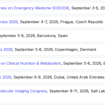
ongress on Emergency Medicine SODOEM
, September 3-6, 20
ress 2026
, September 4-7, 2026, Prague, Czech Republic
September 5-8, 2026, Barcelona, Spain
s 2026
, September 5-8, 2026, Copenhagen, Denmark
n Clinical Nutrition & Metabolism
, September 5-8, 2026, 
s 2026
, September 6-9, 2026, Dubai, United Arab Emirates
lecular Imaging Congress
, September 8-11, 2026, Salt Lak