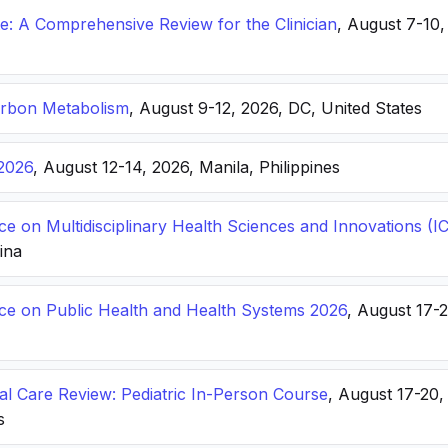
: A Comprehensive Review for the Clinician
, August 7-10,
arbon Metabolism
, August 9-12, 2026, DC, United States
2026
, August 12-14, 2026, Manila, Philippines
ce on Multidisciplinary Health Sciences and Innovations 
hina
nce on Public Health and Health Systems 2026
, August 17-
ical Care Review: Pediatric In-Person Course
, August 17-20
s