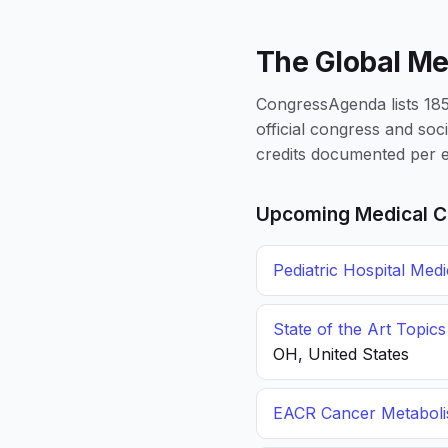
The Global Me
CongressAgenda lists 1856
official congress and soc
credits documented per e
Upcoming Medical C
Pediatric Hospital Med
State of the Art Topic
OH, United States
EACR Cancer Metabol