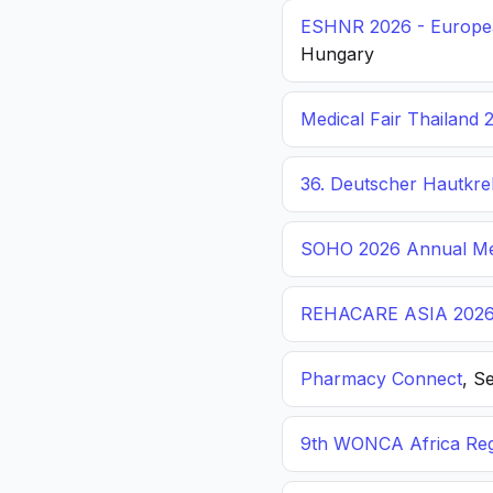
ESHNR 2026 - Europea
Hungary
Medical Fair Thailand 
36. Deutscher Hautkr
SOHO 2026 Annual Me
REHACARE ASIA 202
Pharmacy Connect
, S
9th WONCA Africa Reg