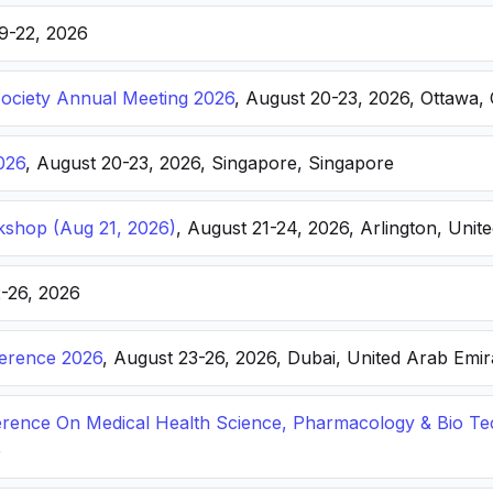
19-22, 2026
Society Annual Meeting 2026
, August 20-23, 2026, Ottawa,
026
, August 20-23, 2026, Singapore, Singapore
kshop (Aug 21, 2026)
, August 21-24, 2026, Arlington, Unite
2-26, 2026
ference 2026
, August 23-26, 2026, Dubai, United Arab Emir
ference On Medical Health Science, Pharmacology & Bio T
e