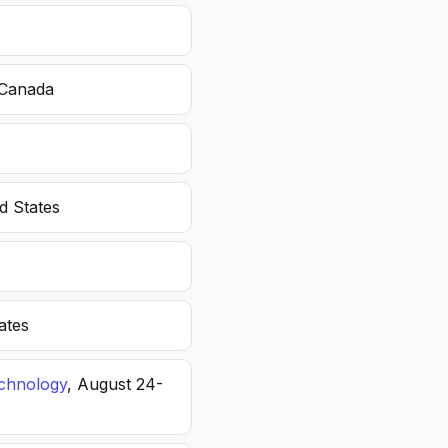
 Canada
d States
ates
echnology
, August 24-