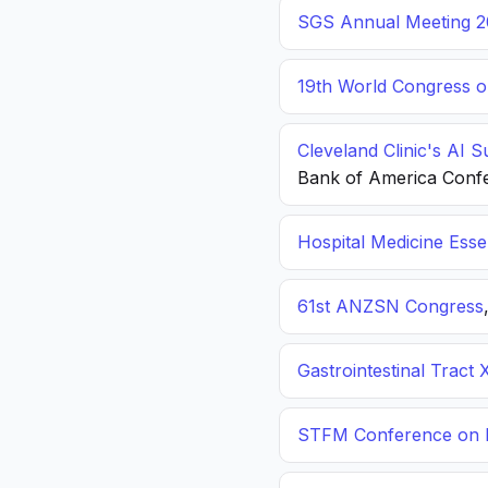
SGS Annual Meeting 2
19th World Congress o
Cleveland Clinic's AI 
Bank of America Conf
Hospital Medicine Esse
61st ANZSN Congress
Gastrointestinal Tract 
STFM Conference on P