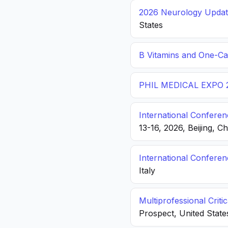
2026 Neurology Update
States
B Vitamins and One-C
PHIL MEDICAL EXPO 
International Conferen
13-16, 2026, Beijing, C
International Confere
Italy
Multiprofessional Crit
Prospect, United State