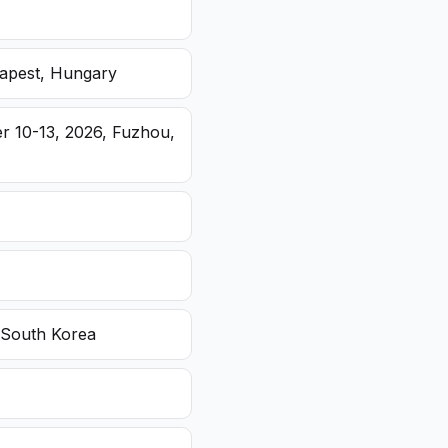
dapest, Hungary
r 10-13, 2026, Fuzhou,
 South Korea