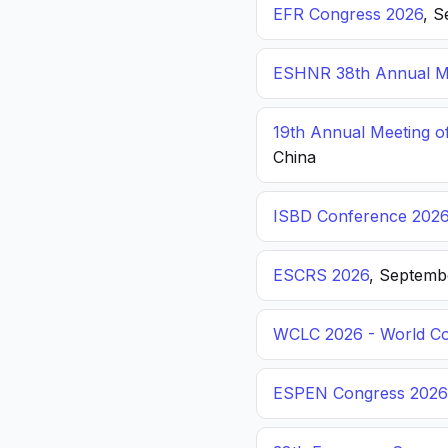
EFR Congress 2026
, S
ESHNR 38th Annual Me
19th Annual Meeting o
China
ISBD Conference 202
ESCRS 2026
, Septemb
WCLC 2026 - World Co
ESPEN Congress 2026