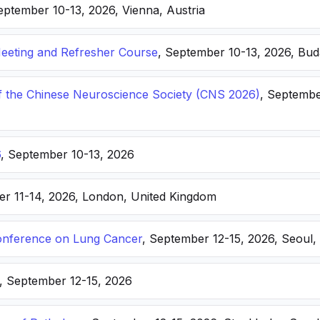
eptember 10-13, 2026, Vienna, Austria
eting and Refresher Course
, September 10-13, 2026, Bu
f the Chinese Neuroscience Society (CNS 2026)
, Septembe
6
, September 10-13, 2026
er 11-14, 2026, London, United Kingdom
nference on Lung Cancer
, September 12-15, 2026, Seoul,
, September 12-15, 2026