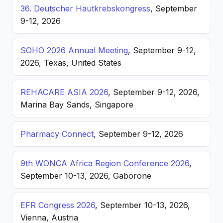
36. Deutscher Hautkrebskongress
, September
9-12, 2026
SOHO 2026 Annual Meeting
, September 9-12,
2026, Texas, United States
REHACARE ASIA 2026
, September 9-12, 2026,
Marina Bay Sands, Singapore
Pharmacy Connect
, September 9-12, 2026
9th WONCA Africa Region Conference 2026
,
September 10-13, 2026, Gaborone
EFR Congress 2026
, September 10-13, 2026,
Vienna, Austria