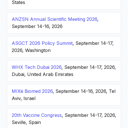
States
ANZSN Annual Scientific Meeting 2026
,
September 14-16, 2026
ASGCT 2026 Policy Summit
, September 14-17,
2026, Washington
WHX Tech Dubai 2026
, September 14-17, 2026,
Dubai, United Arab Emirates
MIXiii Biomed 2026
, September 14-16, 2026, Tel
Aviv, Israel
20th Vaccine Congress
, September 14-17, 2026,
Seville, Spain