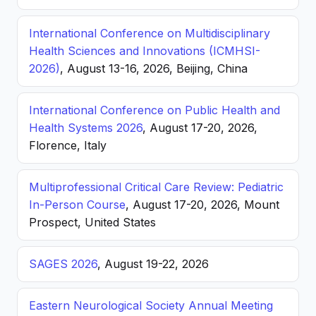
International Conference on Multidisciplinary
Health Sciences and Innovations (ICMHSI-
2026)
, August 13-16, 2026, Beijing, China
International Conference on Public Health and
Health Systems 2026
, August 17-20, 2026,
Florence, Italy
Multiprofessional Critical Care Review: Pediatric
In-Person Course
, August 17-20, 2026, Mount
Prospect, United States
SAGES 2026
, August 19-22, 2026
Eastern Neurological Society Annual Meeting