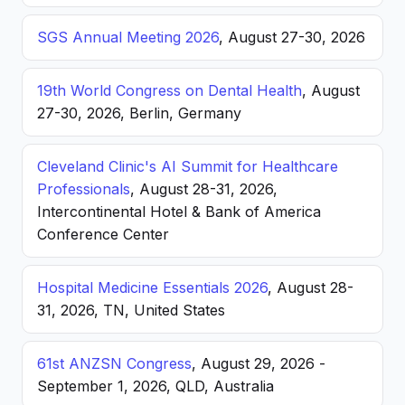
SGS Annual Meeting 2026
, August 27-30, 2026
19th World Congress on Dental Health
, August
27-30, 2026, Berlin, Germany
Cleveland Clinic's AI Summit for Healthcare
Professionals
, August 28-31, 2026,
Intercontinental Hotel & Bank of America
Conference Center
Hospital Medicine Essentials 2026
, August 28-
31, 2026, TN, United States
61st ANZSN Congress
, August 29, 2026 -
September 1, 2026, QLD, Australia