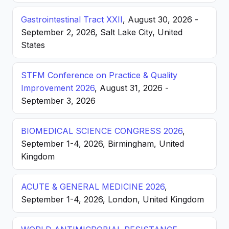
Gastrointestinal Tract XXII
, August 30, 2026 -
September 2, 2026, Salt Lake City, United
States
STFM Conference on Practice & Quality
Improvement 2026
, August 31, 2026 -
September 3, 2026
BIOMEDICAL SCIENCE CONGRESS 2026
,
September 1-4, 2026, Birmingham, United
Kingdom
ACUTE & GENERAL MEDICINE 2026
,
September 1-4, 2026, London, United Kingdom