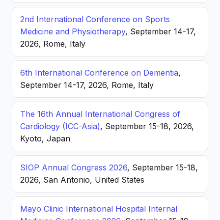
2nd International Conference on Sports
Medicine and Physiotherapy
, September 14-17,
2026, Rome, Italy
6th International Conference on Dementia
,
September 14-17, 2026, Rome, Italy
The 16th Annual International Congress of
Cardiology (ICC-Asia)
, September 15-18, 2026,
Kyoto, Japan
SIOP Annual Congress 2026
, September 15-18,
2026, San Antonio, United States
Mayo Clinic International Hospital Internal