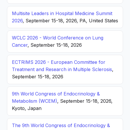
Multisite Leaders in Hospital Medicine Summit
2026
, September 15-18, 2026, PA, United States
WCLC 2026 - World Conference on Lung
Cancer
, September 15-18, 2026
ECTRIMS 2026 - European Committee for
Treatment and Research in Multiple Sclerosis
,
September 15-18, 2026
9th World Congress of Endocrinology &
Metabolism (WCEM)
, September 15-18, 2026,
Kyoto, Japan
The 9th World Congress of Endocrinology &