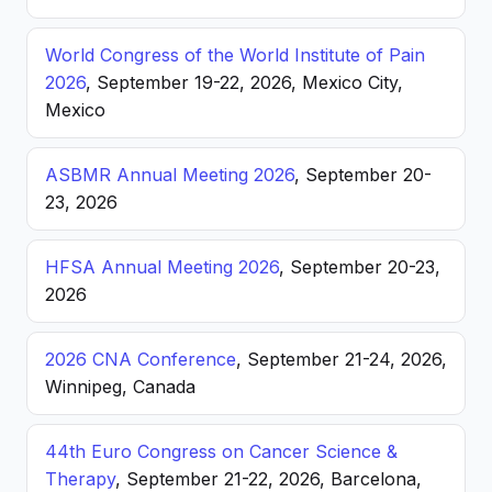
World Congress of the World Institute of Pain
2026
, September 19-22, 2026, Mexico City,
Mexico
ASBMR Annual Meeting 2026
, September 20-
23, 2026
HFSA Annual Meeting 2026
, September 20-23,
2026
2026 CNA Conference
, September 21-24, 2026,
Winnipeg, Canada
44th Euro Congress on Cancer Science &
Therapy
, September 21-22, 2026, Barcelona,