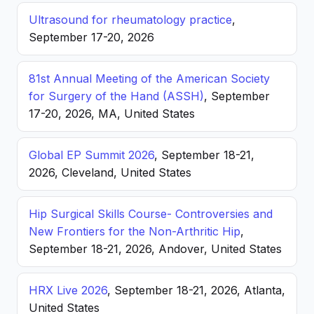
Ultrasound for rheumatology practice
,
September 17-20, 2026
81st Annual Meeting of the American Society
for Surgery of the Hand (ASSH)
, September
17-20, 2026, MA, United States
Global EP Summit 2026
, September 18-21,
2026, Cleveland, United States
Hip Surgical Skills Course- Controversies and
New Frontiers for the Non-Arthritic Hip
,
September 18-21, 2026, Andover, United States
HRX Live 2026
, September 18-21, 2026, Atlanta,
United States