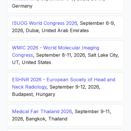
Germany
ISUOG World Congress 2026
, September 6-9,
2026, Dubai, United Arab Emirates
WMIC 2026 - World Molecular Imaging
Congress
, September 8-11, 2026, Salt Lake City,
UT, United States
ESHNR 2026 - European Society of Head and
Neck Radiology
, September 9-12, 2026,
Budapest, Hungary
Medical Fair Thailand 2026
, September 9-11,
2026, Bangkok, Thailand