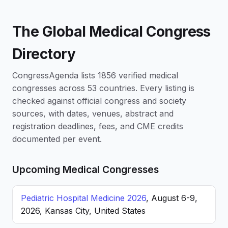
The Global Medical Congress
Directory
CongressAgenda lists 1856 verified medical
congresses across 53 countries. Every listing is
checked against official congress and society
sources, with dates, venues, abstract and
registration deadlines, fees, and CME credits
documented per event.
Upcoming Medical Congresses
Pediatric Hospital Medicine 2026
, August 6-9,
2026, Kansas City, United States