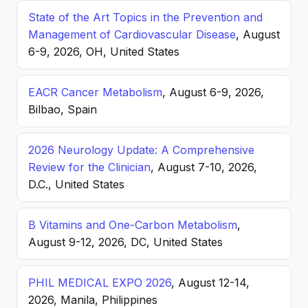
State of the Art Topics in the Prevention and
Management of Cardiovascular Disease
, August
6-9, 2026, OH, United States
EACR Cancer Metabolism
, August 6-9, 2026,
Bilbao, Spain
2026 Neurology Update: A Comprehensive
Review for the Clinician
, August 7-10, 2026,
D.C., United States
B Vitamins and One-Carbon Metabolism
,
August 9-12, 2026, DC, United States
PHIL MEDICAL EXPO 2026
, August 12-14,
2026, Manila, Philippines