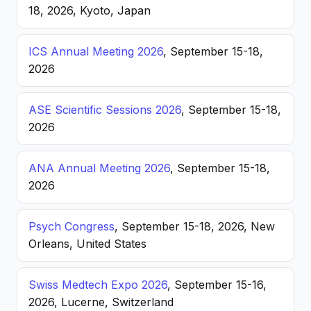
18, 2026, Kyoto, Japan
ICS Annual Meeting 2026
, September 15-18,
2026
ASE Scientific Sessions 2026
, September 15-18,
2026
ANA Annual Meeting 2026
, September 15-18,
2026
Psych Congress
, September 15-18, 2026, New
Orleans, United States
Swiss Medtech Expo 2026
, September 15-16,
2026, Lucerne, Switzerland