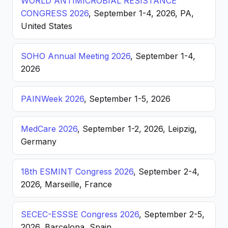
WORLD ANTIMICROBIAL RESISTANCE
CONGRESS 2026
, September 1-4, 2026, PA,
United States
SOHO Annual Meeting 2026
, September 1-4,
2026
PAINWeek 2026
, September 1-5, 2026
MedCare 2026
, September 1-2, 2026, Leipzig,
Germany
18th ESMINT Congress 2026
, September 2-4,
2026, Marseille, France
SECEC-ESSSE Congress 2026
, September 2-5,
2026, Barcelona, Spain