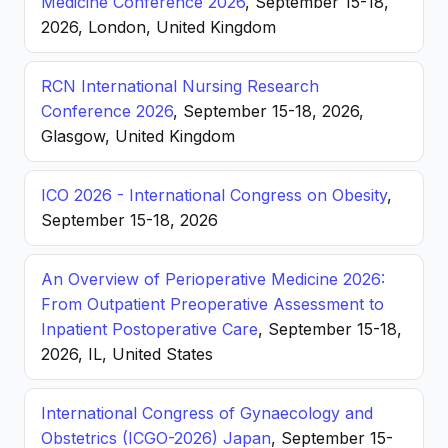
Medicine Conference 2026
, September 15-18,
2026, London, United Kingdom
RCN International Nursing Research
Conference 2026
, September 15-18, 2026,
Glasgow, United Kingdom
ICO 2026 - International Congress on Obesity
,
September 15-18, 2026
An Overview of Perioperative Medicine 2026:
From Outpatient Preoperative Assessment to
Inpatient Postoperative Care
, September 15-18,
2026, IL, United States
International Congress of Gynaecology and
Obstetrics (ICGO-2026) Japan
, September 15-