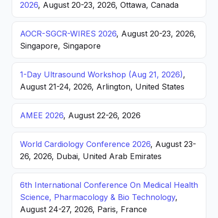
2026
, August 20-23, 2026, Ottawa, Canada
AOCR-SGCR-WIRES 2026
, August 20-23, 2026,
Singapore, Singapore
1-Day Ultrasound Workshop (Aug 21, 2026)
,
August 21-24, 2026, Arlington, United States
AMEE 2026
, August 22-26, 2026
World Cardiology Conference 2026
, August 23-
26, 2026, Dubai, United Arab Emirates
6th International Conference On Medical Health
Science, Pharmacology & Bio Technology
,
August 24-27, 2026, Paris, France