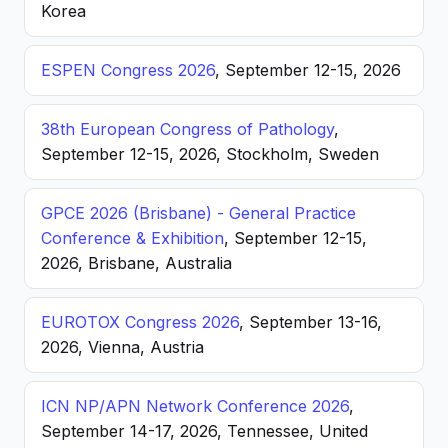
Korea
ESPEN Congress 2026
, September 12-15, 2026
38th European Congress of Pathology
,
September 12-15, 2026, Stockholm, Sweden
GPCE 2026 (Brisbane) - General Practice
Conference & Exhibition
, September 12-15,
2026, Brisbane, Australia
EUROTOX Congress 2026
, September 13-16,
2026, Vienna, Austria
ICN NP/APN Network Conference 2026
,
September 14-17, 2026, Tennessee, United