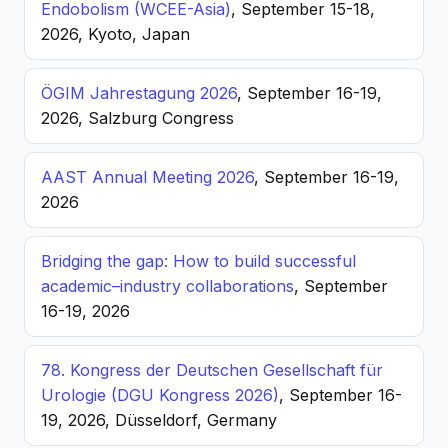
Endobolism (WCEE-Asia)
, September 15-18,
2026, Kyoto, Japan
ÖGIM Jahrestagung 2026
, September 16-19,
2026, Salzburg Congress
AAST Annual Meeting 2026
, September 16-19,
2026
Bridging the gap: How to build successful
academic–industry collaborations
, September
16-19, 2026
78. Kongress der Deutschen Gesellschaft für
Urologie (DGU Kongress 2026)
, September 16-
19, 2026, Düsseldorf, Germany