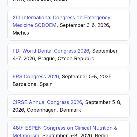
XIII International Congress on Emergency
Medicine SODOEM
, September 3-6, 2026,
Miches
FDI World Dental Congress 2026
, September
4-7, 2026, Prague, Czech Republic
ERS Congress 2026
, September 5-8, 2026,
Barcelona, Spain
CIRSE Annual Congress 2026
, September 5-8,
2026, Copenhagen, Denmark
48th ESPEN Congress on Clinical Nutrition &
Metabolism
, September 5-8, 2026, Berlin,