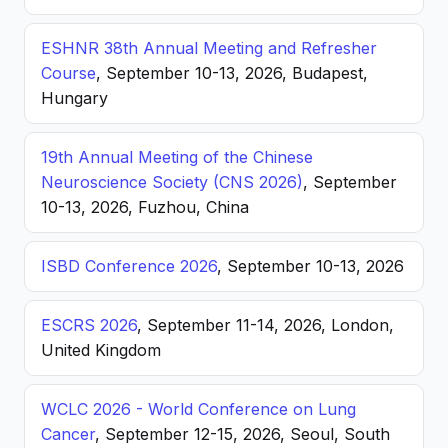
ESHNR 38th Annual Meeting and Refresher
Course
, September 10-13, 2026, Budapest,
Hungary
19th Annual Meeting of the Chinese
Neuroscience Society (CNS 2026)
, September
10-13, 2026, Fuzhou, China
ISBD Conference 2026
, September 10-13, 2026
ESCRS 2026
, September 11-14, 2026, London,
United Kingdom
WCLC 2026 - World Conference on Lung
Cancer
, September 12-15, 2026, Seoul, South