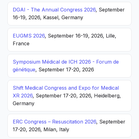
DGAI - The Annual Congress 2026
, September
16-19, 2026, Kassel, Germany
EUGMS 2026
, September 16-19, 2026, Lille,
France
Symposium Médical de ICH 2026 - Forum de
génétique
, September 17-20, 2026
Shift Medical Congress and Expo for Medical
XR 2026
, September 17-20, 2026, Heidelberg,
Germany
ERC Congress – Resuscitation 2026
, September
17-20, 2026, Milan, Italy