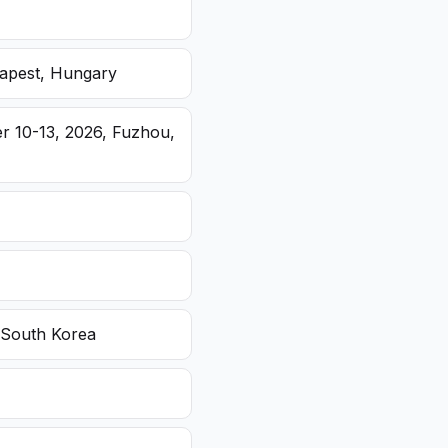
dapest, Hungary
r 10-13, 2026, Fuzhou,
 South Korea