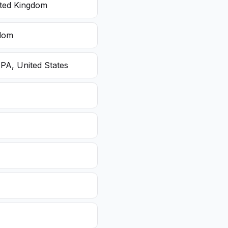
ited Kingdom
gdom
 PA, United States