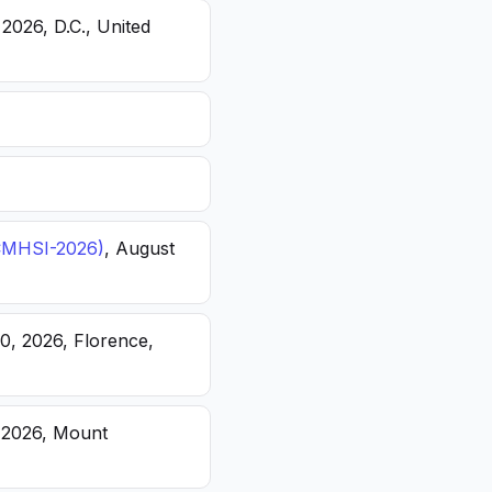
 2026, D.C., United
(ICMHSI-2026)
, August
20, 2026, Florence,
, 2026, Mount