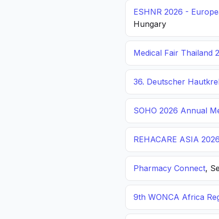
ESHNR 2026 - Europea
Hungary
Medical Fair Thailand 
36. Deutscher Hautkr
SOHO 2026 Annual Me
REHACARE ASIA 202
Pharmacy Connect
, S
9th WONCA Africa Reg