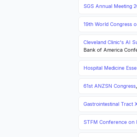
SGS Annual Meeting 2
19th World Congress o
Cleveland Clinic's AI 
Bank of America Conf
Hospital Medicine Esse
61st ANZSN Congress
Gastrointestinal Tract 
STFM Conference on P