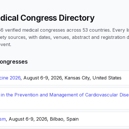
dical Congress Directory
 verified medical congresses across 53 countries. Every li
iety sources, with dates, venues, abstract and registration
vent.
ongresses
icine 2026
, August 6-9, 2026, Kansas City, United States
s in the Prevention and Management of Cardiovascular Dis
ism
, August 6-9, 2026, Bilbao, Spain