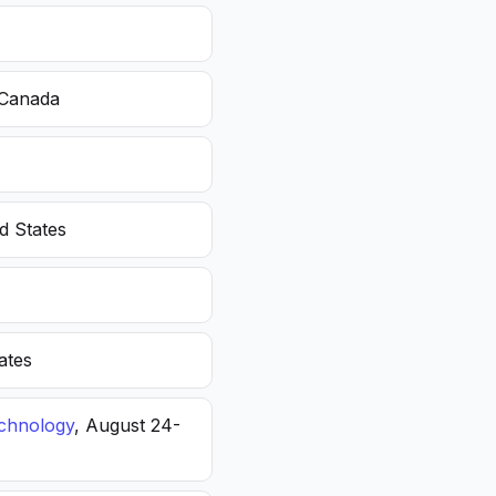
 Canada
d States
ates
echnology
, August 24-