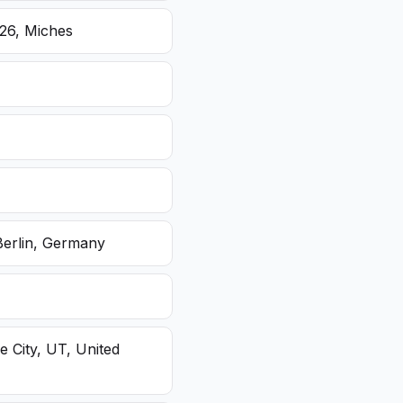
26, Miches
Berlin, Germany
e City, UT, United