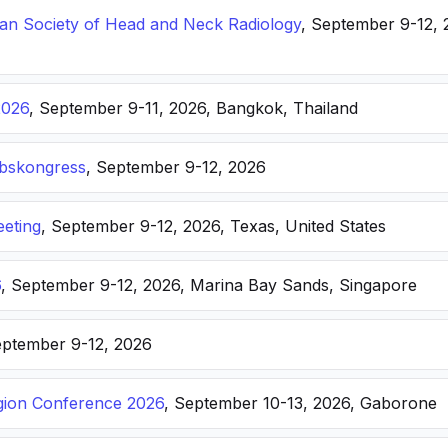
n Society of Head and Neck Radiology
, September 9-12, 
2026
, September 9-11, 2026, Bangkok, Thailand
ebskongress
, September 9-12, 2026
eting
, September 9-12, 2026, Texas, United States
6
, September 9-12, 2026, Marina Bay Sands, Singapore
eptember 9-12, 2026
ion Conference 2026
, September 10-13, 2026, Gaborone