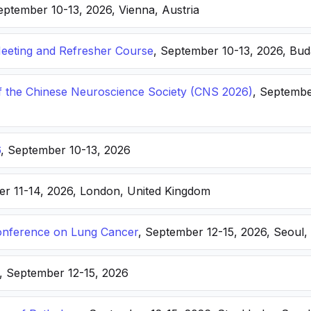
eptember 10-13, 2026, Vienna, Austria
eting and Refresher Course
, September 10-13, 2026, Bu
f the Chinese Neuroscience Society (CNS 2026)
, Septembe
6
, September 10-13, 2026
er 11-14, 2026, London, United Kingdom
nference on Lung Cancer
, September 12-15, 2026, Seoul,
, September 12-15, 2026