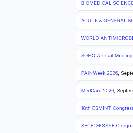
BIOMEDICAL SCIENC
ACUTE & GENERAL ME
WORLD ANTIMICROBI
SOHO Annual Meeting
PAINWeek 2026
, Sept
MedCare 2026
, Septem
18th ESMINT Congres
SECEC-ESSSE Congre