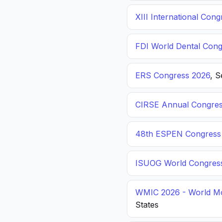
XIII International C
FDI World Dental Cong
ERS Congress 2026
, 
CIRSE Annual Congres
48th ESPEN Congress o
ISUOG World Congres
WMIC 2026 - World Mo
States