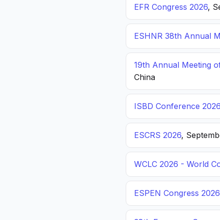
EFR Congress 2026
, S
ESHNR 38th Annual Me
19th Annual Meeting o
China
ISBD Conference 202
ESCRS 2026
, Septemb
WCLC 2026 - World Co
ESPEN Congress 2026