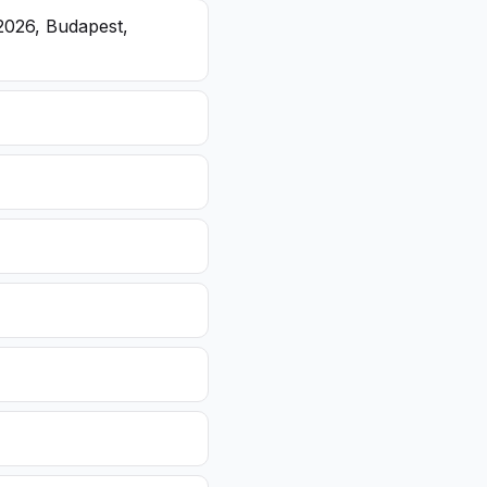
2026, Budapest,