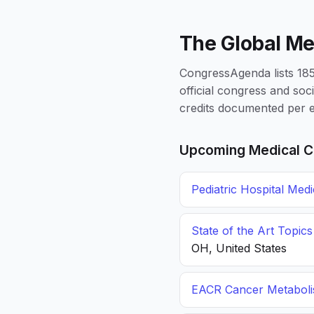
The Global Me
CongressAgenda lists 1856
official congress and soc
credits documented per e
Upcoming Medical C
Pediatric Hospital Med
State of the Art Topic
OH, United States
EACR Cancer Metabol