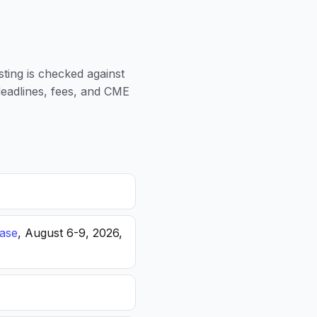
sting is checked against
 deadlines, fees, and CME
ease
, August 6-9, 2026,