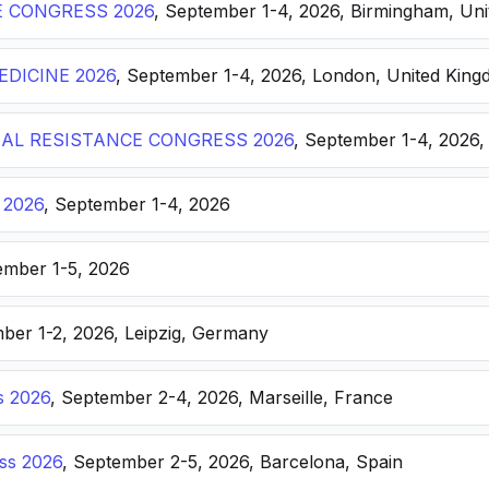
E CONGRESS 2026
, September 1-4, 2026, Birmingham, Un
DICINE 2026
, September 1-4, 2026, London, United Kin
AL RESISTANCE CONGRESS 2026
, September 1-4, 2026,
 2026
, September 1-4, 2026
ember 1-5, 2026
ber 1-2, 2026, Leipzig, Germany
s 2026
, September 2-4, 2026, Marseille, France
ss 2026
, September 2-5, 2026, Barcelona, Spain