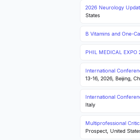
2026 Neurology Update
States
B Vitamins and One-C
PHIL MEDICAL EXPO 
International Conferen
13-16, 2026, Beijing, C
International Confere
Italy
Multiprofessional Crit
Prospect, United State