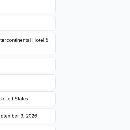
ntercontinental Hotel &
United States
eptember 3, 2026