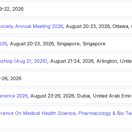
19-22, 2026
Society Annual Meeting 2026
, August 20-23, 2026, Ottawa,
026
, August 20-23, 2026, Singapore, Singapore
kshop (Aug 21, 2026)
, August 21-24, 2026, Arlington, Unite
2-26, 2026
ference 2026
, August 23-26, 2026, Dubai, United Arab Emir
ference On Medical Health Science, Pharmacology & Bio T
e