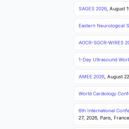
SAGES 2026
, August 
Eastern Neurological 
AOCR-SGCR-WIRES 2
1-Day Ultrasound Wor
AMEE 2026
, August 2
World Cardiology Con
6th International Con
27, 2026, Paris, Franc