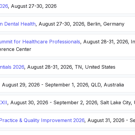
026
, August 27-30, 2026
n Dental Health
, August 27-30, 2026, Berlin, Germany
Summit for Healthcare Professionals
, August 28-31, 2026, I
erence Center
ntials 2026
, August 28-31, 2026, TN, United States
, August 29, 2026 - September 1, 2026, QLD, Australia
XXII
, August 30, 2026 - September 2, 2026, Salt Lake City, 
ractice & Quality Improvement 2026
, August 31, 2026 - S