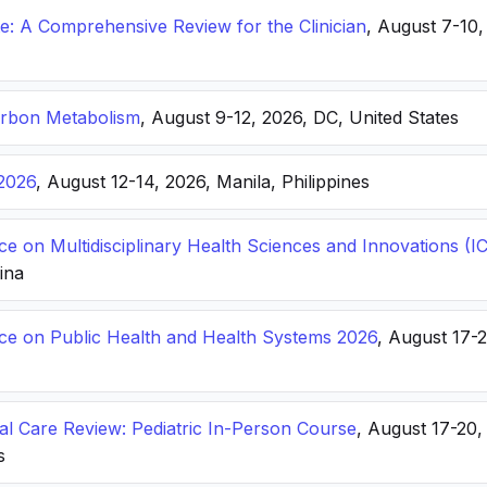
: A Comprehensive Review for the Clinician
, August 7-10,
arbon Metabolism
, August 9-12, 2026, DC, United States
2026
, August 12-14, 2026, Manila, Philippines
ce on Multidisciplinary Health Sciences and Innovations 
hina
nce on Public Health and Health Systems 2026
, August 17-
ical Care Review: Pediatric In-Person Course
, August 17-20
s