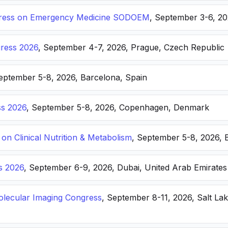
ongress on Emergency Medicine SODOEM
, September 3-6, 20
ress 2026
, September 4-7, 2026, Prague, Czech Republic
September 5-8, 2026, Barcelona, Spain
s 2026
, September 5-8, 2026, Copenhagen, Denmark
n Clinical Nutrition & Metabolism
, September 5-8, 2026, 
s 2026
, September 6-9, 2026, Dubai, United Arab Emirates
lecular Imaging Congress
, September 8-11, 2026, Salt Lak