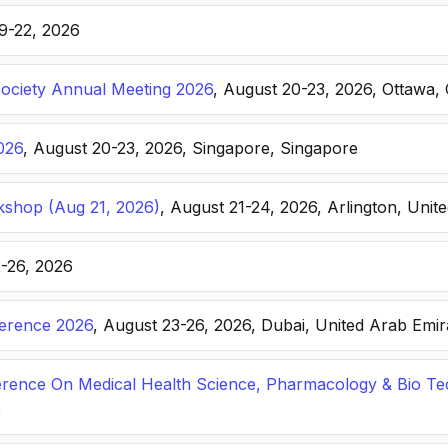
19-22, 2026
Society Annual Meeting 2026
, August 20-23, 2026, Ottawa,
026
, August 20-23, 2026, Singapore, Singapore
kshop (Aug 21, 2026)
, August 21-24, 2026, Arlington, Unite
2-26, 2026
ference 2026
, August 23-26, 2026, Dubai, United Arab Emir
ference On Medical Health Science, Pharmacology & Bio T
e