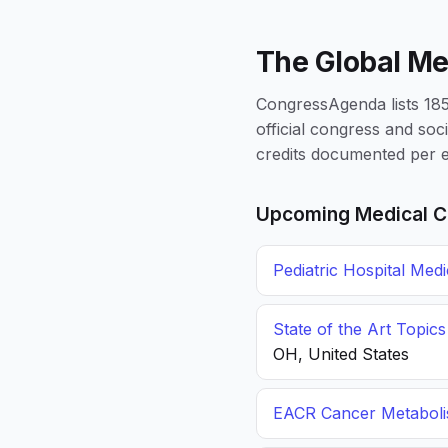
The Global Me
CongressAgenda lists 1856
official congress and soc
credits documented per e
Upcoming Medical C
Pediatric Hospital Med
State of the Art Topic
OH, United States
EACR Cancer Metabol