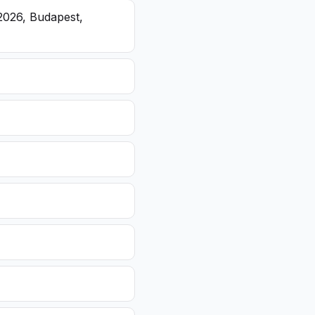
2026, Budapest,