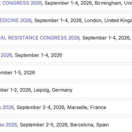
E CONGRESS 2026
, September 1-4, 2026, Birmingham, Un
DICINE 2026
, September 1-4, 2026, London, United Kin
AL RESISTANCE CONGRESS 2026
, September 1-4, 2026,
 2026
, September 1-4, 2026
ember 1-5, 2026
ber 1-2, 2026, Leipzig, Germany
s 2026
, September 2-4, 2026, Marseille, France
ss 2026
, September 2-5, 2026, Barcelona, Spain