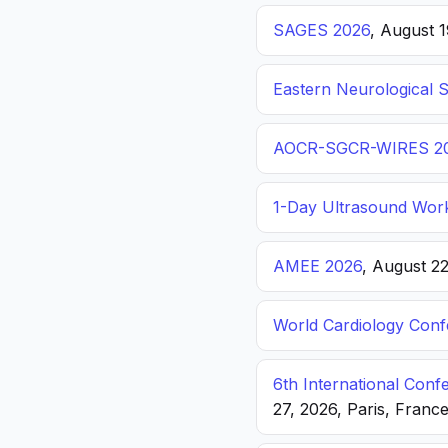
SAGES 2026
, August 
Eastern Neurological 
AOCR-SGCR-WIRES 2
1-Day Ultrasound Wor
AMEE 2026
, August 2
World Cardiology Con
6th International Con
27, 2026, Paris, Franc