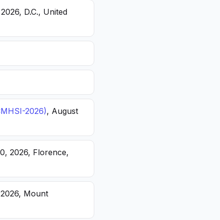
 2026, D.C., United
(ICMHSI-2026)
, August
20, 2026, Florence,
, 2026, Mount