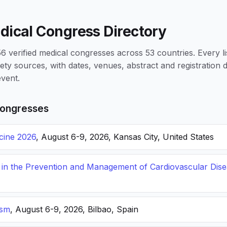
dical Congress Directory
 verified medical congresses across 53 countries. Every li
iety sources, with dates, venues, abstract and registration
vent.
ongresses
icine 2026
, August 6-9, 2026, Kansas City, United States
s in the Prevention and Management of Cardiovascular Dis
ism
, August 6-9, 2026, Bilbao, Spain