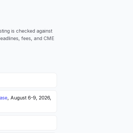
sting is checked against
 deadlines, fees, and CME
ease
, August 6-9, 2026,