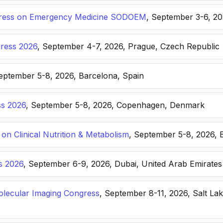
ongress on Emergency Medicine SODOEM
, September 3-6, 20
ress 2026
, September 4-7, 2026, Prague, Czech Republic
September 5-8, 2026, Barcelona, Spain
s 2026
, September 5-8, 2026, Copenhagen, Denmark
n Clinical Nutrition & Metabolism
, September 5-8, 2026, 
s 2026
, September 6-9, 2026, Dubai, United Arab Emirates
lecular Imaging Congress
, September 8-11, 2026, Salt Lak