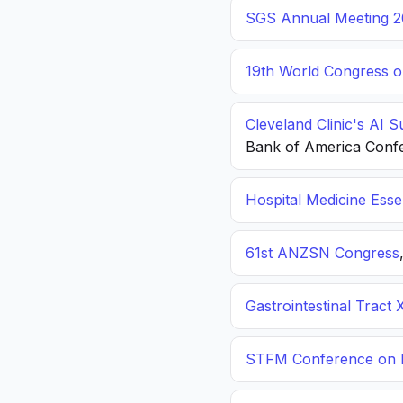
SGS Annual Meeting 2
19th World Congress o
Cleveland Clinic's AI 
Bank of America Conf
Hospital Medicine Esse
61st ANZSN Congress
Gastrointestinal Tract 
STFM Conference on P