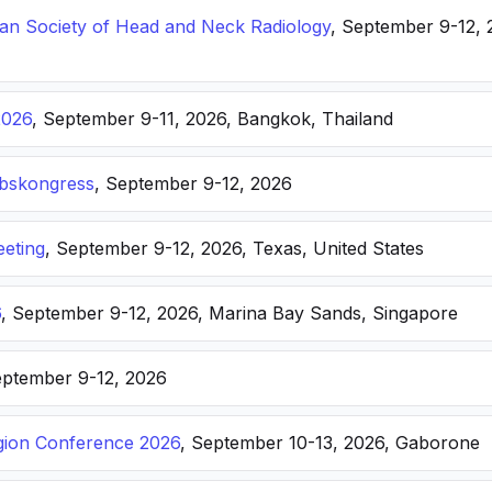
n Society of Head and Neck Radiology
, September 9-12, 
2026
, September 9-11, 2026, Bangkok, Thailand
ebskongress
, September 9-12, 2026
eting
, September 9-12, 2026, Texas, United States
6
, September 9-12, 2026, Marina Bay Sands, Singapore
eptember 9-12, 2026
ion Conference 2026
, September 10-13, 2026, Gaborone