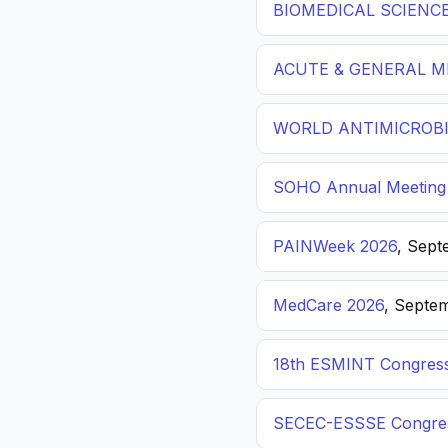
BIOMEDICAL SCIENC
ACUTE & GENERAL ME
WORLD ANTIMICROBI
SOHO Annual Meeting
PAINWeek 2026
, Sept
MedCare 2026
, Septem
18th ESMINT Congres
SECEC-ESSSE Congre