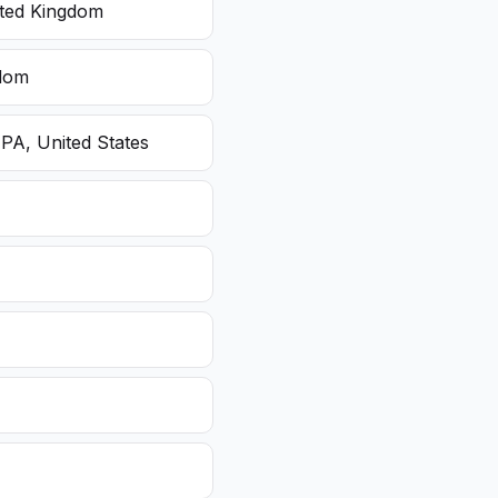
ited Kingdom
gdom
 PA, United States