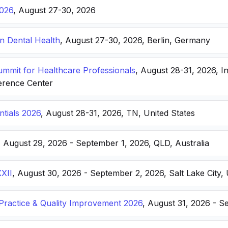
026
, August 27-30, 2026
n Dental Health
, August 27-30, 2026, Berlin, Germany
Summit for Healthcare Professionals
, August 28-31, 2026, I
erence Center
ntials 2026
, August 28-31, 2026, TN, United States
, August 29, 2026 - September 1, 2026, QLD, Australia
XXII
, August 30, 2026 - September 2, 2026, Salt Lake City, 
ractice & Quality Improvement 2026
, August 31, 2026 - S