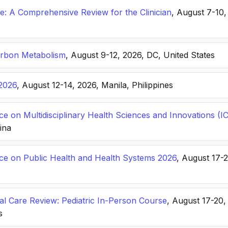
: A Comprehensive Review for the Clinician
, August 7-10,
arbon Metabolism
, August 9-12, 2026, DC, United States
2026
, August 12-14, 2026, Manila, Philippines
ce on Multidisciplinary Health Sciences and Innovations 
hina
nce on Public Health and Health Systems 2026
, August 17-
ical Care Review: Pediatric In-Person Course
, August 17-20
s