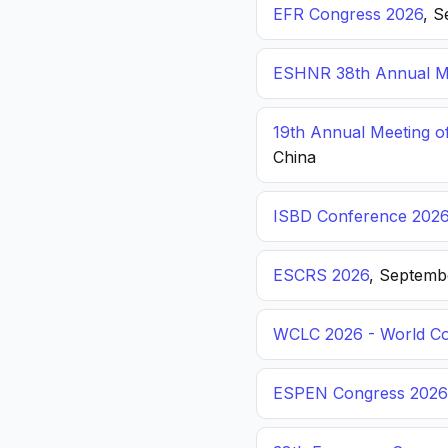
EFR Congress 2026
, S
ESHNR 38th Annual Me
19th Annual Meeting o
China
ISBD Conference 202
ESCRS 2026
, Septemb
WCLC 2026 - World Co
ESPEN Congress 2026