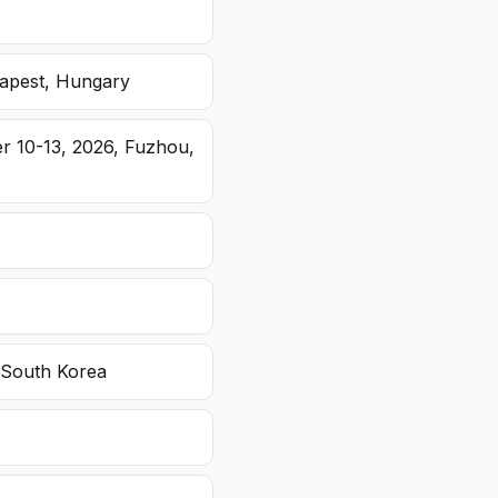
dapest, Hungary
r 10-13, 2026, Fuzhou,
 South Korea