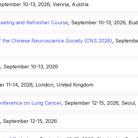
eptember 10-13, 2026, Vienna, Austria
eting and Refresher Course
, September 10-13, 2026, Bu
f the Chinese Neuroscience Society (CNS 2026)
, Septembe
6
, September 10-13, 2026
er 11-14, 2026, London, United Kingdom
nference on Lung Cancer
, September 12-15, 2026, Seoul,
, September 12-15, 2026