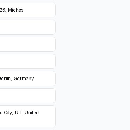
26, Miches
Berlin, Germany
e City, UT, United