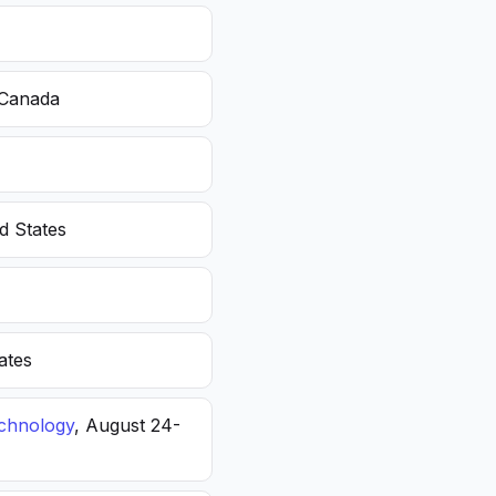
 Canada
d States
ates
echnology
, August 24-