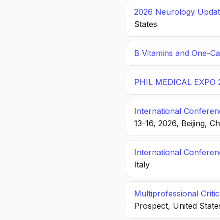
2026 Neurology Update
States
B Vitamins and One-C
PHIL MEDICAL EXPO 
International Conferen
13-16, 2026, Beijing, C
International Confere
Italy
Multiprofessional Crit
Prospect, United State