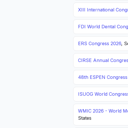
XIII International C
FDI World Dental Cong
ERS Congress 2026
, 
CIRSE Annual Congres
48th ESPEN Congress o
ISUOG World Congres
WMIC 2026 - World Mo
States