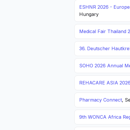
ESHNR 2026 - Europea
Hungary
Medical Fair Thailand 
36. Deutscher Hautkr
SOHO 2026 Annual Me
REHACARE ASIA 202
Pharmacy Connect
, S
9th WONCA Africa Reg