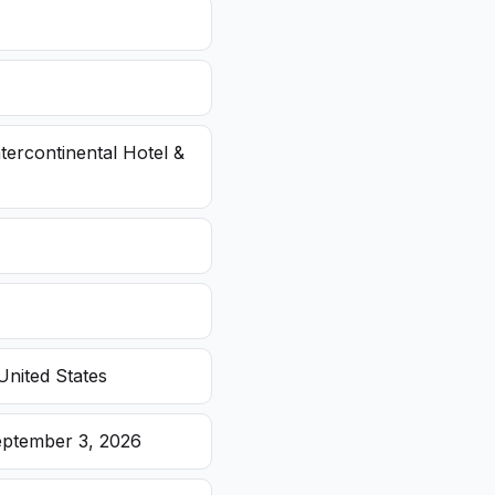
ntercontinental Hotel &
United States
eptember 3, 2026