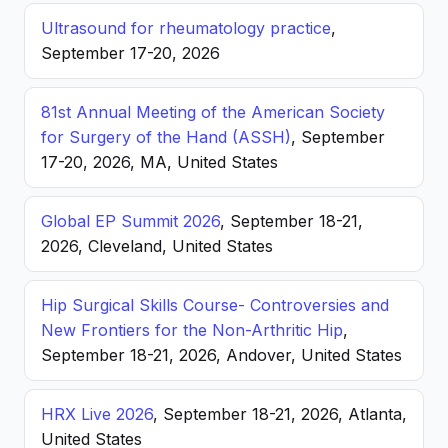
Ultrasound for rheumatology practice
,
September 17-20, 2026
81st Annual Meeting of the American Society
for Surgery of the Hand (ASSH)
, September
17-20, 2026, MA, United States
Global EP Summit 2026
, September 18-21,
2026, Cleveland, United States
Hip Surgical Skills Course- Controversies and
New Frontiers for the Non-Arthritic Hip
,
September 18-21, 2026, Andover, United States
HRX Live 2026
, September 18-21, 2026, Atlanta,
United States