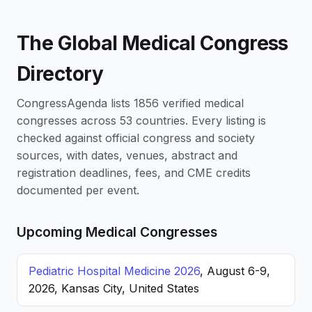
The Global Medical Congress
Directory
CongressAgenda lists 1856 verified medical
congresses across 53 countries. Every listing is
checked against official congress and society
sources, with dates, venues, abstract and
registration deadlines, fees, and CME credits
documented per event.
Upcoming Medical Congresses
Pediatric Hospital Medicine 2026
, August 6-9,
2026, Kansas City, United States