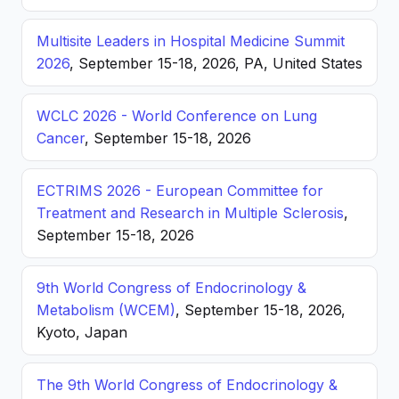
Multisite Leaders in Hospital Medicine Summit
2026
, September 15-18, 2026, PA, United States
WCLC 2026 - World Conference on Lung
Cancer
, September 15-18, 2026
ECTRIMS 2026 - European Committee for
Treatment and Research in Multiple Sclerosis
,
September 15-18, 2026
9th World Congress of Endocrinology &
Metabolism (WCEM)
, September 15-18, 2026,
Kyoto, Japan
The 9th World Congress of Endocrinology &