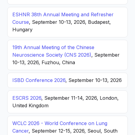
ESHNR 38th Annual Meeting and Refresher
Course
, September 10-13, 2026, Budapest,
Hungary
19th Annual Meeting of the Chinese
Neuroscience Society (CNS 2026)
, September
10-13, 2026, Fuzhou, China
ISBD Conference 2026
, September 10-13, 2026
ESCRS 2026
, September 11-14, 2026, London,
United Kingdom
WCLC 2026 - World Conference on Lung
Cancer
, September 12-15, 2026, Seoul, South