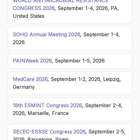
WORLD ANTIMICROBIAL RESISTANCE
CONGRESS 2026
, September 1-4, 2026, PA,
United States
SOHO Annual Meeting 2026
, September 1-4,
2026
PAINWeek 2026
, September 1-5, 2026
MedCare 2026
, September 1-2, 2026, Leipzig,
Germany
18th ESMINT Congress 2026
, September 2-4,
2026, Marseille, France
SECEC-ESSSE Congress 2026
, September 2-5,
2026, Barcelona, Spain