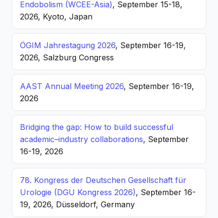
Endobolism (WCEE-Asia)
, September 15-18,
2026, Kyoto, Japan
ÖGIM Jahrestagung 2026
, September 16-19,
2026, Salzburg Congress
AAST Annual Meeting 2026
, September 16-19,
2026
Bridging the gap: How to build successful
academic–industry collaborations
, September
16-19, 2026
78. Kongress der Deutschen Gesellschaft für
Urologie (DGU Kongress 2026)
, September 16-
19, 2026, Düsseldorf, Germany