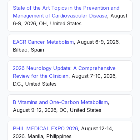
State of the Art Topics in the Prevention and
Management of Cardiovascular Disease
, August
6-9, 2026, OH, United States
EACR Cancer Metabolism
, August 6-9, 2026,
Bilbao, Spain
2026 Neurology Update: A Comprehensive
Review for the Clinician
, August 7-10, 2026,
D.C., United States
B Vitamins and One-Carbon Metabolism
,
August 9-12, 2026, DC, United States
PHIL MEDICAL EXPO 2026
, August 12-14,
2026, Manila, Philippines