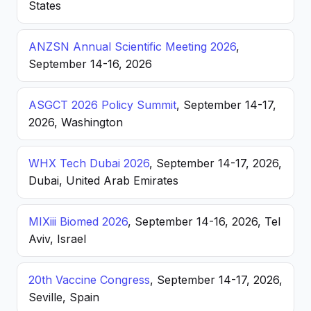
States
ANZSN Annual Scientific Meeting 2026
,
September 14-16, 2026
ASGCT 2026 Policy Summit
, September 14-17,
2026, Washington
WHX Tech Dubai 2026
, September 14-17, 2026,
Dubai, United Arab Emirates
MIXiii Biomed 2026
, September 14-16, 2026, Tel
Aviv, Israel
20th Vaccine Congress
, September 14-17, 2026,
Seville, Spain