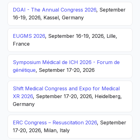
DGAI - The Annual Congress 2026
, September
16-19, 2026, Kassel, Germany
EUGMS 2026
, September 16-19, 2026, Lille,
France
Symposium Médical de ICH 2026 - Forum de
génétique
, September 17-20, 2026
Shift Medical Congress and Expo for Medical
XR 2026
, September 17-20, 2026, Heidelberg,
Germany
ERC Congress – Resuscitation 2026
, September
17-20, 2026, Milan, Italy