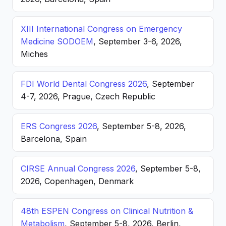
XIII International Congress on Emergency
Medicine SODOEM
, September 3-6, 2026,
Miches
FDI World Dental Congress 2026
, September
4-7, 2026, Prague, Czech Republic
ERS Congress 2026
, September 5-8, 2026,
Barcelona, Spain
CIRSE Annual Congress 2026
, September 5-8,
2026, Copenhagen, Denmark
48th ESPEN Congress on Clinical Nutrition &
Metabolism
, September 5-8, 2026, Berlin,