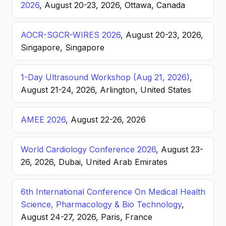
2026
, August 20-23, 2026, Ottawa, Canada
AOCR-SGCR-WIRES 2026
, August 20-23, 2026,
Singapore, Singapore
1-Day Ultrasound Workshop (Aug 21, 2026)
,
August 21-24, 2026, Arlington, United States
AMEE 2026
, August 22-26, 2026
World Cardiology Conference 2026
, August 23-
26, 2026, Dubai, United Arab Emirates
6th International Conference On Medical Health
Science, Pharmacology & Bio Technology
,
August 24-27, 2026, Paris, France