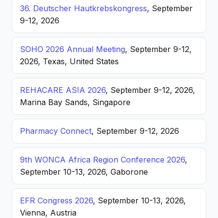
36. Deutscher Hautkrebskongress
, September
9-12, 2026
SOHO 2026 Annual Meeting
, September 9-12,
2026, Texas, United States
REHACARE ASIA 2026
, September 9-12, 2026,
Marina Bay Sands, Singapore
Pharmacy Connect
, September 9-12, 2026
9th WONCA Africa Region Conference 2026
,
September 10-13, 2026, Gaborone
EFR Congress 2026
, September 10-13, 2026,
Vienna, Austria