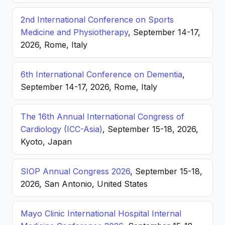
2nd International Conference on Sports
Medicine and Physiotherapy
, September 14-17,
2026, Rome, Italy
6th International Conference on Dementia
,
September 14-17, 2026, Rome, Italy
The 16th Annual International Congress of
Cardiology (ICC-Asia)
, September 15-18, 2026,
Kyoto, Japan
SIOP Annual Congress 2026
, September 15-18,
2026, San Antonio, United States
Mayo Clinic International Hospital Internal