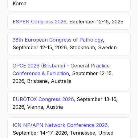
Korea
ESPEN Congress 2026
, September 12-15, 2026
38th European Congress of Pathology
,
September 12-15, 2026, Stockholm, Sweden
GPCE 2026 (Brisbane) - General Practice
Conference & Exhibition
, September 12-15,
2026, Brisbane, Australia
EUROTOX Congress 2026
, September 13-16,
2026, Vienna, Austria
ICN NP/APN Network Conference 2026
,
September 14-17, 2026, Tennessee, United