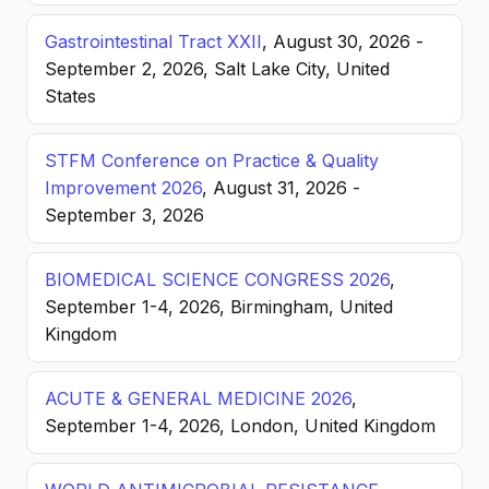
Gastrointestinal Tract XXII
, August 30, 2026 -
September 2, 2026, Salt Lake City, United
States
STFM Conference on Practice & Quality
Improvement 2026
, August 31, 2026 -
September 3, 2026
BIOMEDICAL SCIENCE CONGRESS 2026
,
September 1-4, 2026, Birmingham, United
Kingdom
ACUTE & GENERAL MEDICINE 2026
,
September 1-4, 2026, London, United Kingdom