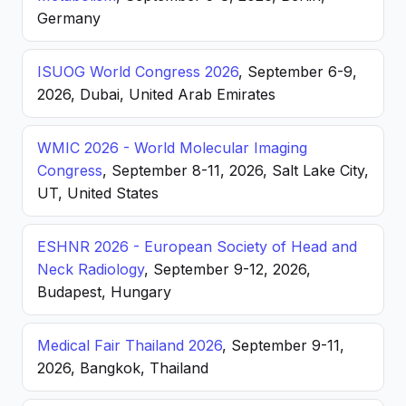
Germany
ISUOG World Congress 2026
, September 6-9,
2026, Dubai, United Arab Emirates
WMIC 2026 - World Molecular Imaging
Congress
, September 8-11, 2026, Salt Lake City,
UT, United States
ESHNR 2026 - European Society of Head and
Neck Radiology
, September 9-12, 2026,
Budapest, Hungary
Medical Fair Thailand 2026
, September 9-11,
2026, Bangkok, Thailand