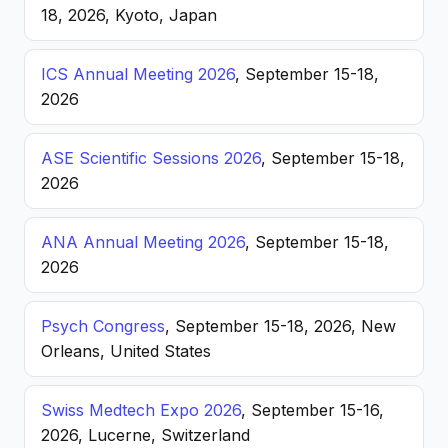
18, 2026, Kyoto, Japan
ICS Annual Meeting 2026
, September 15-18,
2026
ASE Scientific Sessions 2026
, September 15-18,
2026
ANA Annual Meeting 2026
, September 15-18,
2026
Psych Congress
, September 15-18, 2026, New
Orleans, United States
Swiss Medtech Expo 2026
, September 15-16,
2026, Lucerne, Switzerland