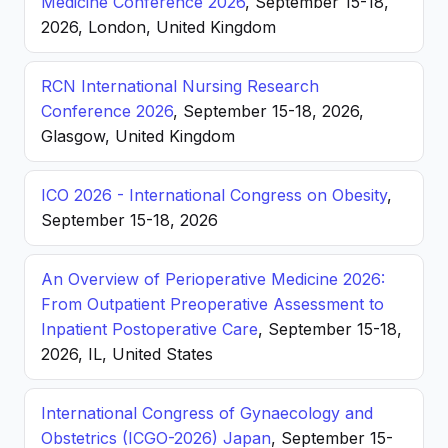
Medicine Conference 2026
, September 15-18,
2026, London, United Kingdom
RCN International Nursing Research
Conference 2026
, September 15-18, 2026,
Glasgow, United Kingdom
ICO 2026 - International Congress on Obesity
,
September 15-18, 2026
An Overview of Perioperative Medicine 2026:
From Outpatient Preoperative Assessment to
Inpatient Postoperative Care
, September 15-18,
2026, IL, United States
International Congress of Gynaecology and
Obstetrics (ICGO-2026) Japan
, September 15-