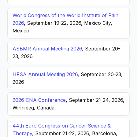
World Congress of the World Institute of Pain
2026
, September 19-22, 2026, Mexico City,
Mexico
ASBMR Annual Meeting 2026
, September 20-
23, 2026
HFSA Annual Meeting 2026
, September 20-23,
2026
2026 CNA Conference
, September 21-24, 2026,
Winnipeg, Canada
44th Euro Congress on Cancer Science &
Therapy
, September 21-22, 2026, Barcelona,