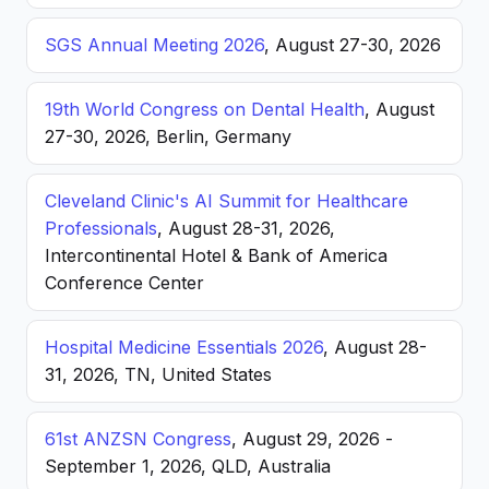
SGS Annual Meeting 2026
, August 27-30, 2026
19th World Congress on Dental Health
, August
27-30, 2026, Berlin, Germany
Cleveland Clinic's AI Summit for Healthcare
Professionals
, August 28-31, 2026,
Intercontinental Hotel & Bank of America
Conference Center
Hospital Medicine Essentials 2026
, August 28-
31, 2026, TN, United States
61st ANZSN Congress
, August 29, 2026 -
September 1, 2026, QLD, Australia