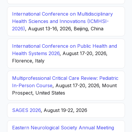
International Conference on Multidisciplinary
Health Sciences and Innovations (ICMHSI-
2026)
, August 13-16, 2026, Beijing, China
International Conference on Public Health and
Health Systems 2026
, August 17-20, 2026,
Florence, Italy
Multiprofessional Critical Care Review: Pediatric
In-Person Course
, August 17-20, 2026, Mount
Prospect, United States
SAGES 2026
, August 19-22, 2026
Eastern Neurological Society Annual Meeting