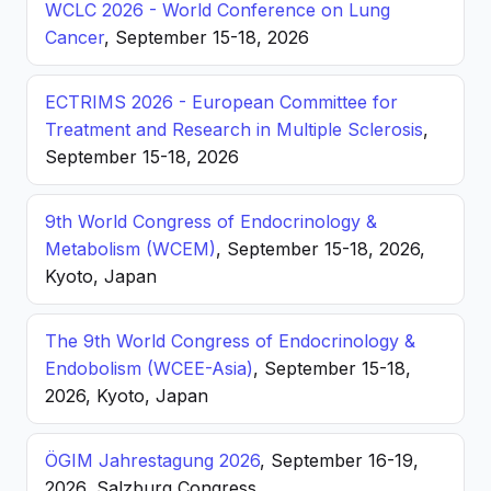
WCLC 2026 - World Conference on Lung
Cancer
, September 15-18, 2026
ECTRIMS 2026 - European Committee for
Treatment and Research in Multiple Sclerosis
,
September 15-18, 2026
9th World Congress of Endocrinology &
Metabolism (WCEM)
, September 15-18, 2026,
Kyoto, Japan
The 9th World Congress of Endocrinology &
Endobolism (WCEE-Asia)
, September 15-18,
2026, Kyoto, Japan
ÖGIM Jahrestagung 2026
, September 16-19,
2026, Salzburg Congress