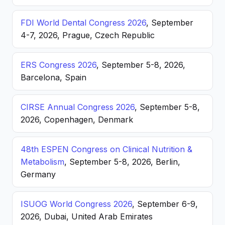
FDI World Dental Congress 2026
, September
4-7, 2026, Prague, Czech Republic
ERS Congress 2026
, September 5-8, 2026,
Barcelona, Spain
CIRSE Annual Congress 2026
, September 5-8,
2026, Copenhagen, Denmark
48th ESPEN Congress on Clinical Nutrition &
Metabolism
, September 5-8, 2026, Berlin,
Germany
ISUOG World Congress 2026
, September 6-9,
2026, Dubai, United Arab Emirates