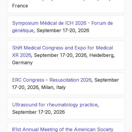
France
Symposium Médical de ICH 2026 - Forum de
génétique
, September 17-20, 2026
Shift Medical Congress and Expo for Medical
XR 2026
, September 17-20, 2026, Heidelberg,
Germany
ERC Congress – Resuscitation 2026
, September
17-20, 2026, Milan, Italy
Ultrasound for rheumatology practice
,
September 17-20, 2026
81st Annual Meeting of the American Society