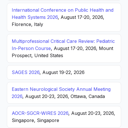
International Conference on Public Health and
Health Systems 2026
, August 17-20, 2026,
Florence, Italy
Multiprofessional Critical Care Review: Pediatric
In-Person Course
, August 17-20, 2026, Mount
Prospect, United States
SAGES 2026
, August 19-22, 2026
Eastern Neurological Society Annual Meeting
2026
, August 20-23, 2026, Ottawa, Canada
AOCR-SGCR-WIRES 2026
, August 20-23, 2026,
Singapore, Singapore