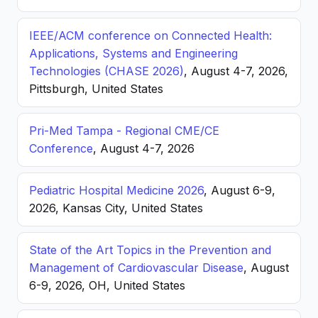
IEEE/ACM conference on Connected Health:
Applications, Systems and Engineering
Technologies (CHASE 2026)
, August 4-7, 2026,
Pittsburgh, United States
Pri-Med Tampa - Regional CME/CE
Conference
, August 4-7, 2026
Pediatric Hospital Medicine 2026
, August 6-9,
2026, Kansas City, United States
State of the Art Topics in the Prevention and
Management of Cardiovascular Disease
, August
6-9, 2026, OH, United States