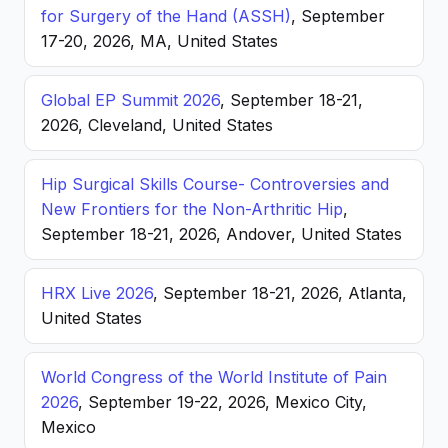
for Surgery of the Hand (ASSH)
, September
17-20, 2026, MA, United States
Global EP Summit 2026
, September 18-21,
2026, Cleveland, United States
Hip Surgical Skills Course- Controversies and
New Frontiers for the Non-Arthritic Hip
,
September 18-21, 2026, Andover, United States
HRX Live 2026
, September 18-21, 2026, Atlanta,
United States
World Congress of the World Institute of Pain
2026
, September 19-22, 2026, Mexico City,
Mexico