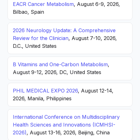
EACR Cancer Metabolism
, August 6-9, 2026,
Bilbao, Spain
2026 Neurology Update: A Comprehensive
Review for the Clinician
, August 7-10, 2026,
D.C., United States
B Vitamins and One-Carbon Metabolism
,
August 9-12, 2026, DC, United States
PHIL MEDICAL EXPO 2026
, August 12-14,
2026, Manila, Philippines
International Conference on Multidisciplinary
Health Sciences and Innovations (ICMHSI-
2026)
, August 13-16, 2026, Beijing, China