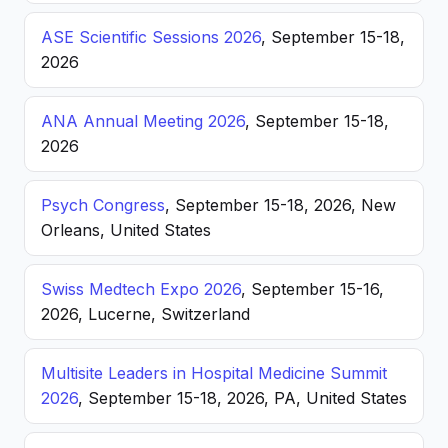
ASE Scientific Sessions 2026
, September 15-18,
2026
ANA Annual Meeting 2026
, September 15-18,
2026
Psych Congress
, September 15-18, 2026, New
Orleans, United States
Swiss Medtech Expo 2026
, September 15-16,
2026, Lucerne, Switzerland
Multisite Leaders in Hospital Medicine Summit
2026
, September 15-18, 2026, PA, United States