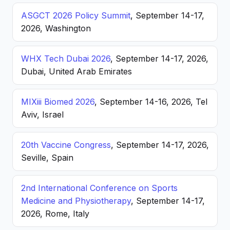
ASGCT 2026 Policy Summit
, September 14-17,
2026, Washington
WHX Tech Dubai 2026
, September 14-17, 2026,
Dubai, United Arab Emirates
MIXiii Biomed 2026
, September 14-16, 2026, Tel
Aviv, Israel
20th Vaccine Congress
, September 14-17, 2026,
Seville, Spain
2nd International Conference on Sports
Medicine and Physiotherapy
, September 14-17,
2026, Rome, Italy