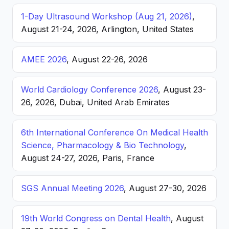
1-Day Ultrasound Workshop (Aug 21, 2026)
,
August 21-24, 2026, Arlington, United States
AMEE 2026
, August 22-26, 2026
World Cardiology Conference 2026
, August 23-
26, 2026, Dubai, United Arab Emirates
6th International Conference On Medical Health
Science, Pharmacology & Bio Technology
,
August 24-27, 2026, Paris, France
SGS Annual Meeting 2026
, August 27-30, 2026
19th World Congress on Dental Health
, August