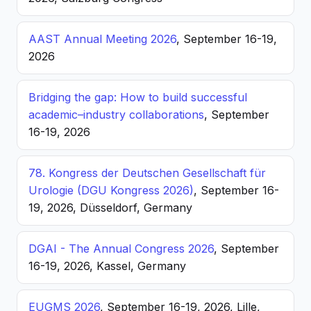
AAST Annual Meeting 2026
, September 16-19,
2026
Bridging the gap: How to build successful
academic–industry collaborations
, September
16-19, 2026
78. Kongress der Deutschen Gesellschaft für
Urologie (DGU Kongress 2026)
, September 16-
19, 2026, Düsseldorf, Germany
DGAI - The Annual Congress 2026
, September
16-19, 2026, Kassel, Germany
EUGMS 2026
, September 16-19, 2026, Lille,