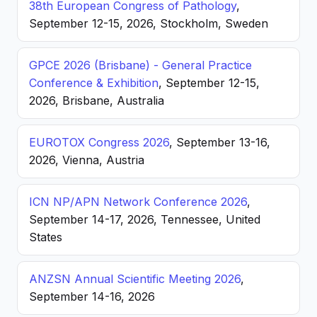
38th European Congress of Pathology
,
September 12-15, 2026, Stockholm, Sweden
GPCE 2026 (Brisbane) - General Practice
Conference & Exhibition
, September 12-15,
2026, Brisbane, Australia
EUROTOX Congress 2026
, September 13-16,
2026, Vienna, Austria
ICN NP/APN Network Conference 2026
,
September 14-17, 2026, Tennessee, United
States
ANZSN Annual Scientific Meeting 2026
,
September 14-16, 2026