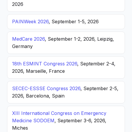
2026
PAINWeek 2026
, September 1-5, 2026
MedCare 2026
, September 1-2, 2026, Leipzig,
Germany
18th ESMINT Congress 2026
, September 2-4,
2026, Marseille, France
SECEC-ESSSE Congress 2026
, September 2-5,
2026, Barcelona, Spain
XIII International Congress on Emergency
Medicine SODOEM
, September 3-6, 2026,
Miches