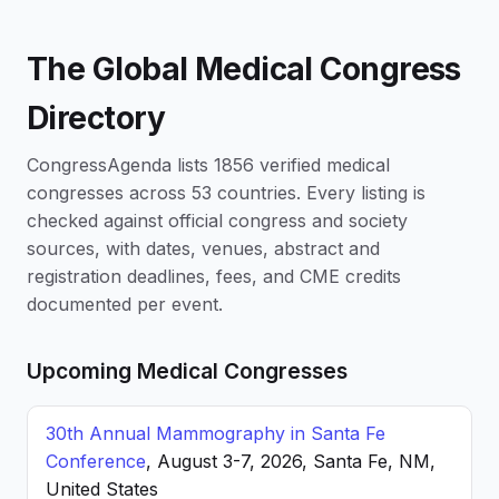
The Global Medical Congress
Directory
CongressAgenda lists 1856 verified medical
congresses across 53 countries. Every listing is
checked against official congress and society
sources, with dates, venues, abstract and
registration deadlines, fees, and CME credits
documented per event.
Upcoming Medical Congresses
30th Annual Mammography in Santa Fe
Conference
, August 3-7, 2026, Santa Fe, NM,
United States