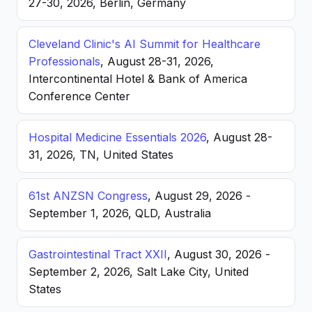
27-30, 2026, Berlin, Germany
Cleveland Clinic's AI Summit for Healthcare
Professionals
, August 28-31, 2026,
Intercontinental Hotel & Bank of America
Conference Center
Hospital Medicine Essentials 2026
, August 28-
31, 2026, TN, United States
61st ANZSN Congress
, August 29, 2026 -
September 1, 2026, QLD, Australia
Gastrointestinal Tract XXII
, August 30, 2026 -
September 2, 2026, Salt Lake City, United
States