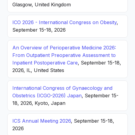
Glasgow, United Kingdom
ICO 2026 - International Congress on Obesity
,
September 15-18, 2026
An Overview of Perioperative Medicine 2026:
From Outpatient Preoperative Assessment to
Inpatient Postoperative Care
, September 15-18,
2026, IL, United States
International Congress of Gynaecology and
Obstetrics (ICGO-2026) Japan
, September 15-
18, 2026, Kyoto, Japan
ICS Annual Meeting 2026
, September 15-18,
2026