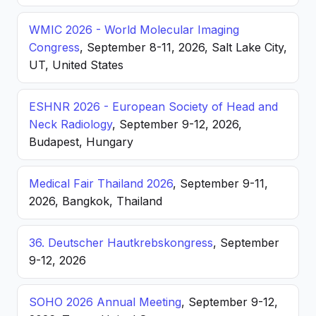
WMIC 2026 - World Molecular Imaging
Congress
, September 8-11, 2026, Salt Lake City,
UT, United States
ESHNR 2026 - European Society of Head and
Neck Radiology
, September 9-12, 2026,
Budapest, Hungary
Medical Fair Thailand 2026
, September 9-11,
2026, Bangkok, Thailand
36. Deutscher Hautkrebskongress
, September
9-12, 2026
SOHO 2026 Annual Meeting
, September 9-12,