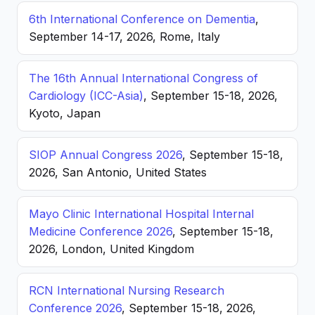
6th International Conference on Dementia
,
September 14-17, 2026, Rome, Italy
The 16th Annual International Congress of
Cardiology (ICC-Asia)
, September 15-18, 2026,
Kyoto, Japan
SIOP Annual Congress 2026
, September 15-18,
2026, San Antonio, United States
Mayo Clinic International Hospital Internal
Medicine Conference 2026
, September 15-18,
2026, London, United Kingdom
RCN International Nursing Research
Conference 2026
, September 15-18, 2026,