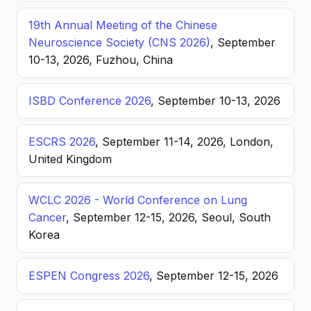
19th Annual Meeting of the Chinese
Neuroscience Society (CNS 2026)
, September
10-13, 2026, Fuzhou, China
ISBD Conference 2026
, September 10-13, 2026
ESCRS 2026
, September 11-14, 2026, London,
United Kingdom
WCLC 2026 - World Conference on Lung
Cancer
, September 12-15, 2026, Seoul, South
Korea
ESPEN Congress 2026
, September 12-15, 2026