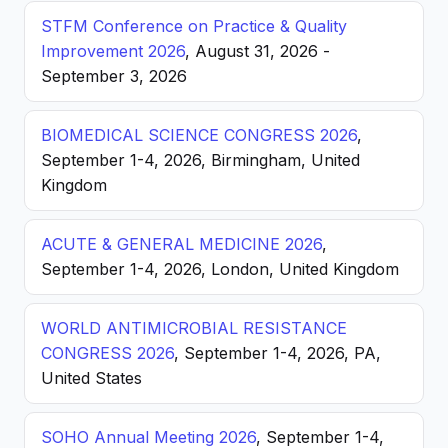
STFM Conference on Practice & Quality
Improvement 2026
, August 31, 2026 -
September 3, 2026
BIOMEDICAL SCIENCE CONGRESS 2026
,
September 1-4, 2026, Birmingham, United
Kingdom
ACUTE & GENERAL MEDICINE 2026
,
September 1-4, 2026, London, United Kingdom
WORLD ANTIMICROBIAL RESISTANCE
CONGRESS 2026
, September 1-4, 2026, PA,
United States
SOHO Annual Meeting 2026
, September 1-4,