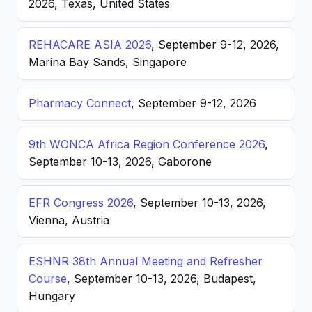
2026, Texas, United States
REHACARE ASIA 2026
, September 9-12, 2026,
Marina Bay Sands, Singapore
Pharmacy Connect
, September 9-12, 2026
9th WONCA Africa Region Conference 2026
,
September 10-13, 2026, Gaborone
EFR Congress 2026
, September 10-13, 2026,
Vienna, Austria
ESHNR 38th Annual Meeting and Refresher
Course
, September 10-13, 2026, Budapest,
Hungary