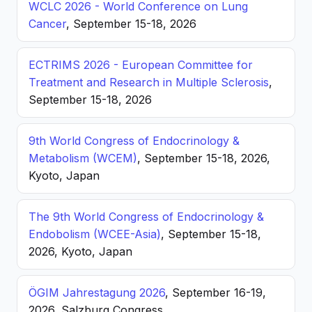
WCLC 2026 - World Conference on Lung
Cancer
, September 15-18, 2026
ECTRIMS 2026 - European Committee for
Treatment and Research in Multiple Sclerosis
,
September 15-18, 2026
9th World Congress of Endocrinology &
Metabolism (WCEM)
, September 15-18, 2026,
Kyoto, Japan
The 9th World Congress of Endocrinology &
Endobolism (WCEE-Asia)
, September 15-18,
2026, Kyoto, Japan
ÖGIM Jahrestagung 2026
, September 16-19,
2026, Salzburg Congress