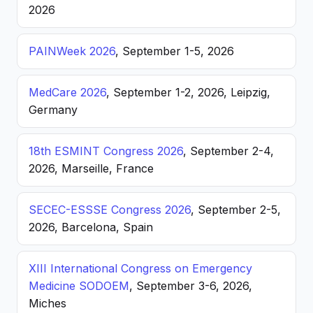
2026
PAINWeek 2026
, September 1-5, 2026
MedCare 2026
, September 1-2, 2026, Leipzig,
Germany
18th ESMINT Congress 2026
, September 2-4,
2026, Marseille, France
SECEC-ESSSE Congress 2026
, September 2-5,
2026, Barcelona, Spain
XIII International Congress on Emergency
Medicine SODOEM
, September 3-6, 2026,
Miches