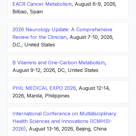
EACR Cancer Metabolism
, August 6-9, 2026,
Bilbao, Spain
2026 Neurology Update: A Comprehensive
Review for the Clinician
, August 7-10, 2026,
D.C., United States
B Vitamins and One-Carbon Metabolism
,
August 9-12, 2026, DC, United States
PHIL MEDICAL EXPO 2026
, August 12-14,
2026, Manila, Philippines
International Conference on Multidisciplinary
Health Sciences and Innovations (ICMHSI-
2026)
, August 13-16, 2026, Beijing, China