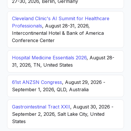
27-30, 2026, Berlin, Germany
Cleveland Clinic's AI Summit for Healthcare
Professionals
, August 28-31, 2026,
Intercontinental Hotel & Bank of America
Conference Center
Hospital Medicine Essentials 2026
, August 28-
31, 2026, TN, United States
61st ANZSN Congress
, August 29, 2026 -
September 1, 2026, QLD, Australia
Gastrointestinal Tract XXII
, August 30, 2026 -
September 2, 2026, Salt Lake City, United
States