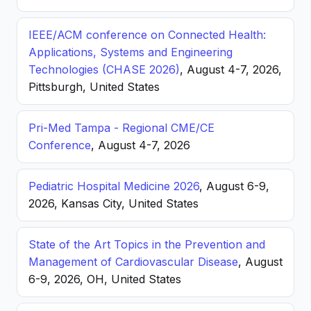
IEEE/ACM conference on Connected Health:
Applications, Systems and Engineering
Technologies (CHASE 2026)
, August 4-7, 2026,
Pittsburgh, United States
Pri-Med Tampa - Regional CME/CE
Conference
, August 4-7, 2026
Pediatric Hospital Medicine 2026
, August 6-9,
2026, Kansas City, United States
State of the Art Topics in the Prevention and
Management of Cardiovascular Disease
, August
6-9, 2026, OH, United States