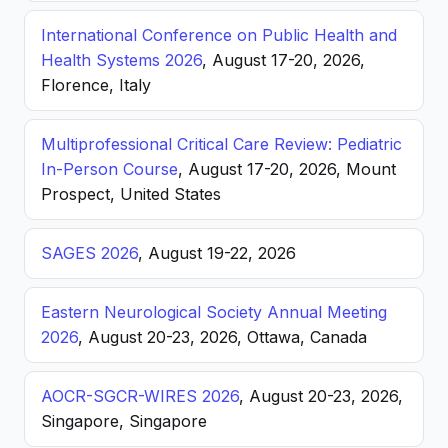
International Conference on Public Health and
Health Systems 2026
, August 17-20, 2026,
Florence, Italy
Multiprofessional Critical Care Review: Pediatric
In-Person Course
, August 17-20, 2026, Mount
Prospect, United States
SAGES 2026
, August 19-22, 2026
Eastern Neurological Society Annual Meeting
2026
, August 20-23, 2026, Ottawa, Canada
AOCR-SGCR-WIRES 2026
, August 20-23, 2026,
Singapore, Singapore