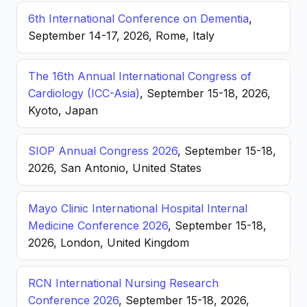
6th International Conference on Dementia
,
September 14-17, 2026, Rome, Italy
The 16th Annual International Congress of
Cardiology (ICC-Asia)
, September 15-18, 2026,
Kyoto, Japan
SIOP Annual Congress 2026
, September 15-18,
2026, San Antonio, United States
Mayo Clinic International Hospital Internal
Medicine Conference 2026
, September 15-18,
2026, London, United Kingdom
RCN International Nursing Research
Conference 2026
, September 15-18, 2026,