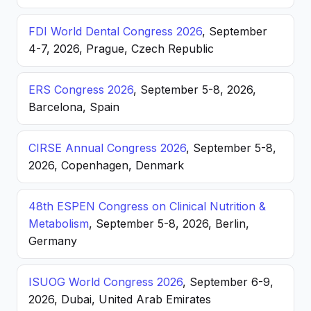
FDI World Dental Congress 2026
, September
4-7, 2026, Prague, Czech Republic
ERS Congress 2026
, September 5-8, 2026,
Barcelona, Spain
CIRSE Annual Congress 2026
, September 5-8,
2026, Copenhagen, Denmark
48th ESPEN Congress on Clinical Nutrition &
Metabolism
, September 5-8, 2026, Berlin,
Germany
ISUOG World Congress 2026
, September 6-9,
2026, Dubai, United Arab Emirates