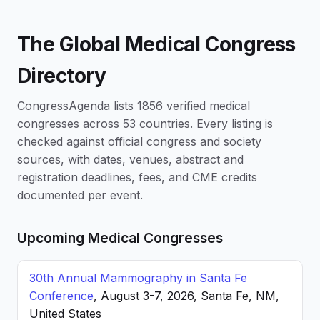
The Global Medical Congress
Directory
CongressAgenda lists 1856 verified medical
congresses across 53 countries. Every listing is
checked against official congress and society
sources, with dates, venues, abstract and
registration deadlines, fees, and CME credits
documented per event.
Upcoming Medical Congresses
30th Annual Mammography in Santa Fe
Conference
, August 3-7, 2026, Santa Fe, NM,
United States