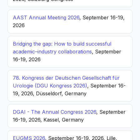
AAST Annual Meeting 2026
, September 16-19,
2026
Bridging the gap: How to build successful
academic–industry collaborations
, September
16-19, 2026
78. Kongress der Deutschen Gesellschaft für
Urologie (DGU Kongress 2026)
, September 16-
19, 2026, Düsseldorf, Germany
DGAI - The Annual Congress 2026
, September
16-19, 2026, Kassel, Germany
EUGMS 2026
, September 16-19, 2026, Lille,