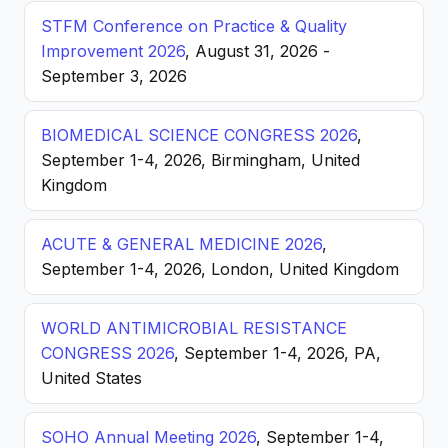
STFM Conference on Practice & Quality
Improvement 2026
, August 31, 2026 -
September 3, 2026
BIOMEDICAL SCIENCE CONGRESS 2026
,
September 1-4, 2026, Birmingham, United
Kingdom
ACUTE & GENERAL MEDICINE 2026
,
September 1-4, 2026, London, United Kingdom
WORLD ANTIMICROBIAL RESISTANCE
CONGRESS 2026
, September 1-4, 2026, PA,
United States
SOHO Annual Meeting 2026
, September 1-4,