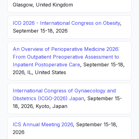
Glasgow, United Kingdom
ICO 2026 - International Congress on Obesity
,
September 15-18, 2026
An Overview of Perioperative Medicine 2026:
From Outpatient Preoperative Assessment to
Inpatient Postoperative Care
, September 15-18,
2026, IL, United States
International Congress of Gynaecology and
Obstetrics (ICGO-2026) Japan
, September 15-
18, 2026, Kyoto, Japan
ICS Annual Meeting 2026
, September 15-18,
2026