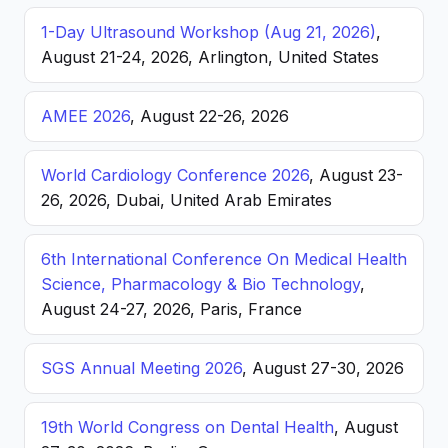
1-Day Ultrasound Workshop (Aug 21, 2026)
,
August 21-24, 2026, Arlington, United States
AMEE 2026
, August 22-26, 2026
World Cardiology Conference 2026
, August 23-
26, 2026, Dubai, United Arab Emirates
6th International Conference On Medical Health
Science, Pharmacology & Bio Technology
,
August 24-27, 2026, Paris, France
SGS Annual Meeting 2026
, August 27-30, 2026
19th World Congress on Dental Health
, August