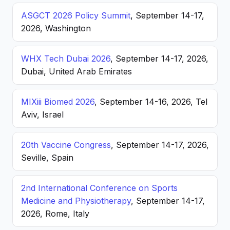
ASGCT 2026 Policy Summit
, September 14-17,
2026, Washington
WHX Tech Dubai 2026
, September 14-17, 2026,
Dubai, United Arab Emirates
MIXiii Biomed 2026
, September 14-16, 2026, Tel
Aviv, Israel
20th Vaccine Congress
, September 14-17, 2026,
Seville, Spain
2nd International Conference on Sports
Medicine and Physiotherapy
, September 14-17,
2026, Rome, Italy