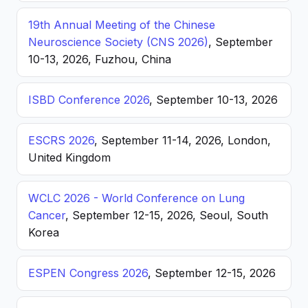
19th Annual Meeting of the Chinese
Neuroscience Society (CNS 2026)
, September
10-13, 2026, Fuzhou, China
ISBD Conference 2026
, September 10-13, 2026
ESCRS 2026
, September 11-14, 2026, London,
United Kingdom
WCLC 2026 - World Conference on Lung
Cancer
, September 12-15, 2026, Seoul, South
Korea
ESPEN Congress 2026
, September 12-15, 2026