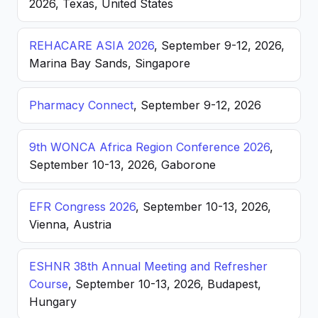
2026, Texas, United States
REHACARE ASIA 2026
, September 9-12, 2026,
Marina Bay Sands, Singapore
Pharmacy Connect
, September 9-12, 2026
9th WONCA Africa Region Conference 2026
,
September 10-13, 2026, Gaborone
EFR Congress 2026
, September 10-13, 2026,
Vienna, Austria
ESHNR 38th Annual Meeting and Refresher
Course
, September 10-13, 2026, Budapest,
Hungary