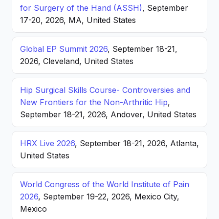
for Surgery of the Hand (ASSH)
, September
17-20, 2026, MA, United States
Global EP Summit 2026
, September 18-21,
2026, Cleveland, United States
Hip Surgical Skills Course- Controversies and
New Frontiers for the Non-Arthritic Hip
,
September 18-21, 2026, Andover, United States
HRX Live 2026
, September 18-21, 2026, Atlanta,
United States
World Congress of the World Institute of Pain
2026
, September 19-22, 2026, Mexico City,
Mexico