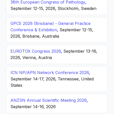
38th European Congress of Pathology
,
September 12-15, 2026, Stockholm, Sweden
GPCE 2026 (Brisbane) - General Practice
Conference & Exhibition
, September 12-15,
2026, Brisbane, Australia
EUROTOX Congress 2026
, September 13-16,
2026, Vienna, Austria
ICN NP/APN Network Conference 2026
,
September 14-17, 2026, Tennessee, United
States
ANZSN Annual Scientific Meeting 2026
,
September 14-16, 2026