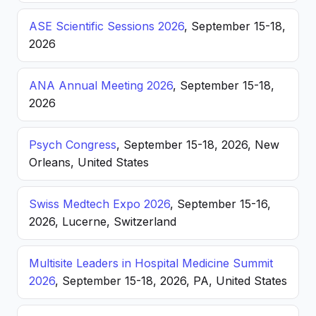
ASE Scientific Sessions 2026
, September 15-18,
2026
ANA Annual Meeting 2026
, September 15-18,
2026
Psych Congress
, September 15-18, 2026, New
Orleans, United States
Swiss Medtech Expo 2026
, September 15-16,
2026, Lucerne, Switzerland
Multisite Leaders in Hospital Medicine Summit
2026
, September 15-18, 2026, PA, United States