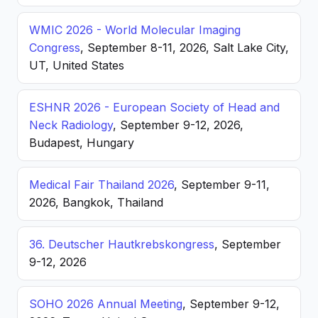
WMIC 2026 - World Molecular Imaging
Congress
, September 8-11, 2026, Salt Lake City,
UT, United States
ESHNR 2026 - European Society of Head and
Neck Radiology
, September 9-12, 2026,
Budapest, Hungary
Medical Fair Thailand 2026
, September 9-11,
2026, Bangkok, Thailand
36. Deutscher Hautkrebskongress
, September
9-12, 2026
SOHO 2026 Annual Meeting
, September 9-12,