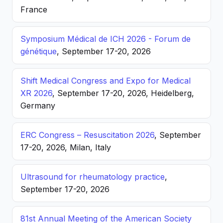
France
Symposium Médical de ICH 2026 - Forum de
génétique
, September 17-20, 2026
Shift Medical Congress and Expo for Medical
XR 2026
, September 17-20, 2026, Heidelberg,
Germany
ERC Congress – Resuscitation 2026
, September
17-20, 2026, Milan, Italy
Ultrasound for rheumatology practice
,
September 17-20, 2026
81st Annual Meeting of the American Society