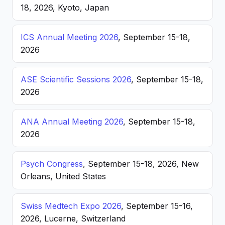
18, 2026, Kyoto, Japan
ICS Annual Meeting 2026
, September 15-18,
2026
ASE Scientific Sessions 2026
, September 15-18,
2026
ANA Annual Meeting 2026
, September 15-18,
2026
Psych Congress
, September 15-18, 2026, New
Orleans, United States
Swiss Medtech Expo 2026
, September 15-16,
2026, Lucerne, Switzerland