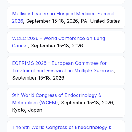
Multisite Leaders in Hospital Medicine Summit
2026
, September 15-18, 2026, PA, United States
WCLC 2026 - World Conference on Lung
Cancer
, September 15-18, 2026
ECTRIMS 2026 - European Committee for
Treatment and Research in Multiple Sclerosis
,
September 15-18, 2026
9th World Congress of Endocrinology &
Metabolism (WCEM)
, September 15-18, 2026,
Kyoto, Japan
The 9th World Congress of Endocrinology &