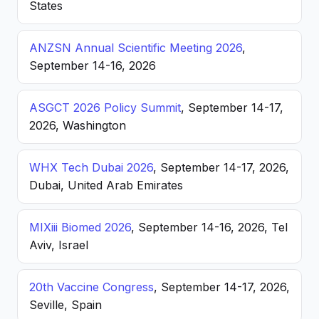
States
ANZSN Annual Scientific Meeting 2026
,
September 14-16, 2026
ASGCT 2026 Policy Summit
, September 14-17,
2026, Washington
WHX Tech Dubai 2026
, September 14-17, 2026,
Dubai, United Arab Emirates
MIXiii Biomed 2026
, September 14-16, 2026, Tel
Aviv, Israel
20th Vaccine Congress
, September 14-17, 2026,
Seville, Spain