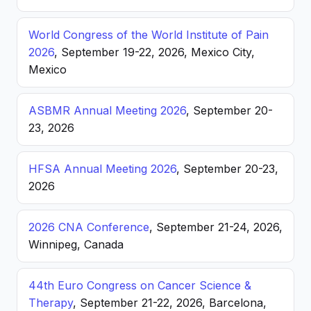
World Congress of the World Institute of Pain
2026
, September 19-22, 2026, Mexico City,
Mexico
ASBMR Annual Meeting 2026
, September 20-
23, 2026
HFSA Annual Meeting 2026
, September 20-23,
2026
2026 CNA Conference
, September 21-24, 2026,
Winnipeg, Canada
44th Euro Congress on Cancer Science &
Therapy
, September 21-22, 2026, Barcelona,