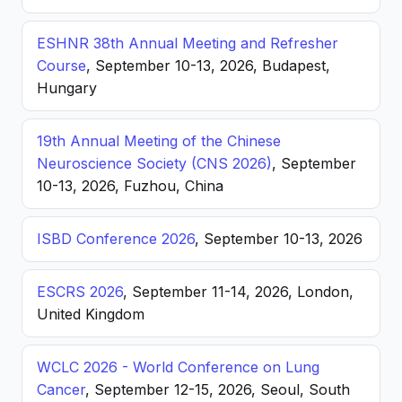
ESHNR 38th Annual Meeting and Refresher
Course
, September 10-13, 2026, Budapest,
Hungary
19th Annual Meeting of the Chinese
Neuroscience Society (CNS 2026)
, September
10-13, 2026, Fuzhou, China
ISBD Conference 2026
, September 10-13, 2026
ESCRS 2026
, September 11-14, 2026, London,
United Kingdom
WCLC 2026 - World Conference on Lung
Cancer
, September 12-15, 2026, Seoul, South