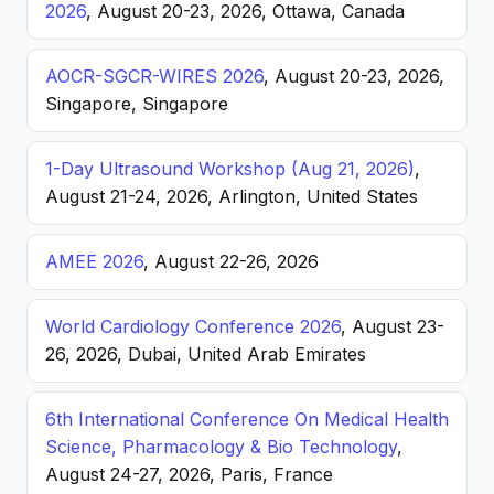
2026
, August 20-23, 2026, Ottawa, Canada
AOCR-SGCR-WIRES 2026
, August 20-23, 2026,
Singapore, Singapore
1-Day Ultrasound Workshop (Aug 21, 2026)
,
August 21-24, 2026, Arlington, United States
AMEE 2026
, August 22-26, 2026
World Cardiology Conference 2026
, August 23-
26, 2026, Dubai, United Arab Emirates
6th International Conference On Medical Health
Science, Pharmacology & Bio Technology
,
August 24-27, 2026, Paris, France