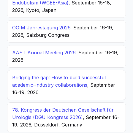
Endobolism (WCEE-Asia)
, September 15-18,
2026, Kyoto, Japan
ÖGIM Jahrestagung 2026
, September 16-19,
2026, Salzburg Congress
AAST Annual Meeting 2026
, September 16-19,
2026
Bridging the gap: How to build successful
academic–industry collaborations
, September
16-19, 2026
78. Kongress der Deutschen Gesellschaft für
Urologie (DGU Kongress 2026)
, September 16-
19, 2026, Düsseldorf, Germany