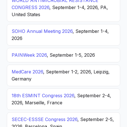
WORLD ANTIMICROBIAL RESISTANCE
CONGRESS 2026
, September 1-4, 2026, PA,
United States
SOHO Annual Meeting 2026
, September 1-4,
2026
PAINWeek 2026
, September 1-5, 2026
MedCare 2026
, September 1-2, 2026, Leipzig,
Germany
18th ESMINT Congress 2026
, September 2-4,
2026, Marseille, France
SECEC-ESSSE Congress 2026
, September 2-5,
2026, Barcelona, Spain