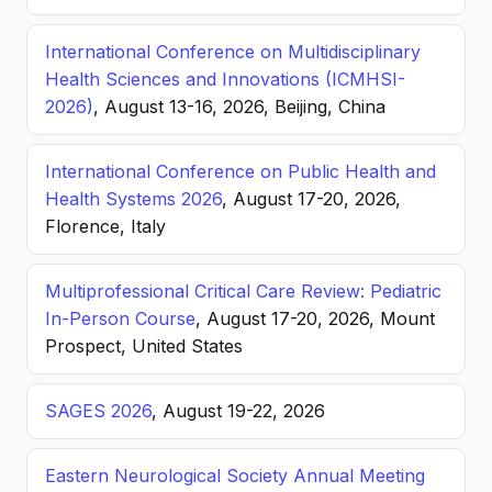
International Conference on Multidisciplinary
Health Sciences and Innovations (ICMHSI-
2026)
, August 13-16, 2026, Beijing, China
International Conference on Public Health and
Health Systems 2026
, August 17-20, 2026,
Florence, Italy
Multiprofessional Critical Care Review: Pediatric
In-Person Course
, August 17-20, 2026, Mount
Prospect, United States
SAGES 2026
, August 19-22, 2026
Eastern Neurological Society Annual Meeting