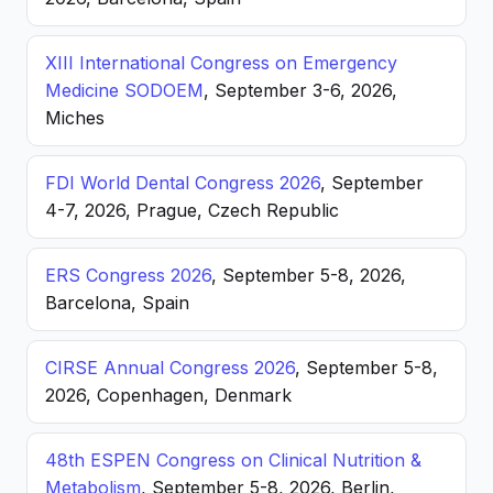
XIII International Congress on Emergency
Medicine SODOEM
, September 3-6, 2026,
Miches
FDI World Dental Congress 2026
, September
4-7, 2026, Prague, Czech Republic
ERS Congress 2026
, September 5-8, 2026,
Barcelona, Spain
CIRSE Annual Congress 2026
, September 5-8,
2026, Copenhagen, Denmark
48th ESPEN Congress on Clinical Nutrition &
Metabolism
, September 5-8, 2026, Berlin,