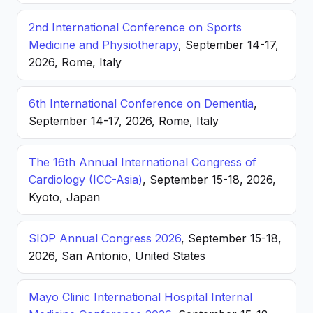
2nd International Conference on Sports
Medicine and Physiotherapy
, September 14-17,
2026, Rome, Italy
6th International Conference on Dementia
,
September 14-17, 2026, Rome, Italy
The 16th Annual International Congress of
Cardiology (ICC-Asia)
, September 15-18, 2026,
Kyoto, Japan
SIOP Annual Congress 2026
, September 15-18,
2026, San Antonio, United States
Mayo Clinic International Hospital Internal