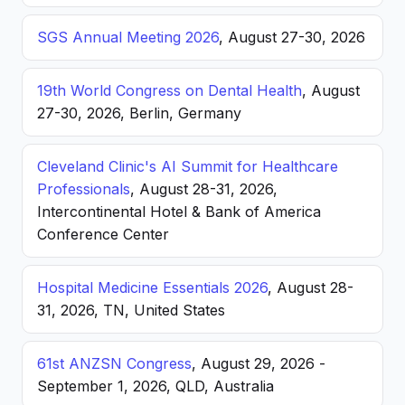
SGS Annual Meeting 2026
, August 27-30, 2026
19th World Congress on Dental Health
, August
27-30, 2026, Berlin, Germany
Cleveland Clinic's AI Summit for Healthcare
Professionals
, August 28-31, 2026,
Intercontinental Hotel & Bank of America
Conference Center
Hospital Medicine Essentials 2026
, August 28-
31, 2026, TN, United States
61st ANZSN Congress
, August 29, 2026 -
September 1, 2026, QLD, Australia