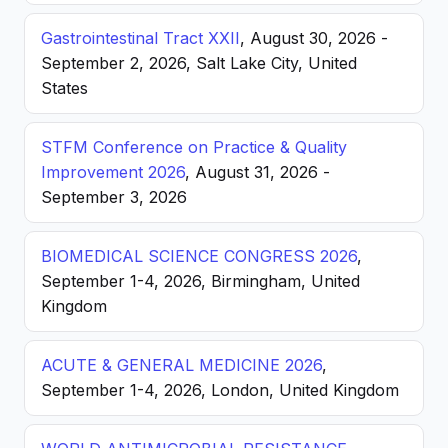
Gastrointestinal Tract XXII
, August 30, 2026 -
September 2, 2026, Salt Lake City, United
States
STFM Conference on Practice & Quality
Improvement 2026
, August 31, 2026 -
September 3, 2026
BIOMEDICAL SCIENCE CONGRESS 2026
,
September 1-4, 2026, Birmingham, United
Kingdom
ACUTE & GENERAL MEDICINE 2026
,
September 1-4, 2026, London, United Kingdom