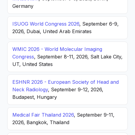
Germany
ISUOG World Congress 2026
, September 6-9,
2026, Dubai, United Arab Emirates
WMIC 2026 - World Molecular Imaging
Congress
, September 8-11, 2026, Salt Lake City,
UT, United States
ESHNR 2026 - European Society of Head and
Neck Radiology
, September 9-12, 2026,
Budapest, Hungary
Medical Fair Thailand 2026
, September 9-11,
2026, Bangkok, Thailand