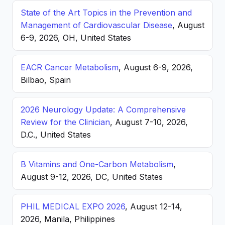
State of the Art Topics in the Prevention and
Management of Cardiovascular Disease
, August
6-9, 2026, OH, United States
EACR Cancer Metabolism
, August 6-9, 2026,
Bilbao, Spain
2026 Neurology Update: A Comprehensive
Review for the Clinician
, August 7-10, 2026,
D.C., United States
B Vitamins and One-Carbon Metabolism
,
August 9-12, 2026, DC, United States
PHIL MEDICAL EXPO 2026
, August 12-14,
2026, Manila, Philippines