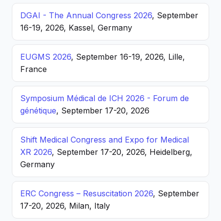
DGAI - The Annual Congress 2026
, September
16-19, 2026, Kassel, Germany
EUGMS 2026
, September 16-19, 2026, Lille,
France
Symposium Médical de ICH 2026 - Forum de
génétique
, September 17-20, 2026
Shift Medical Congress and Expo for Medical
XR 2026
, September 17-20, 2026, Heidelberg,
Germany
ERC Congress – Resuscitation 2026
, September
17-20, 2026, Milan, Italy