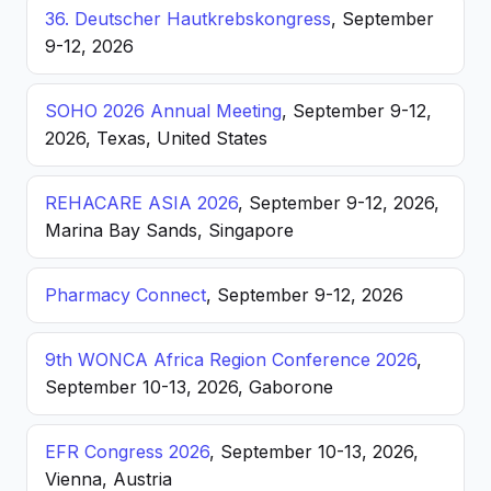
36. Deutscher Hautkrebskongress
, September
9-12, 2026
SOHO 2026 Annual Meeting
, September 9-12,
2026, Texas, United States
REHACARE ASIA 2026
, September 9-12, 2026,
Marina Bay Sands, Singapore
Pharmacy Connect
, September 9-12, 2026
9th WONCA Africa Region Conference 2026
,
September 10-13, 2026, Gaborone
EFR Congress 2026
, September 10-13, 2026,
Vienna, Austria