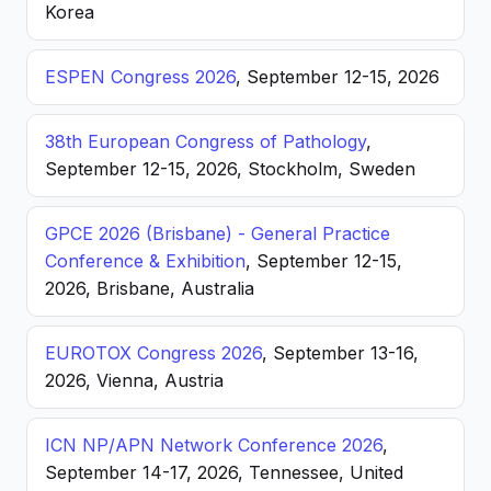
Korea
ESPEN Congress 2026
, September 12-15, 2026
38th European Congress of Pathology
,
September 12-15, 2026, Stockholm, Sweden
GPCE 2026 (Brisbane) - General Practice
Conference & Exhibition
, September 12-15,
2026, Brisbane, Australia
EUROTOX Congress 2026
, September 13-16,
2026, Vienna, Austria
ICN NP/APN Network Conference 2026
,
September 14-17, 2026, Tennessee, United