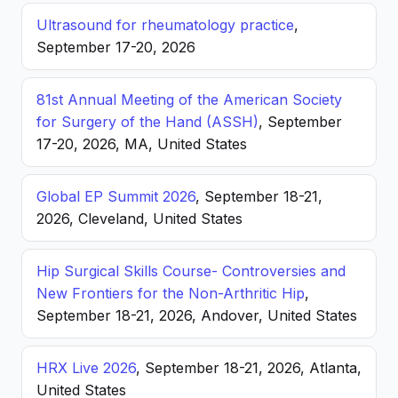
Ultrasound for rheumatology practice
,
September 17-20, 2026
81st Annual Meeting of the American Society
for Surgery of the Hand (ASSH)
, September
17-20, 2026, MA, United States
Global EP Summit 2026
, September 18-21,
2026, Cleveland, United States
Hip Surgical Skills Course- Controversies and
New Frontiers for the Non-Arthritic Hip
,
September 18-21, 2026, Andover, United States
HRX Live 2026
, September 18-21, 2026, Atlanta,
United States