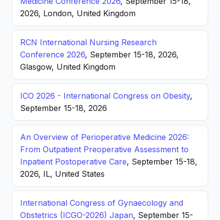
Medicine Conference 2026
, September 15-18,
2026, London, United Kingdom
RCN International Nursing Research
Conference 2026
, September 15-18, 2026,
Glasgow, United Kingdom
ICO 2026 - International Congress on Obesity
,
September 15-18, 2026
An Overview of Perioperative Medicine 2026:
From Outpatient Preoperative Assessment to
Inpatient Postoperative Care
, September 15-18,
2026, IL, United States
International Congress of Gynaecology and
Obstetrics (ICGO-2026) Japan
, September 15-