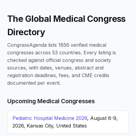
The Global Medical Congress
Directory
CongressAgenda lists 1856 verified medical
congresses across 53 countries. Every listing is
checked against official congress and society
sources, with dates, venues, abstract and
registration deadlines, fees, and CME credits
documented per event.
Upcoming Medical Congresses
Pediatric Hospital Medicine 2026
, August 6-9,
2026, Kansas City, United States