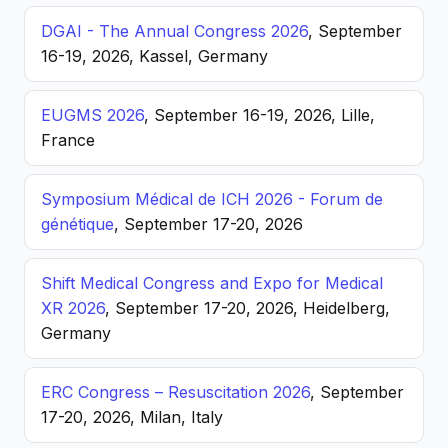
DGAI - The Annual Congress 2026
, September
16-19, 2026, Kassel, Germany
EUGMS 2026
, September 16-19, 2026, Lille,
France
Symposium Médical de ICH 2026 - Forum de
génétique
, September 17-20, 2026
Shift Medical Congress and Expo for Medical
XR 2026
, September 17-20, 2026, Heidelberg,
Germany
ERC Congress – Resuscitation 2026
, September
17-20, 2026, Milan, Italy