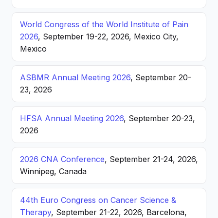
World Congress of the World Institute of Pain
2026
, September 19-22, 2026, Mexico City,
Mexico
ASBMR Annual Meeting 2026
, September 20-
23, 2026
HFSA Annual Meeting 2026
, September 20-23,
2026
2026 CNA Conference
, September 21-24, 2026,
Winnipeg, Canada
44th Euro Congress on Cancer Science &
Therapy
, September 21-22, 2026, Barcelona,