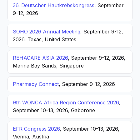
36. Deutscher Hautkrebskongress
, September
9-12, 2026
SOHO 2026 Annual Meeting
, September 9-12,
2026, Texas, United States
REHACARE ASIA 2026
, September 9-12, 2026,
Marina Bay Sands, Singapore
Pharmacy Connect
, September 9-12, 2026
9th WONCA Africa Region Conference 2026
,
September 10-13, 2026, Gaborone
EFR Congress 2026
, September 10-13, 2026,
Vienna, Austria