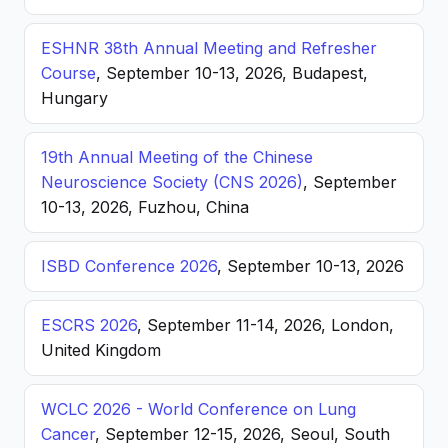
ESHNR 38th Annual Meeting and Refresher
Course
, September 10-13, 2026, Budapest,
Hungary
19th Annual Meeting of the Chinese
Neuroscience Society (CNS 2026)
, September
10-13, 2026, Fuzhou, China
ISBD Conference 2026
, September 10-13, 2026
ESCRS 2026
, September 11-14, 2026, London,
United Kingdom
WCLC 2026 - World Conference on Lung
Cancer
, September 12-15, 2026, Seoul, South