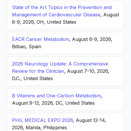
State of the Art Topics in the Prevention and
Management of Cardiovascular Disease
, August
6-9, 2026, OH, United States
EACR Cancer Metabolism
, August 6-9, 2026,
Bilbao, Spain
2026 Neurology Update: A Comprehensive
Review for the Clinician
, August 7-10, 2026,
D.C., United States
B Vitamins and One-Carbon Metabolism
,
August 9-12, 2026, DC, United States
PHIL MEDICAL EXPO 2026
, August 12-14,
2026, Manila, Philippines