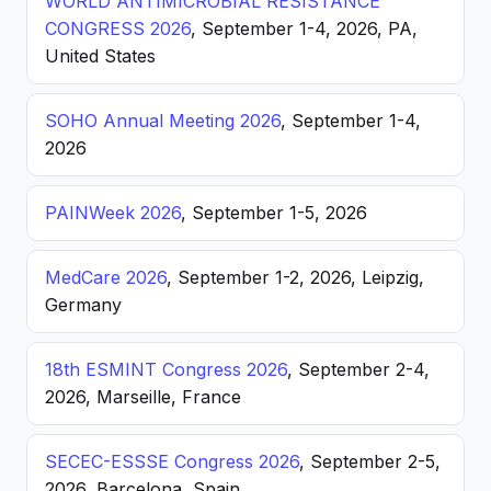
WORLD ANTIMICROBIAL RESISTANCE
CONGRESS 2026
, September 1-4, 2026, PA,
United States
SOHO Annual Meeting 2026
, September 1-4,
2026
PAINWeek 2026
, September 1-5, 2026
MedCare 2026
, September 1-2, 2026, Leipzig,
Germany
18th ESMINT Congress 2026
, September 2-4,
2026, Marseille, France
SECEC-ESSSE Congress 2026
, September 2-5,
2026, Barcelona, Spain