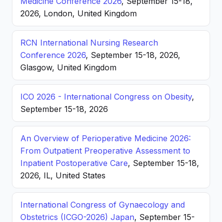
Medicine Conference 2026
, September 15-18,
2026, London, United Kingdom
RCN International Nursing Research
Conference 2026
, September 15-18, 2026,
Glasgow, United Kingdom
ICO 2026 - International Congress on Obesity
,
September 15-18, 2026
An Overview of Perioperative Medicine 2026:
From Outpatient Preoperative Assessment to
Inpatient Postoperative Care
, September 15-18,
2026, IL, United States
International Congress of Gynaecology and
Obstetrics (ICGO-2026) Japan
, September 15-