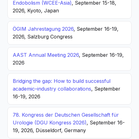
Endobolism (WCEE-Asia)
, September 15-18,
2026, Kyoto, Japan
ÖGIM Jahrestagung 2026
, September 16-19,
2026, Salzburg Congress
AAST Annual Meeting 2026
, September 16-19,
2026
Bridging the gap: How to build successful
academic–industry collaborations
, September
16-19, 2026
78. Kongress der Deutschen Gesellschaft für
Urologie (DGU Kongress 2026)
, September 16-
19, 2026, Düsseldorf, Germany