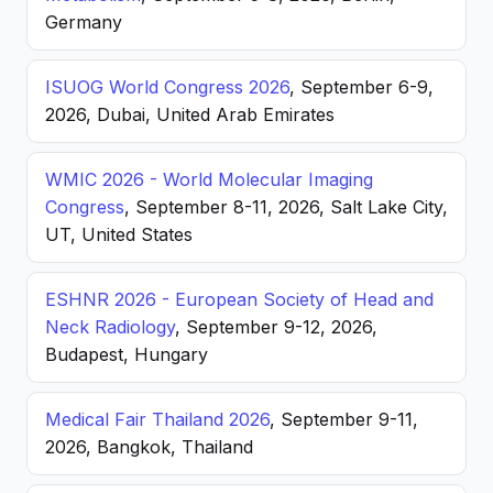
Germany
ISUOG World Congress 2026
, September 6-9,
2026, Dubai, United Arab Emirates
WMIC 2026 - World Molecular Imaging
Congress
, September 8-11, 2026, Salt Lake City,
UT, United States
ESHNR 2026 - European Society of Head and
Neck Radiology
, September 9-12, 2026,
Budapest, Hungary
Medical Fair Thailand 2026
, September 9-11,
2026, Bangkok, Thailand