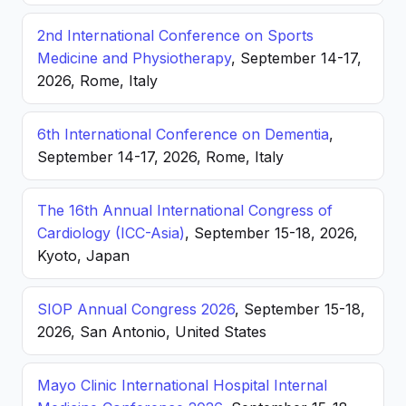
2nd International Conference on Sports
Medicine and Physiotherapy
, September 14-17,
2026, Rome, Italy
6th International Conference on Dementia
,
September 14-17, 2026, Rome, Italy
The 16th Annual International Congress of
Cardiology (ICC-Asia)
, September 15-18, 2026,
Kyoto, Japan
SIOP Annual Congress 2026
, September 15-18,
2026, San Antonio, United States
Mayo Clinic International Hospital Internal