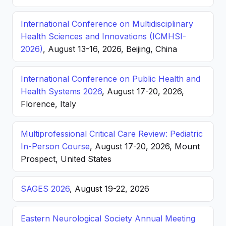
International Conference on Multidisciplinary
Health Sciences and Innovations (ICMHSI-
2026)
, August 13-16, 2026, Beijing, China
International Conference on Public Health and
Health Systems 2026
, August 17-20, 2026,
Florence, Italy
Multiprofessional Critical Care Review: Pediatric
In-Person Course
, August 17-20, 2026, Mount
Prospect, United States
SAGES 2026
, August 19-22, 2026
Eastern Neurological Society Annual Meeting