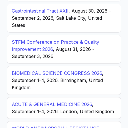
Gastrointestinal Tract XXII
, August 30, 2026 -
September 2, 2026, Salt Lake City, United
States
STFM Conference on Practice & Quality
Improvement 2026
, August 31, 2026 -
September 3, 2026
BIOMEDICAL SCIENCE CONGRESS 2026
,
September 1-4, 2026, Birmingham, United
Kingdom
ACUTE & GENERAL MEDICINE 2026
,
September 1-4, 2026, London, United Kingdom