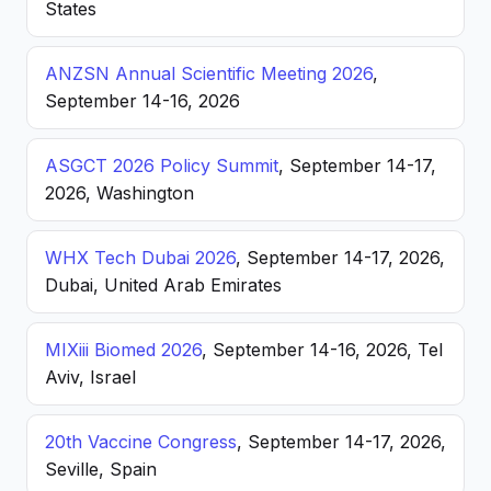
States
ANZSN Annual Scientific Meeting 2026
,
September 14-16, 2026
ASGCT 2026 Policy Summit
, September 14-17,
2026, Washington
WHX Tech Dubai 2026
, September 14-17, 2026,
Dubai, United Arab Emirates
MIXiii Biomed 2026
, September 14-16, 2026, Tel
Aviv, Israel
20th Vaccine Congress
, September 14-17, 2026,
Seville, Spain