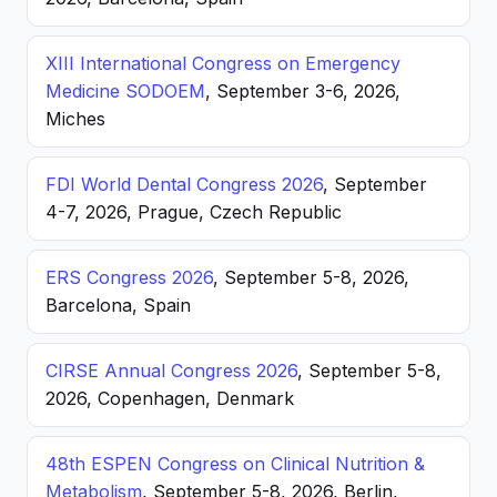
XIII International Congress on Emergency
Medicine SODOEM
, September 3-6, 2026,
Miches
FDI World Dental Congress 2026
, September
4-7, 2026, Prague, Czech Republic
ERS Congress 2026
, September 5-8, 2026,
Barcelona, Spain
CIRSE Annual Congress 2026
, September 5-8,
2026, Copenhagen, Denmark
48th ESPEN Congress on Clinical Nutrition &
Metabolism
, September 5-8, 2026, Berlin,