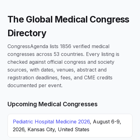
The Global Medical Congress
Directory
CongressAgenda lists 1856 verified medical
congresses across 53 countries. Every listing is
checked against official congress and society
sources, with dates, venues, abstract and
registration deadlines, fees, and CME credits
documented per event.
Upcoming Medical Congresses
Pediatric Hospital Medicine 2026
, August 6-9,
2026, Kansas City, United States