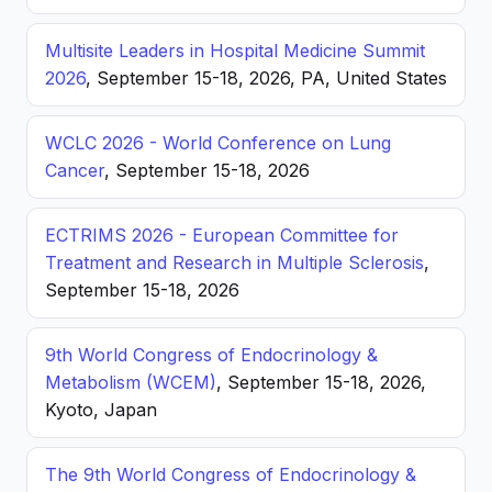
Multisite Leaders in Hospital Medicine Summit
2026
, September 15-18, 2026, PA, United States
WCLC 2026 - World Conference on Lung
Cancer
, September 15-18, 2026
ECTRIMS 2026 - European Committee for
Treatment and Research in Multiple Sclerosis
,
September 15-18, 2026
9th World Congress of Endocrinology &
Metabolism (WCEM)
, September 15-18, 2026,
Kyoto, Japan
The 9th World Congress of Endocrinology &