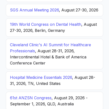
SGS Annual Meeting 2026
, August 27-30, 2026
19th World Congress on Dental Health
, August
27-30, 2026, Berlin, Germany
Cleveland Clinic's AI Summit for Healthcare
Professionals
, August 28-31, 2026,
Intercontinental Hotel & Bank of America
Conference Center
Hospital Medicine Essentials 2026
, August 28-
31, 2026, TN, United States
61st ANZSN Congress
, August 29, 2026 -
September 1, 2026, QLD, Australia