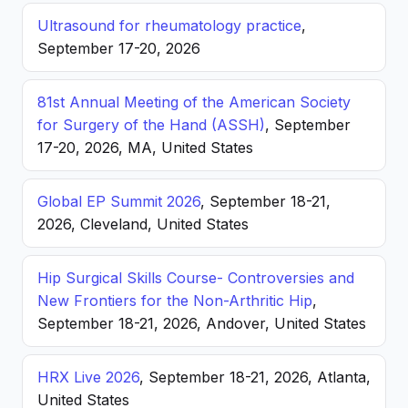
Ultrasound for rheumatology practice
,
September 17-20, 2026
81st Annual Meeting of the American Society
for Surgery of the Hand (ASSH)
, September
17-20, 2026, MA, United States
Global EP Summit 2026
, September 18-21,
2026, Cleveland, United States
Hip Surgical Skills Course- Controversies and
New Frontiers for the Non-Arthritic Hip
,
September 18-21, 2026, Andover, United States
HRX Live 2026
, September 18-21, 2026, Atlanta,
United States