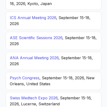
18, 2026, Kyoto, Japan
ICS Annual Meeting 2026
, September 15-18,
2026
ASE Scientific Sessions 2026
, September 15-18,
2026
ANA Annual Meeting 2026
, September 15-18,
2026
Psych Congress
, September 15-18, 2026, New
Orleans, United States
Swiss Medtech Expo 2026
, September 15-16,
2026, Lucerne, Switzerland