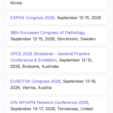
Korea
ESPEN Congress 2026
, September 12-15, 2026
38th European Congress of Pathology
,
September 12-15, 2026, Stockholm, Sweden
GPCE 2026 (Brisbane) - General Practice
Conference & Exhibition
, September 12-15,
2026, Brisbane, Australia
EUROTOX Congress 2026
, September 13-16,
2026, Vienna, Austria
ICN NP/APN Network Conference 2026
,
September 14-17, 2026, Tennessee, United