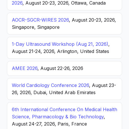
2026
, August 20-23, 2026, Ottawa, Canada
AOCR-SGCR-WIRES 2026
, August 20-23, 2026,
Singapore, Singapore
1-Day Ultrasound Workshop (Aug 21, 2026)
,
August 21-24, 2026, Arlington, United States
AMEE 2026
, August 22-26, 2026
World Cardiology Conference 2026
, August 23-
26, 2026, Dubai, United Arab Emirates
6th International Conference On Medical Health
Science, Pharmacology & Bio Technology
,
August 24-27, 2026, Paris, France