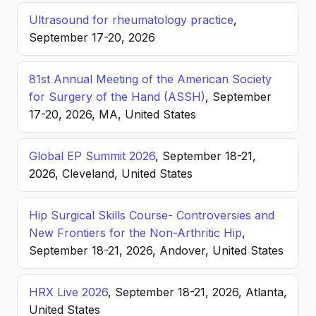
Ultrasound for rheumatology practice
,
September 17-20, 2026
81st Annual Meeting of the American Society
for Surgery of the Hand (ASSH)
, September
17-20, 2026, MA, United States
Global EP Summit 2026
, September 18-21,
2026, Cleveland, United States
Hip Surgical Skills Course- Controversies and
New Frontiers for the Non-Arthritic Hip
,
September 18-21, 2026, Andover, United States
HRX Live 2026
, September 18-21, 2026, Atlanta,
United States