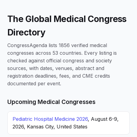
The Global Medical Congress
Directory
CongressAgenda lists 1856 verified medical
congresses across 53 countries. Every listing is
checked against official congress and society
sources, with dates, venues, abstract and
registration deadlines, fees, and CME credits
documented per event.
Upcoming Medical Congresses
Pediatric Hospital Medicine 2026
, August 6-9,
2026, Kansas City, United States