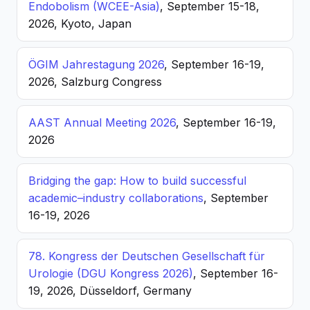
Endobolism (WCEE-Asia)
, September 15-18,
2026, Kyoto, Japan
ÖGIM Jahrestagung 2026
, September 16-19,
2026, Salzburg Congress
AAST Annual Meeting 2026
, September 16-19,
2026
Bridging the gap: How to build successful
academic–industry collaborations
, September
16-19, 2026
78. Kongress der Deutschen Gesellschaft für
Urologie (DGU Kongress 2026)
, September 16-
19, 2026, Düsseldorf, Germany