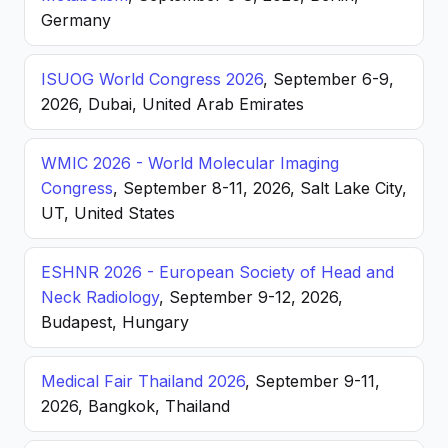
Germany
ISUOG World Congress 2026
, September 6-9,
2026, Dubai, United Arab Emirates
WMIC 2026 - World Molecular Imaging
Congress
, September 8-11, 2026, Salt Lake City,
UT, United States
ESHNR 2026 - European Society of Head and
Neck Radiology
, September 9-12, 2026,
Budapest, Hungary
Medical Fair Thailand 2026
, September 9-11,
2026, Bangkok, Thailand