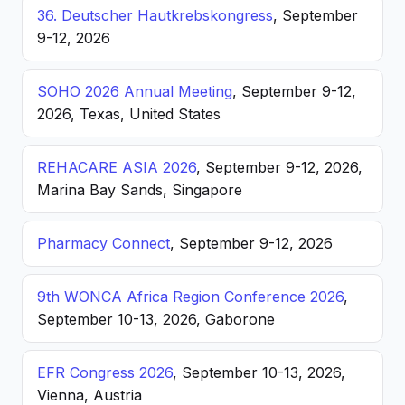
36. Deutscher Hautkrebskongress
, September
9-12, 2026
SOHO 2026 Annual Meeting
, September 9-12,
2026, Texas, United States
REHACARE ASIA 2026
, September 9-12, 2026,
Marina Bay Sands, Singapore
Pharmacy Connect
, September 9-12, 2026
9th WONCA Africa Region Conference 2026
,
September 10-13, 2026, Gaborone
EFR Congress 2026
, September 10-13, 2026,
Vienna, Austria