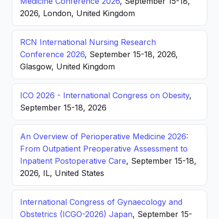
Medicine Conference 2026
, September 15-18,
2026, London, United Kingdom
RCN International Nursing Research
Conference 2026
, September 15-18, 2026,
Glasgow, United Kingdom
ICO 2026 - International Congress on Obesity
,
September 15-18, 2026
An Overview of Perioperative Medicine 2026:
From Outpatient Preoperative Assessment to
Inpatient Postoperative Care
, September 15-18,
2026, IL, United States
International Congress of Gynaecology and
Obstetrics (ICGO-2026) Japan
, September 15-