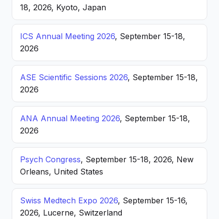
18, 2026, Kyoto, Japan
ICS Annual Meeting 2026
, September 15-18,
2026
ASE Scientific Sessions 2026
, September 15-18,
2026
ANA Annual Meeting 2026
, September 15-18,
2026
Psych Congress
, September 15-18, 2026, New
Orleans, United States
Swiss Medtech Expo 2026
, September 15-16,
2026, Lucerne, Switzerland