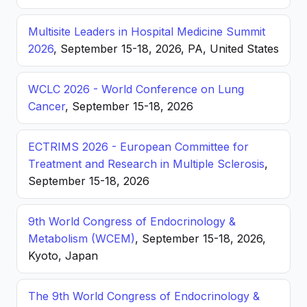
Multisite Leaders in Hospital Medicine Summit
2026
, September 15-18, 2026, PA, United States
WCLC 2026 - World Conference on Lung
Cancer
, September 15-18, 2026
ECTRIMS 2026 - European Committee for
Treatment and Research in Multiple Sclerosis
,
September 15-18, 2026
9th World Congress of Endocrinology &
Metabolism (WCEM)
, September 15-18, 2026,
Kyoto, Japan
The 9th World Congress of Endocrinology &