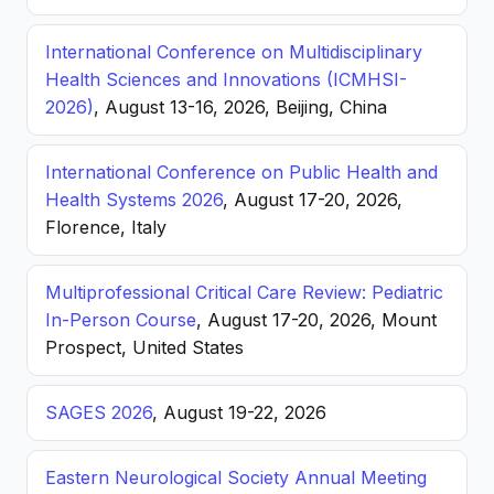
International Conference on Multidisciplinary
Health Sciences and Innovations (ICMHSI-
2026)
, August 13-16, 2026, Beijing, China
International Conference on Public Health and
Health Systems 2026
, August 17-20, 2026,
Florence, Italy
Multiprofessional Critical Care Review: Pediatric
In-Person Course
, August 17-20, 2026, Mount
Prospect, United States
SAGES 2026
, August 19-22, 2026
Eastern Neurological Society Annual Meeting