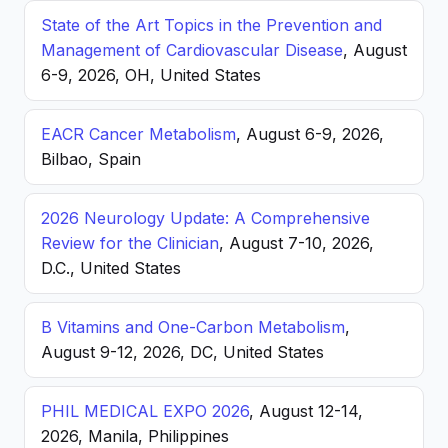
State of the Art Topics in the Prevention and
Management of Cardiovascular Disease
, August
6-9, 2026, OH, United States
EACR Cancer Metabolism
, August 6-9, 2026,
Bilbao, Spain
2026 Neurology Update: A Comprehensive
Review for the Clinician
, August 7-10, 2026,
D.C., United States
B Vitamins and One-Carbon Metabolism
,
August 9-12, 2026, DC, United States
PHIL MEDICAL EXPO 2026
, August 12-14,
2026, Manila, Philippines