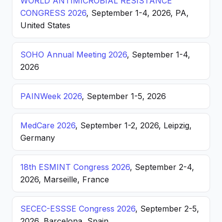
WORLD ANTIMICROBIAL RESISTANCE
CONGRESS 2026
, September 1-4, 2026, PA,
United States
SOHO Annual Meeting 2026
, September 1-4,
2026
PAINWeek 2026
, September 1-5, 2026
MedCare 2026
, September 1-2, 2026, Leipzig,
Germany
18th ESMINT Congress 2026
, September 2-4,
2026, Marseille, France
SECEC-ESSSE Congress 2026
, September 2-5,
2026, Barcelona, Spain