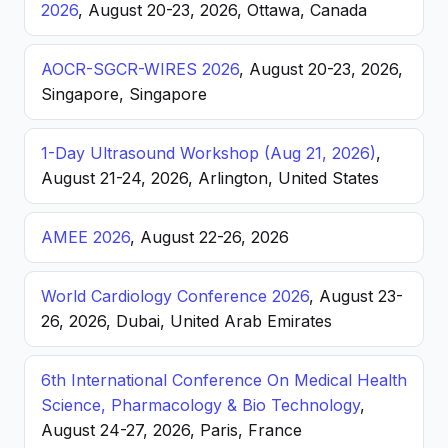
2026
, August 20-23, 2026, Ottawa, Canada
AOCR-SGCR-WIRES 2026
, August 20-23, 2026,
Singapore, Singapore
1-Day Ultrasound Workshop (Aug 21, 2026)
,
August 21-24, 2026, Arlington, United States
AMEE 2026
, August 22-26, 2026
World Cardiology Conference 2026
, August 23-
26, 2026, Dubai, United Arab Emirates
6th International Conference On Medical Health
Science, Pharmacology & Bio Technology
,
August 24-27, 2026, Paris, France