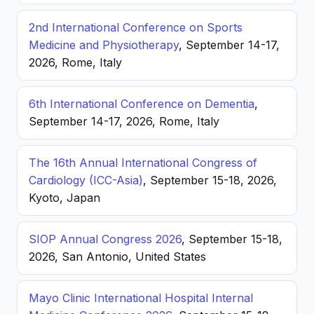
2nd International Conference on Sports
Medicine and Physiotherapy
, September 14-17,
2026, Rome, Italy
6th International Conference on Dementia
,
September 14-17, 2026, Rome, Italy
The 16th Annual International Congress of
Cardiology (ICC-Asia)
, September 15-18, 2026,
Kyoto, Japan
SIOP Annual Congress 2026
, September 15-18,
2026, San Antonio, United States
Mayo Clinic International Hospital Internal