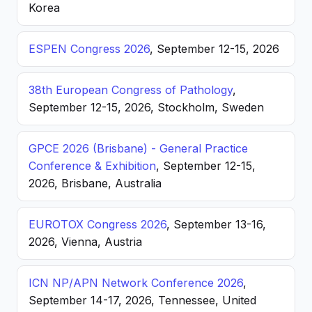
Korea
ESPEN Congress 2026
, September 12-15, 2026
38th European Congress of Pathology
,
September 12-15, 2026, Stockholm, Sweden
GPCE 2026 (Brisbane) - General Practice
Conference & Exhibition
, September 12-15,
2026, Brisbane, Australia
EUROTOX Congress 2026
, September 13-16,
2026, Vienna, Austria
ICN NP/APN Network Conference 2026
,
September 14-17, 2026, Tennessee, United