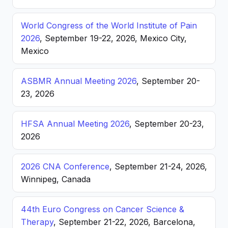
World Congress of the World Institute of Pain
2026
, September 19-22, 2026, Mexico City,
Mexico
ASBMR Annual Meeting 2026
, September 20-
23, 2026
HFSA Annual Meeting 2026
, September 20-23,
2026
2026 CNA Conference
, September 21-24, 2026,
Winnipeg, Canada
44th Euro Congress on Cancer Science &
Therapy
, September 21-22, 2026, Barcelona,