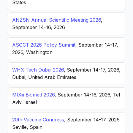
States
ANZSN Annual Scientific Meeting 2026
,
September 14-16, 2026
ASGCT 2026 Policy Summit
, September 14-17,
2026, Washington
WHX Tech Dubai 2026
, September 14-17, 2026,
Dubai, United Arab Emirates
MIXiii Biomed 2026
, September 14-16, 2026, Tel
Aviv, Israel
20th Vaccine Congress
, September 14-17, 2026,
Seville, Spain