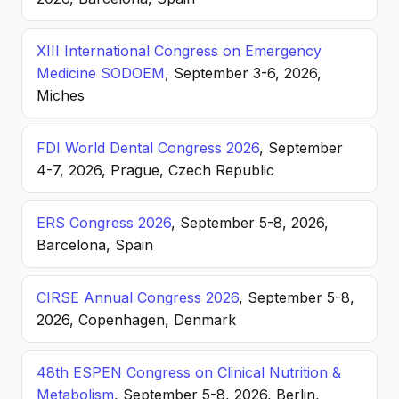
XIII International Congress on Emergency
Medicine SODOEM
, September 3-6, 2026,
Miches
FDI World Dental Congress 2026
, September
4-7, 2026, Prague, Czech Republic
ERS Congress 2026
, September 5-8, 2026,
Barcelona, Spain
CIRSE Annual Congress 2026
, September 5-8,
2026, Copenhagen, Denmark
48th ESPEN Congress on Clinical Nutrition &
Metabolism
, September 5-8, 2026, Berlin,