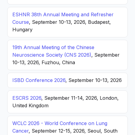
ESHNR 38th Annual Meeting and Refresher
Course
, September 10-13, 2026, Budapest,
Hungary
19th Annual Meeting of the Chinese
Neuroscience Society (CNS 2026)
, September
10-13, 2026, Fuzhou, China
ISBD Conference 2026
, September 10-13, 2026
ESCRS 2026
, September 11-14, 2026, London,
United Kingdom
WCLC 2026 - World Conference on Lung
Cancer
, September 12-15, 2026, Seoul, South