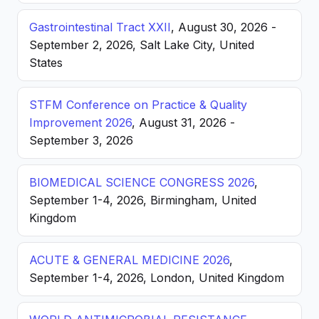
Gastrointestinal Tract XXII
, August 30, 2026 -
September 2, 2026, Salt Lake City, United
States
STFM Conference on Practice & Quality
Improvement 2026
, August 31, 2026 -
September 3, 2026
BIOMEDICAL SCIENCE CONGRESS 2026
,
September 1-4, 2026, Birmingham, United
Kingdom
ACUTE & GENERAL MEDICINE 2026
,
September 1-4, 2026, London, United Kingdom