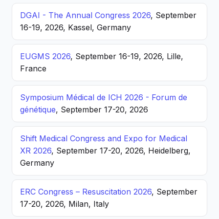
DGAI - The Annual Congress 2026
, September
16-19, 2026, Kassel, Germany
EUGMS 2026
, September 16-19, 2026, Lille,
France
Symposium Médical de ICH 2026 - Forum de
génétique
, September 17-20, 2026
Shift Medical Congress and Expo for Medical
XR 2026
, September 17-20, 2026, Heidelberg,
Germany
ERC Congress – Resuscitation 2026
, September
17-20, 2026, Milan, Italy