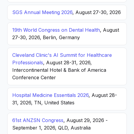
SGS Annual Meeting 2026
, August 27-30, 2026
19th World Congress on Dental Health
, August
27-30, 2026, Berlin, Germany
Cleveland Clinic's AI Summit for Healthcare
Professionals
, August 28-31, 2026,
Intercontinental Hotel & Bank of America
Conference Center
Hospital Medicine Essentials 2026
, August 28-
31, 2026, TN, United States
61st ANZSN Congress
, August 29, 2026 -
September 1, 2026, QLD, Australia