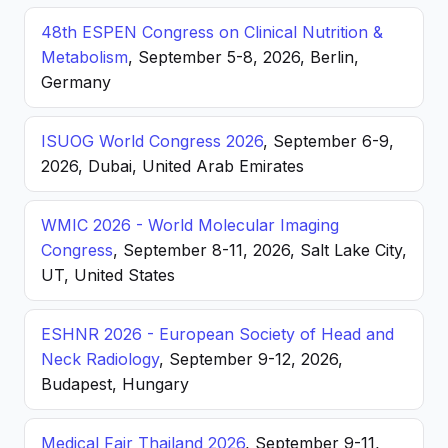
48th ESPEN Congress on Clinical Nutrition &
Metabolism
, September 5-8, 2026, Berlin,
Germany
ISUOG World Congress 2026
, September 6-9,
2026, Dubai, United Arab Emirates
WMIC 2026 - World Molecular Imaging
Congress
, September 8-11, 2026, Salt Lake City,
UT, United States
ESHNR 2026 - European Society of Head and
Neck Radiology
, September 9-12, 2026,
Budapest, Hungary
Medical Fair Thailand 2026
, September 9-11,