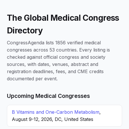
The Global Medical Congress
Directory
CongressAgenda lists 1856 verified medical
congresses across 53 countries. Every listing is
checked against official congress and society
sources, with dates, venues, abstract and
registration deadlines, fees, and CME credits
documented per event.
Upcoming Medical Congresses
B Vitamins and One-Carbon Metabolism
,
August 9-12, 2026, DC, United States