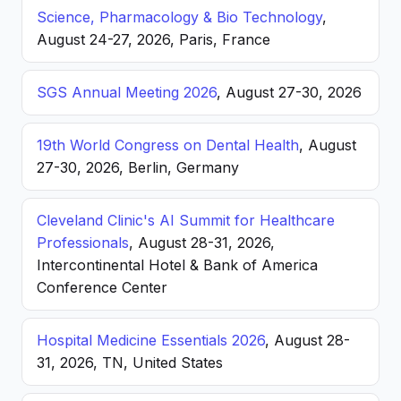
Science, Pharmacology & Bio Technology
,
August 24-27, 2026, Paris, France
SGS Annual Meeting 2026
, August 27-30, 2026
19th World Congress on Dental Health
, August
27-30, 2026, Berlin, Germany
Cleveland Clinic's AI Summit for Healthcare
Professionals
, August 28-31, 2026,
Intercontinental Hotel & Bank of America
Conference Center
Hospital Medicine Essentials 2026
, August 28-
31, 2026, TN, United States