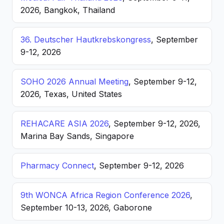
2026, Bangkok, Thailand
36. Deutscher Hautkrebskongress
, September
9-12, 2026
SOHO 2026 Annual Meeting
, September 9-12,
2026, Texas, United States
REHACARE ASIA 2026
, September 9-12, 2026,
Marina Bay Sands, Singapore
Pharmacy Connect
, September 9-12, 2026
9th WONCA Africa Region Conference 2026
,
September 10-13, 2026, Gaborone