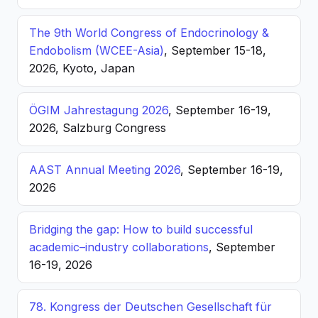
The 9th World Congress of Endocrinology &
Endobolism (WCEE-Asia)
, September 15-18,
2026, Kyoto, Japan
ÖGIM Jahrestagung 2026
, September 16-19,
2026, Salzburg Congress
AAST Annual Meeting 2026
, September 16-19,
2026
Bridging the gap: How to build successful
academic–industry collaborations
, September
16-19, 2026
78. Kongress der Deutschen Gesellschaft für