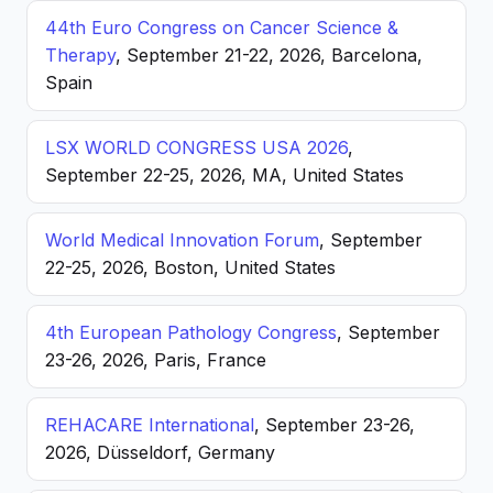
44th Euro Congress on Cancer Science &
Therapy
, September 21-22, 2026, Barcelona,
Spain
LSX WORLD CONGRESS USA 2026
,
September 22-25, 2026, MA, United States
World Medical Innovation Forum
, September
22-25, 2026, Boston, United States
4th European Pathology Congress
, September
23-26, 2026, Paris, France
REHACARE International
, September 23-26,
2026, Düsseldorf, Germany