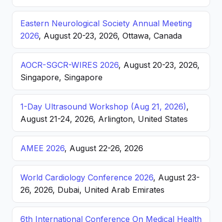
Eastern Neurological Society Annual Meeting
2026
, August 20-23, 2026, Ottawa, Canada
AOCR-SGCR-WIRES 2026
, August 20-23, 2026,
Singapore, Singapore
1-Day Ultrasound Workshop (Aug 21, 2026)
,
August 21-24, 2026, Arlington, United States
AMEE 2026
, August 22-26, 2026
World Cardiology Conference 2026
, August 23-
26, 2026, Dubai, United Arab Emirates
6th International Conference On Medical Health