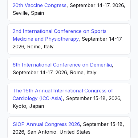
20th Vaccine Congress
, September 14-17, 2026,
Seville, Spain
2nd International Conference on Sports
Medicine and Physiotherapy
, September 14-17,
2026, Rome, Italy
6th International Conference on Dementia
,
September 14-17, 2026, Rome, Italy
The 16th Annual International Congress of
Cardiology (ICC-Asia)
, September 15-18, 2026,
Kyoto, Japan
SIOP Annual Congress 2026
, September 15-18,
2026, San Antonio, United States