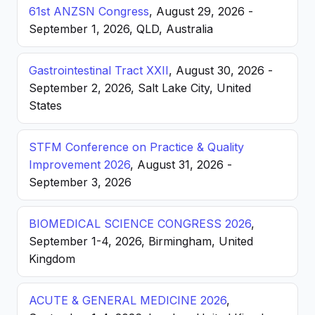
61st ANZSN Congress
, August 29, 2026 -
September 1, 2026, QLD, Australia
Gastrointestinal Tract XXII
, August 30, 2026 -
September 2, 2026, Salt Lake City, United
States
STFM Conference on Practice & Quality
Improvement 2026
, August 31, 2026 -
September 3, 2026
BIOMEDICAL SCIENCE CONGRESS 2026
,
September 1-4, 2026, Birmingham, United
Kingdom
ACUTE & GENERAL MEDICINE 2026
,