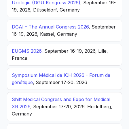
Urologie (DGU Kongress 2026)
, September 16-
19, 2026, Düsseldorf, Germany
DGAI - The Annual Congress 2026
, September
16-19, 2026, Kassel, Germany
EUGMS 2026
, September 16-19, 2026, Lille,
France
Symposium Médical de ICH 2026 - Forum de
génétique
, September 17-20, 2026
Shift Medical Congress and Expo for Medical
XR 2026
, September 17-20, 2026, Heidelberg,
Germany