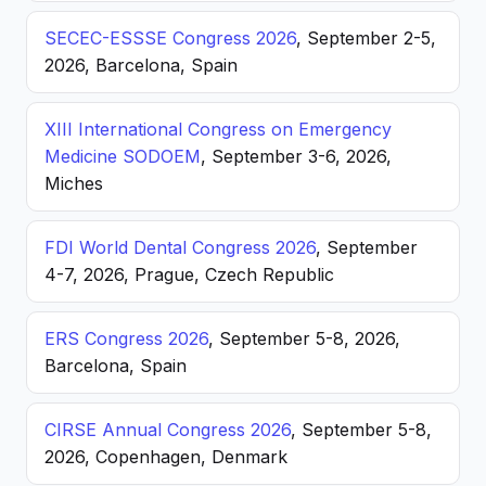
SECEC-ESSSE Congress 2026
, September 2-5,
2026, Barcelona, Spain
XIII International Congress on Emergency
Medicine SODOEM
, September 3-6, 2026,
Miches
FDI World Dental Congress 2026
, September
4-7, 2026, Prague, Czech Republic
ERS Congress 2026
, September 5-8, 2026,
Barcelona, Spain
CIRSE Annual Congress 2026
, September 5-8,
2026, Copenhagen, Denmark