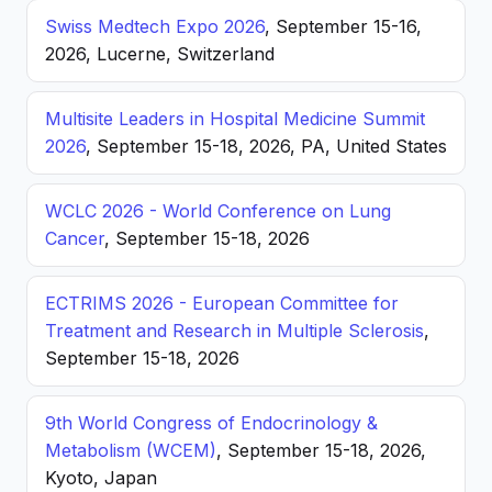
Swiss Medtech Expo 2026
, September 15-16,
2026, Lucerne, Switzerland
Multisite Leaders in Hospital Medicine Summit
2026
, September 15-18, 2026, PA, United States
WCLC 2026 - World Conference on Lung
Cancer
, September 15-18, 2026
ECTRIMS 2026 - European Committee for
Treatment and Research in Multiple Sclerosis
,
September 15-18, 2026
9th World Congress of Endocrinology &
Metabolism (WCEM)
, September 15-18, 2026,
Kyoto, Japan