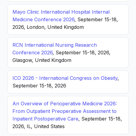
Mayo Clinic International Hospital Internal
Medicine Conference 2026
, September 15-18,
2026, London, United Kingdom
RCN International Nursing Research
Conference 2026
, September 15-18, 2026,
Glasgow, United Kingdom
ICO 2026 - International Congress on Obesity
,
September 15-18, 2026
An Overview of Perioperative Medicine 2026:
From Outpatient Preoperative Assessment to
Inpatient Postoperative Care
, September 15-18,
2026, IL, United States