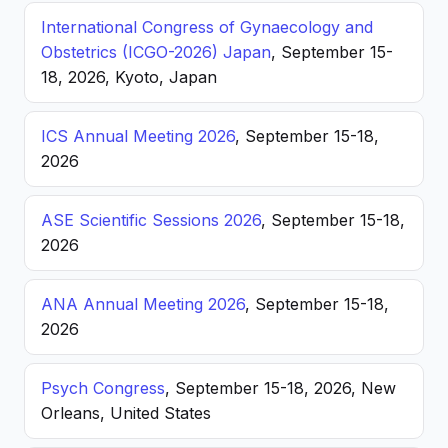
International Congress of Gynaecology and
Obstetrics (ICGO-2026) Japan
, September 15-
18, 2026, Kyoto, Japan
ICS Annual Meeting 2026
, September 15-18,
2026
ASE Scientific Sessions 2026
, September 15-18,
2026
ANA Annual Meeting 2026
, September 15-18,
2026
Psych Congress
, September 15-18, 2026, New
Orleans, United States