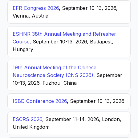
EFR Congress 2026
, September 10-13, 2026,
Vienna, Austria
ESHNR 38th Annual Meeting and Refresher
Course
, September 10-13, 2026, Budapest,
Hungary
19th Annual Meeting of the Chinese
Neuroscience Society (CNS 2026)
, September
10-13, 2026, Fuzhou, China
ISBD Conference 2026
, September 10-13, 2026
ESCRS 2026
, September 11-14, 2026, London,
United Kingdom