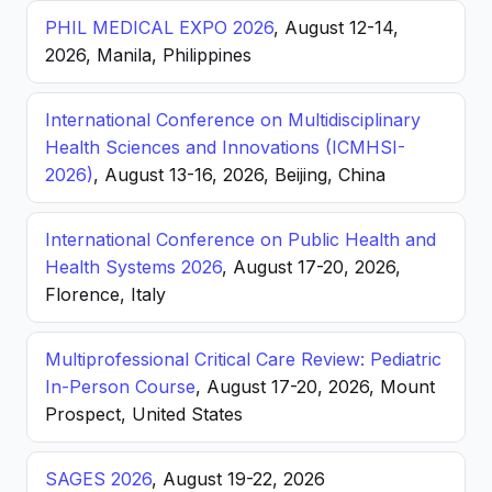
PHIL MEDICAL EXPO 2026
, August 12-14,
2026, Manila, Philippines
International Conference on Multidisciplinary
Health Sciences and Innovations (ICMHSI-
2026)
, August 13-16, 2026, Beijing, China
International Conference on Public Health and
Health Systems 2026
, August 17-20, 2026,
Florence, Italy
Multiprofessional Critical Care Review: Pediatric
In-Person Course
, August 17-20, 2026, Mount
Prospect, United States
SAGES 2026
, August 19-22, 2026