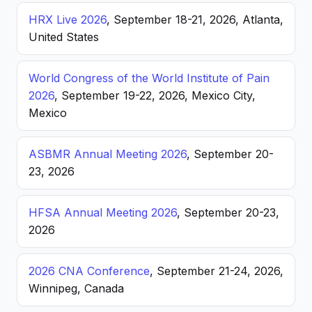
HRX Live 2026
, September 18-21, 2026, Atlanta,
United States
World Congress of the World Institute of Pain
2026
, September 19-22, 2026, Mexico City,
Mexico
ASBMR Annual Meeting 2026
, September 20-
23, 2026
HFSA Annual Meeting 2026
, September 20-23,
2026
2026 CNA Conference
, September 21-24, 2026,
Winnipeg, Canada