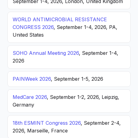
September 1-4, 2026, London, United Kingdom
WORLD ANTIMICROBIAL RESISTANCE
CONGRESS 2026
, September 1-4, 2026, PA,
United States
SOHO Annual Meeting 2026
, September 1-4,
2026
PAINWeek 2026
, September 1-5, 2026
MedCare 2026
, September 1-2, 2026, Leipzig,
Germany
18th ESMINT Congress 2026
, September 2-4,
2026, Marseille, France