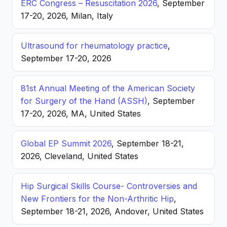
ERC Congress – Resuscitation 2026
, September
17-20, 2026, Milan, Italy
Ultrasound for rheumatology practice
,
September 17-20, 2026
81st Annual Meeting of the American Society
for Surgery of the Hand (ASSH)
, September
17-20, 2026, MA, United States
Global EP Summit 2026
, September 18-21,
2026, Cleveland, United States
Hip Surgical Skills Course- Controversies and
New Frontiers for the Non-Arthritic Hip
,
September 18-21, 2026, Andover, United States