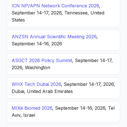
ICN NP/APN Network Conference 2026
,
September 14-17, 2026, Tennessee, United
States
ANZSN Annual Scientific Meeting 2026
,
September 14-16, 2026
ASGCT 2026 Policy Summit
, September 14-17,
2026, Washington
WHX Tech Dubai 2026
, September 14-17, 2026,
Dubai, United Arab Emirates
MIXiii Biomed 2026
, September 14-16, 2026, Tel
Aviv, Israel