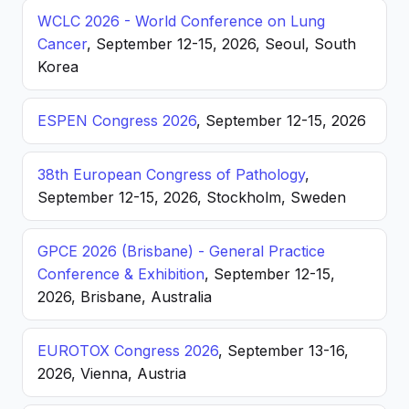
WCLC 2026 - World Conference on Lung
Cancer
, September 12-15, 2026, Seoul, South
Korea
ESPEN Congress 2026
, September 12-15, 2026
38th European Congress of Pathology
,
September 12-15, 2026, Stockholm, Sweden
GPCE 2026 (Brisbane) - General Practice
Conference & Exhibition
, September 12-15,
2026, Brisbane, Australia
EUROTOX Congress 2026
, September 13-16,
2026, Vienna, Austria