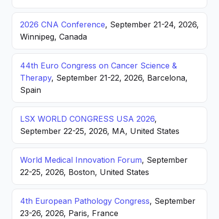
2026 CNA Conference
, September 21-24, 2026,
Winnipeg, Canada
44th Euro Congress on Cancer Science &
Therapy
, September 21-22, 2026, Barcelona,
Spain
LSX WORLD CONGRESS USA 2026
,
September 22-25, 2026, MA, United States
World Medical Innovation Forum
, September
22-25, 2026, Boston, United States
4th European Pathology Congress
, September
23-26, 2026, Paris, France