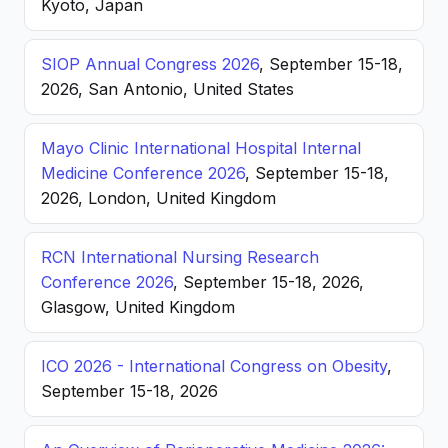
Kyoto, Japan
SIOP Annual Congress 2026
, September 15-18,
2026, San Antonio, United States
Mayo Clinic International Hospital Internal
Medicine Conference 2026
, September 15-18,
2026, London, United Kingdom
RCN International Nursing Research
Conference 2026
, September 15-18, 2026,
Glasgow, United Kingdom
ICO 2026 - International Congress on Obesity
,
September 15-18, 2026