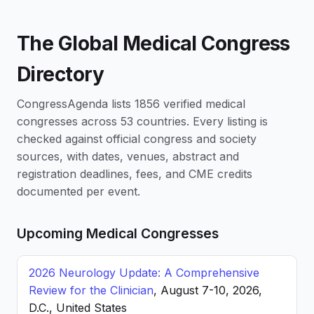
The Global Medical Congress
Directory
CongressAgenda lists 1856 verified medical
congresses across 53 countries. Every listing is
checked against official congress and society
sources, with dates, venues, abstract and
registration deadlines, fees, and CME credits
documented per event.
Upcoming Medical Congresses
2026 Neurology Update: A Comprehensive
Review for the Clinician
, August 7-10, 2026,
D.C., United States