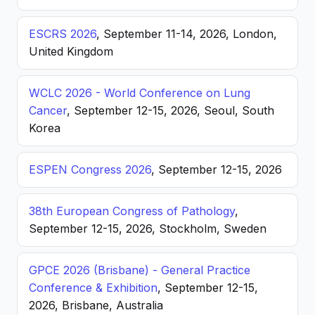
ESCRS 2026
, September 11-14, 2026, London,
United Kingdom
WCLC 2026 - World Conference on Lung
Cancer
, September 12-15, 2026, Seoul, South
Korea
ESPEN Congress 2026
, September 12-15, 2026
38th European Congress of Pathology
,
September 12-15, 2026, Stockholm, Sweden
GPCE 2026 (Brisbane) - General Practice
Conference & Exhibition
, September 12-15,
2026, Brisbane, Australia