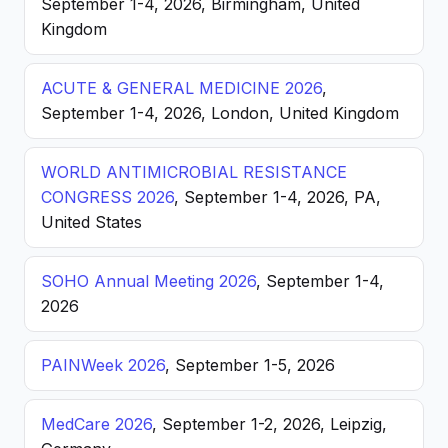
September 1-4, 2026, Birmingham, United
Kingdom
ACUTE & GENERAL MEDICINE 2026
,
September 1-4, 2026, London, United Kingdom
WORLD ANTIMICROBIAL RESISTANCE
CONGRESS 2026
, September 1-4, 2026, PA,
United States
SOHO Annual Meeting 2026
, September 1-4,
2026
PAINWeek 2026
, September 1-5, 2026
MedCare 2026
, September 1-2, 2026, Leipzig,