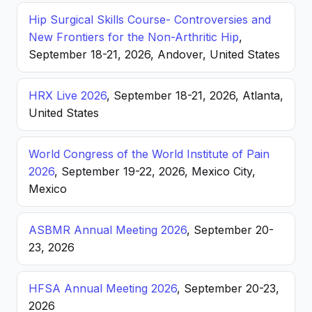
Hip Surgical Skills Course- Controversies and
New Frontiers for the Non-Arthritic Hip
,
September 18-21, 2026, Andover, United States
HRX Live 2026
, September 18-21, 2026, Atlanta,
United States
World Congress of the World Institute of Pain
2026
, September 19-22, 2026, Mexico City,
Mexico
ASBMR Annual Meeting 2026
, September 20-
23, 2026
HFSA Annual Meeting 2026
, September 20-23,
2026