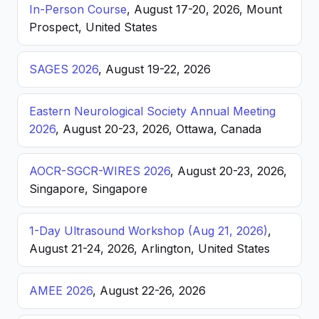
In-Person Course
, August 17-20, 2026, Mount
Prospect, United States
SAGES 2026
, August 19-22, 2026
Eastern Neurological Society Annual Meeting
2026
, August 20-23, 2026, Ottawa, Canada
AOCR-SGCR-WIRES 2026
, August 20-23, 2026,
Singapore, Singapore
1-Day Ultrasound Workshop (Aug 21, 2026)
,
August 21-24, 2026, Arlington, United States
AMEE 2026
, August 22-26, 2026