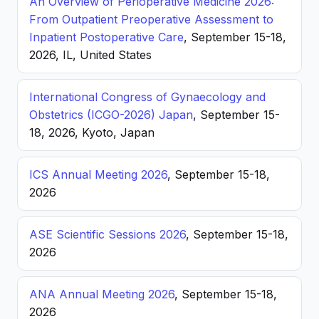
An Overview of Perioperative Medicine 2026:
From Outpatient Preoperative Assessment to
Inpatient Postoperative Care
, September 15-18,
2026, IL, United States
International Congress of Gynaecology and
Obstetrics (ICGO-2026) Japan
, September 15-
18, 2026, Kyoto, Japan
ICS Annual Meeting 2026
, September 15-18,
2026
ASE Scientific Sessions 2026
, September 15-18,
2026
ANA Annual Meeting 2026
, September 15-18,
2026