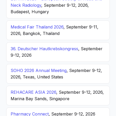
Neck Radiology
, September 9-12, 2026,
Budapest, Hungary
Medical Fair Thailand 2026
, September 9-11,
2026, Bangkok, Thailand
36. Deutscher Hautkrebskongress
, September
9-12, 2026
SOHO 2026 Annual Meeting
, September 9-12,
2026, Texas, United States
REHACARE ASIA 2026
, September 9-12, 2026,
Marina Bay Sands, Singapore
Pharmacy Connect
, September 9-12, 2026