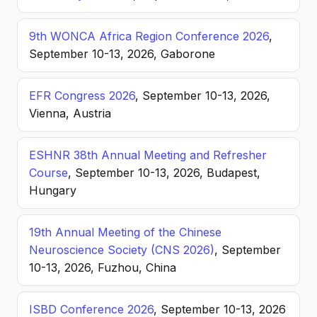
9th WONCA Africa Region Conference 2026
,
September 10-13, 2026, Gaborone
EFR Congress 2026
, September 10-13, 2026,
Vienna, Austria
ESHNR 38th Annual Meeting and Refresher
Course
, September 10-13, 2026, Budapest,
Hungary
19th Annual Meeting of the Chinese
Neuroscience Society (CNS 2026)
, September
10-13, 2026, Fuzhou, China
ISBD Conference 2026
, September 10-13, 2026