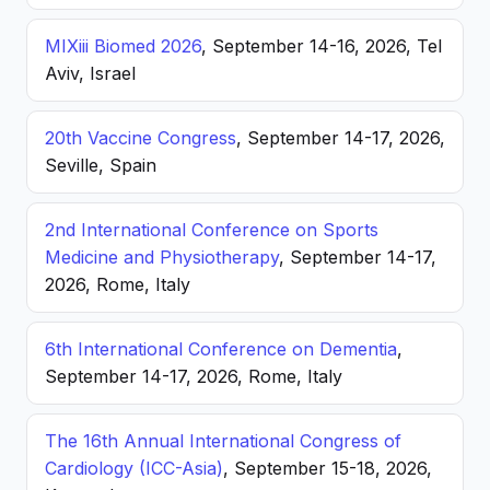
MIXiii Biomed 2026
, September 14-16, 2026, Tel
Aviv, Israel
20th Vaccine Congress
, September 14-17, 2026,
Seville, Spain
2nd International Conference on Sports
Medicine and Physiotherapy
, September 14-17,
2026, Rome, Italy
6th International Conference on Dementia
,
September 14-17, 2026, Rome, Italy
The 16th Annual International Congress of
Cardiology (ICC-Asia)
, September 15-18, 2026,