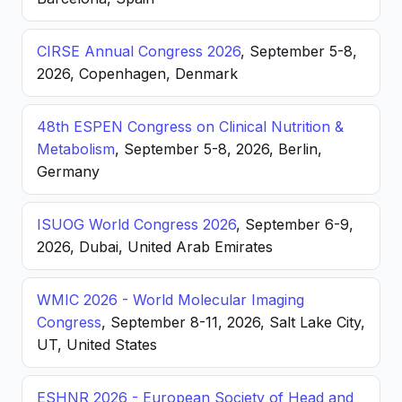
CIRSE Annual Congress 2026
, September 5-8,
2026, Copenhagen, Denmark
48th ESPEN Congress on Clinical Nutrition &
Metabolism
, September 5-8, 2026, Berlin,
Germany
ISUOG World Congress 2026
, September 6-9,
2026, Dubai, United Arab Emirates
WMIC 2026 - World Molecular Imaging
Congress
, September 8-11, 2026, Salt Lake City,
UT, United States
ESHNR 2026 - European Society of Head and