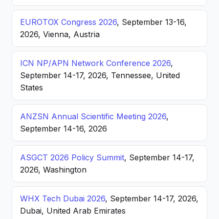
EUROTOX Congress 2026
, September 13-16,
2026, Vienna, Austria
ICN NP/APN Network Conference 2026
,
September 14-17, 2026, Tennessee, United
States
ANZSN Annual Scientific Meeting 2026
,
September 14-16, 2026
ASGCT 2026 Policy Summit
, September 14-17,
2026, Washington
WHX Tech Dubai 2026
, September 14-17, 2026,
Dubai, United Arab Emirates