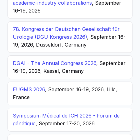
academic–industry collaborations
, September
16-19, 2026
78. Kongress der Deutschen Gesellschaft für
Urologie (DGU Kongress 2026)
, September 16-
19, 2026, Düsseldorf, Germany
DGAI - The Annual Congress 2026
, September
16-19, 2026, Kassel, Germany
EUGMS 2026
, September 16-19, 2026, Lille,
France
Symposium Médical de ICH 2026 - Forum de
génétique
, September 17-20, 2026