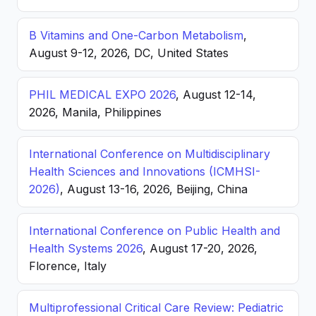
B Vitamins and One-Carbon Metabolism
,
August 9-12, 2026, DC, United States
PHIL MEDICAL EXPO 2026
, August 12-14,
2026, Manila, Philippines
International Conference on Multidisciplinary
Health Sciences and Innovations (ICMHSI-
2026)
, August 13-16, 2026, Beijing, China
International Conference on Public Health and
Health Systems 2026
, August 17-20, 2026,
Florence, Italy
Multiprofessional Critical Care Review: Pediatric