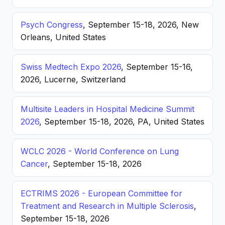
Psych Congress
, September 15-18, 2026, New
Orleans, United States
Swiss Medtech Expo 2026
, September 15-16,
2026, Lucerne, Switzerland
Multisite Leaders in Hospital Medicine Summit
2026
, September 15-18, 2026, PA, United States
WCLC 2026 - World Conference on Lung
Cancer
, September 15-18, 2026
ECTRIMS 2026 - European Committee for
Treatment and Research in Multiple Sclerosis
,
September 15-18, 2026