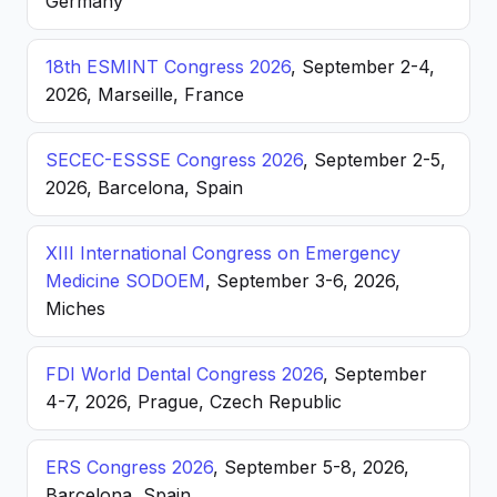
Germany
18th ESMINT Congress 2026
, September 2-4,
2026, Marseille, France
SECEC-ESSSE Congress 2026
, September 2-5,
2026, Barcelona, Spain
XIII International Congress on Emergency
Medicine SODOEM
, September 3-6, 2026,
Miches
FDI World Dental Congress 2026
, September
4-7, 2026, Prague, Czech Republic
ERS Congress 2026
, September 5-8, 2026,
Barcelona, Spain