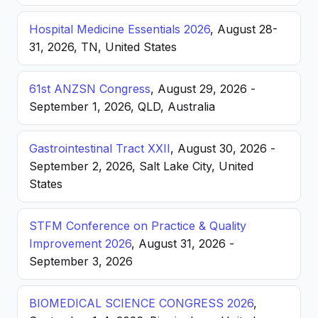
Hospital Medicine Essentials 2026
, August 28-
31, 2026, TN, United States
61st ANZSN Congress
, August 29, 2026 -
September 1, 2026, QLD, Australia
Gastrointestinal Tract XXII
, August 30, 2026 -
September 2, 2026, Salt Lake City, United
States
STFM Conference on Practice & Quality
Improvement 2026
, August 31, 2026 -
September 3, 2026
BIOMEDICAL SCIENCE CONGRESS 2026
,