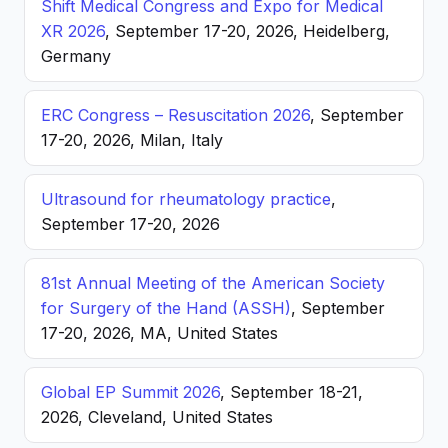
Shift Medical Congress and Expo for Medical
XR 2026
, September 17-20, 2026, Heidelberg,
Germany
ERC Congress – Resuscitation 2026
, September
17-20, 2026, Milan, Italy
Ultrasound for rheumatology practice
,
September 17-20, 2026
81st Annual Meeting of the American Society
for Surgery of the Hand (ASSH)
, September
17-20, 2026, MA, United States
Global EP Summit 2026
, September 18-21,
2026, Cleveland, United States