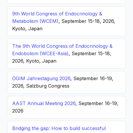
9th World Congress of Endocrinology &
Metabolism (WCEM)
, September 15-18, 2026,
Kyoto, Japan
The 9th World Congress of Endocrinology &
Endobolism (WCEE-Asia)
, September 15-18,
2026, Kyoto, Japan
ÖGIM Jahrestagung 2026
, September 16-19,
2026, Salzburg Congress
AAST Annual Meeting 2026
, September 16-19,
2026
Bridging the gap: How to build successful