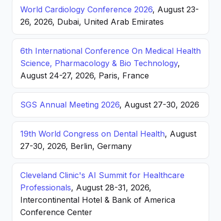
World Cardiology Conference 2026
, August 23-
26, 2026, Dubai, United Arab Emirates
6th International Conference On Medical Health
Science, Pharmacology & Bio Technology
,
August 24-27, 2026, Paris, France
SGS Annual Meeting 2026
, August 27-30, 2026
19th World Congress on Dental Health
, August
27-30, 2026, Berlin, Germany
Cleveland Clinic's AI Summit for Healthcare
Professionals
, August 28-31, 2026,
Intercontinental Hotel & Bank of America
Conference Center