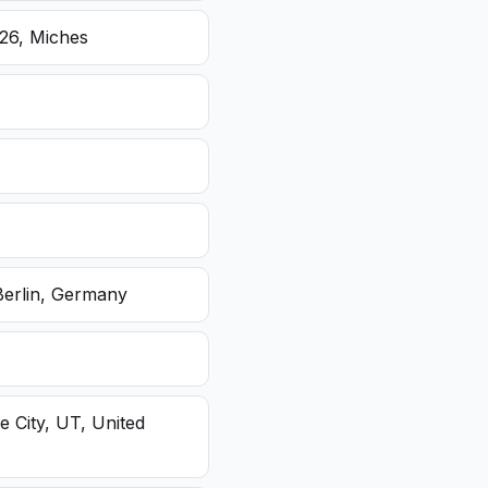
26, Miches
Berlin, Germany
e City, UT, United