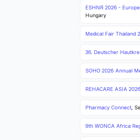
ESHNR 2026 - Europea
Hungary
Medical Fair Thailand 
36. Deutscher Hautkr
SOHO 2026 Annual Me
REHACARE ASIA 202
Pharmacy Connect
, S
9th WONCA Africa Reg