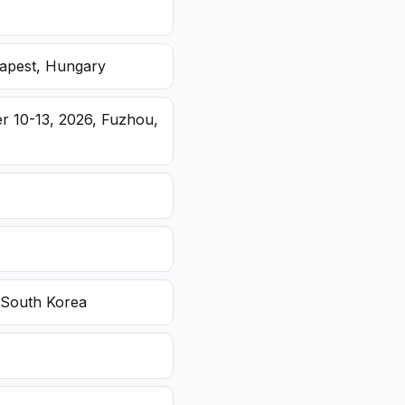
dapest, Hungary
r 10-13, 2026, Fuzhou,
 South Korea