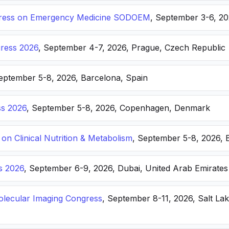
ongress on Emergency Medicine SODOEM
, September 3-6, 20
ress 2026
, September 4-7, 2026, Prague, Czech Republic
September 5-8, 2026, Barcelona, Spain
s 2026
, September 5-8, 2026, Copenhagen, Denmark
n Clinical Nutrition & Metabolism
, September 5-8, 2026, 
s 2026
, September 6-9, 2026, Dubai, United Arab Emirates
lecular Imaging Congress
, September 8-11, 2026, Salt Lak