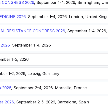
E CONGRESS 2026
, September 1-4, 2026, Birmingham, Un
DICINE 2026
, September 1-4, 2026, London, United Kin
AL RESISTANCE CONGRESS 2026
, September 1-4, 2026,
 2026
, September 1-4, 2026
ember 1-5, 2026
ber 1-2, 2026, Leipzig, Germany
s 2026
, September 2-4, 2026, Marseille, France
ss 2026
, September 2-5, 2026, Barcelona, Spain