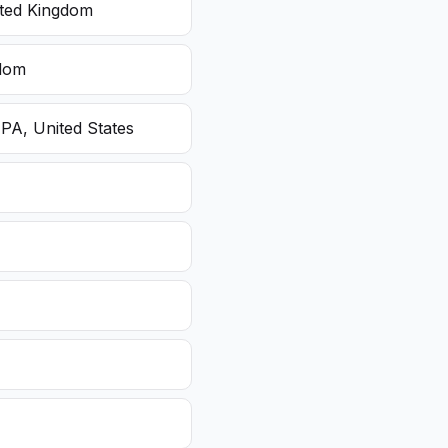
ited Kingdom
gdom
 PA, United States