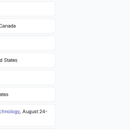
 Canada
d States
ates
echnology
, August 24-