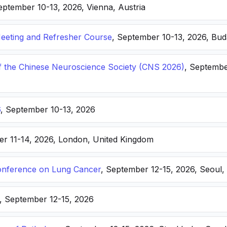
eptember 10-13, 2026, Vienna, Austria
eting and Refresher Course
, September 10-13, 2026, Bu
f the Chinese Neuroscience Society (CNS 2026)
, Septembe
6
, September 10-13, 2026
er 11-14, 2026, London, United Kingdom
nference on Lung Cancer
, September 12-15, 2026, Seoul,
, September 12-15, 2026