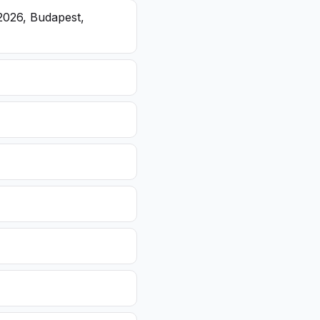
2026, Budapest,