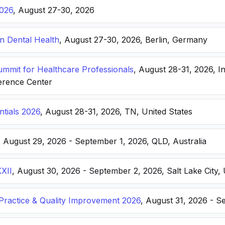
026
, August 27-30, 2026
n Dental Health
, August 27-30, 2026, Berlin, Germany
Summit for Healthcare Professionals
, August 28-31, 2026, I
erence Center
ntials 2026
, August 28-31, 2026, TN, United States
, August 29, 2026 - September 1, 2026, QLD, Australia
XXII
, August 30, 2026 - September 2, 2026, Salt Lake City, 
ractice & Quality Improvement 2026
, August 31, 2026 - S