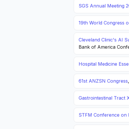
SGS Annual Meeting 2
19th World Congress o
Cleveland Clinic's AI 
Bank of America Conf
Hospital Medicine Esse
61st ANZSN Congress
Gastrointestinal Tract 
STFM Conference on P