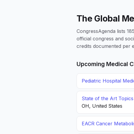
The Global Me
CongressAgenda lists 1856
official congress and soc
credits documented per e
Upcoming Medical C
Pediatric Hospital Med
State of the Art Topic
OH, United States
EACR Cancer Metabol