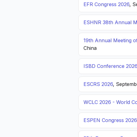
EFR Congress 2026
, S
ESHNR 38th Annual Me
19th Annual Meeting o
China
ISBD Conference 202
ESCRS 2026
, Septemb
WCLC 2026 - World Co
ESPEN Congress 2026