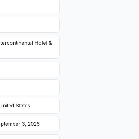
ntercontinental Hotel &
United States
eptember 3, 2026