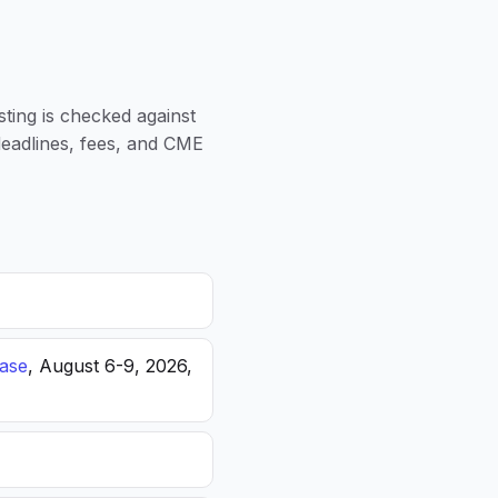
sting is checked against
 deadlines, fees, and CME
ease
, August 6-9, 2026,