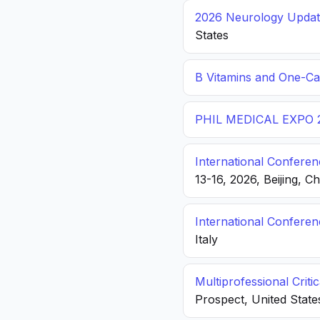
2026 Neurology Update
States
B Vitamins and One-C
PHIL MEDICAL EXPO 
International Conferen
13-16, 2026, Beijing, C
International Confere
Italy
Multiprofessional Crit
Prospect, United State