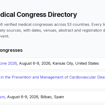
dical Congress Directory
 verified medical congresses across 53 countries. Every li
iety sources, with dates, venues, abstract and registration
vent.
ongresses
icine 2026
, August 6-9, 2026, Kansas City, United States
s in the Prevention and Management of Cardiovascular Dis
ism
, August 6-9, 2026, Bilbao, Spain