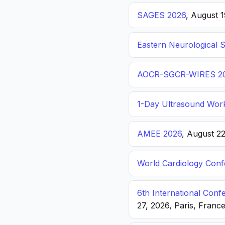
SAGES 2026
, August 
Eastern Neurological 
AOCR-SGCR-WIRES 2
1-Day Ultrasound Wor
AMEE 2026
, August 2
World Cardiology Con
6th International Con
27, 2026, Paris, Franc