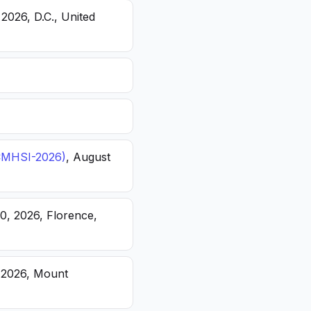
 2026, D.C., United
(ICMHSI-2026)
, August
20, 2026, Florence,
, 2026, Mount