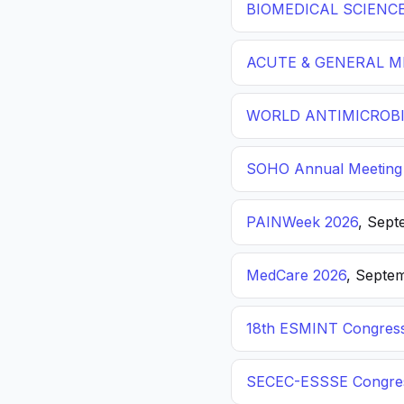
BIOMEDICAL SCIENC
ACUTE & GENERAL ME
WORLD ANTIMICROBI
SOHO Annual Meeting
PAINWeek 2026
, Sept
MedCare 2026
, Septem
18th ESMINT Congres
SECEC-ESSSE Congre