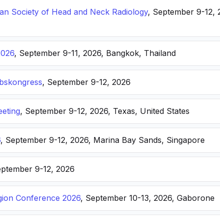
n Society of Head and Neck Radiology
, September 9-12, 
2026
, September 9-11, 2026, Bangkok, Thailand
ebskongress
, September 9-12, 2026
eting
, September 9-12, 2026, Texas, United States
6
, September 9-12, 2026, Marina Bay Sands, Singapore
eptember 9-12, 2026
ion Conference 2026
, September 10-13, 2026, Gaborone