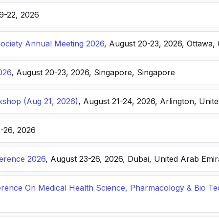
19-22, 2026
Society Annual Meeting 2026
, August 20-23, 2026, Ottawa,
026
, August 20-23, 2026, Singapore, Singapore
kshop (Aug 21, 2026)
, August 21-24, 2026, Arlington, Unite
2-26, 2026
ference 2026
, August 23-26, 2026, Dubai, United Arab Emir
ference On Medical Health Science, Pharmacology & Bio T
e