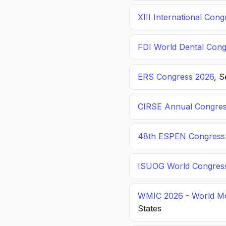
XIII International C
FDI World Dental Cong
ERS Congress 2026
, 
CIRSE Annual Congres
48th ESPEN Congress o
ISUOG World Congres
WMIC 2026 - World Mo
States