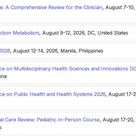
: A Comprehensive Review for the Clinician
, August 7-10,
arbon Metabolism
, August 9-12, 2026, DC, United States
2026
, August 12-14, 2026, Manila, Philippines
ce on Multidisciplinary Health Sciences and Innovations 
hina
nce on Public Health and Health Systems 2026
, August 17-
ical Care Review: Pediatric In-Person Course
, August 17-20
s