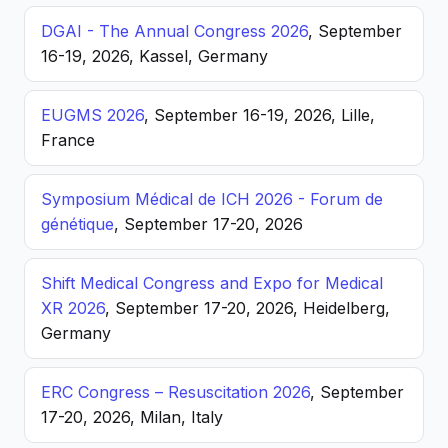
DGAI - The Annual Congress 2026
, September
16-19, 2026, Kassel, Germany
EUGMS 2026
, September 16-19, 2026, Lille,
France
Symposium Médical de ICH 2026 - Forum de
génétique
, September 17-20, 2026
Shift Medical Congress and Expo for Medical
XR 2026
, September 17-20, 2026, Heidelberg,
Germany
ERC Congress – Resuscitation 2026
, September
17-20, 2026, Milan, Italy