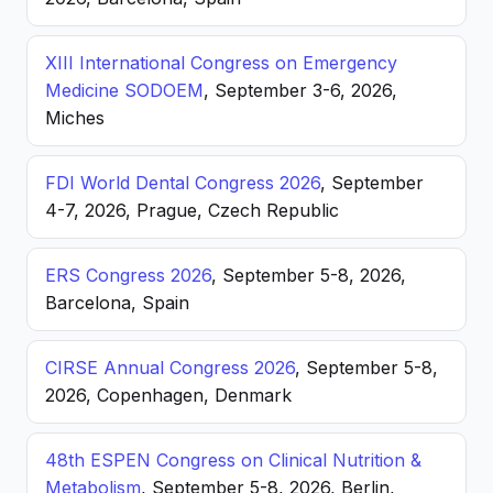
XIII International Congress on Emergency
Medicine SODOEM
, September 3-6, 2026,
Miches
FDI World Dental Congress 2026
, September
4-7, 2026, Prague, Czech Republic
ERS Congress 2026
, September 5-8, 2026,
Barcelona, Spain
CIRSE Annual Congress 2026
, September 5-8,
2026, Copenhagen, Denmark
48th ESPEN Congress on Clinical Nutrition &
Metabolism
, September 5-8, 2026, Berlin,