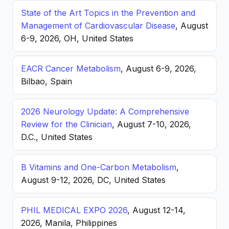
State of the Art Topics in the Prevention and
Management of Cardiovascular Disease
, August
6-9, 2026, OH, United States
EACR Cancer Metabolism
, August 6-9, 2026,
Bilbao, Spain
2026 Neurology Update: A Comprehensive
Review for the Clinician
, August 7-10, 2026,
D.C., United States
B Vitamins and One-Carbon Metabolism
,
August 9-12, 2026, DC, United States
PHIL MEDICAL EXPO 2026
, August 12-14,
2026, Manila, Philippines