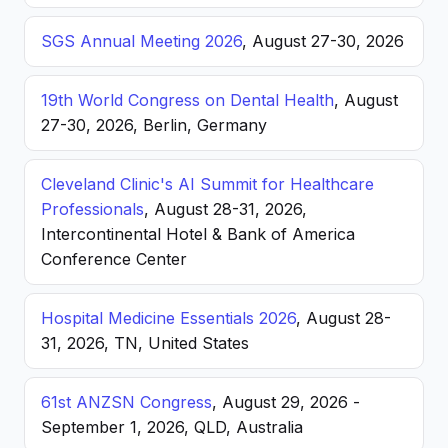
SGS Annual Meeting 2026
, August 27-30, 2026
19th World Congress on Dental Health
, August
27-30, 2026, Berlin, Germany
Cleveland Clinic's AI Summit for Healthcare
Professionals
, August 28-31, 2026,
Intercontinental Hotel & Bank of America
Conference Center
Hospital Medicine Essentials 2026
, August 28-
31, 2026, TN, United States
61st ANZSN Congress
, August 29, 2026 -
September 1, 2026, QLD, Australia