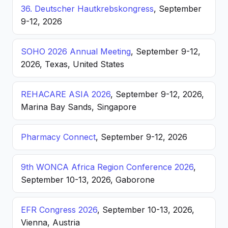
36. Deutscher Hautkrebskongress
, September
9-12, 2026
SOHO 2026 Annual Meeting
, September 9-12,
2026, Texas, United States
REHACARE ASIA 2026
, September 9-12, 2026,
Marina Bay Sands, Singapore
Pharmacy Connect
, September 9-12, 2026
9th WONCA Africa Region Conference 2026
,
September 10-13, 2026, Gaborone
EFR Congress 2026
, September 10-13, 2026,
Vienna, Austria