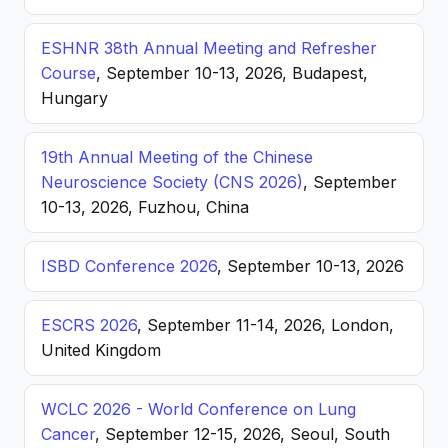
ESHNR 38th Annual Meeting and Refresher
Course
, September 10-13, 2026, Budapest,
Hungary
19th Annual Meeting of the Chinese
Neuroscience Society (CNS 2026)
, September
10-13, 2026, Fuzhou, China
ISBD Conference 2026
, September 10-13, 2026
ESCRS 2026
, September 11-14, 2026, London,
United Kingdom
WCLC 2026 - World Conference on Lung
Cancer
, September 12-15, 2026, Seoul, South