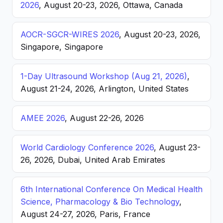
2026
, August 20-23, 2026, Ottawa, Canada
AOCR-SGCR-WIRES 2026
, August 20-23, 2026,
Singapore, Singapore
1-Day Ultrasound Workshop (Aug 21, 2026)
,
August 21-24, 2026, Arlington, United States
AMEE 2026
, August 22-26, 2026
World Cardiology Conference 2026
, August 23-
26, 2026, Dubai, United Arab Emirates
6th International Conference On Medical Health
Science, Pharmacology & Bio Technology
,
August 24-27, 2026, Paris, France