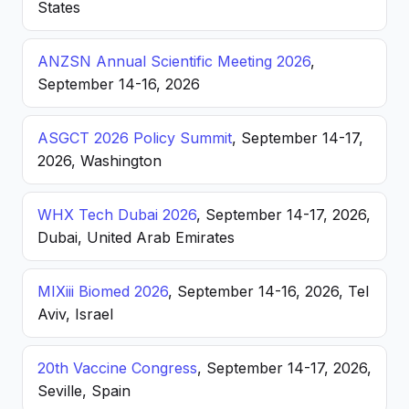
States
ANZSN Annual Scientific Meeting 2026
,
September 14-16, 2026
ASGCT 2026 Policy Summit
, September 14-17,
2026, Washington
WHX Tech Dubai 2026
, September 14-17, 2026,
Dubai, United Arab Emirates
MIXiii Biomed 2026
, September 14-16, 2026, Tel
Aviv, Israel
20th Vaccine Congress
, September 14-17, 2026,
Seville, Spain