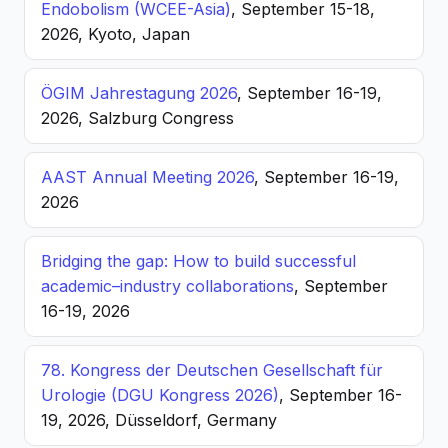
Endobolism (WCEE-Asia)
, September 15-18,
2026, Kyoto, Japan
ÖGIM Jahrestagung 2026
, September 16-19,
2026, Salzburg Congress
AAST Annual Meeting 2026
, September 16-19,
2026
Bridging the gap: How to build successful
academic–industry collaborations
, September
16-19, 2026
78. Kongress der Deutschen Gesellschaft für
Urologie (DGU Kongress 2026)
, September 16-
19, 2026, Düsseldorf, Germany