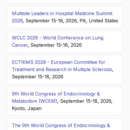
Multisite Leaders in Hospital Medicine Summit
2026
, September 15-18, 2026, PA, United States
WCLC 2026 - World Conference on Lung
Cancer
, September 15-18, 2026
ECTRIMS 2026 - European Committee for
Treatment and Research in Multiple Sclerosis
,
September 15-18, 2026
9th World Congress of Endocrinology &
Metabolism (WCEM)
, September 15-18, 2026,
Kyoto, Japan
The 9th World Congress of Endocrinology &