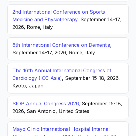
2nd International Conference on Sports
Medicine and Physiotherapy
, September 14-17,
2026, Rome, Italy
6th International Conference on Dementia
,
September 14-17, 2026, Rome, Italy
The 16th Annual International Congress of
Cardiology (ICC-Asia)
, September 15-18, 2026,
Kyoto, Japan
SIOP Annual Congress 2026
, September 15-18,
2026, San Antonio, United States
Mayo Clinic International Hospital Internal