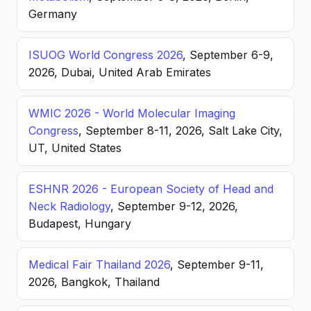
Germany
ISUOG World Congress 2026
, September 6-9,
2026, Dubai, United Arab Emirates
WMIC 2026 - World Molecular Imaging
Congress
, September 8-11, 2026, Salt Lake City,
UT, United States
ESHNR 2026 - European Society of Head and
Neck Radiology
, September 9-12, 2026,
Budapest, Hungary
Medical Fair Thailand 2026
, September 9-11,
2026, Bangkok, Thailand