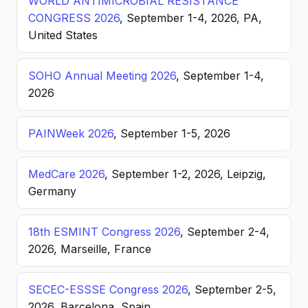
WORLD ANTIMICROBIAL RESISTANCE
CONGRESS 2026
, September 1-4, 2026, PA,
United States
SOHO Annual Meeting 2026
, September 1-4,
2026
PAINWeek 2026
, September 1-5, 2026
MedCare 2026
, September 1-2, 2026, Leipzig,
Germany
18th ESMINT Congress 2026
, September 2-4,
2026, Marseille, France
SECEC-ESSSE Congress 2026
, September 2-5,
2026, Barcelona, Spain