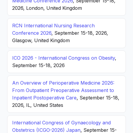
Medicine Conference 2026
, September 15-18,
2026, London, United Kingdom
RCN International Nursing Research
Conference 2026
, September 15-18, 2026,
Glasgow, United Kingdom
ICO 2026 - International Congress on Obesity
,
September 15-18, 2026
An Overview of Perioperative Medicine 2026:
From Outpatient Preoperative Assessment to
Inpatient Postoperative Care
, September 15-18,
2026, IL, United States
International Congress of Gynaecology and
Obstetrics (ICGO-2026) Japan
, September 15-