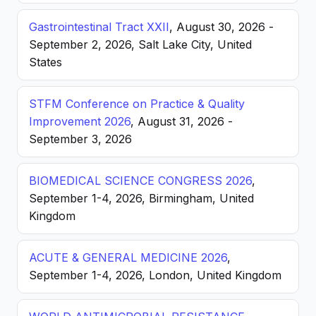
Gastrointestinal Tract XXII
, August 30, 2026 -
September 2, 2026, Salt Lake City, United
States
STFM Conference on Practice & Quality
Improvement 2026
, August 31, 2026 -
September 3, 2026
BIOMEDICAL SCIENCE CONGRESS 2026
,
September 1-4, 2026, Birmingham, United
Kingdom
ACUTE & GENERAL MEDICINE 2026
,
September 1-4, 2026, London, United Kingdom