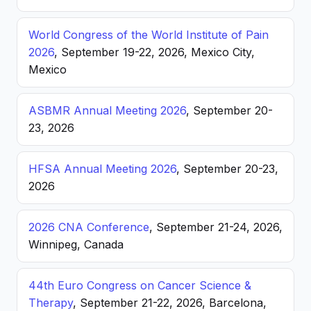
World Congress of the World Institute of Pain
2026
, September 19-22, 2026, Mexico City,
Mexico
ASBMR Annual Meeting 2026
, September 20-
23, 2026
HFSA Annual Meeting 2026
, September 20-23,
2026
2026 CNA Conference
, September 21-24, 2026,
Winnipeg, Canada
44th Euro Congress on Cancer Science &
Therapy
, September 21-22, 2026, Barcelona,