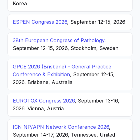
Korea
ESPEN Congress 2026
, September 12-15, 2026
38th European Congress of Pathology
,
September 12-15, 2026, Stockholm, Sweden
GPCE 2026 (Brisbane) - General Practice
Conference & Exhibition
, September 12-15,
2026, Brisbane, Australia
EUROTOX Congress 2026
, September 13-16,
2026, Vienna, Austria
ICN NP/APN Network Conference 2026
,
September 14-17, 2026, Tennessee, United