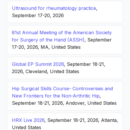
Ultrasound for rheumatology practice
,
September 17-20, 2026
81st Annual Meeting of the American Society
for Surgery of the Hand (ASSH)
, September
17-20, 2026, MA, United States
Global EP Summit 2026
, September 18-21,
2026, Cleveland, United States
Hip Surgical Skills Course- Controversies and
New Frontiers for the Non-Arthritic Hip
,
September 18-21, 2026, Andover, United States
HRX Live 2026
, September 18-21, 2026, Atlanta,
United States