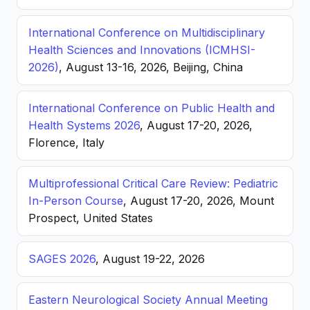
International Conference on Multidisciplinary
Health Sciences and Innovations (ICMHSI-
2026)
, August 13-16, 2026, Beijing, China
International Conference on Public Health and
Health Systems 2026
, August 17-20, 2026,
Florence, Italy
Multiprofessional Critical Care Review: Pediatric
In-Person Course
, August 17-20, 2026, Mount
Prospect, United States
SAGES 2026
, August 19-22, 2026
Eastern Neurological Society Annual Meeting