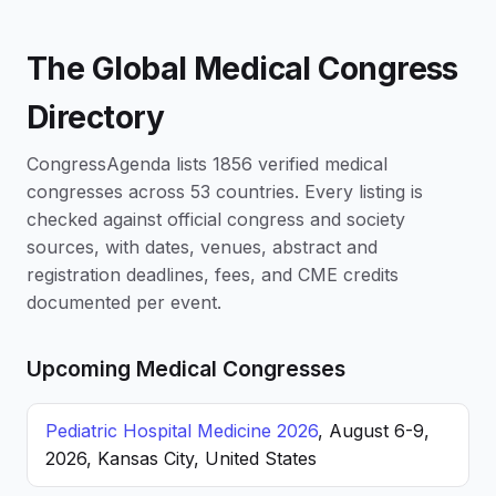
The Global Medical Congress
Directory
CongressAgenda lists 1856 verified medical
congresses across 53 countries. Every listing is
checked against official congress and society
sources, with dates, venues, abstract and
registration deadlines, fees, and CME credits
documented per event.
Upcoming Medical Congresses
Pediatric Hospital Medicine 2026
, August 6-9,
2026, Kansas City, United States