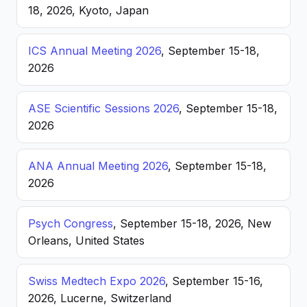
18, 2026, Kyoto, Japan
ICS Annual Meeting 2026
, September 15-18,
2026
ASE Scientific Sessions 2026
, September 15-18,
2026
ANA Annual Meeting 2026
, September 15-18,
2026
Psych Congress
, September 15-18, 2026, New
Orleans, United States
Swiss Medtech Expo 2026
, September 15-16,
2026, Lucerne, Switzerland