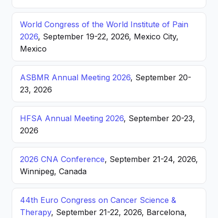
World Congress of the World Institute of Pain
2026
, September 19-22, 2026, Mexico City,
Mexico
ASBMR Annual Meeting 2026
, September 20-
23, 2026
HFSA Annual Meeting 2026
, September 20-23,
2026
2026 CNA Conference
, September 21-24, 2026,
Winnipeg, Canada
44th Euro Congress on Cancer Science &
Therapy
, September 21-22, 2026, Barcelona,