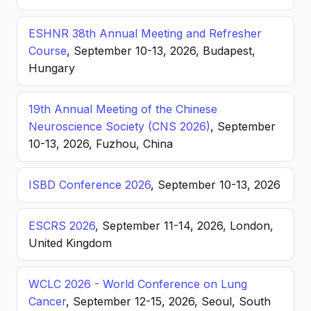
ESHNR 38th Annual Meeting and Refresher
Course
, September 10-13, 2026, Budapest,
Hungary
19th Annual Meeting of the Chinese
Neuroscience Society (CNS 2026)
, September
10-13, 2026, Fuzhou, China
ISBD Conference 2026
, September 10-13, 2026
ESCRS 2026
, September 11-14, 2026, London,
United Kingdom
WCLC 2026 - World Conference on Lung
Cancer
, September 12-15, 2026, Seoul, South