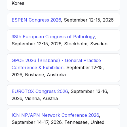
Korea
ESPEN Congress 2026
, September 12-15, 2026
38th European Congress of Pathology
,
September 12-15, 2026, Stockholm, Sweden
GPCE 2026 (Brisbane) - General Practice
Conference & Exhibition
, September 12-15,
2026, Brisbane, Australia
EUROTOX Congress 2026
, September 13-16,
2026, Vienna, Austria
ICN NP/APN Network Conference 2026
,
September 14-17, 2026, Tennessee, United