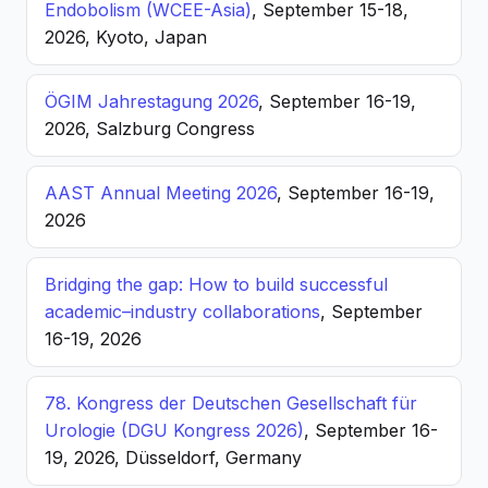
Endobolism (WCEE-Asia)
, September 15-18,
2026, Kyoto, Japan
ÖGIM Jahrestagung 2026
, September 16-19,
2026, Salzburg Congress
AAST Annual Meeting 2026
, September 16-19,
2026
Bridging the gap: How to build successful
academic–industry collaborations
, September
16-19, 2026
78. Kongress der Deutschen Gesellschaft für
Urologie (DGU Kongress 2026)
, September 16-
19, 2026, Düsseldorf, Germany