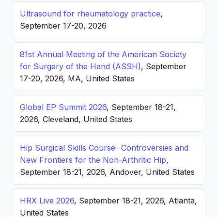
Ultrasound for rheumatology practice
,
September 17-20, 2026
81st Annual Meeting of the American Society
for Surgery of the Hand (ASSH)
, September
17-20, 2026, MA, United States
Global EP Summit 2026
, September 18-21,
2026, Cleveland, United States
Hip Surgical Skills Course- Controversies and
New Frontiers for the Non-Arthritic Hip
,
September 18-21, 2026, Andover, United States
HRX Live 2026
, September 18-21, 2026, Atlanta,
United States