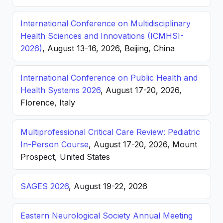
International Conference on Multidisciplinary
Health Sciences and Innovations (ICMHSI-
2026)
, August 13-16, 2026, Beijing, China
International Conference on Public Health and
Health Systems 2026
, August 17-20, 2026,
Florence, Italy
Multiprofessional Critical Care Review: Pediatric
In-Person Course
, August 17-20, 2026, Mount
Prospect, United States
SAGES 2026
, August 19-22, 2026
Eastern Neurological Society Annual Meeting