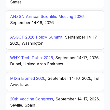
States
ANZSN Annual Scientific Meeting 2026
,
September 14-16, 2026
ASGCT 2026 Policy Summit
, September 14-17,
2026, Washington
WHX Tech Dubai 2026
, September 14-17, 2026,
Dubai, United Arab Emirates
MIXiii Biomed 2026
, September 14-16, 2026, Tel
Aviv, Israel
20th Vaccine Congress
, September 14-17, 2026,
Seville, Spain