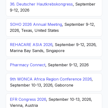
36. Deutscher Hautkrebskongress
, September
9-12, 2026
SOHO 2026 Annual Meeting
, September 9-12,
2026, Texas, United States
REHACARE ASIA 2026
, September 9-12, 2026,
Marina Bay Sands, Singapore
Pharmacy Connect
, September 9-12, 2026
9th WONCA Africa Region Conference 2026
,
September 10-13, 2026, Gaborone
EFR Congress 2026
, September 10-13, 2026,
Vienna, Austria