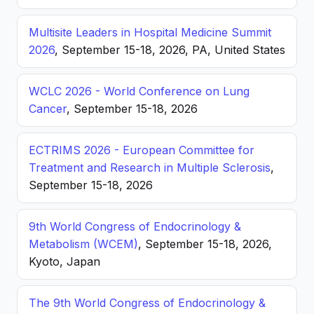
Multisite Leaders in Hospital Medicine Summit
2026
, September 15-18, 2026, PA, United States
WCLC 2026 - World Conference on Lung
Cancer
, September 15-18, 2026
ECTRIMS 2026 - European Committee for
Treatment and Research in Multiple Sclerosis
,
September 15-18, 2026
9th World Congress of Endocrinology &
Metabolism (WCEM)
, September 15-18, 2026,
Kyoto, Japan
The 9th World Congress of Endocrinology &