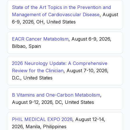
State of the Art Topics in the Prevention and
Management of Cardiovascular Disease
, August
6-9, 2026, OH, United States
EACR Cancer Metabolism
, August 6-9, 2026,
Bilbao, Spain
2026 Neurology Update: A Comprehensive
Review for the Clinician
, August 7-10, 2026,
D.C., United States
B Vitamins and One-Carbon Metabolism
,
August 9-12, 2026, DC, United States
PHIL MEDICAL EXPO 2026
, August 12-14,
2026, Manila, Philippines