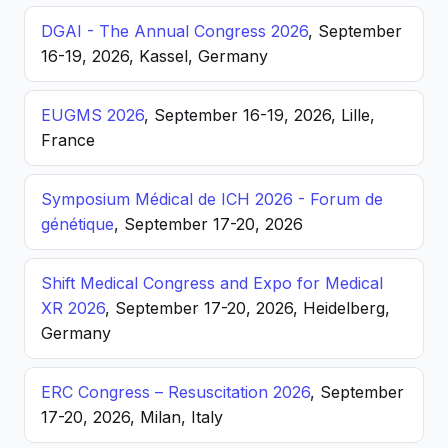
DGAI - The Annual Congress 2026
, September
16-19, 2026, Kassel, Germany
EUGMS 2026
, September 16-19, 2026, Lille,
France
Symposium Médical de ICH 2026 - Forum de
génétique
, September 17-20, 2026
Shift Medical Congress and Expo for Medical
XR 2026
, September 17-20, 2026, Heidelberg,
Germany
ERC Congress – Resuscitation 2026
, September
17-20, 2026, Milan, Italy