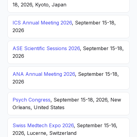
18, 2026, Kyoto, Japan
ICS Annual Meeting 2026
, September 15-18,
2026
ASE Scientific Sessions 2026
, September 15-18,
2026
ANA Annual Meeting 2026
, September 15-18,
2026
Psych Congress
, September 15-18, 2026, New
Orleans, United States
Swiss Medtech Expo 2026
, September 15-16,
2026, Lucerne, Switzerland