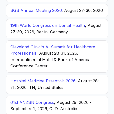
SGS Annual Meeting 2026
, August 27-30, 2026
19th World Congress on Dental Health
, August
27-30, 2026, Berlin, Germany
Cleveland Clinic's AI Summit for Healthcare
Professionals
, August 28-31, 2026,
Intercontinental Hotel & Bank of America
Conference Center
Hospital Medicine Essentials 2026
, August 28-
31, 2026, TN, United States
61st ANZSN Congress
, August 29, 2026 -
September 1, 2026, QLD, Australia