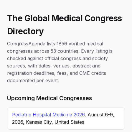
The Global Medical Congress
Directory
CongressAgenda lists 1856 verified medical
congresses across 53 countries. Every listing is
checked against official congress and society
sources, with dates, venues, abstract and
registration deadlines, fees, and CME credits
documented per event.
Upcoming Medical Congresses
Pediatric Hospital Medicine 2026
, August 6-9,
2026, Kansas City, United States