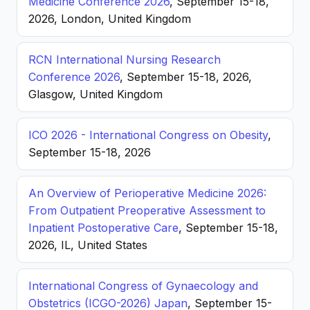
Medicine Conference 2026
, September 15-18,
2026, London, United Kingdom
RCN International Nursing Research
Conference 2026
, September 15-18, 2026,
Glasgow, United Kingdom
ICO 2026 - International Congress on Obesity
,
September 15-18, 2026
An Overview of Perioperative Medicine 2026:
From Outpatient Preoperative Assessment to
Inpatient Postoperative Care
, September 15-18,
2026, IL, United States
International Congress of Gynaecology and
Obstetrics (ICGO-2026) Japan
, September 15-