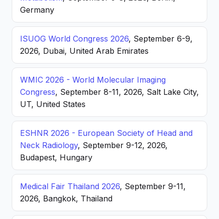
Germany
ISUOG World Congress 2026
, September 6-9,
2026, Dubai, United Arab Emirates
WMIC 2026 - World Molecular Imaging
Congress
, September 8-11, 2026, Salt Lake City,
UT, United States
ESHNR 2026 - European Society of Head and
Neck Radiology
, September 9-12, 2026,
Budapest, Hungary
Medical Fair Thailand 2026
, September 9-11,
2026, Bangkok, Thailand