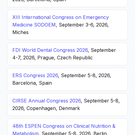
XIII International Congress on Emergency
Medicine SODOEM
, September 3-6, 2026,
Miches
FDI World Dental Congress 2026
, September
4-7, 2026, Prague, Czech Republic
ERS Congress 2026
, September 5-8, 2026,
Barcelona, Spain
CIRSE Annual Congress 2026
, September 5-8,
2026, Copenhagen, Denmark
48th ESPEN Congress on Clinical Nutrition &
Metabolism
, September 5-8, 2026, Berlin,