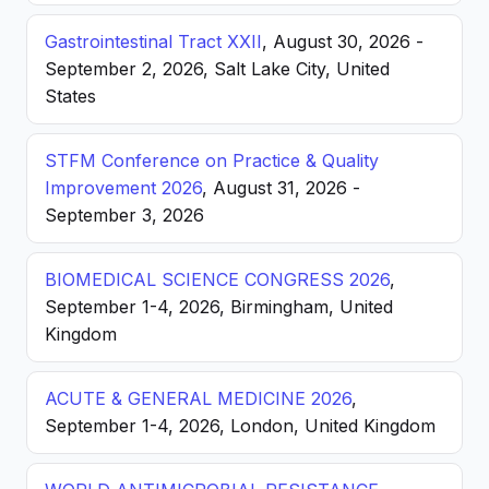
Gastrointestinal Tract XXII
, August 30, 2026 -
September 2, 2026, Salt Lake City, United
States
STFM Conference on Practice & Quality
Improvement 2026
, August 31, 2026 -
September 3, 2026
BIOMEDICAL SCIENCE CONGRESS 2026
,
September 1-4, 2026, Birmingham, United
Kingdom
ACUTE & GENERAL MEDICINE 2026
,
September 1-4, 2026, London, United Kingdom