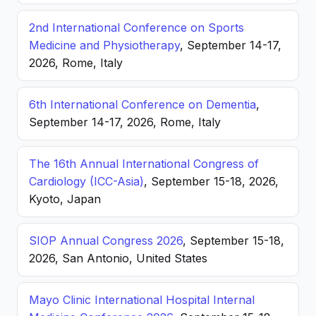
2nd International Conference on Sports
Medicine and Physiotherapy
, September 14-17,
2026, Rome, Italy
6th International Conference on Dementia
,
September 14-17, 2026, Rome, Italy
The 16th Annual International Congress of
Cardiology (ICC-Asia)
, September 15-18, 2026,
Kyoto, Japan
SIOP Annual Congress 2026
, September 15-18,
2026, San Antonio, United States
Mayo Clinic International Hospital Internal