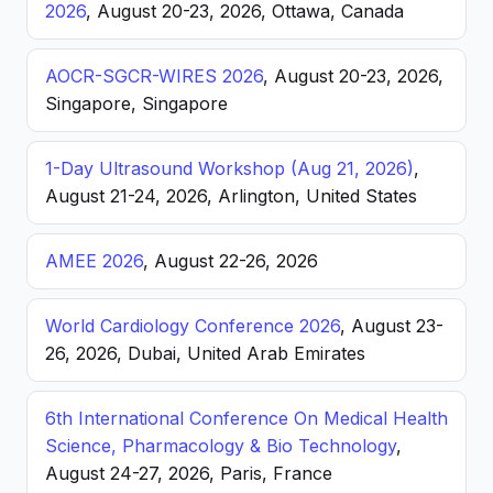
2026
, August 20-23, 2026, Ottawa, Canada
AOCR-SGCR-WIRES 2026
, August 20-23, 2026,
Singapore, Singapore
1-Day Ultrasound Workshop (Aug 21, 2026)
,
August 21-24, 2026, Arlington, United States
AMEE 2026
, August 22-26, 2026
World Cardiology Conference 2026
, August 23-
26, 2026, Dubai, United Arab Emirates
6th International Conference On Medical Health
Science, Pharmacology & Bio Technology
,
August 24-27, 2026, Paris, France