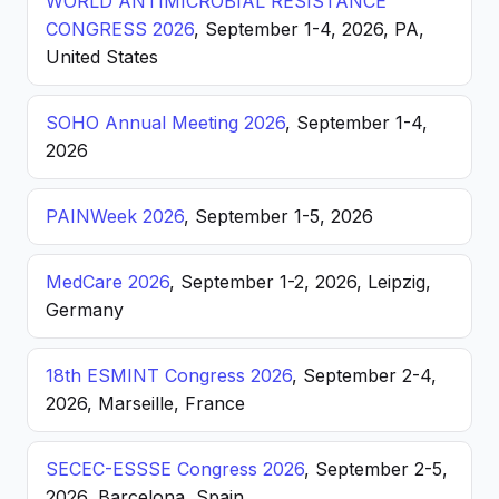
WORLD ANTIMICROBIAL RESISTANCE
CONGRESS 2026
, September 1-4, 2026, PA,
United States
SOHO Annual Meeting 2026
, September 1-4,
2026
PAINWeek 2026
, September 1-5, 2026
MedCare 2026
, September 1-2, 2026, Leipzig,
Germany
18th ESMINT Congress 2026
, September 2-4,
2026, Marseille, France
SECEC-ESSSE Congress 2026
, September 2-5,
2026, Barcelona, Spain