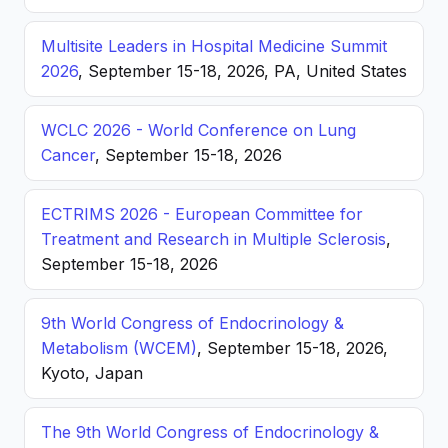
Multisite Leaders in Hospital Medicine Summit
2026
, September 15-18, 2026, PA, United States
WCLC 2026 - World Conference on Lung
Cancer
, September 15-18, 2026
ECTRIMS 2026 - European Committee for
Treatment and Research in Multiple Sclerosis
,
September 15-18, 2026
9th World Congress of Endocrinology &
Metabolism (WCEM)
, September 15-18, 2026,
Kyoto, Japan
The 9th World Congress of Endocrinology &