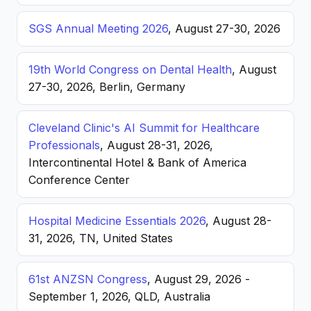
SGS Annual Meeting 2026
, August 27-30, 2026
19th World Congress on Dental Health
, August
27-30, 2026, Berlin, Germany
Cleveland Clinic's AI Summit for Healthcare
Professionals
, August 28-31, 2026,
Intercontinental Hotel & Bank of America
Conference Center
Hospital Medicine Essentials 2026
, August 28-
31, 2026, TN, United States
61st ANZSN Congress
, August 29, 2026 -
September 1, 2026, QLD, Australia