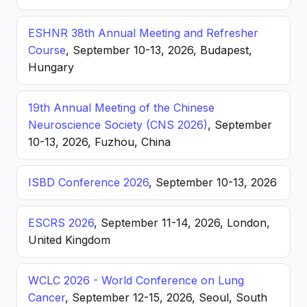
ESHNR 38th Annual Meeting and Refresher
Course
, September 10-13, 2026, Budapest,
Hungary
19th Annual Meeting of the Chinese
Neuroscience Society (CNS 2026)
, September
10-13, 2026, Fuzhou, China
ISBD Conference 2026
, September 10-13, 2026
ESCRS 2026
, September 11-14, 2026, London,
United Kingdom
WCLC 2026 - World Conference on Lung
Cancer
, September 12-15, 2026, Seoul, South