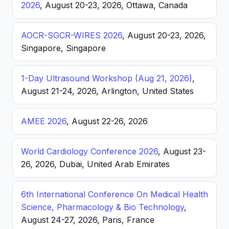
2026
, August 20-23, 2026, Ottawa, Canada
AOCR-SGCR-WIRES 2026
, August 20-23, 2026,
Singapore, Singapore
1-Day Ultrasound Workshop (Aug 21, 2026)
,
August 21-24, 2026, Arlington, United States
AMEE 2026
, August 22-26, 2026
World Cardiology Conference 2026
, August 23-
26, 2026, Dubai, United Arab Emirates
6th International Conference On Medical Health
Science, Pharmacology & Bio Technology
,
August 24-27, 2026, Paris, France