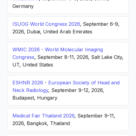
Germany
ISUOG World Congress 2026
, September 6-9,
2026, Dubai, United Arab Emirates
WMIC 2026 - World Molecular Imaging
Congress
, September 8-11, 2026, Salt Lake City,
UT, United States
ESHNR 2026 - European Society of Head and
Neck Radiology
, September 9-12, 2026,
Budapest, Hungary
Medical Fair Thailand 2026
, September 9-11,
2026, Bangkok, Thailand