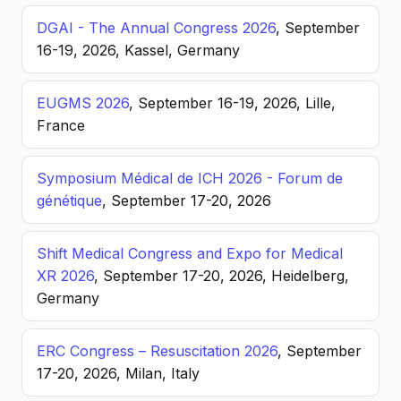
DGAI - The Annual Congress 2026
, September
16-19, 2026, Kassel, Germany
EUGMS 2026
, September 16-19, 2026, Lille,
France
Symposium Médical de ICH 2026 - Forum de
génétique
, September 17-20, 2026
Shift Medical Congress and Expo for Medical
XR 2026
, September 17-20, 2026, Heidelberg,
Germany
ERC Congress – Resuscitation 2026
, September
17-20, 2026, Milan, Italy