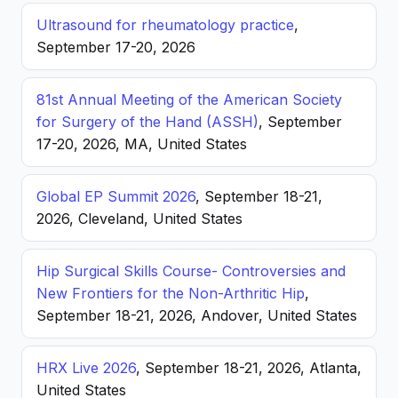
Ultrasound for rheumatology practice
,
September 17-20, 2026
81st Annual Meeting of the American Society
for Surgery of the Hand (ASSH)
, September
17-20, 2026, MA, United States
Global EP Summit 2026
, September 18-21,
2026, Cleveland, United States
Hip Surgical Skills Course- Controversies and
New Frontiers for the Non-Arthritic Hip
,
September 18-21, 2026, Andover, United States
HRX Live 2026
, September 18-21, 2026, Atlanta,
United States