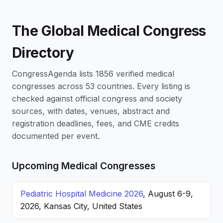
The Global Medical Congress
Directory
CongressAgenda lists 1856 verified medical
congresses across 53 countries. Every listing is
checked against official congress and society
sources, with dates, venues, abstract and
registration deadlines, fees, and CME credits
documented per event.
Upcoming Medical Congresses
Pediatric Hospital Medicine 2026
, August 6-9,
2026, Kansas City, United States