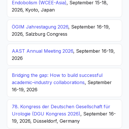
Endobolism (WCEE-Asia)
, September 15-18,
2026, Kyoto, Japan
ÖGIM Jahrestagung 2026
, September 16-19,
2026, Salzburg Congress
AAST Annual Meeting 2026
, September 16-19,
2026
Bridging the gap: How to build successful
academic–industry collaborations
, September
16-19, 2026
78. Kongress der Deutschen Gesellschaft für
Urologie (DGU Kongress 2026)
, September 16-
19, 2026, Düsseldorf, Germany