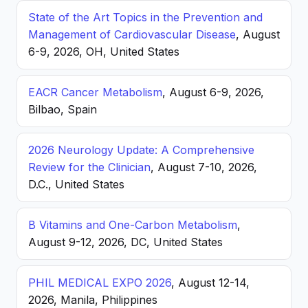
State of the Art Topics in the Prevention and
Management of Cardiovascular Disease
, August
6-9, 2026, OH, United States
EACR Cancer Metabolism
, August 6-9, 2026,
Bilbao, Spain
2026 Neurology Update: A Comprehensive
Review for the Clinician
, August 7-10, 2026,
D.C., United States
B Vitamins and One-Carbon Metabolism
,
August 9-12, 2026, DC, United States
PHIL MEDICAL EXPO 2026
, August 12-14,
2026, Manila, Philippines