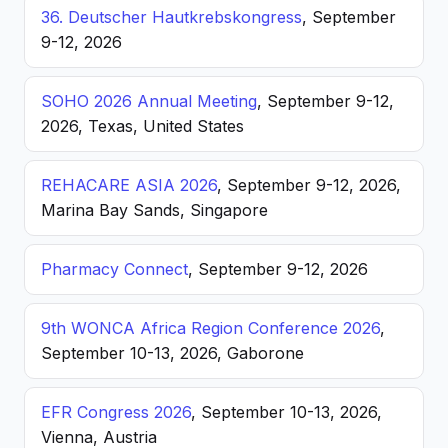
36. Deutscher Hautkrebskongress
, September
9-12, 2026
SOHO 2026 Annual Meeting
, September 9-12,
2026, Texas, United States
REHACARE ASIA 2026
, September 9-12, 2026,
Marina Bay Sands, Singapore
Pharmacy Connect
, September 9-12, 2026
9th WONCA Africa Region Conference 2026
,
September 10-13, 2026, Gaborone
EFR Congress 2026
, September 10-13, 2026,
Vienna, Austria