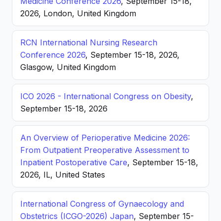
Medicine Conference 2026
, September 15-18,
2026, London, United Kingdom
RCN International Nursing Research
Conference 2026
, September 15-18, 2026,
Glasgow, United Kingdom
ICO 2026 - International Congress on Obesity
,
September 15-18, 2026
An Overview of Perioperative Medicine 2026:
From Outpatient Preoperative Assessment to
Inpatient Postoperative Care
, September 15-18,
2026, IL, United States
International Congress of Gynaecology and
Obstetrics (ICGO-2026) Japan
, September 15-