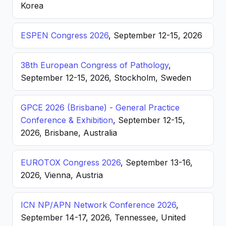
Korea
ESPEN Congress 2026
, September 12-15, 2026
38th European Congress of Pathology
,
September 12-15, 2026, Stockholm, Sweden
GPCE 2026 (Brisbane) - General Practice
Conference & Exhibition
, September 12-15,
2026, Brisbane, Australia
EUROTOX Congress 2026
, September 13-16,
2026, Vienna, Austria
ICN NP/APN Network Conference 2026
,
September 14-17, 2026, Tennessee, United