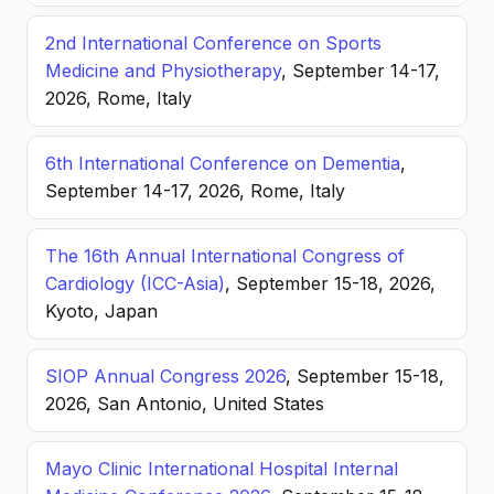
2nd International Conference on Sports
Medicine and Physiotherapy
, September 14-17,
2026, Rome, Italy
6th International Conference on Dementia
,
September 14-17, 2026, Rome, Italy
The 16th Annual International Congress of
Cardiology (ICC-Asia)
, September 15-18, 2026,
Kyoto, Japan
SIOP Annual Congress 2026
, September 15-18,
2026, San Antonio, United States
Mayo Clinic International Hospital Internal