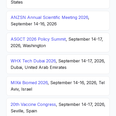
States
ANZSN Annual Scientific Meeting 2026
,
September 14-16, 2026
ASGCT 2026 Policy Summit
, September 14-17,
2026, Washington
WHX Tech Dubai 2026
, September 14-17, 2026,
Dubai, United Arab Emirates
MIXiii Biomed 2026
, September 14-16, 2026, Tel
Aviv, Israel
20th Vaccine Congress
, September 14-17, 2026,
Seville, Spain