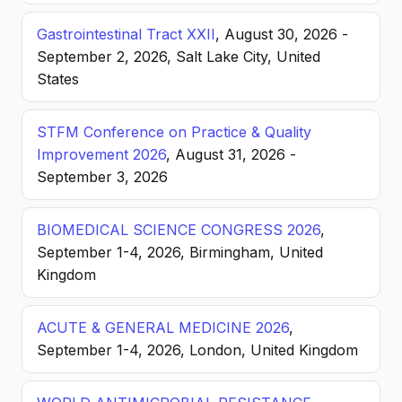
Gastrointestinal Tract XXII
, August 30, 2026 -
September 2, 2026, Salt Lake City, United
States
STFM Conference on Practice & Quality
Improvement 2026
, August 31, 2026 -
September 3, 2026
BIOMEDICAL SCIENCE CONGRESS 2026
,
September 1-4, 2026, Birmingham, United
Kingdom
ACUTE & GENERAL MEDICINE 2026
,
September 1-4, 2026, London, United Kingdom