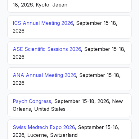
18, 2026, Kyoto, Japan
ICS Annual Meeting 2026
, September 15-18,
2026
ASE Scientific Sessions 2026
, September 15-18,
2026
ANA Annual Meeting 2026
, September 15-18,
2026
Psych Congress
, September 15-18, 2026, New
Orleans, United States
Swiss Medtech Expo 2026
, September 15-16,
2026, Lucerne, Switzerland