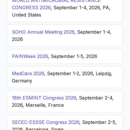
WORLD ANTIMICROBIAL RESISTANCE
CONGRESS 2026
, September 1-4, 2026, PA,
United States
SOHO Annual Meeting 2026
, September 1-4,
2026
PAINWeek 2026
, September 1-5, 2026
MedCare 2026
, September 1-2, 2026, Leipzig,
Germany
18th ESMINT Congress 2026
, September 2-4,
2026, Marseille, France
SECEC-ESSSE Congress 2026
, September 2-5,
2026, Barcelona, Spain