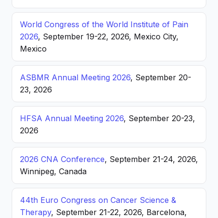
World Congress of the World Institute of Pain
2026
, September 19-22, 2026, Mexico City,
Mexico
ASBMR Annual Meeting 2026
, September 20-
23, 2026
HFSA Annual Meeting 2026
, September 20-23,
2026
2026 CNA Conference
, September 21-24, 2026,
Winnipeg, Canada
44th Euro Congress on Cancer Science &
Therapy
, September 21-22, 2026, Barcelona,