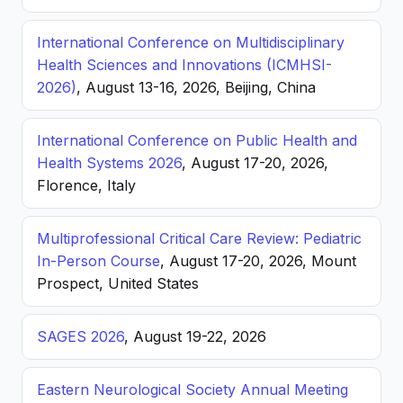
International Conference on Multidisciplinary
Health Sciences and Innovations (ICMHSI-
2026)
, August 13-16, 2026, Beijing, China
International Conference on Public Health and
Health Systems 2026
, August 17-20, 2026,
Florence, Italy
Multiprofessional Critical Care Review: Pediatric
In-Person Course
, August 17-20, 2026, Mount
Prospect, United States
SAGES 2026
, August 19-22, 2026
Eastern Neurological Society Annual Meeting