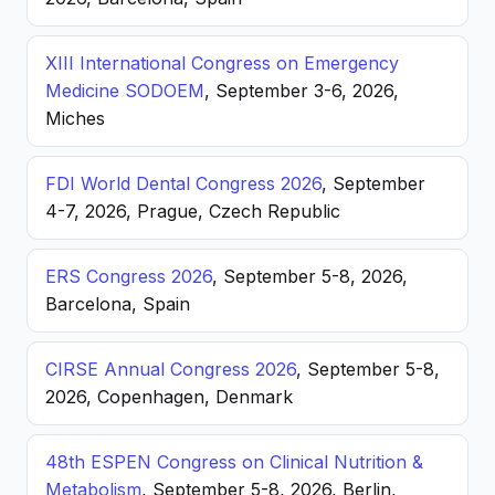
XIII International Congress on Emergency
Medicine SODOEM
, September 3-6, 2026,
Miches
FDI World Dental Congress 2026
, September
4-7, 2026, Prague, Czech Republic
ERS Congress 2026
, September 5-8, 2026,
Barcelona, Spain
CIRSE Annual Congress 2026
, September 5-8,
2026, Copenhagen, Denmark
48th ESPEN Congress on Clinical Nutrition &
Metabolism
, September 5-8, 2026, Berlin,